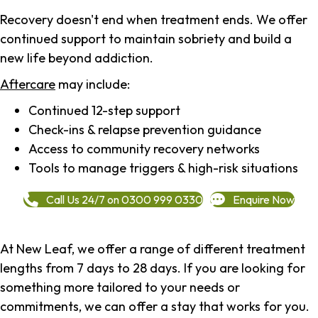
Recovery doesn't end when treatment ends. We offer
continued support to maintain sobriety and build a
new life beyond addiction.
Aftercare
may include:
Continued 12-step support
Check-ins & relapse prevention guidance
Access to community recovery networks
Tools to manage triggers & high-risk situations
Call Us 24/7 on 0300 999 0330
Enquire Now
At New Leaf, we offer a range of different treatment
lengths from 7 days to 28 days. If you are looking for
something more tailored to your needs or
commitments, we can offer a stay that works for you.