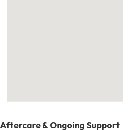
Aftercare & Ongoing Support