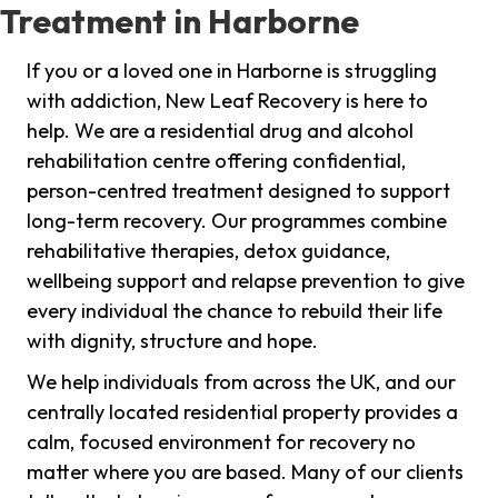
Treatment in Harborne
If you or a loved one in Harborne is struggling
with addiction, New Leaf Recovery is here to
help. We are a residential drug and alcohol
rehabilitation centre offering confidential,
person-centred treatment designed to support
long-term recovery. Our programmes combine
rehabilitative therapies, detox guidance,
wellbeing support and relapse prevention to give
every individual the chance to rebuild their life
with dignity, structure and hope.
We help individuals from across the UK, and our
centrally located residential property provides a
calm, focused environment for recovery no
matter where you are based. Many of our clients