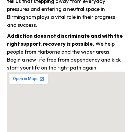
tell us that stepping away from everyday
pressures and entering a neutral space in
Birmingham plays a vital role in their progress
and success.
Addiction does not discriminate and with the
right support, recovery is possible.
We help
people from Harborne and the wider areas.
Begin a new life free from dependency and kick
start your life on the right path again!