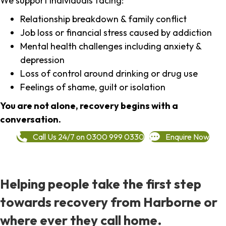
We support individuals facing:
Relationship breakdown & family conflict
Job loss or financial stress caused by addiction
Mental health challenges including anxiety &
depression
Loss of control around drinking or drug use
Feelings of shame, guilt or isolation
You are not alone, recovery begins with a
conversation.
Call Us 24/7 on 0300 999 0330
Enquire Now
Helping people take the first step
towards recovery from Harborne or
where ever they call home.