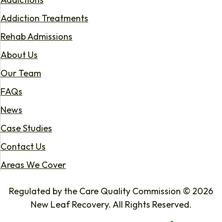
Addiction Treatments
Rehab Admissions
About Us
Our Team
FAQs
News
Case Studies
Contact Us
Areas We Cover
Regulated by the Care Quality Commission © 2026
New Leaf Recovery. All Rights Reserved.