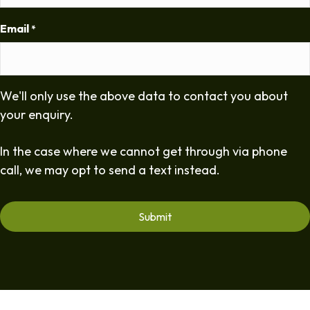
Email
*
We'll only use the above data to contact you about
your enquiry.
In the case where we cannot get through via phone
call, we may opt to send a text instead.