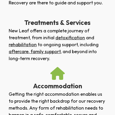
Recovery are there to guide and support you.
Treatments & Services
New Leaf offers a complete journey of
treatment, from initial
detoxification
and
rehabilitation
to ongoing support, including
aftercare
,
family support
, and beyond into
long-term recovery.
Accommodation
Getting the right accommodation enables us
to provide the right backdrop for our recovery
methods. Any form of rehabilitation needs to
happen in a safe, comfortable, secure and