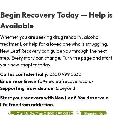
Begin Recovery Today — Help is
Available
Whether you are seeking drug rehab in , alcohol
treatment, or help for a loved one who is struggling,
New Leaf Recovery can guide you through the next
step. Every story can change. Turn the page and start
your new chapter today.
Call us confidentially
:
0300 999 0330
Enquire online
:
info@newleafrecovery.co.uk
Supporting individuals
in & beyond
Start your recovery with New Leaf. You deserve a
life free from addiction.
Call Us 24/7 on 0300 999 0330
Enquire Now