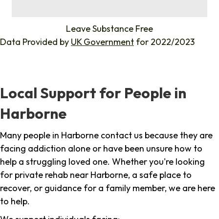
%
Leave Substance Free
Data Provided by
UK Government
for 2022/2023
Local Support for People in
Harborne
Many people in Harborne contact us because they are
facing addiction alone or have been unsure how to
help a struggling loved one. Whether you're looking
for private rehab near Harborne, a safe place to
recover, or guidance for a family member, we are here
to help.