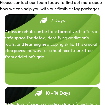
Please contact our team today to find out more about
how we can help you with our flexible stay packages.
7 Days
7 days in rehab can be transformative. It offers a
safe space for detox, identifying addiction's
roots, and learning new coping skills. This crucial
step paves the way for a healthier future, free
from addiction's grip.
10 - 14 Days
10-14 days of rehab provide a strong foundation