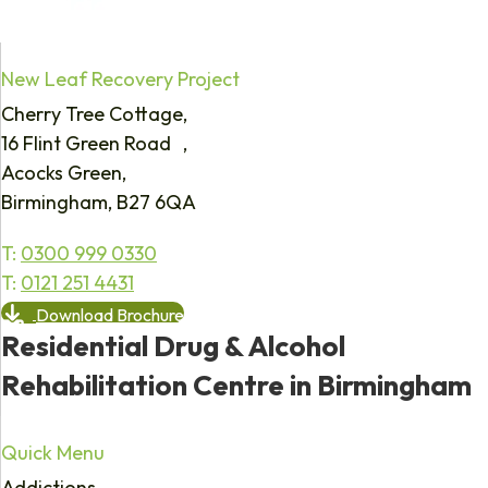
New Leaf Recovery Project
Cherry Tree Cottage,
16 Flint Green Road ,
Acocks Green,
Birmingham, B27 6QA
T:
0300 999 0330
T:
0121 251 4431
Download Brochure
Residential Drug & Alcohol
Rehabilitation Centre in Birmingham
Quick Menu
Addictions