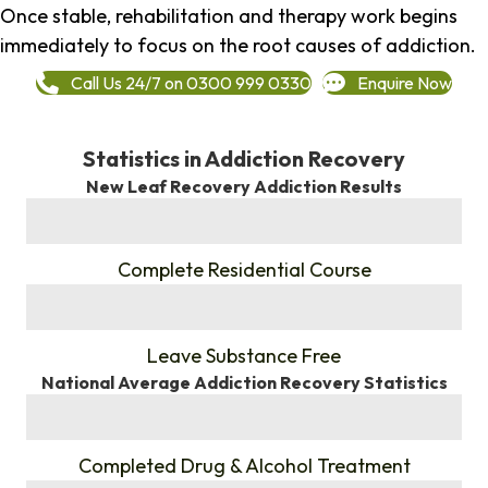
Once stable, rehabilitation and therapy work begins
immediately to focus on the root causes of addiction.
Call Us 24/7 on 0300 999 0330
Enquire Now
Statistics in Addiction Recovery
New Leaf Recovery Addiction Results
%
Complete Residential Course
%
Leave Substance Free
National Average Addiction Recovery Statistics
%
Completed Drug & Alcohol Treatment