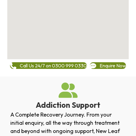
Call Us 24/7 on 0300 999 0330
Enquire Now
Addiction Support
A Complete Recovery Journey. From your
initial enquiry, all the way through treatment
and beyond with ongoing support, New Leaf