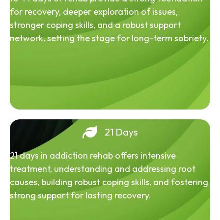
for recovery, deeper exploration of issues,
stronger coping skills, and a robust support
network, setting the stage for long-term sobriety.
21 Days
21 days in addiction rehab offers intensive
treatment, understanding and addressing root
causes, building robust coping skills, and fostering
strong support for lasting recovery.