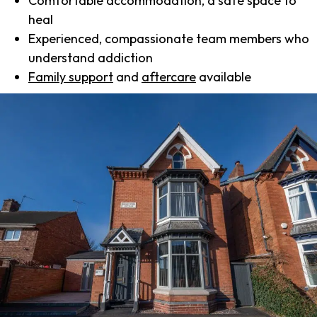
Comfortable accommodation, a safe space to
heal
Experienced, compassionate team members who
understand addiction
Family support
and
aftercare
available