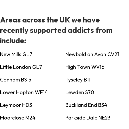
Areas across the UK we have
recently supported addicts from
include:
New Mills GL7
Newbold on Avon CV21
Little London GL7
High Town WV16
Conham BS15
Tyseley B11
Lower Hopton WF14
Lewden S70
Leymoor HD3
Buckland End B34
Moorclose M24
Parkside Dale NE23