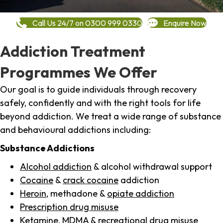
Call Us 24/7 on 0300 999 0330
Enquire Now
Addiction Treatment
Programmes We Offer
Our goal is to guide individuals through recovery
safely, confidently and with the right tools for life
beyond addiction. We treat a wide range of substance
and behavioural addictions including:
Substance Addictions
Alcohol addiction
& alcohol withdrawal support
Cocaine
&
crack cocaine
addiction
Heroin
, methadone &
opiate addiction
Prescription drug misuse
Ketamine,
MDMA
& recreational drug misuse