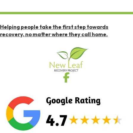
Helping people take the first step towards
recovery, no matter where they call home.