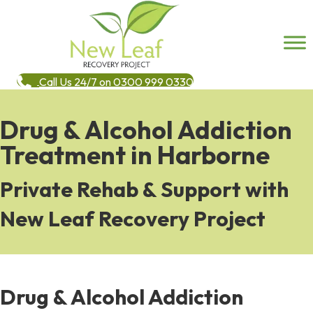
Call Us 24/7 on 0300 999 0330
Drug & Alcohol Addiction
Treatment in Harborne
Private Rehab & Support with
New Leaf Recovery Project
Drug & Alcohol Addiction