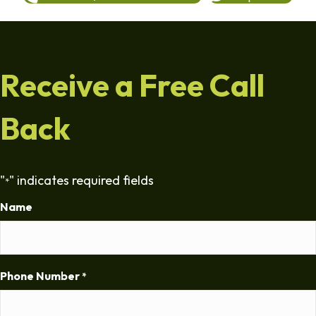
Receive a Free Call
Back
"
" indicates required fields
*
Name
Phone Number
*