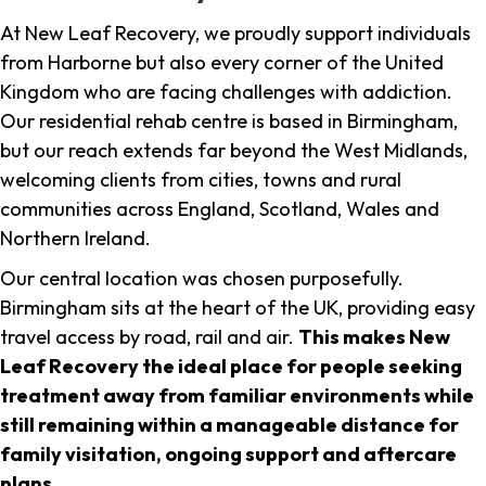
At New Leaf Recovery, we proudly support individuals
from Harborne but also every corner of the United
Kingdom who are facing challenges with addiction.
Our residential rehab centre is based in Birmingham,
but our reach extends far beyond the West Midlands,
welcoming clients from cities, towns and rural
communities across England, Scotland, Wales and
Northern Ireland.
Our central location was chosen purposefully.
Birmingham sits at the heart of the UK, providing easy
travel access by road, rail and air.
This makes New
Leaf Recovery the ideal place for people seeking
treatment away from familiar environments while
still remaining within a manageable distance for
family visitation, ongoing support and aftercare
plans
.