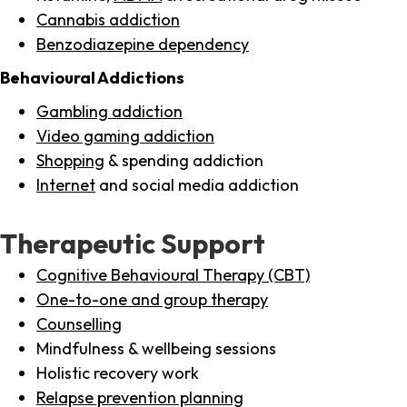
Cannabis addiction
Benzodiazepine dependency
Behavioural Addictions
Gambling addiction
Video gaming addiction
Shopping
& spending addiction
Internet
and social media addiction
Therapeutic Support
Cognitive Behavioural Therapy (CBT)
One-to-one and group therapy
Counselling
Mindfulness & wellbeing sessions
Holistic recovery work
Relapse prevention planning