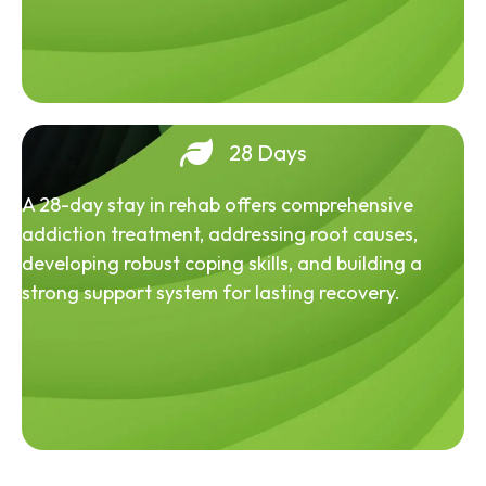
28 Days
A 28-day stay in rehab offers comprehensive
addiction treatment, addressing root causes,
developing robust coping skills, and building a
strong support system for lasting recovery.