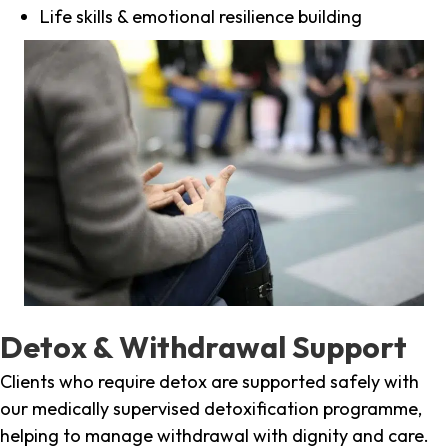
Life skills & emotional resilience building
Detox & Withdrawal Support
Clients who require detox are supported safely with
our medically supervised detoxification programme,
helping to manage withdrawal with dignity and care.