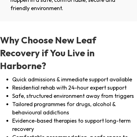
friendly environment.
Why Choose New Leaf
Recovery if You Live in
Harborne?
Quick admissions & immediate support available
Residential rehab with 24-hour expert support
Safe, structured environment away from triggers
Tailored programmes for drugs, alcohol &
behavioural addictions
Evidence-based therapies to support long-term
recovery