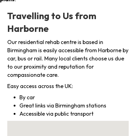
Travelling to Us from
Harborne
Our residential rehab centre is based in
Birmingham is easily accessible from Harborne by
car, bus or rail. Many local clients choose us due
to our proximity and reputation for
compassionate care.
Easy access across the UK:
By car
Great links via Birmingham stations
Accessible via public transport