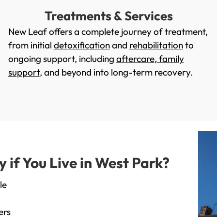
Treatments & Services
New Leaf offers a complete journey of treatment,
from initial
detoxification
and
rehabilitation
to
ongoing support, including
aftercare
,
family
support
, and beyond into long-term recovery.
if You Live in West Park?
le
ers