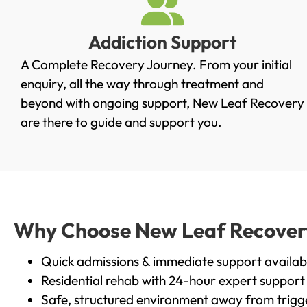
Addiction Support
A Complete Recovery Journey. From your initial
enquiry, all the way through treatment and
beyond with ongoing support, New Leaf Recovery
are there to guide and support you.
Why Choose New Leaf Recovery 
Quick admissions & immediate support availab
Residential rehab with 24-hour expert support
Safe, structured environment away from trigg