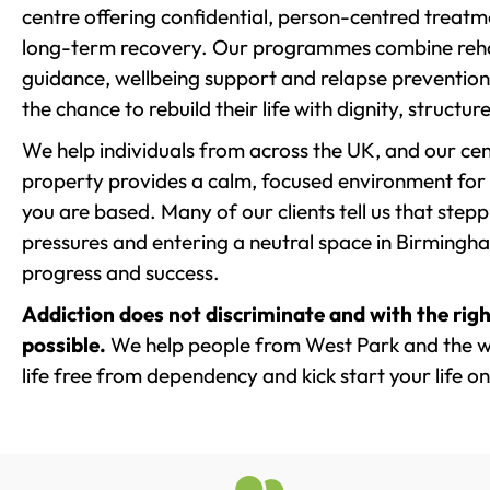
centre offering confidential, person-centred treat
long-term recovery. Our programmes combine rehab
guidance, wellbeing support and relapse prevention 
the chance to rebuild their life with dignity, structu
We help individuals from across the UK, and our cent
property provides a calm, focused environment for
you are based. Many of our clients tell us that st
pressures and entering a neutral space in Birmingham 
progress and success.
Addiction does not discriminate and with the righ
possible.
We help people from West Park and the w
life free from dependency and kick start your life on