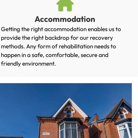
Accommodation
Getting the right accommodation enables us to
provide the right backdrop for our recovery
methods. Any form of rehabilitation needs to
happen in a safe, comfortable, secure and
friendly environment.