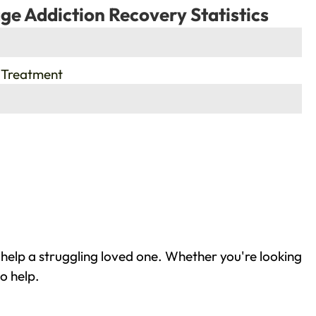
ge Addiction Recovery Statistics
 Treatment
help a struggling loved one. Whether you're looking
o help.