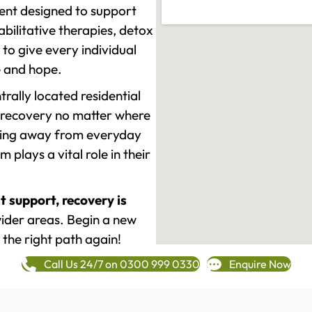
ment designed to support
ilitative therapies, detox
to give every individual
re and hope.
rally located residential
 recovery no matter where
epping away from everyday
plays a vital role in their
t support, recovery is
ider areas. Begin a new
 the right path again!
Call Us 24/7 on 0300 999 0330
Enquire Now