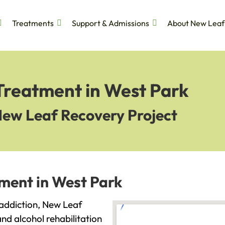
Treatments
Support & Admissions
About New Leaf
Treatment in West Park
New Leaf Recovery Project
tment in West Park
h addiction, New Leaf
and alcohol rehabilitation