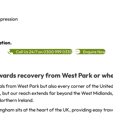
epression
ation.
Call Us 24/7 on 0300 999 0330
Enquire Now
towards recovery from West Park or whe
ls from West Park but also every corner of the Unite
, but our reach extends far beyond the West Midlands, 
orthern Ireland.
gham sits at the heart of the UK, providing easy trave