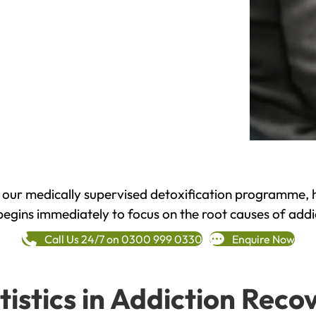
h our medically supervised detoxification programme, 
begins immediately to focus on the root causes of addi
Call Us 24/7 on 0300 999 0330
Enquire Now
tistics in Addiction Reco