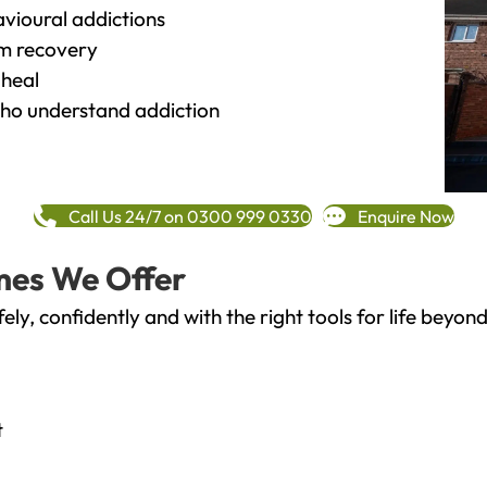
vioural addictions
rm recovery
heal
o understand addiction
Call Us 24/7 on 0300 999 0330
Enquire Now
mes We Offer
fely, confidently and with the right tools for life bey
t