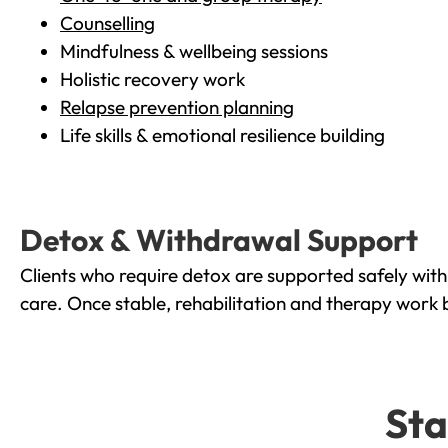
Counselling
Mindfulness & wellbeing sessions
Holistic recovery work
Relapse prevention planning
Life skills & emotional resilience building
Detox & Withdrawal Support
Clients who require detox are supported safely wit
care. Once stable, rehabilitation and therapy work 
Sta