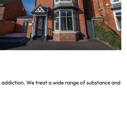
ond addiction. We treat a wide range of substance and