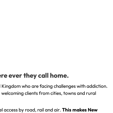
re ever they call home.
d Kingdom who are facing challenges with addiction.
welcoming clients from cities, towns and rural
l access by road, rail and air.
This makes New