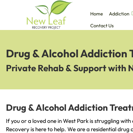
Home
Addiction
Contact Us
Drug & Alcohol Addiction 
Private Rehab & Support with 
Drug & Alcohol Addiction Trea
If you or a loved one in West Park is struggling wit
Recovery is here to help. We are a residential drug 