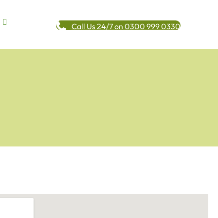
Call Us 24/7 on 0300 999 0330