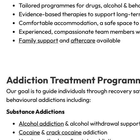
Tailored programmes for drugs, alcohol & beha
Evidence-based therapies to support long-te
Comfortable accommodation, a safe space to 
Experienced, compassionate team members wh
Family support
and
aftercare
available
Addiction Treatment Program
Our goal is to guide individuals through recovery sa
behavioural addictions including:
Substance Addictions
Alcohol addiction
& alcohol withdrawal suppor
Cocaine
&
crack cocaine
addiction