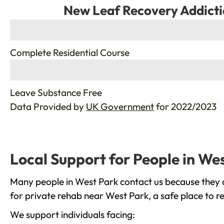
New Leaf Recovery Addicti
%
Complete Residential Course
%
Leave Substance Free
Data Provided by
UK Government
for 2022/2023
Local Support for People in We
Many people in West Park contact us because they a
for private rehab near West Park, a safe place to r
We support individuals facing: