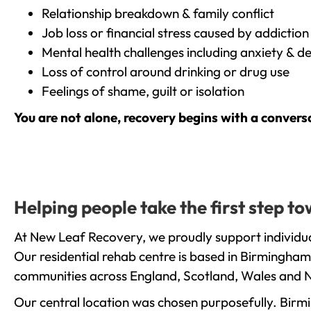
Relationship breakdown & family conflict
Job loss or financial stress caused by addiction
Mental health challenges including anxiety & d
Loss of control around drinking or drug use
Feelings of shame, guilt or isolation
You are not alone, recovery begins with a convers
Helping people take the first step 
At New Leaf Recovery, we proudly support individua
Our residential rehab centre is based in Birmingham
communities across England, Scotland, Wales and N
Our central location was chosen purposefully. Birmin