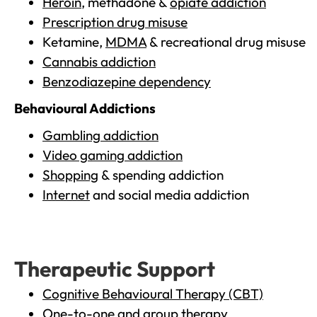
Heroin
, methadone &
opiate addiction
Prescription drug misuse
Ketamine,
MDMA
& recreational drug misuse
Cannabis addiction
Benzodiazepine dependency
Behavioural Addictions
Gambling addiction
Video gaming addiction
Shopping
& spending addiction
Internet
and social media addiction
Therapeutic Support
Cognitive Behavioural Therapy (CBT)
One-to-one and group therapy