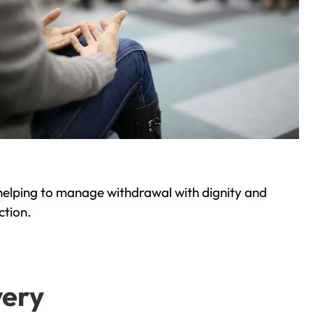
helping to manage withdrawal with dignity and
ction.
very