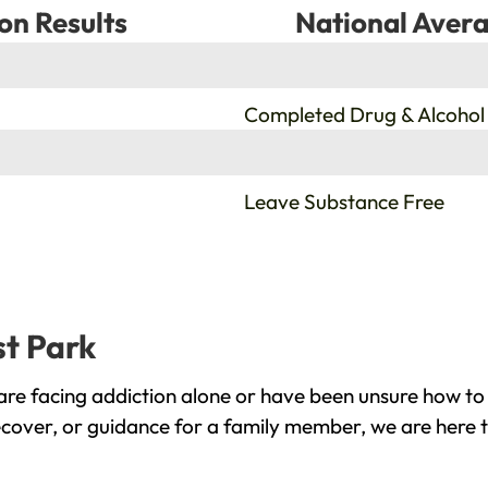
on Results
National Avera
%
Completed Drug & Alcohol
%
Leave Substance Free
st Park
re facing addiction alone or have been unsure how to 
ecover, or guidance for a family member, we are here t