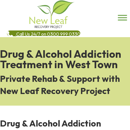
Call Us 24/7 on 0300 999 0330
Drug & Alcohol Addiction
Treatment in West Town
Private Rehab & Support with
New Leaf Recovery Project
Drug & Alcohol Addiction