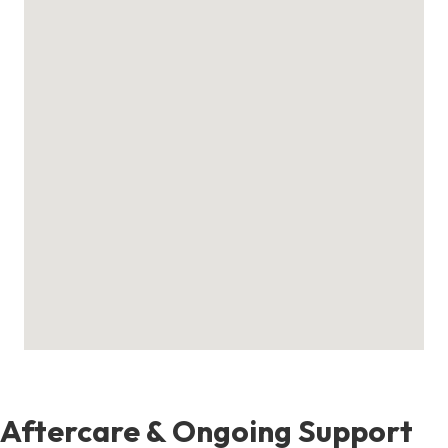
Aftercare & Ongoing Support