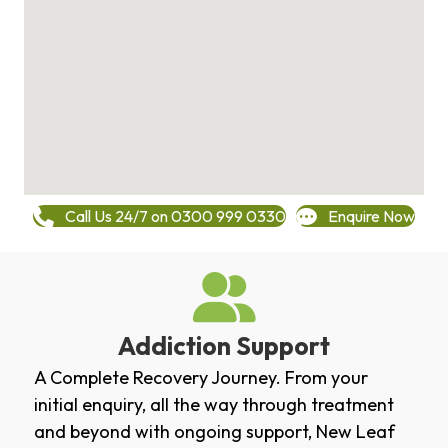
Call Us 24/7 on 0300 999 0330
Enquire Now
Addiction Support
A Complete Recovery Journey. From your
initial enquiry, all the way through treatment
and beyond with ongoing support, New Leaf