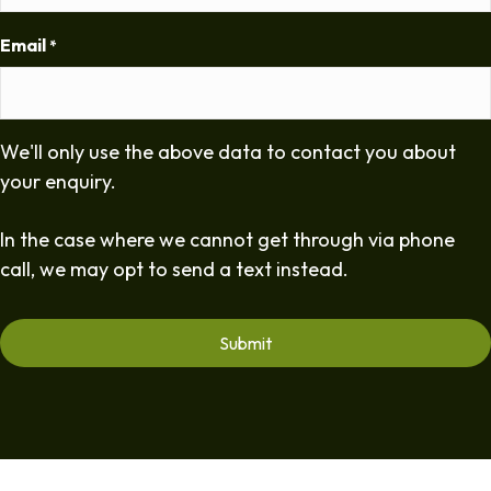
Email
*
We'll only use the above data to contact you about
your enquiry.
In the case where we cannot get through via phone
call, we may opt to send a text instead.