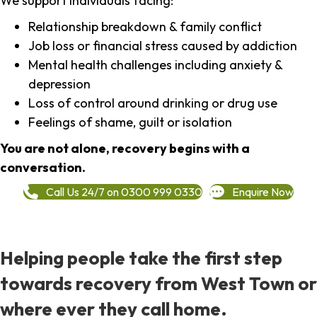
We support individuals facing:
Relationship breakdown & family conflict
Job loss or financial stress caused by addiction
Mental health challenges including anxiety &
depression
Loss of control around drinking or drug use
Feelings of shame, guilt or isolation
You are not alone, recovery begins with a
conversation.
Call Us 24/7 on 0300 999 0330
Enquire Now
Helping people take the first step
towards recovery from West Town or
where ever they call home.