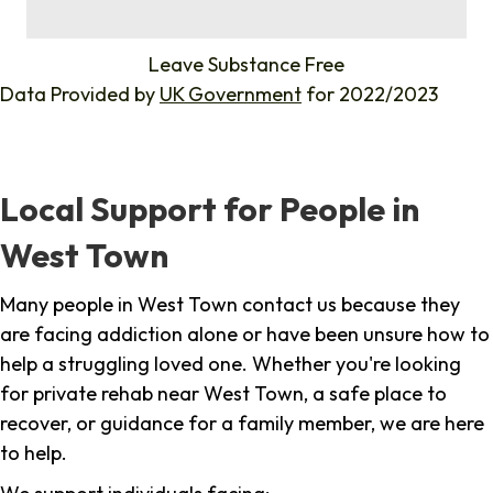
%
Leave Substance Free
Data Provided by
UK Government
for 2022/2023
Local Support for People in
West Town
Many people in West Town contact us because they
are facing addiction alone or have been unsure how to
help a struggling loved one. Whether you're looking
for private rehab near West Town, a safe place to
recover, or guidance for a family member, we are here
to help.