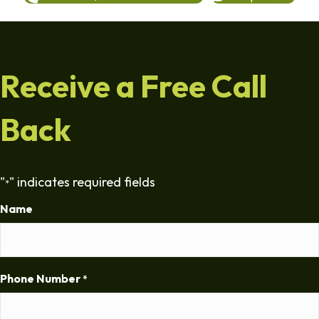
Receive a Free Call
Back
"
" indicates required fields
*
Name
Phone Number
*