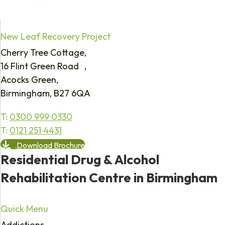
New Leaf Recovery Project
Cherry Tree Cottage,
16 Flint Green Road ,
Acocks Green,
Birmingham, B27 6QA
T:
0300 999 0330
T:
0121 251 4431
Download Brochure
Residential Drug & Alcohol
Rehabilitation Centre in Birmingham
Quick Menu
Addictions