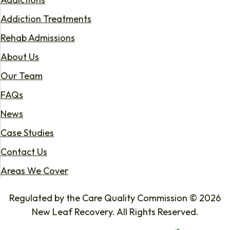
Addiction Treatments
Rehab Admissions
About Us
Our Team
FAQs
News
Case Studies
Contact Us
Areas We Cover
Regulated by the Care Quality Commission © 2026
New Leaf Recovery. All Rights Reserved.