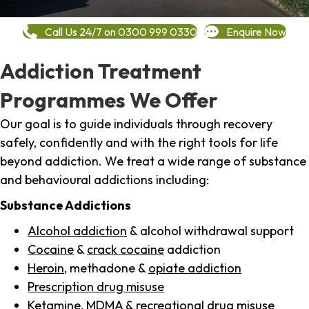
Call Us 24/7 on 0300 999 0330
Enquire Now
Addiction Treatment
Programmes We Offer
Our goal is to guide individuals through recovery
safely, confidently and with the right tools for life
beyond addiction. We treat a wide range of substance
and behavioural addictions including:
Substance Addictions
Alcohol addiction
& alcohol withdrawal support
Cocaine
&
crack cocaine
addiction
Heroin
, methadone &
opiate addiction
Prescription drug misuse
Ketamine,
MDMA
& recreational drug misuse