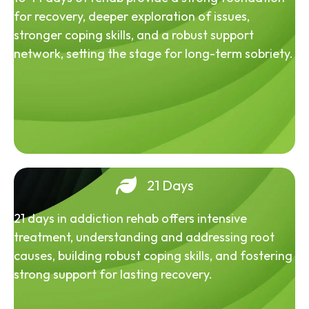
for recovery, deeper exploration of issues,
stronger coping skills, and a robust support
network, setting the stage for long-term sobriety.
21 Days
21 days in addiction rehab offers intensive
treatment, understanding and addressing root
causes, building robust coping skills, and fostering
strong support for lasting recovery.