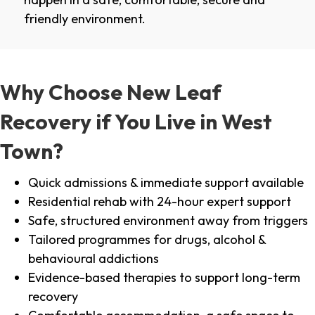
friendly environment.
Why Choose New Leaf
Recovery if You Live in West
Town?
Quick admissions & immediate support available
Residential rehab with 24-hour expert support
Safe, structured environment away from triggers
Tailored programmes for drugs, alcohol &
behavioural addictions
Evidence-based therapies to support long-term
recovery