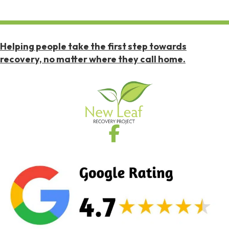
Helping people take the first step towards
recovery, no matter where they call home.