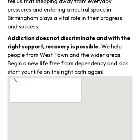
tell us that stepping away from everyday
pressures and entering a neutral space in
Birmingham plays a vital role in their progress
and success.
Addiction does not discriminate and with the
right support, recovery is possible.
We help
people from West Town and the wider areas.
Begin a new life free from dependency and kick
start your life on the right path again!