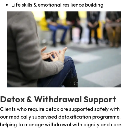
Life skills & emotional resilience building
Detox & Withdrawal Support
Clients who require detox are supported safely with
our medically supervised detoxification programme,
helping to manage withdrawal with dignity and care.