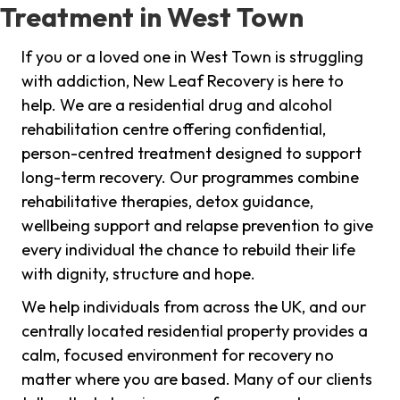
Treatment in West Town
If you or a loved one in West Town is struggling
with addiction, New Leaf Recovery is here to
help. We are a residential drug and alcohol
rehabilitation centre offering confidential,
person-centred treatment designed to support
long-term recovery. Our programmes combine
rehabilitative therapies, detox guidance,
wellbeing support and relapse prevention to give
every individual the chance to rebuild their life
with dignity, structure and hope.
We help individuals from across the UK, and our
centrally located residential property provides a
calm, focused environment for recovery no
matter where you are based. Many of our clients