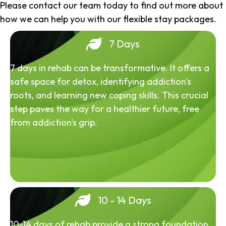
Please contact our team today to find out more about
how we can help you with our flexible stay packages.
7 Days
7 days in rehab can be transformative. It offers a
safe space for detox, identifying addiction's
roots, and learning new coping skills. This crucial
step paves the way for a healthier future, free
from addiction's grip.
10 - 14 Days
10-14 days of rehab provide a strong foundation