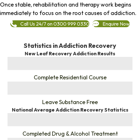
Once stable, rehabilitation and therapy work begins
immediately to focus on the root causes of addiction.
Call Us 24/7 on 0300 999 0330
Enquire Now
Statistics in Addiction Recovery
New Leaf Recovery Addiction Results
%
Complete Residential Course
%
Leave Substance Free
National Average Addiction Recovery Statistics
%
Completed Drug & Alcohol Treatment