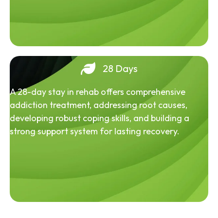
28 Days
A 28-day stay in rehab offers comprehensive
addiction treatment, addressing root causes,
developing robust coping skills, and building a
strong support system for lasting recovery.