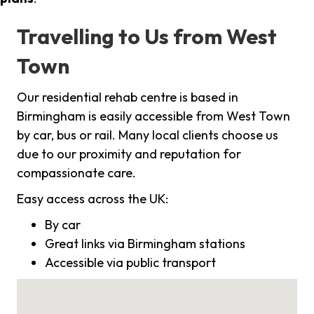
Travelling to Us from West
Town
Our residential rehab centre is based in
Birmingham is easily accessible from West Town
by car, bus or rail. Many local clients choose us
due to our proximity and reputation for
compassionate care.
Easy access across the UK:
By car
Great links via Birmingham stations
Accessible via public transport