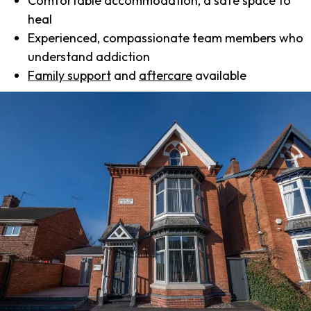
Comfortable accommodation, a safe space to
heal
Experienced, compassionate team members who
understand addiction
Family support
and
aftercare
available