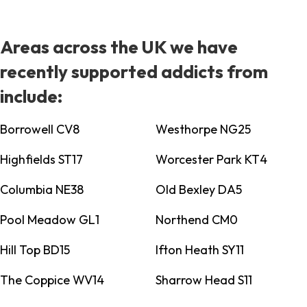
Areas across the UK we have
recently supported addicts from
include:
Borrowell CV8
Westhorpe NG25
Highfields ST17
Worcester Park KT4
Columbia NE38
Old Bexley DA5
Pool Meadow GL1
Northend CM0
Hill Top BD15
Ifton Heath SY11
The Coppice WV14
Sharrow Head S11