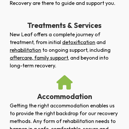
Recovery are there to guide and support you.
Treatments & Services
New Leaf offers a complete journey of
treatment, from initial
detoxification
and
rehabilitation
to ongoing support, including
aftercare
,
family support
, and beyond into
long-term recovery.
Accommodation
Getting the right accommodation enables us
to provide the right backdrop for our recovery
methods. Any form of rehabilitation needs to
happen in a safe, comfortable, secure and