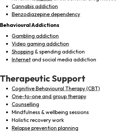
Cannabis addiction
Benzodiazepine dependency
Behavioural Addictions
Gambling addiction
Video gaming addiction
Shopping
& spending addiction
Internet
and social media addiction
Therapeutic Support
Cognitive Behavioural Therapy (CBT)
One-to-one and group therapy
Counselling
Mindfulness & wellbeing sessions
Holistic recovery work
Relapse prevention planning