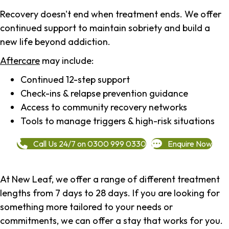
Recovery doesn't end when treatment ends. We offer
continued support to maintain sobriety and build a
new life beyond addiction.
Aftercare
may include:
Continued 12-step support
Check-ins & relapse prevention guidance
Access to community recovery networks
Tools to manage triggers & high-risk situations
Call Us 24/7 on 0300 999 0330
Enquire Now
At New Leaf, we offer a range of different treatment
lengths from 7 days to 28 days. If you are looking for
something more tailored to your needs or
commitments, we can offer a stay that works for you.