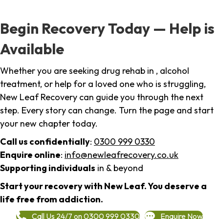
Begin Recovery Today — Help is
Available
Whether you are seeking drug rehab in , alcohol
treatment, or help for a loved one who is struggling,
New Leaf Recovery can guide you through the next
step. Every story can change. Turn the page and start
your new chapter today.
Call us confidentially
:
0300 999 0330
Enquire online
:
info@newleafrecovery.co.uk
Supporting individuals
in & beyond
Start your recovery with New Leaf. You deserve a
life free from addiction.
Call Us 24/7 on 0300 999 0330
Enquire Now