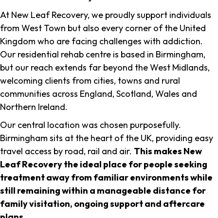
At New Leaf Recovery, we proudly support individuals
from West Town but also every corner of the United
Kingdom who are facing challenges with addiction.
Our residential rehab centre is based in Birmingham,
but our reach extends far beyond the West Midlands,
welcoming clients from cities, towns and rural
communities across England, Scotland, Wales and
Northern Ireland.
Our central location was chosen purposefully.
Birmingham sits at the heart of the UK, providing easy
travel access by road, rail and air.
This makes New
Leaf Recovery the ideal place for people seeking
treatment away from familiar environments while
still remaining within a manageable distance for
family visitation, ongoing support and aftercare
plans
.