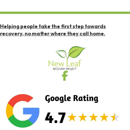
Helping people take the first step towards
recovery, no matter where they call home.