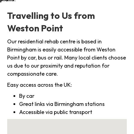
Travelling to Us from
Weston Point
Our residential rehab centre is based in
Birmingham is easily accessible from Weston
Point by car, bus or rail. Many local clients choose
us due to our proximity and reputation for
compassionate care.
Easy access across the UK:
By car
Great links via Birmingham stations
Accessible via public transport