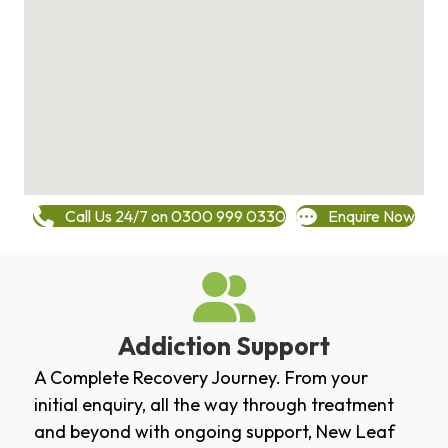
Call Us 24/7 on 0300 999 0330
Enquire Now
Addiction Support
A Complete Recovery Journey. From your
initial enquiry, all the way through treatment
and beyond with ongoing support, New Leaf