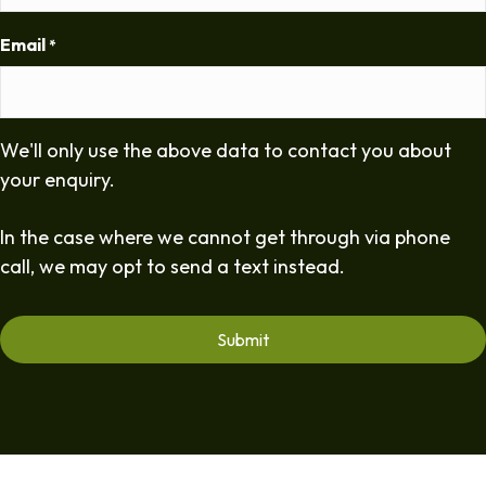
Email
*
We'll only use the above data to contact you about
your enquiry.
In the case where we cannot get through via phone
call, we may opt to send a text instead.