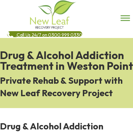
Call Us 24/7 on 0300 999 0330
Drug & Alcohol Addiction
Treatment in Weston Point
Private Rehab & Support with
New Leaf Recovery Project
Drug & Alcohol Addiction