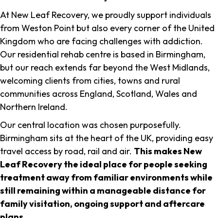
At New Leaf Recovery, we proudly support individuals
from Weston Point but also every corner of the United
Kingdom who are facing challenges with addiction.
Our residential rehab centre is based in Birmingham,
but our reach extends far beyond the West Midlands,
welcoming clients from cities, towns and rural
communities across England, Scotland, Wales and
Northern Ireland.
Our central location was chosen purposefully.
Birmingham sits at the heart of the UK, providing easy
travel access by road, rail and air.
This makes New
Leaf Recovery the ideal place for people seeking
treatment away from familiar environments while
still remaining within a manageable distance for
family visitation, ongoing support and aftercare
plans
.