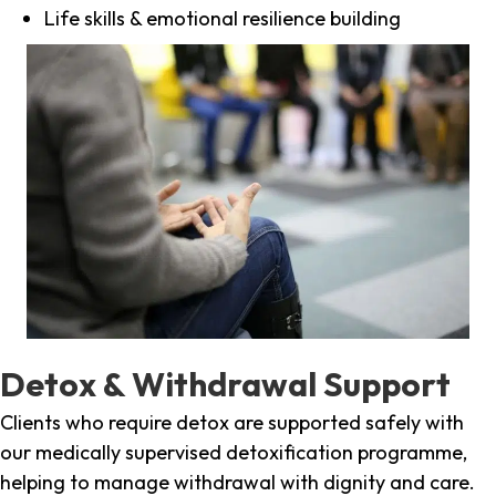
Life skills & emotional resilience building
Detox & Withdrawal Support
Clients who require detox are supported safely with
our medically supervised detoxification programme,
helping to manage withdrawal with dignity and care.