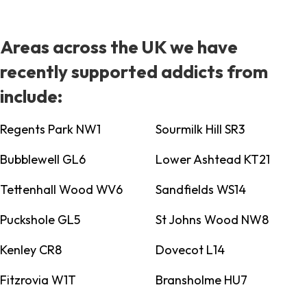
Areas across the UK we have
recently supported addicts from
include:
Regents Park NW1
Sourmilk Hill SR3
Bubblewell GL6
Lower Ashtead KT21
Tettenhall Wood WV6
Sandfields WS14
Puckshole GL5
St Johns Wood NW8
Kenley CR8
Dovecot L14
Fitzrovia W1T
Bransholme HU7