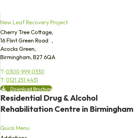
New Leaf Recovery Project
Cherry Tree Cottage,
16 Flint Green Road ,
Acocks Green,
Birmingham, B27 6QA
T:
0300 999 0330
T:
0121 251 4431
Download Brochure
Residential Drug & Alcohol
Rehabilitation Centre in Birmingham
Quick Menu
Addictions