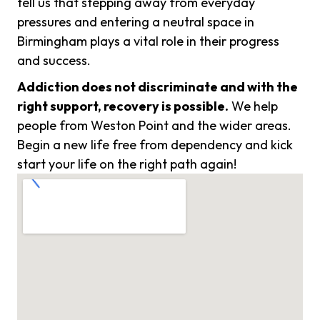
tell us that stepping away from everyday
pressures and entering a neutral space in
Birmingham plays a vital role in their progress
and success.
Addiction does not discriminate and with the
right support, recovery is possible.
We help
people from Weston Point and the wider areas.
Begin a new life free from dependency and kick
start your life on the right path again!