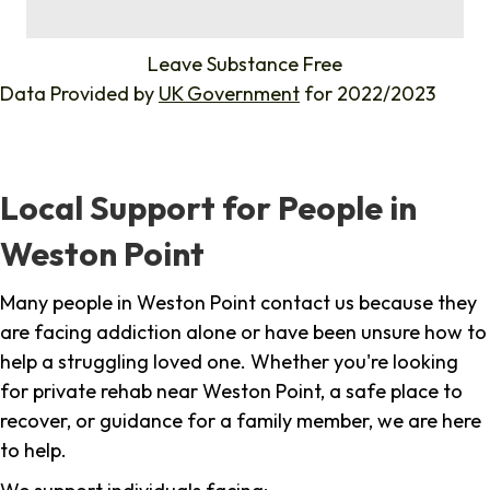
%
Leave Substance Free
Data Provided by
UK Government
for 2022/2023
Local Support for People in
Weston Point
Many people in Weston Point contact us because they
are facing addiction alone or have been unsure how to
help a struggling loved one. Whether you're looking
for private rehab near Weston Point, a safe place to
recover, or guidance for a family member, we are here
to help.