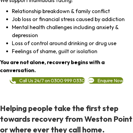
We support individuals facing:
Relationship breakdown & family conflict
Job loss or financial stress caused by addiction
Mental health challenges including anxiety &
depression
Loss of control around drinking or drug use
Feelings of shame, guilt or isolation
You are not alone, recovery begins with a
conversation.
Call Us 24/7 on 0300 999 0330
Enquire Now
Helping people take the first step
towards recovery from Weston Point
or where ever they call home.