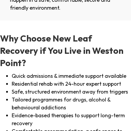
friendly environment.
Why Choose New Leaf
Recovery if You Live in Weston
Point?
Quick admissions & immediate support available
Residential rehab with 24-hour expert support
Safe, structured environment away from triggers
Tailored programmes for drugs, alcohol &
behavioural addictions
Evidence-based therapies to support long-term
recovery