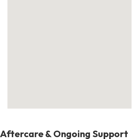
Aftercare & Ongoing Support