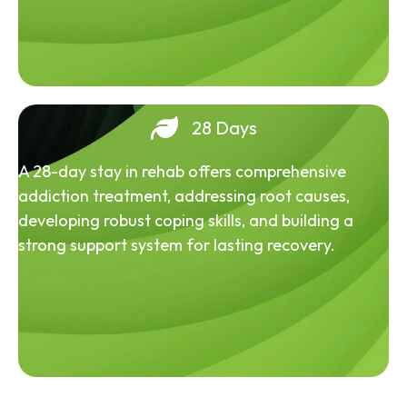
28 Days
A 28-day stay in rehab offers comprehensive
addiction treatment, addressing root causes,
developing robust coping skills, and building a
strong support system for lasting recovery.