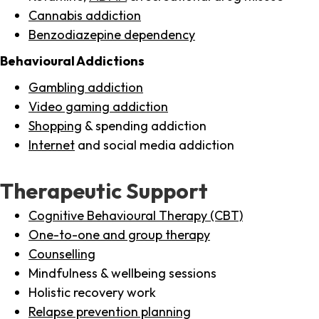
Cannabis addiction
Benzodiazepine dependency
Behavioural Addictions
Gambling addiction
Video gaming addiction
Shopping
& spending addiction
Internet
and social media addiction
Therapeutic Support
Cognitive Behavioural Therapy (CBT)
One-to-one and group therapy
Counselling
Mindfulness & wellbeing sessions
Holistic recovery work
Relapse prevention planning