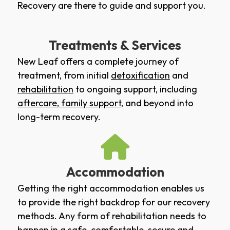
Recovery are there to guide and support you.
Treatments & Services
New Leaf offers a complete journey of
treatment, from initial
detoxification
and
rehabilitation
to ongoing support, including
aftercare
,
family support
, and beyond into
long-term recovery.
Accommodation
Getting the right accommodation enables us
to provide the right backdrop for our recovery
methods. Any form of rehabilitation needs to
happen in a safe, comfortable, secure and