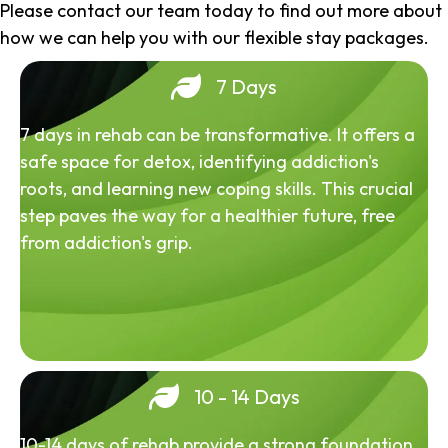
Please contact our team today to find out more about
how we can help you with our flexible stay packages.
7 Days
7 days in rehab can be transformative. It offers a
safe space for detox, identifying addiction's
roots, and learning new coping skills. This crucial
step paves the way for a healthier future, free
from addiction's grip.
10 - 14 Days
10-14 days of rehab provide a strong foundation