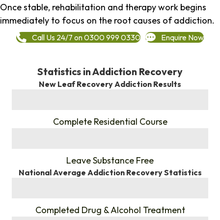
Once stable, rehabilitation and therapy work begins
immediately to focus on the root causes of addiction.
Call Us 24/7 on 0300 999 0330
Enquire Now
Statistics in Addiction Recovery
New Leaf Recovery Addiction Results
%
Complete Residential Course
%
Leave Substance Free
National Average Addiction Recovery Statistics
%
Completed Drug & Alcohol Treatment