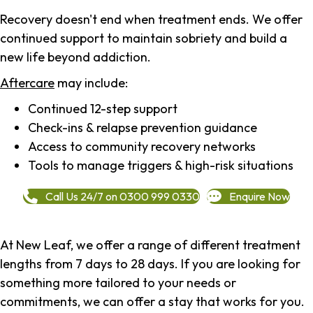
Recovery doesn't end when treatment ends. We offer
continued support to maintain sobriety and build a
new life beyond addiction.
Aftercare
may include:
Continued 12-step support
Check-ins & relapse prevention guidance
Access to community recovery networks
Tools to manage triggers & high-risk situations
Call Us 24/7 on 0300 999 0330
Enquire Now
At New Leaf, we offer a range of different treatment
lengths from 7 days to 28 days. If you are looking for
something more tailored to your needs or
commitments, we can offer a stay that works for you.