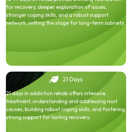
for recovery, deeper exploration of issues,
stronger coping skills, and a robust support
network, setting the stage for long-term sobriety.
21 Days
21 days in addiction rehab offers intensive
treatment, understanding and addressing root
causes, building robust coping skills, and fostering
strong support for lasting recovery.