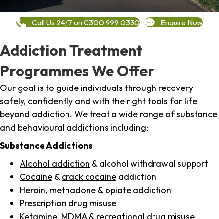
Call Us 24/7 on 0300 999 0330
Enquire Now
Addiction Treatment
Programmes We Offer
Our goal is to guide individuals through recovery
safely, confidently and with the right tools for life
beyond addiction. We treat a wide range of substance
and behavioural addictions including:
Substance Addictions
Alcohol addiction
& alcohol withdrawal support
Cocaine
&
crack cocaine
addiction
Heroin
, methadone &
opiate addiction
Prescription drug misuse
Ketamine,
MDMA
& recreational drug misuse