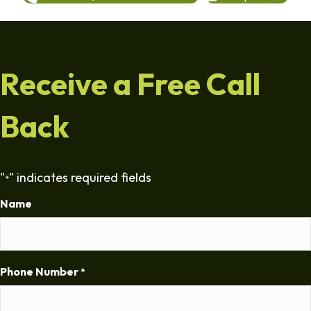
Receive a Free Call
Back
"
" indicates required fields
*
Name
Phone Number
*