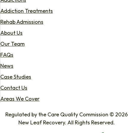
Addiction Treatments
Rehab Admissions
About Us
Our Team
FAQs
News
Case Studies
Contact Us
Areas We Cover
Regulated by the Care Quality Commission © 2026
New Leaf Recovery. All Rights Reserved.