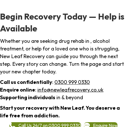
Begin Recovery Today — Help is
Available
Whether you are seeking drug rehab in , alcohol
treatment, or help for a loved one who is struggling,
New Leaf Recovery can guide you through the next
step. Every story can change. Turn the page and start
your new chapter today.
Call us confidentially
:
0300 999 0330
Enquire online
:
info@newleafrecovery.co.uk
Supporting individuals
in & beyond
Start your recovery with New Leaf. You deserve a
life free from addiction.
Call Us 24/7 on 0300 999 0330
Enquire Now