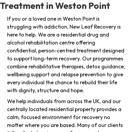
Treatment in Weston Point
If you or a loved one in Weston Point is
struggling with addiction, New Leaf Recovery is
here to help. We are a residential drug and
alcohol rehabilitation centre offering
confidential, person-centred treatment designed
to support long-term recovery. Our programmes
combine rehabilitative therapies, detox guidance,
wellbeing support and relapse prevention to give
every individual the chance to rebuild their life
with dignity, structure and hope.
We help individuals from across the UK, and our
centrally located residential property provides a
calm, focused environment for recovery no
matter where you are based. Many of our clients