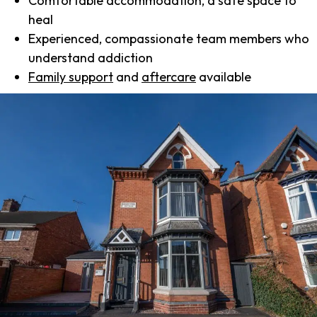
Comfortable accommodation, a safe space to
heal
Experienced, compassionate team members who
understand addiction
Family support
and
aftercare
available