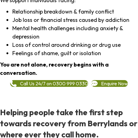
We support individuals facing:
Relationship breakdown & family conflict
Job loss or financial stress caused by addiction
Mental health challenges including anxiety &
depression
Loss of control around drinking or drug use
Feelings of shame, guilt or isolation
You are not alone, recovery begins with a
conversation.
Call Us 24/7 on 0300 999 0330
Enquire Now
Helping people take the first step
towards recovery from Berrylands or
where ever they call home.