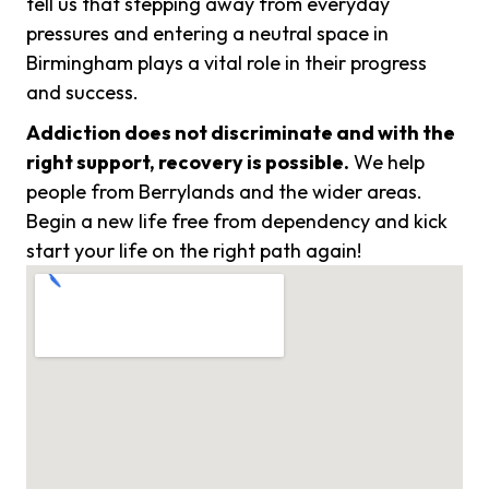
tell us that stepping away from everyday
pressures and entering a neutral space in
Birmingham plays a vital role in their progress
and success.
Addiction does not discriminate and with the
right support, recovery is possible.
We help
people from Berrylands and the wider areas.
Begin a new life free from dependency and kick
start your life on the right path again!