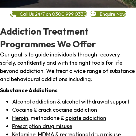
Call Us 24/7 on 0300 999 0330
Enquire Now
Addiction Treatment
Programmes We Offer
Our goal is to guide individuals through recovery
safely, confidently and with the right tools for life
beyond addiction. We treat a wide range of substance
and behavioural addictions including:
Substance Addictions
Alcohol addiction
& alcohol withdrawal support
Cocaine
&
crack cocaine
addiction
Heroin
, methadone &
opiate addiction
Prescription drug misuse
Ketamine,
MDMA
& recreational drug misuse