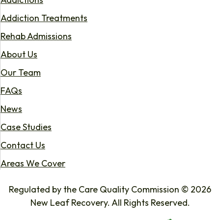
Addiction Treatments
Rehab Admissions
About Us
Our Team
FAQs
News
Case Studies
Contact Us
Areas We Cover
Regulated by the Care Quality Commission © 2026
New Leaf Recovery. All Rights Reserved.