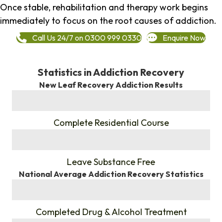
Once stable, rehabilitation and therapy work begins
immediately to focus on the root causes of addiction.
Call Us 24/7 on 0300 999 0330
Enquire Now
Statistics in Addiction Recovery
New Leaf Recovery Addiction Results
%
Complete Residential Course
%
Leave Substance Free
National Average Addiction Recovery Statistics
%
Completed Drug & Alcohol Treatment