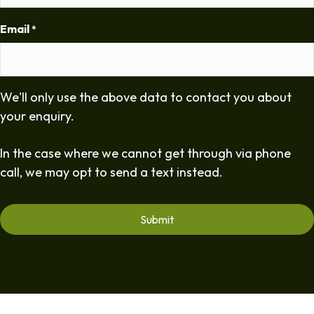
Email
*
We'll only use the above data to contact you about
your enquiry.
In the case where we cannot get through via phone
call, we may opt to send a text instead.