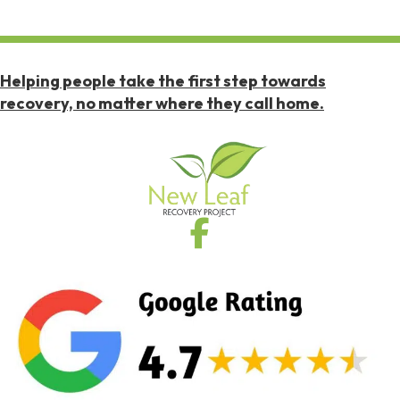
Helping people take the first step towards
recovery, no matter where they call home.