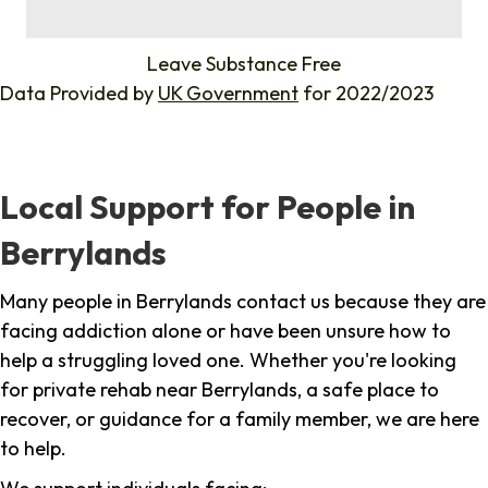
%
Leave Substance Free
Data Provided by
UK Government
for 2022/2023
Local Support for People in
Berrylands
Many people in Berrylands contact us because they are
facing addiction alone or have been unsure how to
help a struggling loved one. Whether you're looking
for private rehab near Berrylands, a safe place to
recover, or guidance for a family member, we are here
to help.