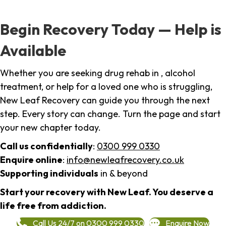
Begin Recovery Today — Help is
Available
Whether you are seeking drug rehab in , alcohol
treatment, or help for a loved one who is struggling,
New Leaf Recovery can guide you through the next
step. Every story can change. Turn the page and start
your new chapter today.
Call us confidentially
:
0300 999 0330
Enquire online
:
info@newleafrecovery.co.uk
Supporting individuals
in & beyond
Start your recovery with New Leaf. You deserve a
life free from addiction.
Call Us 24/7 on 0300 999 0330
Enquire Now