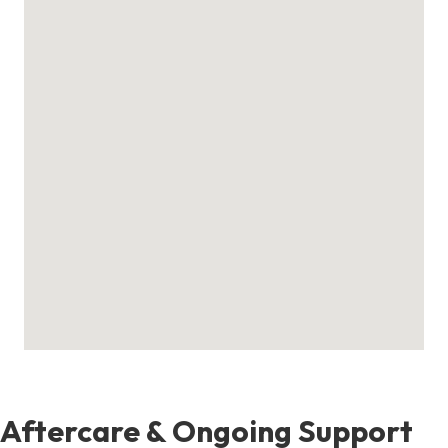
Aftercare & Ongoing Support