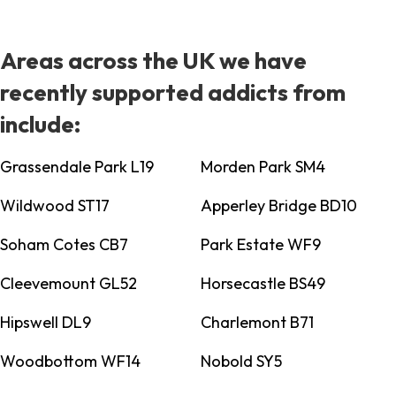
Areas across the UK we have
recently supported addicts from
include:
Grassendale Park L19
Morden Park SM4
Wildwood ST17
Apperley Bridge BD10
Soham Cotes CB7
Park Estate WF9
Cleevemount GL52
Horsecastle BS49
Hipswell DL9
Charlemont B71
Woodbottom WF14
Nobold SY5