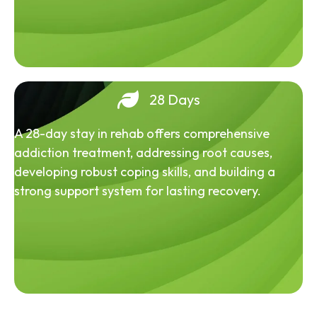
28 Days
A 28-day stay in rehab offers comprehensive
addiction treatment, addressing root causes,
developing robust coping skills, and building a
strong support system for lasting recovery.