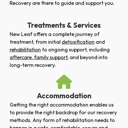
Recovery are there to guide and support you.
Treatments & Services
New Leaf offers a complete journey of
treatment, from initial
detoxification
and
rehabilitation
to ongoing support, including
aftercare
,
family support
, and beyond into
long-term recovery.
Accommodation
Getting the right accommodation enables us
to provide the right backdrop for our recovery
methods. Any form of rehabilitation needs to
happen in a safe, comfortable, secure and