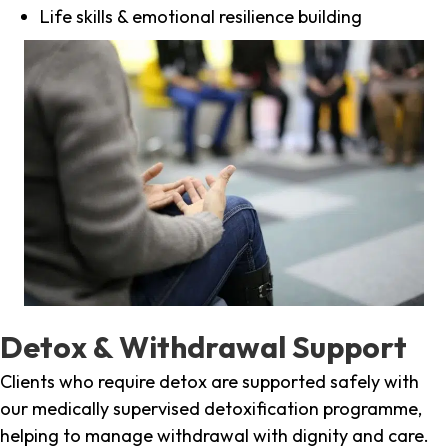
Life skills & emotional resilience building
Detox & Withdrawal Support
Clients who require detox are supported safely with
our medically supervised detoxification programme,
helping to manage withdrawal with dignity and care.