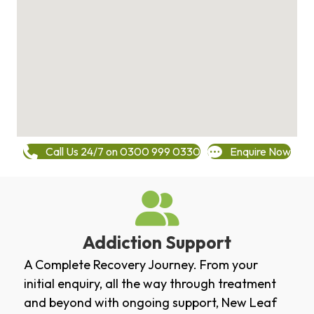
Call Us 24/7 on 0300 999 0330
Enquire Now
Addiction Support
A Complete Recovery Journey. From your
initial enquiry, all the way through treatment
and beyond with ongoing support, New Leaf