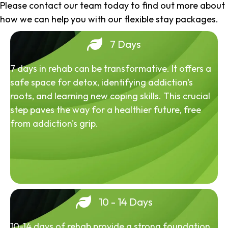
Please contact our team today to find out more about
how we can help you with our flexible stay packages.
7 Days
7 days in rehab can be transformative. It offers a
safe space for detox, identifying addiction's
roots, and learning new coping skills. This crucial
step paves the way for a healthier future, free
from addiction's grip.
10 - 14 Days
10-14 days of rehab provide a strong foundation