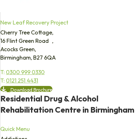
New Leaf Recovery Project
Cherry Tree Cottage,
16 Flint Green Road ,
Acocks Green,
Birmingham, B27 6QA
T:
0300 999 0330
T:
0121 251 4431
Download Brochure
Residential Drug & Alcohol
Rehabilitation Centre in Birmingham
Quick Menu
Addictions