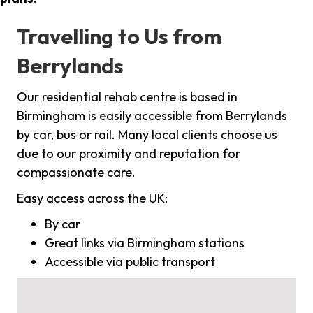
Travelling to Us from
Berrylands
Our residential rehab centre is based in
Birmingham is easily accessible from Berrylands
by car, bus or rail. Many local clients choose us
due to our proximity and reputation for
compassionate care.
Easy access across the UK:
By car
Great links via Birmingham stations
Accessible via public transport