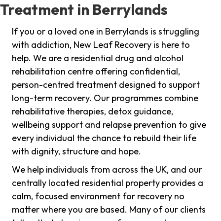
Treatment in Berrylands
If you or a loved one in Berrylands is struggling
with addiction, New Leaf Recovery is here to
help. We are a residential drug and alcohol
rehabilitation centre offering confidential,
person-centred treatment designed to support
long-term recovery. Our programmes combine
rehabilitative therapies, detox guidance,
wellbeing support and relapse prevention to give
every individual the chance to rebuild their life
with dignity, structure and hope.
We help individuals from across the UK, and our
centrally located residential property provides a
calm, focused environment for recovery no
matter where you are based. Many of our clients