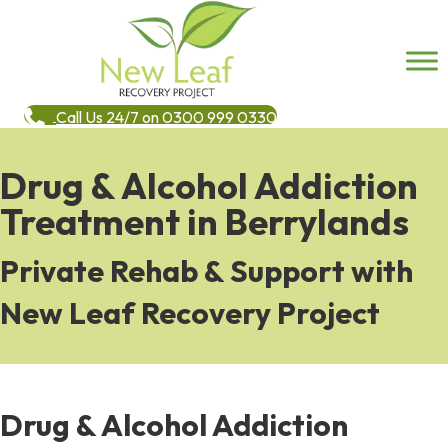
Call Us 24/7 on 0300 999 0330
Drug & Alcohol Addiction
Treatment in Berrylands
Private Rehab & Support with
New Leaf Recovery Project
Drug & Alcohol Addiction