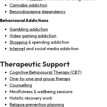
Cannabis addiction
Benzodiazepine dependency
Behavioural Addictions
Gambling addiction
Video gaming addiction
Shopping
& spending addiction
Internet
and social media addiction
Therapeutic Support
Cognitive Behavioural Therapy (CBT)
One-to-one and group therapy
Counselling
Mindfulness & wellbeing sessions
Holistic recovery work
Relapse prevention planning