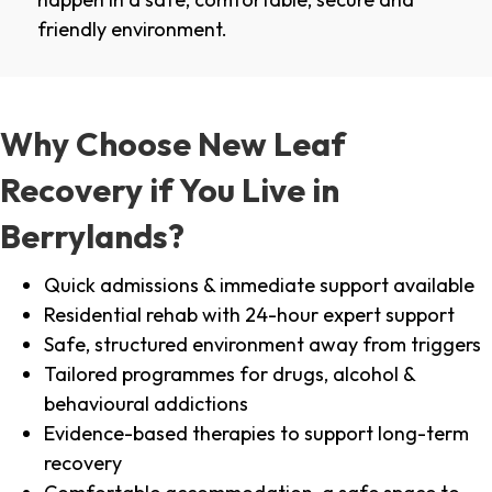
friendly environment.
Why Choose New Leaf
Recovery if You Live in
Berrylands?
Quick admissions & immediate support available
Residential rehab with 24-hour expert support
Safe, structured environment away from triggers
Tailored programmes for drugs, alcohol &
behavioural addictions
Evidence-based therapies to support long-term
recovery