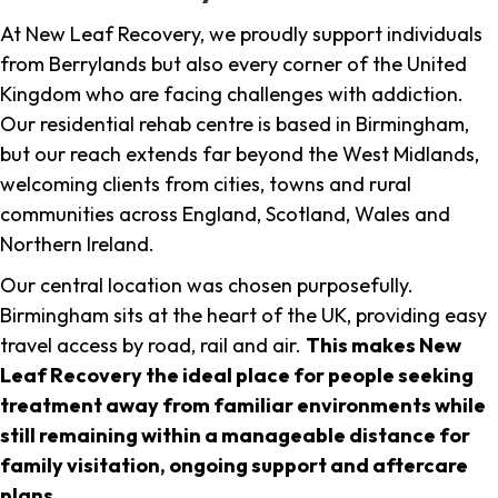
At New Leaf Recovery, we proudly support individuals
from Berrylands but also every corner of the United
Kingdom who are facing challenges with addiction.
Our residential rehab centre is based in Birmingham,
but our reach extends far beyond the West Midlands,
welcoming clients from cities, towns and rural
communities across England, Scotland, Wales and
Northern Ireland.
Our central location was chosen purposefully.
Birmingham sits at the heart of the UK, providing easy
travel access by road, rail and air.
This makes New
Leaf Recovery the ideal place for people seeking
treatment away from familiar environments while
still remaining within a manageable distance for
family visitation, ongoing support and aftercare
plans
.