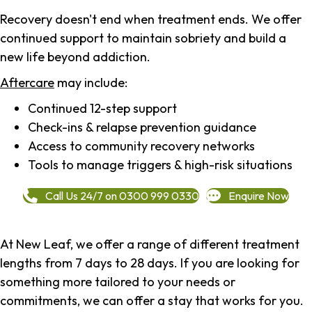
Recovery doesn't end when treatment ends. We offer
continued support to maintain sobriety and build a
new life beyond addiction.
Aftercare
may include:
Continued 12-step support
Check-ins & relapse prevention guidance
Access to community recovery networks
Tools to manage triggers & high-risk situations
Call Us 24/7 on 0300 999 0330
Enquire Now
At New Leaf, we offer a range of different treatment
lengths from 7 days to 28 days. If you are looking for
something more tailored to your needs or
commitments, we can offer a stay that works for you.