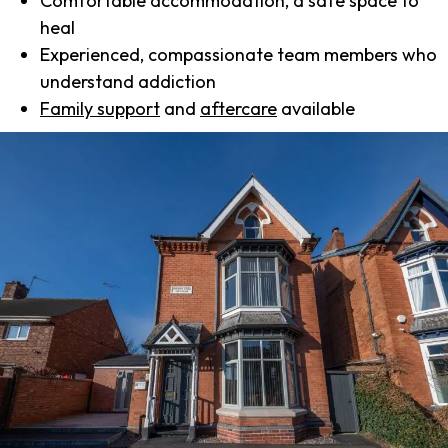
Comfortable accommodation, a safe space to
heal
Experienced, compassionate team members who
understand addiction
Family support
and
aftercare
available