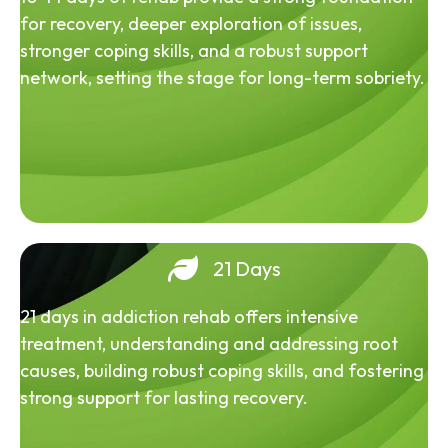
for recovery, deeper exploration of issues,
stronger coping skills, and a robust support
network, setting the stage for long-term sobriety.
21 Days
21 days in addiction rehab offers intensive
treatment, understanding and addressing root
causes, building robust coping skills, and fostering
strong support for lasting recovery.