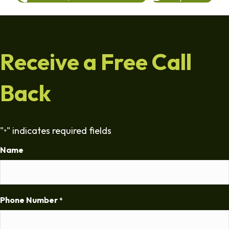
Receive a Free Call
Back
"
" indicates required fields
*
Name
Phone Number
*