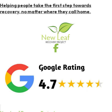
Helping people take the first step towards
recovery, no matter where they call home.