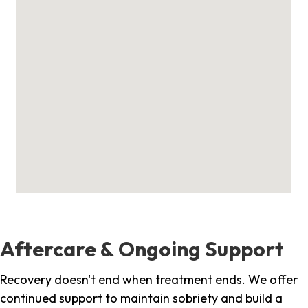
Aftercare & Ongoing Support
Recovery doesn't end when treatment ends. We offer
continued support to maintain sobriety and build a