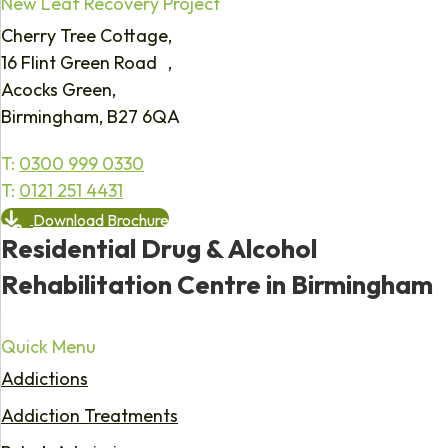
New Leaf Recovery Project
Cherry Tree Cottage,
16 Flint Green Road ,
Acocks Green,
Birmingham, B27 6QA
T:
0300 999 0330
T:
0121 251 4431
Download Brochure
Residential Drug & Alcohol
Rehabilitation Centre in Birmingham
Quick Menu
Addictions
Addiction Treatments