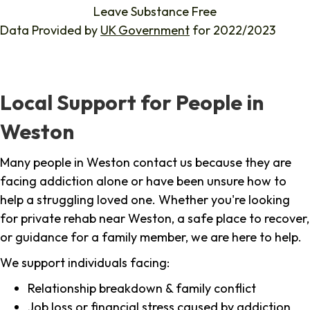
Leave Substance Free
Data Provided by
UK Government
for 2022/2023
Local Support for People in
Weston
Many people in Weston contact us because they are
facing addiction alone or have been unsure how to
help a struggling loved one. Whether you're looking
for private rehab near Weston, a safe place to recover,
or guidance for a family member, we are here to help.
We support individuals facing:
Relationship breakdown & family conflict
Job loss or financial stress caused by addiction