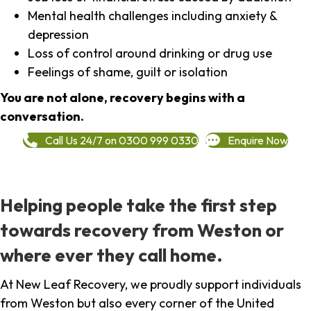
Mental health challenges including anxiety &
depression
Loss of control around drinking or drug use
Feelings of shame, guilt or isolation
You are not alone, recovery begins with a
conversation.
Call Us 24/7 on 0300 999 0330
Enquire Now
Helping people take the first step
towards recovery from Weston or
where ever they call home.
At New Leaf Recovery, we proudly support individuals
from Weston but also every corner of the United