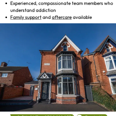
Experienced, compassionate team members who
understand addiction
Family support
and
aftercare
available