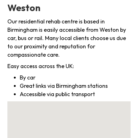
Weston
Our residential rehab centre is based in
Birmingham is easily accessible from Weston by
car, bus or rail. Many local clients choose us due
to our proximity and reputation for
compassionate care.
Easy access across the UK:
By car
Great links via Birmingham stations
Accessible via public transport