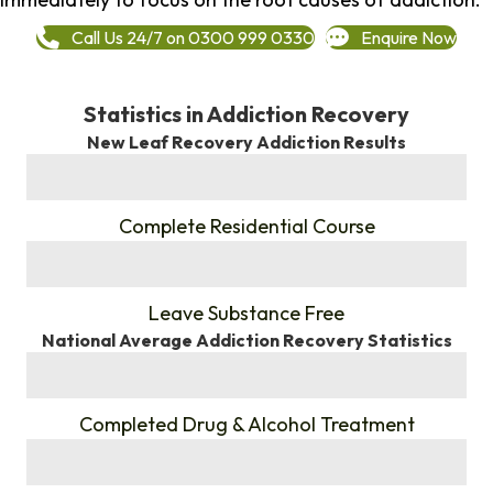
Call Us 24/7 on 0300 999 0330
Enquire Now
Statistics in Addiction Recovery
New Leaf Recovery Addiction Results
%
Complete Residential Course
%
Leave Substance Free
National Average Addiction Recovery Statistics
%
Completed Drug & Alcohol Treatment
%