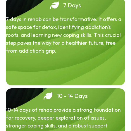
7 Days
7 days in rehab can be transformative. It offers a
safe space for detox, identifying addiction's
roots, and learning new coping skills. This crucial
step paves the way for a healthier future, free
from addiction's grip.
10 - 14 Days
10-14 days of rehab provide a strong foundation
for recovery, deeper exploration of issues,
stronger coping skills, and a robust support