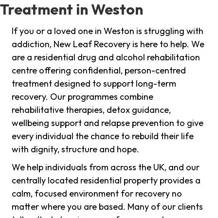
Treatment in Weston
If you or a loved one in Weston is struggling with
addiction, New Leaf Recovery is here to help. We
are a residential drug and alcohol rehabilitation
centre offering confidential, person-centred
treatment designed to support long-term
recovery. Our programmes combine
rehabilitative therapies, detox guidance,
wellbeing support and relapse prevention to give
every individual the chance to rebuild their life
with dignity, structure and hope.
We help individuals from across the UK, and our
centrally located residential property provides a
calm, focused environment for recovery no
matter where you are based. Many of our clients