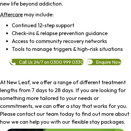
new life beyond addiction.
Aftercare
may include:
Continued 12-step support
Check-ins & relapse prevention guidance
Access to community recovery networks
Tools to manage triggers & high-risk situations
Call Us 24/7 on 0300 999 0330
Enquire Now
At New Leaf, we offer a range of different treatment
lengths from 7 days to 28 days. If you are looking for
something more tailored to your needs or
commitments, we can offer a stay that works for you.
Please contact our team today to find out more about
how we can help you with our flexible stay packages.