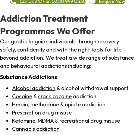
Call Us 24/7 on 0300 999 0330
Enquire Now
Addiction Treatment
Programmes We Offer
Our goal is to guide individuals through recovery
safely, confidently and with the right tools for life
beyond addiction. We treat a wide range of substance
and behavioural addictions including:
Substance Addictions
Alcohol addiction
& alcohol withdrawal support
Cocaine
&
crack cocaine
addiction
Heroin
, methadone &
opiate addiction
Prescription drug misuse
Ketamine,
MDMA
& recreational drug misuse
Cannabis addiction