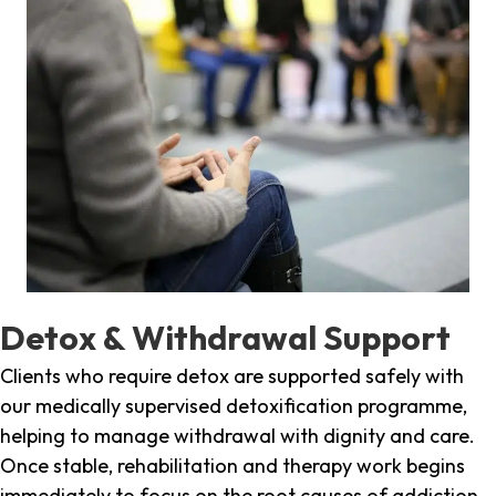
Detox & Withdrawal Support
Clients who require detox are supported safely with
our medically supervised detoxification programme,
helping to manage withdrawal with dignity and care.
Once stable, rehabilitation and therapy work begins
immediately to focus on the root causes of addiction.