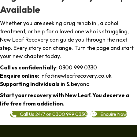
Available
Whether you are seeking drug rehab in , alcohol
treatment, or help for a loved one who is struggling,
New Leaf Recovery can guide you through the next
step. Every story can change. Turn the page and start
your new chapter today.
Call us confidentially
:
0300 999 0330
Enquire online
:
info@newleafrecovery.co.uk
Supporting individuals
in & beyond
Start your recovery with New Leaf. You deserve a
life free from addiction.
Call Us 24/7 on 0300 999 0330
Enquire Now