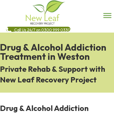
Call Us 24/7 on 0300 999 0330
Drug & Alcohol Addiction
Treatment in Weston
Private Rehab & Support with
New Leaf Recovery Project
Drug & Alcohol Addiction