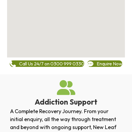
Call Us 24/7 on 0300 999 0330
Enquire Now
Addiction Support
A Complete Recovery Journey. From your
initial enquiry, all the way through treatment
and beyond with ongoing support, New Leaf