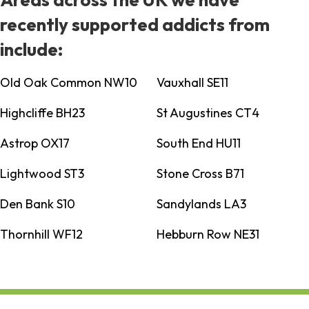
recently supported addicts from
include:
Old Oak Common NW10
Vauxhall SE11
Highcliffe BH23
St Augustines CT4
Astrop OX17
South End HU11
Lightwood ST3
Stone Cross B71
Den Bank S10
Sandylands LA3
Thornhill WF12
Hebburn Row NE31