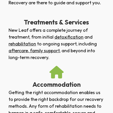
Recovery are there to guide and support you.
Treatments & Services
New Leaf offers a complete journey of
treatment, from initial
detoxification
and
rehabilitation
to ongoing support, including
aftercare
,
family support
, and beyond into
long-term recovery.
Accommodation
Getting the right accommodation enables us
to provide the right backdrop for our recovery
methods. Any form of rehabilitation needs to
happen in a safe, comfortable, secure and