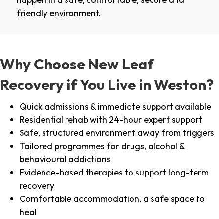
friendly environment.
Why Choose New Leaf
Recovery if You Live in Weston?
Quick admissions & immediate support available
Residential rehab with 24-hour expert support
Safe, structured environment away from triggers
Tailored programmes for drugs, alcohol &
behavioural addictions
Evidence-based therapies to support long-term
recovery
Comfortable accommodation, a safe space to
heal