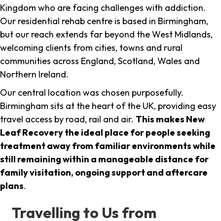
Kingdom who are facing challenges with addiction.
Our residential rehab centre is based in Birmingham,
but our reach extends far beyond the West Midlands,
welcoming clients from cities, towns and rural
communities across England, Scotland, Wales and
Northern Ireland.
Our central location was chosen purposefully.
Birmingham sits at the heart of the UK, providing easy
travel access by road, rail and air.
This makes New
Leaf Recovery the ideal place for people seeking
treatment away from familiar environments while
still remaining within a manageable distance for
family visitation, ongoing support and aftercare
plans
.
Travelling to Us from