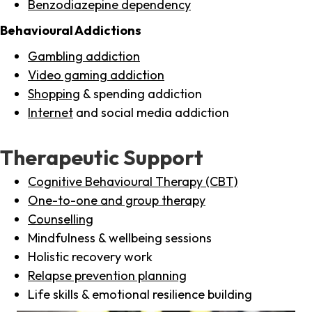
Benzodiazepine dependency
Behavioural Addictions
Gambling addiction
Video gaming addiction
Shopping
& spending addiction
Internet
and social media addiction
Therapeutic Support
Cognitive Behavioural Therapy (CBT)
One-to-one and group therapy
Counselling
Mindfulness & wellbeing sessions
Holistic recovery work
Relapse prevention planning
Life skills & emotional resilience building