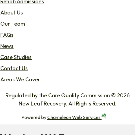
Rehab Admissions
About Us
Our Team
FAQs
News
Case Studies
Contact Us
Areas We Cover
Regulated by the Care Quality Commission © 2026
New Leaf Recovery. All Rights Reserved.
Powered by
Chameleon Web Services