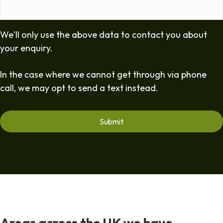
We'll only use the above data to contact you about
your enquiry.
In the case where we cannot get through via phone
call, we may opt to send a text instead.
Areas across the UK we have