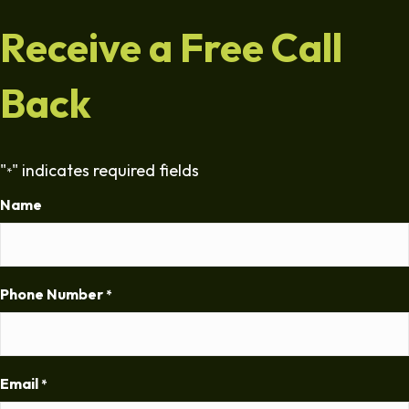
Receive a Free Call
Back
"
" indicates required fields
*
Name
Phone Number
*
Email
*