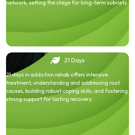
network, setting the stage for long-term sobriety.
21 Days
21 days in addiction rehab offers intensive
treatment, understanding and addressing root
causes, building robust coping skills, and fostering
strong support for lasting recovery.