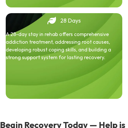
28 Days
A 28-day stay in rehab offers comprehensive
addiction treatment, addressing root causes,
developing robust coping skills, and building a
strong support system for lasting recovery.
Begin Recovery Today — Help is