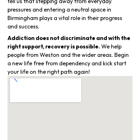
tell us that stepping away from everyday
pressures and entering a neutral space in
Birmingham plays a vital role in their progress
and success.
Addiction does not discriminate and with the
right support, recovery is possible.
We help
people from Weston and the wider areas. Begin
a new life free from dependency and kick start
your life on the right path again!