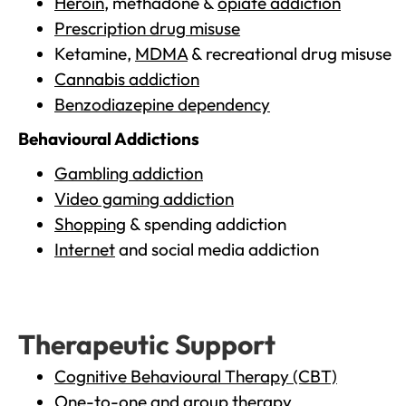
Heroin
, methadone &
opiate addiction
Prescription drug misuse
Ketamine,
MDMA
& recreational drug misuse
Cannabis addiction
Benzodiazepine dependency
Behavioural Addictions
Gambling addiction
Video gaming addiction
Shopping
& spending addiction
Internet
and social media addiction
Therapeutic Support
Cognitive Behavioural Therapy (CBT)
One-to-one and group therapy