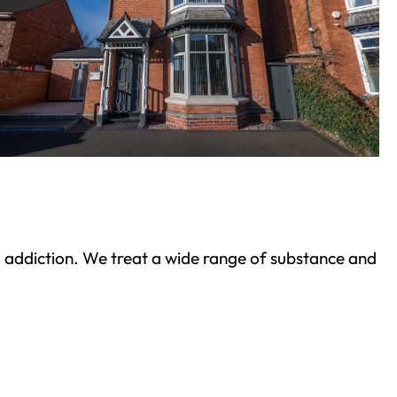
ond addiction. We treat a wide range of substance and