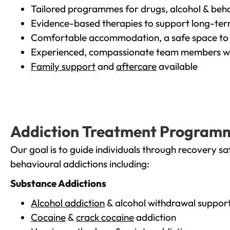
Tailored programmes for drugs, alcohol & beha
Evidence-based therapies to support long-te
Comfortable accommodation, a safe space to 
Experienced, compassionate team members wh
Family support
and
aftercare
available
Addiction Treatment Program
Our goal is to guide individuals through recovery sa
behavioural addictions including:
Substance Addictions
Alcohol addiction
& alcohol withdrawal suppor
Cocaine
&
crack cocaine
addiction