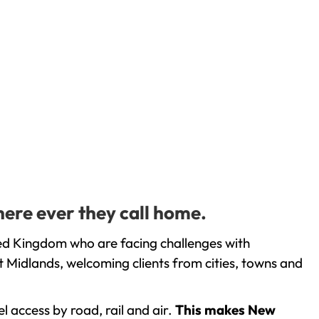
here ever they call home.
ed Kingdom who are facing challenges with
 Midlands, welcoming clients from cities, towns and
l access by road, rail and air.
This makes New