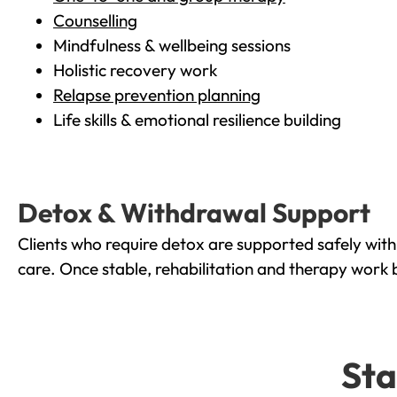
Counselling
Mindfulness & wellbeing sessions
Holistic recovery work
Relapse prevention planning
Life skills & emotional resilience building
Detox & Withdrawal Support
Clients who require detox are supported safely wit
care. Once stable, rehabilitation and therapy work 
Sta