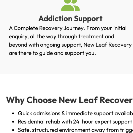
Addiction Support
A Complete Recovery Journey. From your initial
enquiry, all the way through treatment and
beyond with ongoing support, New Leaf Recovery
are there to guide and support you.
Why Choose New Leaf Recovery 
Quick admissions & immediate support availab
Residential rehab with 24-hour expert support
Safe, structured environment away from trigg