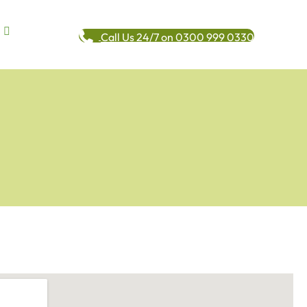
Call Us 24/7 on 0300 999 0330