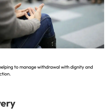
helping to manage withdrawal with dignity and
ction.
very