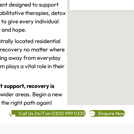
ment designed to support
ilitative therapies, detox
to give every individual
re and hope.
rally located residential
 recovery no matter where
epping away from everyday
plays a vital role in their
t support, recovery is
wider areas. Begin a new
 the right path again!
Call Us 24/7 on 0300 999 0330
Enquire Now