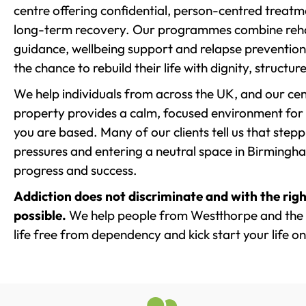
centre offering confidential, person-centred treat
long-term recovery. Our programmes combine rehab
guidance, wellbeing support and relapse prevention 
the chance to rebuild their life with dignity, structu
We help individuals from across the UK, and our cent
property provides a calm, focused environment for
you are based. Many of our clients tell us that st
pressures and entering a neutral space in Birmingham 
progress and success.
Addiction does not discriminate and with the righ
possible.
We help people from Westthorpe and the 
life free from dependency and kick start your life on