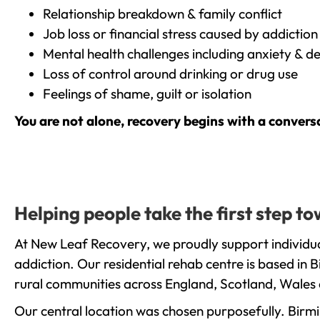
Relationship breakdown & family conflict
Job loss or financial stress caused by addiction
Mental health challenges including anxiety & d
Loss of control around drinking or drug use
Feelings of shame, guilt or isolation
You are not alone, recovery begins with a convers
Helping people take the first step 
At New Leaf Recovery, we proudly support individu
addiction. Our residential rehab centre is based in
rural communities across England, Scotland, Wales 
Our central location was chosen purposefully. Birmin