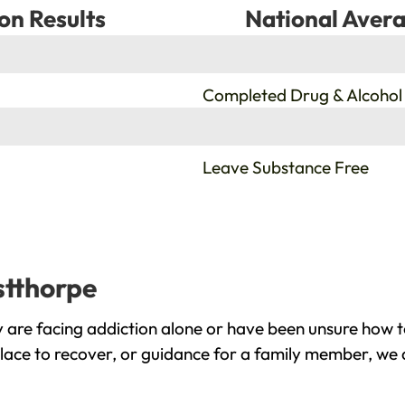
on Results
National Avera
%
Completed Drug & Alcohol
%
Leave Substance Free
stthorpe
are facing addiction alone or have been unsure how t
lace to recover, or guidance for a family member, we a