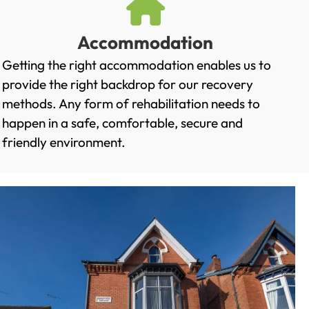
Accommodation
Getting the right accommodation enables us to
provide the right backdrop for our recovery
methods. Any form of rehabilitation needs to
happen in a safe, comfortable, secure and
friendly environment.