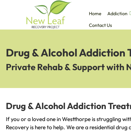
Home
Addiction
Contact Us
Drug & Alcohol Addiction
Private Rehab & Support with 
Drug & Alcohol Addiction Trea
If you or a loved one in Westthorpe is struggling wi
Recovery is here to help. We are a residential drug 