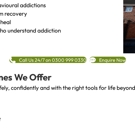
vioural addictions
rm recovery
heal
o understand addiction
Call Us 24/7 on 0300 999 0330
Enquire Now
mes We Offer
fely, confidently and with the right tools for life bey
t