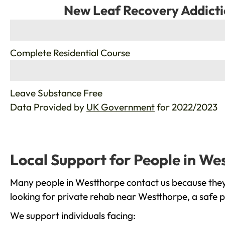
New Leaf Recovery Addicti
%
Complete Residential Course
%
Leave Substance Free
Data Provided by
UK Government
for 2022/2023
Local Support for People in We
Many people in Westthorpe contact us because they 
looking for private rehab near Westthorpe, a safe p
We support individuals facing: