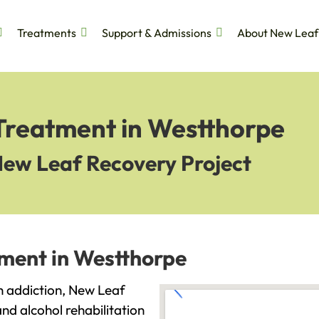
Treatments
Support & Admissions
About New Leaf
 Treatment in Westthorpe
New Leaf Recovery Project
tment in Westthorpe
th addiction, New Leaf
and alcohol rehabilitation