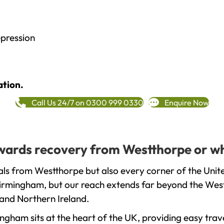
epression
ation.
Call Us 24/7 on 0300 999 0330
Enquire Now
towards recovery from Westthorpe or w
als from Westthorpe but also every corner of the Unit
 Birmingham, but our reach extends far beyond the West
and Northern Ireland.
gham sits at the heart of the UK, providing easy trave