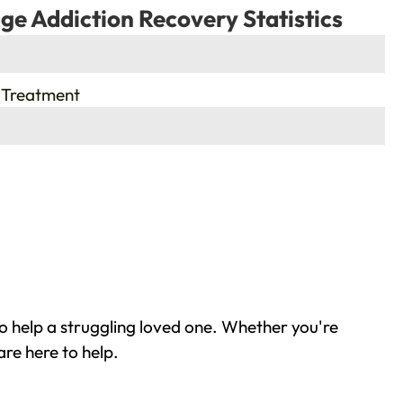
ge Addiction Recovery Statistics
 Treatment
o help a struggling loved one. Whether you're
re here to help.