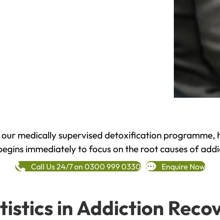
h our medically supervised detoxification programme, 
begins immediately to focus on the root causes of addi
Call Us 24/7 on 0300 999 0330
Enquire Now
tistics in Addiction Reco