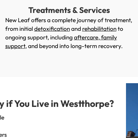
Treatments & Services
New Leaf offers a complete journey of treatment,
from initial
detoxification
and
rehabilitation
to
ongoing support, including
aftercare
,
family
support
, and beyond into long-term recovery.
if You Live in Westthorpe?
le
ers