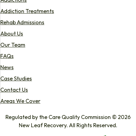
Addiction Treatments
Rehab Admissions
About Us
Our Team
FAQs
News
Case Studies
Contact Us
Areas We Cover
Regulated by the Care Quality Commission © 2026
New Leaf Recovery. All Rights Reserved.