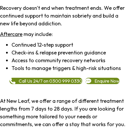
Recovery doesn't end when treatment ends. We offer
continued support to maintain sobriety and build a
new life beyond addiction.
Aftercare
may include:
Continued 12-step support
Check-ins & relapse prevention guidance
Access to community recovery networks
Tools to manage triggers & high-risk situations
Call Us 24/7 on 0300 999 0330
Enquire Now
At New Leaf, we offer a range of different treatment
lengths from 7 days to 28 days. If you are looking for
something more tailored to your needs or
commitments, we can offer a stay that works for you.