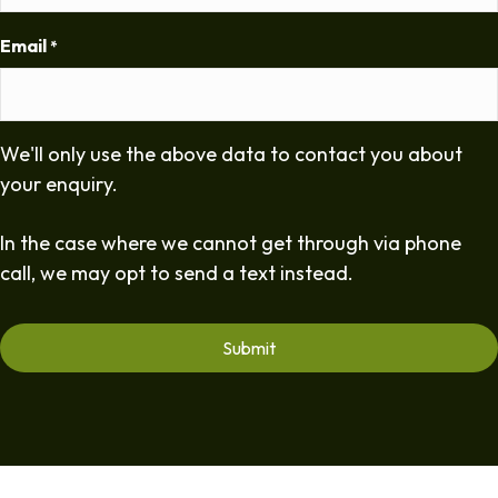
Email
*
We'll only use the above data to contact you about
your enquiry.
In the case where we cannot get through via phone
call, we may opt to send a text instead.