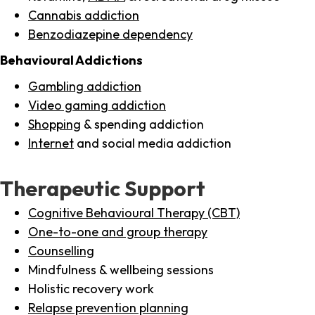
Cannabis addiction
Benzodiazepine dependency
Behavioural Addictions
Gambling addiction
Video gaming addiction
Shopping
& spending addiction
Internet
and social media addiction
Therapeutic Support
Cognitive Behavioural Therapy (CBT)
One-to-one and group therapy
Counselling
Mindfulness & wellbeing sessions
Holistic recovery work
Relapse prevention planning