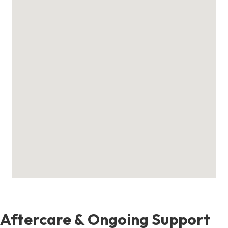
Aftercare & Ongoing Support