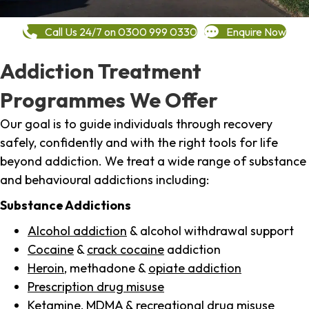
Call Us 24/7 on 0300 999 0330
Enquire Now
Addiction Treatment
Programmes We Offer
Our goal is to guide individuals through recovery
safely, confidently and with the right tools for life
beyond addiction. We treat a wide range of substance
and behavioural addictions including:
Substance Addictions
Alcohol addiction
& alcohol withdrawal support
Cocaine
&
crack cocaine
addiction
Heroin
, methadone &
opiate addiction
Prescription drug misuse
Ketamine,
MDMA
& recreational drug misuse