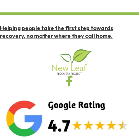
Helping people take the first step towards
recovery, no matter where they call home.