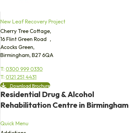
New Leaf Recovery Project
Cherry Tree Cottage,
16 Flint Green Road ,
Acocks Green,
Birmingham, B27 6QA
T:
0300 999 0330
T:
0121 251 4431
Download Brochure
Residential Drug & Alcohol
Rehabilitation Centre in Birmingham
Quick Menu
Addictions