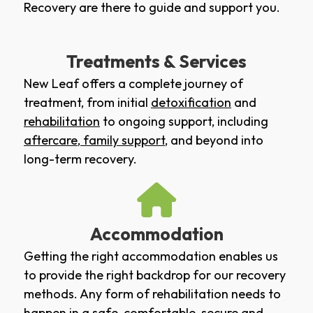
Recovery are there to guide and support you.
Treatments & Services
New Leaf offers a complete journey of
treatment, from initial
detoxification
and
rehabilitation
to ongoing support, including
aftercare
,
family support
, and beyond into
long-term recovery.
Accommodation
Getting the right accommodation enables us
to provide the right backdrop for our recovery
methods. Any form of rehabilitation needs to
happen in a safe, comfortable, secure and