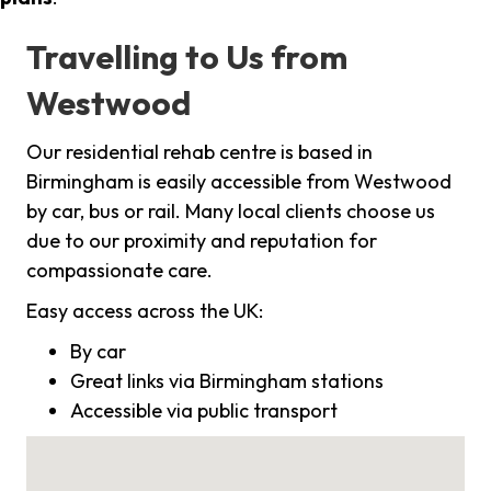
Travelling to Us from
Westwood
Our residential rehab centre is based in
Birmingham is easily accessible from Westwood
by car, bus or rail. Many local clients choose us
due to our proximity and reputation for
compassionate care.
Easy access across the UK:
By car
Great links via Birmingham stations
Accessible via public transport