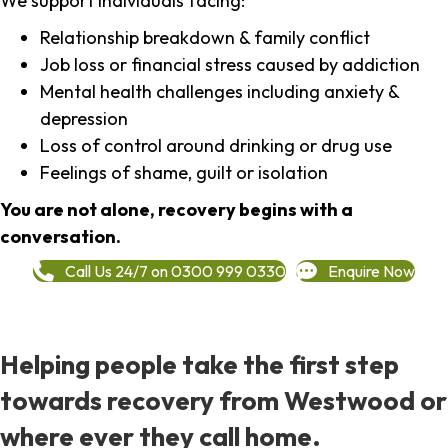
We support individuals facing:
Relationship breakdown & family conflict
Job loss or financial stress caused by addiction
Mental health challenges including anxiety &
depression
Loss of control around drinking or drug use
Feelings of shame, guilt or isolation
You are not alone, recovery begins with a
conversation.
Call Us 24/7 on 0300 999 0330
Enquire Now
Helping people take the first step
towards recovery from Westwood or
where ever they call home.