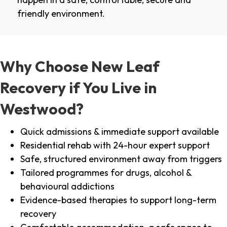
friendly environment.
Why Choose New Leaf
Recovery if You Live in
Westwood?
Quick admissions & immediate support available
Residential rehab with 24-hour expert support
Safe, structured environment away from triggers
Tailored programmes for drugs, alcohol &
behavioural addictions
Evidence-based therapies to support long-term
recovery