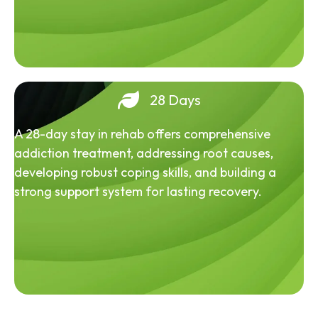
28 Days
A 28-day stay in rehab offers comprehensive
addiction treatment, addressing root causes,
developing robust coping skills, and building a
strong support system for lasting recovery.