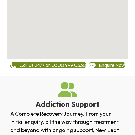
Call Us 24/7 on 0300 999 0330
Enquire Now
Addiction Support
A Complete Recovery Journey. From your
initial enquiry, all the way through treatment
and beyond with ongoing support, New Leaf