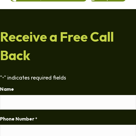
Receive a Free Call
Back
"
" indicates required fields
*
Name
Phone Number
*