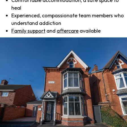
Comfortable accommodation, a safe space to
heal
Experienced, compassionate team members who
understand addiction
Family support
and
aftercare
available