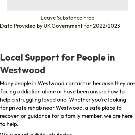
%
Leave Substance Free
Data Provided by
UK Government
for 2022/2023
Local Support for People in
Westwood
Many people in Westwood contact us because they are
facing addiction alone or have been unsure how to
help a struggling loved one. Whether you're looking
for private rehab near Westwood, a safe place to
recover, or guidance for a family member, we are here
to help.