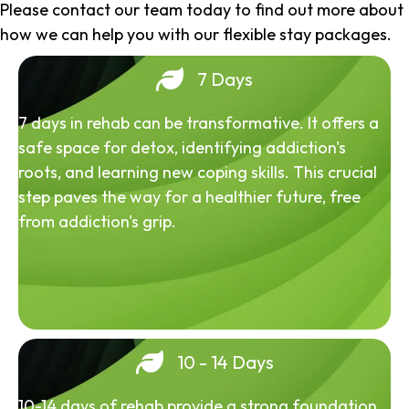
Please contact our team today to find out more about
how we can help you with our flexible stay packages.
7 Days
7 days in rehab can be transformative. It offers a
safe space for detox, identifying addiction's
roots, and learning new coping skills. This crucial
step paves the way for a healthier future, free
from addiction's grip.
10 - 14 Days
10-14 days of rehab provide a strong foundation