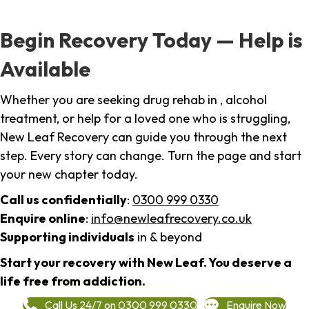
Begin Recovery Today — Help is
Available
Whether you are seeking drug rehab in , alcohol
treatment, or help for a loved one who is struggling,
New Leaf Recovery can guide you through the next
step. Every story can change. Turn the page and start
your new chapter today.
Call us confidentially
:
0300 999 0330
Enquire online
:
info@newleafrecovery.co.uk
Supporting individuals
in & beyond
Start your recovery with New Leaf. You deserve a
life free from addiction.
Call Us 24/7 on 0300 999 0330
Enquire Now