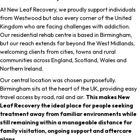
At New Leaf Recovery, we proudly support individuals
from Westwood but also every corner of the United
Kingdom who are facing challenges with addiction.
Our residential rehab centre is based in Birmingham,
but our reach extends far beyond the West Midlands,
welcoming clients from cities, towns and rural
communities across England, Scotland, Wales and
Northern Ireland.
Our central location was chosen purposefully.
Birmingham sits at the heart of the UK, providing easy
travel access by road, rail and air.
This makes New
Leaf Recovery the ideal place for people seeking
treatment away from familiar environments while
still remaining within a manageable distance for
family visitation, ongoing support and aftercare
plans
.