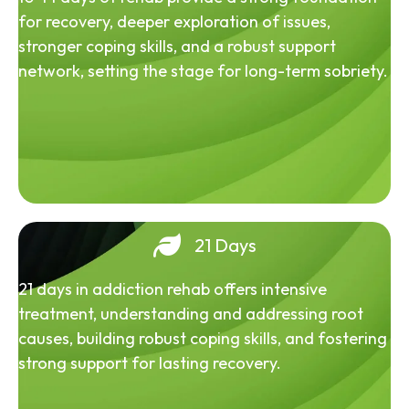
for recovery, deeper exploration of issues,
stronger coping skills, and a robust support
network, setting the stage for long-term sobriety.
21 Days
21 days in addiction rehab offers intensive
treatment, understanding and addressing root
causes, building robust coping skills, and fostering
strong support for lasting recovery.