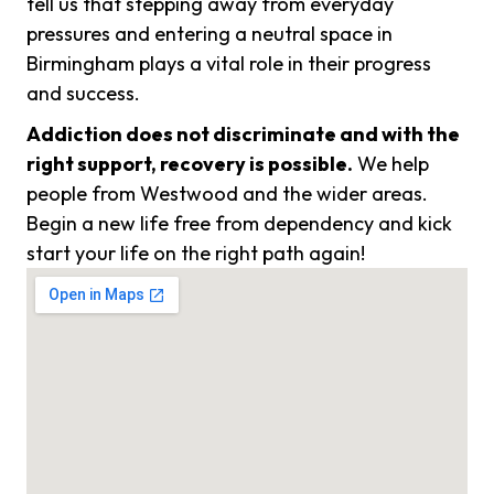
tell us that stepping away from everyday
pressures and entering a neutral space in
Birmingham plays a vital role in their progress
and success.
Addiction does not discriminate and with the
right support, recovery is possible.
We help
people from Westwood and the wider areas.
Begin a new life free from dependency and kick
start your life on the right path again!