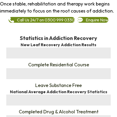
Once stable, rehabilitation and therapy work begins
immediately to focus on the root causes of addiction.
Call Us 24/7 on 0300 999 0330
Enquire Now
Statistics in Addiction Recovery
New Leaf Recovery Addiction Results
%
Complete Residential Course
%
Leave Substance Free
National Average Addiction Recovery Statistics
%
Completed Drug & Alcohol Treatment