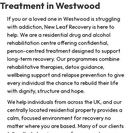
Treatment in Westwood
If you or a loved one in Westwood is struggling
with addiction, New Leaf Recovery is here to
help. We are a residential drug and alcohol
rehabilitation centre offering confidential,
person-centred treatment designed to support
long-term recovery. Our programmes combine
rehabilitative therapies, detox guidance,
wellbeing support and relapse prevention to give
every individual the chance to rebuild their life
with dignity, structure and hope.
We help individuals from across the UK, and our
centrally located residential property provides a
calm, focused environment for recovery no
matter where you are based. Many of our clients