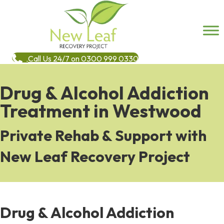
Call Us 24/7 on 0300 999 0330
Drug & Alcohol Addiction
Treatment in Westwood
Private Rehab & Support with
New Leaf Recovery Project
Drug & Alcohol Addiction