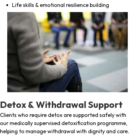
Life skills & emotional resilience building
Detox & Withdrawal Support
Clients who require detox are supported safely with
our medically supervised detoxification programme,
helping to manage withdrawal with dignity and care.