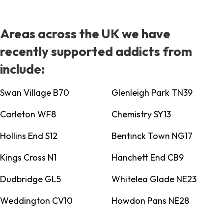
Areas across the UK we have
recently supported addicts from
include:
Swan Village B70
Glenleigh Park TN39
Carleton WF8
Chemistry SY13
Hollins End S12
Bentinck Town NG17
Kings Cross N1
Hanchett End CB9
Dudbridge GL5
Whitelea Glade NE23
Weddington CV10
Howdon Pans NE28