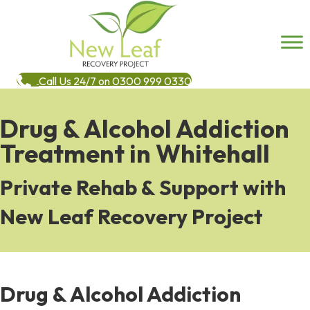
Call Us 24/7 on 0300 999 0330
Drug & Alcohol Addiction
Treatment in Whitehall
Private Rehab & Support with
New Leaf Recovery Project
Drug & Alcohol Addiction