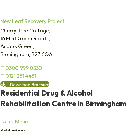
New Leaf Recovery Project
Cherry Tree Cottage,
16 Flint Green Road ,
Acocks Green,
Birmingham, B27 6QA
T:
0300 999 0330
T:
0121 251 4431
Download Brochure
Residential Drug & Alcohol
Rehabilitation Centre in Birmingham
Quick Menu
Addictions