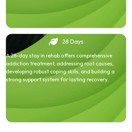
28 Days
A 28-day stay in rehab offers comprehensive
addiction treatment, addressing root causes,
developing robust coping skills, and building a
strong support system for lasting recovery.