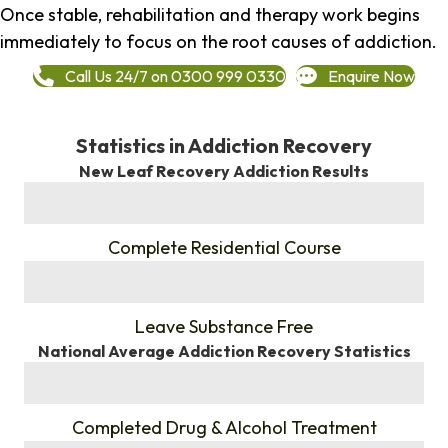
Once stable, rehabilitation and therapy work begins
immediately to focus on the root causes of addiction.
Call Us 24/7 on 0300 999 0330
Enquire Now
Statistics in Addiction Recovery
New Leaf Recovery Addiction Results
%
Complete Residential Course
%
Leave Substance Free
National Average Addiction Recovery Statistics
%
Completed Drug & Alcohol Treatment