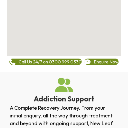
Call Us 24/7 on 0300 999 0330
Enquire Now
Addiction Support
A Complete Recovery Journey. From your
initial enquiry, all the way through treatment
and beyond with ongoing support, New Leaf