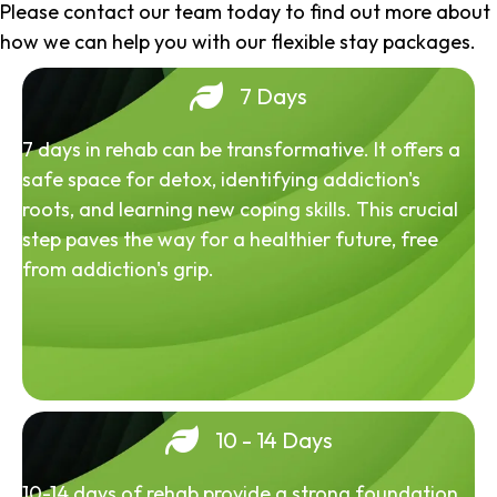
Please contact our team today to find out more about
how we can help you with our flexible stay packages.
7 Days
7 days in rehab can be transformative. It offers a
safe space for detox, identifying addiction's
roots, and learning new coping skills. This crucial
step paves the way for a healthier future, free
from addiction's grip.
10 - 14 Days
10-14 days of rehab provide a strong foundation