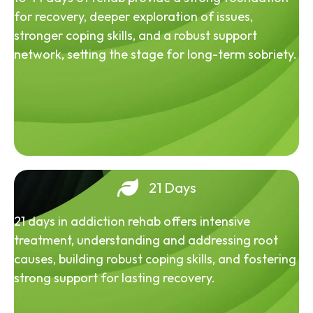
for recovery, deeper exploration of issues,
stronger coping skills, and a robust support
network, setting the stage for long-term sobriety.
21 Days
21 days in addiction rehab offers intensive
treatment, understanding and addressing root
causes, building robust coping skills, and fostering
strong support for lasting recovery.