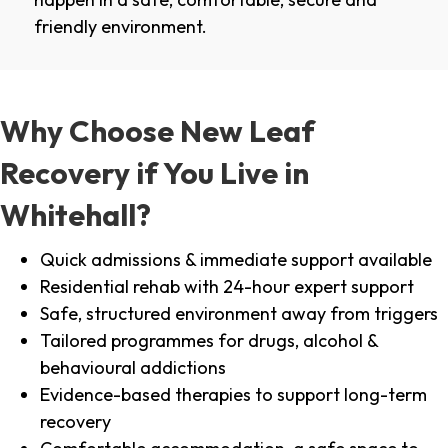
friendly environment.
Why Choose New Leaf
Recovery if You Live in
Whitehall?
Quick admissions & immediate support available
Residential rehab with 24-hour expert support
Safe, structured environment away from triggers
Tailored programmes for drugs, alcohol &
behavioural addictions
Evidence-based therapies to support long-term
recovery