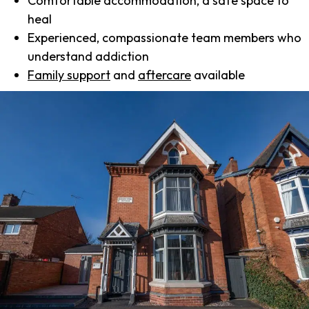
Comfortable accommodation, a safe space to
heal
Experienced, compassionate team members who
understand addiction
Family support
and
aftercare
available