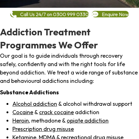
Call Us 24/7 on 0300 999 0330
Enquire Now
Addiction Treatment
Programmes We Offer
Our goal is to guide individuals through recovery
safely, confidently and with the right tools for life
beyond addiction. We treat a wide range of substance
and behavioural addictions including:
Substance Addictions
Alcohol addiction
& alcohol withdrawal support
Cocaine
&
crack cocaine
addiction
Heroin
, methadone &
opiate addiction
Prescription drug misuse
Ketamine,
MDMA
& recreational drug misuse