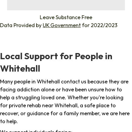
%
Leave Substance Free
Data Provided by
UK Government
for 2022/2023
Local Support for People in
Whitehall
Many people in Whitehall contact us because they are
facing addiction alone or have been unsure how to
help a struggling loved one. Whether you're looking
for private rehab near Whitehall, a safe place to
recover, or guidance for a family member, we are here
to help.