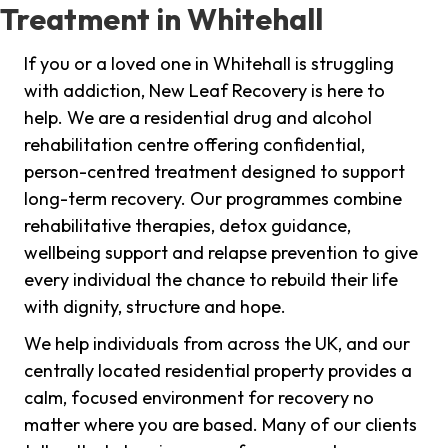
Treatment in Whitehall
If you or a loved one in Whitehall is struggling
with addiction, New Leaf Recovery is here to
help. We are a residential drug and alcohol
rehabilitation centre offering confidential,
person-centred treatment designed to support
long-term recovery. Our programmes combine
rehabilitative therapies, detox guidance,
wellbeing support and relapse prevention to give
every individual the chance to rebuild their life
with dignity, structure and hope.
We help individuals from across the UK, and our
centrally located residential property provides a
calm, focused environment for recovery no
matter where you are based. Many of our clients