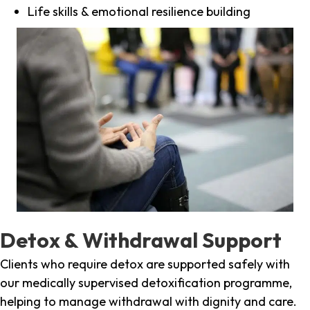
Life skills & emotional resilience building
Detox & Withdrawal Support
Clients who require detox are supported safely with
our medically supervised detoxification programme,
helping to manage withdrawal with dignity and care.