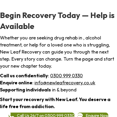
Begin Recovery Today — Help is
Available
Whether you are seeking drug rehab in , alcohol
treatment, or help for a loved one who is struggling,
New Leaf Recovery can guide you through the next
step. Every story can change. Turn the page and start
your new chapter today.
Call us confidentially
:
0300 999 0330
Enquire online
:
info@newleafrecovery.co.uk
Supporting individuals
in & beyond
Start your recovery with New Leaf. You deserve a
life free from addiction.
Call Us 24/7 on 0300 999 0330
Enquire Now