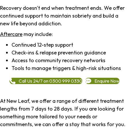
Recovery doesn't end when treatment ends. We offer
continued support to maintain sobriety and build a
new life beyond addiction.
Aftercare
may include:
Continued 12-step support
Check-ins & relapse prevention guidance
Access to community recovery networks
Tools to manage triggers & high-risk situations
Call Us 24/7 on 0300 999 0330
Enquire Now
At New Leaf, we offer a range of different treatment
lengths from 7 days to 28 days. If you are looking for
something more tailored to your needs or
commitments, we can offer a stay that works for you.