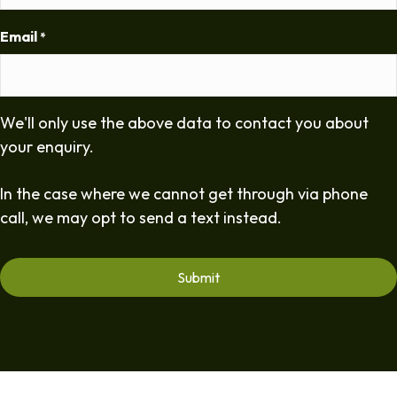
Email
*
We'll only use the above data to contact you about
your enquiry.
In the case where we cannot get through via phone
call, we may opt to send a text instead.