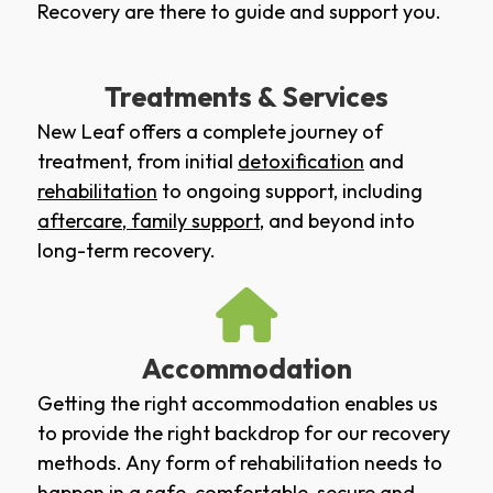
Recovery are there to guide and support you.
Treatments & Services
New Leaf offers a complete journey of
treatment, from initial
detoxification
and
rehabilitation
to ongoing support, including
aftercare
,
family support
, and beyond into
long-term recovery.
Accommodation
Getting the right accommodation enables us
to provide the right backdrop for our recovery
methods. Any form of rehabilitation needs to
happen in a safe, comfortable, secure and