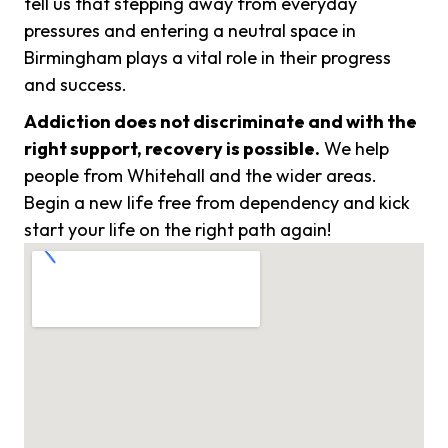
tell us that stepping away from everyday
pressures and entering a neutral space in
Birmingham plays a vital role in their progress
and success.
Addiction does not discriminate and with the
right support, recovery is possible.
We help
people from Whitehall and the wider areas.
Begin a new life free from dependency and kick
start your life on the right path again!