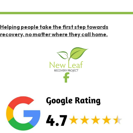
Helping people take the first step towards
recovery, no matter where they call home.