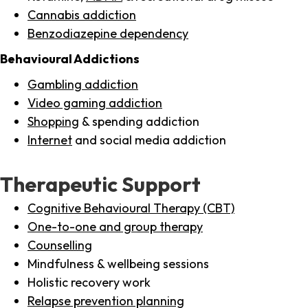
Cannabis addiction
Benzodiazepine dependency
Behavioural Addictions
Gambling addiction
Video gaming addiction
Shopping
& spending addiction
Internet
and social media addiction
Therapeutic Support
Cognitive Behavioural Therapy (CBT)
One-to-one and group therapy
Counselling
Mindfulness & wellbeing sessions
Holistic recovery work
Relapse prevention planning