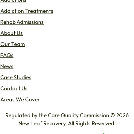
Addiction Treatments
Rehab Admissions
About Us
Our Team
FAQs
News
Case Studies
Contact Us
Areas We Cover
Regulated by the Care Quality Commission © 2026
New Leaf Recovery. All Rights Reserved.