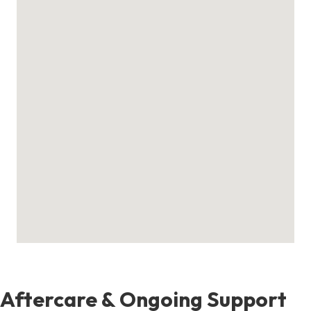
Aftercare & Ongoing Support