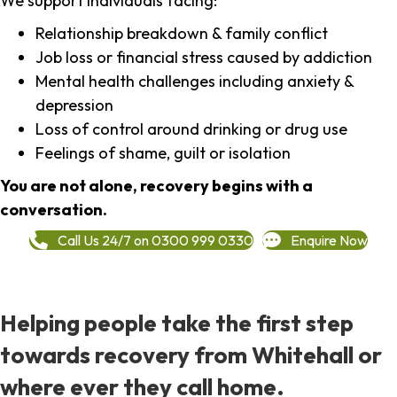
We support individuals facing:
Relationship breakdown & family conflict
Job loss or financial stress caused by addiction
Mental health challenges including anxiety &
depression
Loss of control around drinking or drug use
Feelings of shame, guilt or isolation
You are not alone, recovery begins with a
conversation.
Call Us 24/7 on 0300 999 0330
Enquire Now
Helping people take the first step
towards recovery from Whitehall or
where ever they call home.