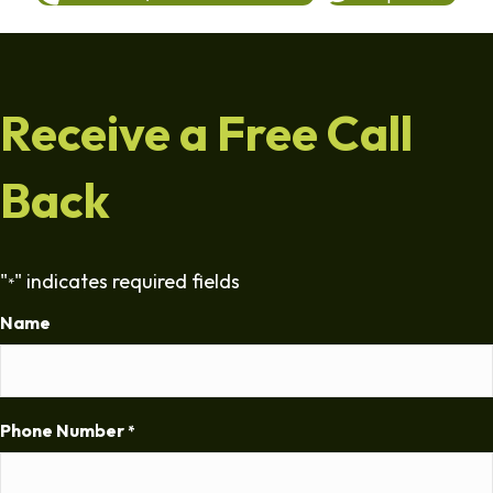
Receive a Free Call
Back
"
" indicates required fields
*
Name
Phone Number
*