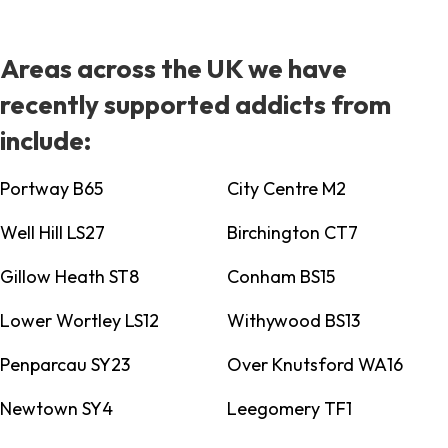
Areas across the UK we have
recently supported addicts from
include:
Portway B65
City Centre M2
Well Hill LS27
Birchington CT7
Gillow Heath ST8
Conham BS15
Lower Wortley LS12
Withywood BS13
Penparcau SY23
Over Knutsford WA16
Newtown SY4
Leegomery TF1