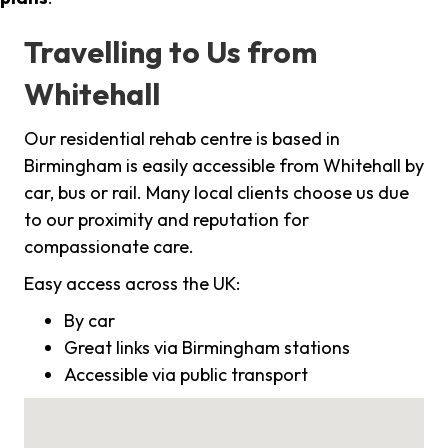
Travelling to Us from
Whitehall
Our residential rehab centre is based in
Birmingham is easily accessible from Whitehall by
car, bus or rail. Many local clients choose us due
to our proximity and reputation for
compassionate care.
Easy access across the UK:
By car
Great links via Birmingham stations
Accessible via public transport