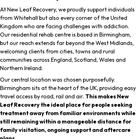
At New Leaf Recovery, we proudly support individuals
from Whitehall but also every corner of the United
Kingdom who are facing challenges with addiction.
Our residential rehab centre is based in Birmingham,
but our reach extends far beyond the West Midlands,
welcoming clients from cities, towns and rural
communities across England, Scotland, Wales and
Northern Ireland.
Our central location was chosen purposefully.
Birmingham sits at the heart of the UK, providing easy
travel access by road, rail and air.
This makes New
Leaf Recovery the ideal place for people seeking
treatment away from familiar environments while
still remaining within a manageable distance for
family visitation, ongoing support and aftercare
plans
.