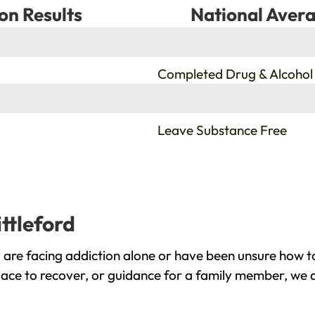
on Results
National Avera
%
Completed Drug & Alcohol
%
Leave Substance Free
ttleford
 are facing addiction alone or have been unsure how t
place to recover, or guidance for a family member, we a