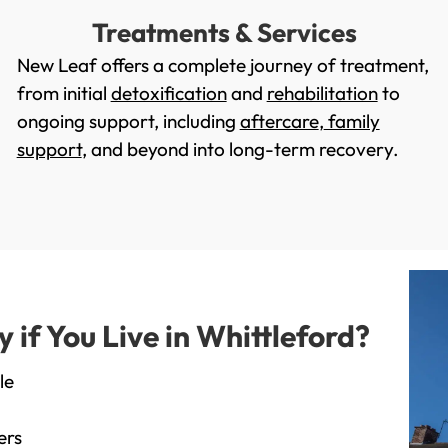
Treatments & Services
New Leaf offers a complete journey of treatment,
from initial
detoxification
and
rehabilitation
to
ongoing support, including
aftercare
,
family
support
, and beyond into long-term recovery.
f You Live in Whittleford?
le
ers