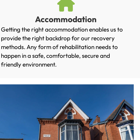
Accommodation
Getting the right accommodation enables us to
provide the right backdrop for our recovery
methods. Any form of rehabilitation needs to
happen in a safe, comfortable, secure and
friendly environment.