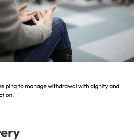
helping to manage withdrawal with dignity and
ction.
very