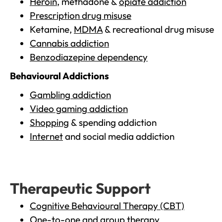
Heroin
, methadone &
opiate addiction
Prescription drug misuse
Ketamine,
MDMA
& recreational drug misuse
Cannabis addiction
Benzodiazepine dependency
Behavioural Addictions
Gambling addiction
Video gaming addiction
Shopping
& spending addiction
Internet
and social media addiction
Therapeutic Support
Cognitive Behavioural Therapy (CBT)
One-to-one and group therapy