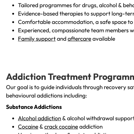
Tailored programmes for drugs, alcohol & beha
Evidence-based therapies to support long-te
Comfortable accommodation, a safe space to 
Experienced, compassionate team members wh
Family support
and
aftercare
available
Addiction Treatment Program
Our goal is to guide individuals through recovery sa
behavioural addictions including:
Substance Addictions
Alcohol addiction
& alcohol withdrawal suppor
Cocaine
&
crack cocaine
addiction