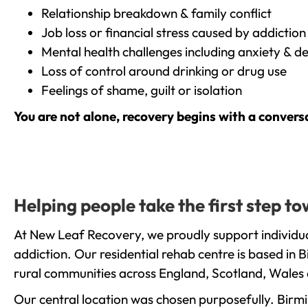
Relationship breakdown & family conflict
Job loss or financial stress caused by addiction
Mental health challenges including anxiety & d
Loss of control around drinking or drug use
Feelings of shame, guilt or isolation
You are not alone, recovery begins with a convers
Helping people take the first step 
At New Leaf Recovery, we proudly support individua
addiction. Our residential rehab centre is based in
rural communities across England, Scotland, Wales 
Our central location was chosen purposefully. Birmin