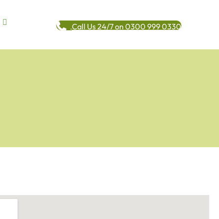
Call Us 24/7 on 0300 999 0330