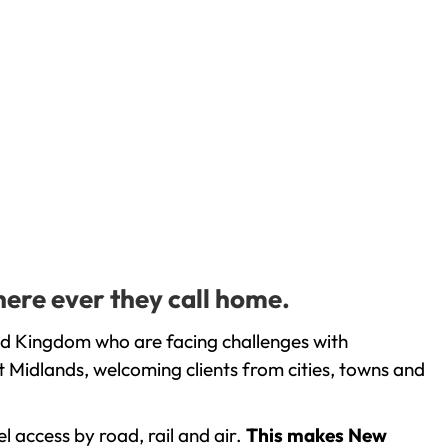
here ever they call home.
ed Kingdom who are facing challenges with
 Midlands, welcoming clients from cities, towns and
l access by road, rail and air.
This makes New