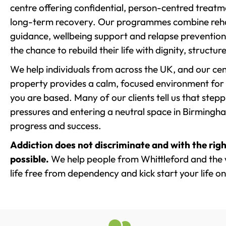
centre offering confidential, person-centred treat
long-term recovery. Our programmes combine rehab
guidance, wellbeing support and relapse prevention 
the chance to rebuild their life with dignity, structu
We help individuals from across the UK, and our cent
property provides a calm, focused environment for
you are based. Many of our clients tell us that st
pressures and entering a neutral space in Birmingham 
progress and success.
Addiction does not discriminate and with the righ
possible.
We help people from Whittleford and the 
life free from dependency and kick start your life on