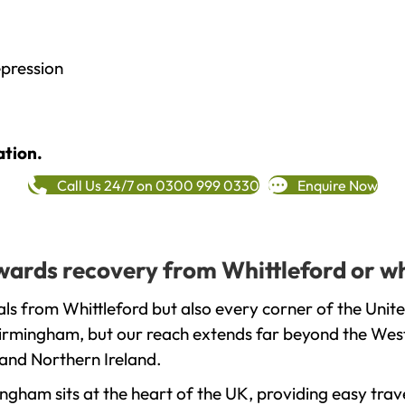
epression
ation.
Call Us 24/7 on 0300 999 0330
Enquire Now
towards recovery from Whittleford or w
ls from Whittleford but also every corner of the Unit
 Birmingham, but our reach extends far beyond the West
and Northern Ireland.
gham sits at the heart of the UK, providing easy trave