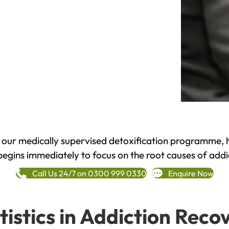
h our medically supervised detoxification programme, 
begins immediately to focus on the root causes of addi
Call Us 24/7 on 0300 999 0330
Enquire Now
tistics in Addiction Reco