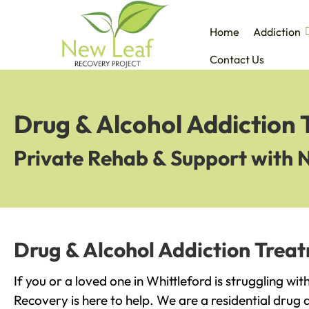
Home
Addiction
Contact Us
Drug & Alcohol Addiction 
Private Rehab & Support with 
Drug & Alcohol Addiction Treat
If you or a loved one in Whittleford is struggling wi
Recovery is here to help. We are a residential drug 