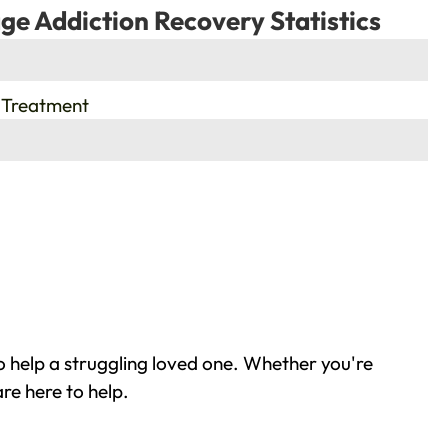
ge Addiction Recovery Statistics
 Treatment
o help a struggling loved one. Whether you're
re here to help.