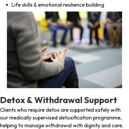
Life skills & emotional resilience building
Detox & Withdrawal Support
Clients who require detox are supported safely with
our medically supervised detoxification programme,
helping to manage withdrawal with dignity and care.