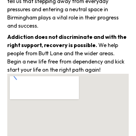
tell us that stepping away from everyday
pressures and entering a neutral space in
Birmingham plays a vital role in their progress
and success.
Addiction does not discriminate and with the
right support, recovery is possible.
We help
people from Butt Lane and the wider areas.
Begin a new life free from dependency and kick
start your life on the right path again!