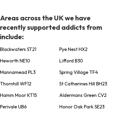
Areas across the UK we have
recently supported addicts from
include:
Blackwaters ST21
Pye Nest HX2
Heworth NE10
Lifford B30
Mannamead PL3
Spring Village TF4
Thornhill WF12
St Catherines Hill BH23
Hamm Moor KT15
Aldermans Green CV2
Perivale UB6
Honor Oak Park SE23