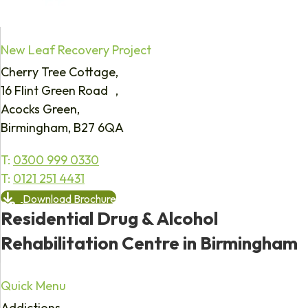
New Leaf Recovery Project
Cherry Tree Cottage,
16 Flint Green Road ,
Acocks Green,
Birmingham, B27 6QA
T:
0300 999 0330
T:
0121 251 4431
Download Brochure
Residential Drug & Alcohol
Rehabilitation Centre in Birmingham
Quick Menu
Addictions