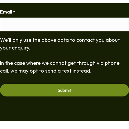
Email
*
We'll only use the above data to contact you about
your enquiry.
In the case where we cannot get through via phone
call, we may opt to send a text instead.