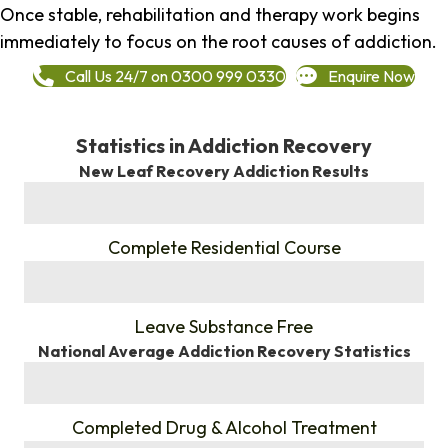
Once stable, rehabilitation and therapy work begins
immediately to focus on the root causes of addiction.
Call Us 24/7 on 0300 999 0330
Enquire Now
Statistics in Addiction Recovery
New Leaf Recovery Addiction Results
%
Complete Residential Course
%
Leave Substance Free
National Average Addiction Recovery Statistics
%
Completed Drug & Alcohol Treatment