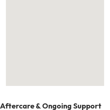
Aftercare & Ongoing Support