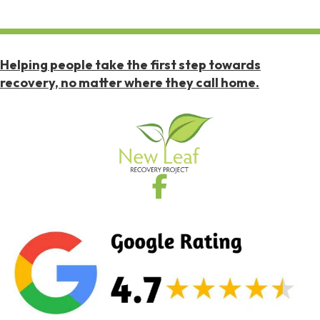
Helping people take the first step towards
recovery, no matter where they call home.