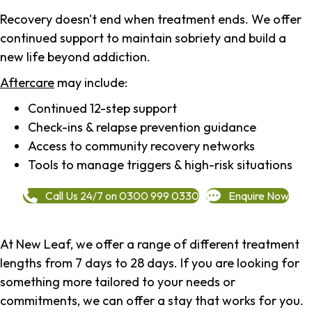
Recovery doesn't end when treatment ends. We offer
continued support to maintain sobriety and build a
new life beyond addiction.
Aftercare
may include:
Continued 12-step support
Check-ins & relapse prevention guidance
Access to community recovery networks
Tools to manage triggers & high-risk situations
Call Us 24/7 on 0300 999 0330
Enquire Now
At New Leaf, we offer a range of different treatment
lengths from 7 days to 28 days. If you are looking for
something more tailored to your needs or
commitments, we can offer a stay that works for you.