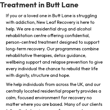
Treatment in Butt Lane
If you or a loved one in Butt Lane is struggling
with addiction, New Leaf Recovery is here to
help. We are a residential drug and alcohol
rehabilitation centre offering confidential,
person-centred treatment designed to support
long-term recovery. Our programmes combine
rehabilitative therapies, detox guidance,
wellbeing support and relapse prevention to give
every individual the chance to rebuild their life
with dignity, structure and hope.
We help individuals from across the UK, and our
centrally located residential property provides a
calm, focused environment for recovery no
matter where you are based. Many of our clients