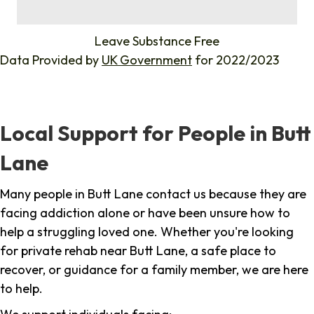
%
Leave Substance Free
Data Provided by
UK Government
for 2022/2023
Local Support for People in Butt
Lane
Many people in Butt Lane contact us because they are
facing addiction alone or have been unsure how to
help a struggling loved one. Whether you're looking
for private rehab near Butt Lane, a safe place to
recover, or guidance for a family member, we are here
to help.