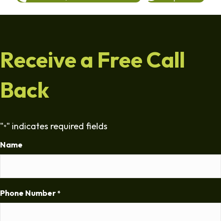
Receive a Free Call
Back
"
" indicates required fields
*
Name
Phone Number
*