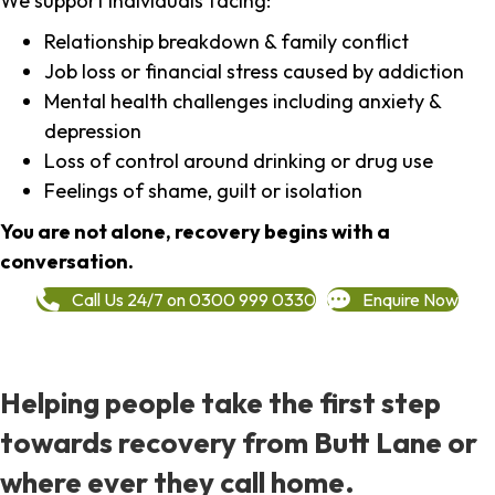
We support individuals facing:
Relationship breakdown & family conflict
Job loss or financial stress caused by addiction
Mental health challenges including anxiety &
depression
Loss of control around drinking or drug use
Feelings of shame, guilt or isolation
You are not alone, recovery begins with a
conversation.
Call Us 24/7 on 0300 999 0330
Enquire Now
Helping people take the first step
towards recovery from Butt Lane or
where ever they call home.