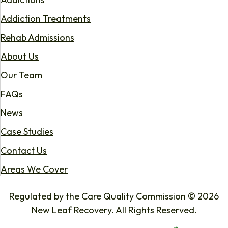
Addiction Treatments
Rehab Admissions
About Us
Our Team
FAQs
News
Case Studies
Contact Us
Areas We Cover
Regulated by the Care Quality Commission © 2026
New Leaf Recovery. All Rights Reserved.