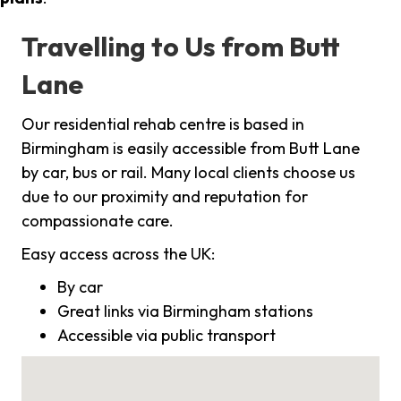
Travelling to Us from Butt
Lane
Our residential rehab centre is based in
Birmingham is easily accessible from Butt Lane
by car, bus or rail. Many local clients choose us
due to our proximity and reputation for
compassionate care.
Easy access across the UK:
By car
Great links via Birmingham stations
Accessible via public transport