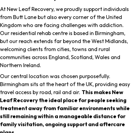
At New Leaf Recovery, we proudly support individuals
from Butt Lane but also every corner of the United
Kingdom who are facing challenges with addiction.
Our residential rehab centre is based in Birmingham,
but our reach extends far beyond the West Midlands,
welcoming clients from cities, towns and rural
communities across England, Scotland, Wales and
Northern Ireland.
Our central location was chosen purposefully.
Birmingham sits at the heart of the UK, providing easy
travel access by road, rail and air.
This makes New
Leaf Recovery the ideal place for people seeking
treatment away from familiar environments while
still remaining within a manageable distance for
family visitation, ongoing support and aftercare
plans
.