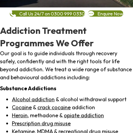
Call Us 24/7 on 0300 999 0330
Enquire Now
Addiction Treatment
Programmes We Offer
Our goal is to guide individuals through recovery
safely, confidently and with the right tools for life
beyond addiction. We treat a wide range of substance
and behavioural addictions including:
Substance Addictions
Alcohol addiction
& alcohol withdrawal support
Cocaine
&
crack cocaine
addiction
Heroin
, methadone &
opiate addiction
Prescription drug misuse
Ketamine,
MDMA
& recreational drug misuse