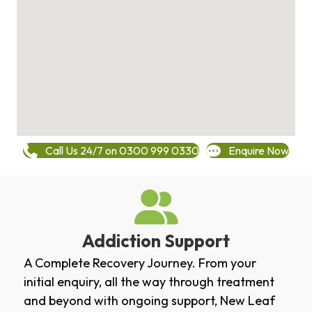
Call Us 24/7 on 0300 999 0330
Enquire Now
Addiction Support
A Complete Recovery Journey. From your
initial enquiry, all the way through treatment
and beyond with ongoing support, New Leaf