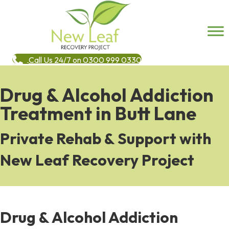
Call Us 24/7 on 0300 999 0330
Drug & Alcohol Addiction
Treatment in Butt Lane
Private Rehab & Support with
New Leaf Recovery Project
Drug & Alcohol Addiction