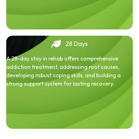
28 Days
A 28-day stay in rehab offers comprehensive
addiction treatment, addressing root causes,
developing robust coping skills, and building a
strong support system for lasting recovery.