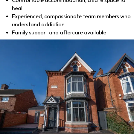
Comfortable accommodation, a safe space to
heal
Experienced, compassionate team members who
understand addiction
Family support
and
aftercare
available