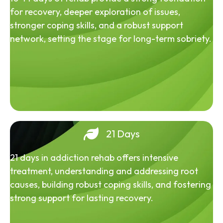
for recovery, deeper exploration of issues,
stronger coping skills, and a robust support
network, setting the stage for long-term sobriety.
21 Days
21 days in addiction rehab offers intensive
treatment, understanding and addressing root
causes, building robust coping skills, and fostering
strong support for lasting recovery.