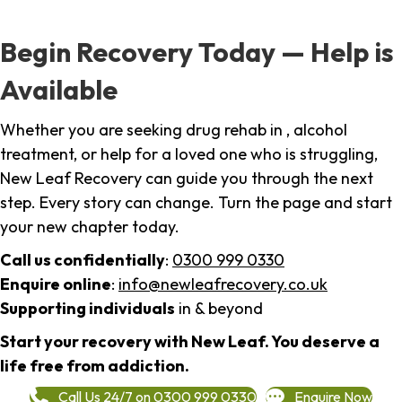
Begin Recovery Today — Help is
Available
Whether you are seeking drug rehab in , alcohol
treatment, or help for a loved one who is struggling,
New Leaf Recovery can guide you through the next
step. Every story can change. Turn the page and start
your new chapter today.
Call us confidentially
:
0300 999 0330
Enquire online
:
info@newleafrecovery.co.uk
Supporting individuals
in & beyond
Start your recovery with New Leaf. You deserve a
life free from addiction.
Call Us 24/7 on 0300 999 0330
Enquire Now