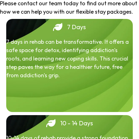
Please contact our team today to find out more about
how we can help you with our flexible stay packages.
7 Days
7 days in rehab can be transformative. It offers a
safe space for detox, identifying addiction's
roots, and learning new coping skills. This crucial
step paves the way for a healthier future, free
from addiction's grip.
10 - 14 Days
10-14 days of rehab provide a strong foundation