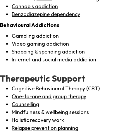
Cannabis addiction
Benzodiazepine dependency
Behavioural Addictions
Gambling addiction
Video gaming addiction
Shopping
& spending addiction
Internet
and social media addiction
Therapeutic Support
Cognitive Behavioural Therapy (CBT)
One-to-one and group therapy
Counselling
Mindfulness & wellbeing sessions
Holistic recovery work
Relapse prevention planning