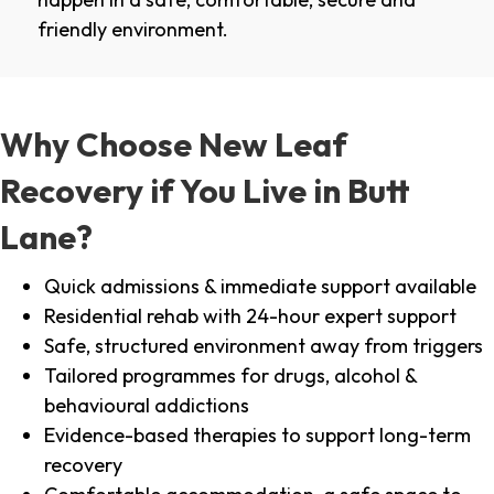
friendly environment.
Why Choose New Leaf
Recovery if You Live in Butt
Lane?
Quick admissions & immediate support available
Residential rehab with 24-hour expert support
Safe, structured environment away from triggers
Tailored programmes for drugs, alcohol &
behavioural addictions
Evidence-based therapies to support long-term
recovery