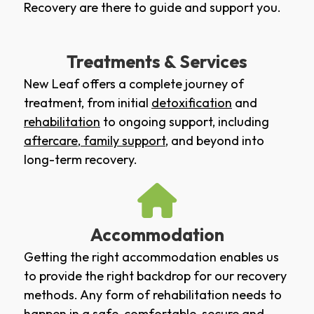
Recovery are there to guide and support you.
Treatments & Services
New Leaf offers a complete journey of
treatment, from initial
detoxification
and
rehabilitation
to ongoing support, including
aftercare
,
family support
, and beyond into
long-term recovery.
Accommodation
Getting the right accommodation enables us
to provide the right backdrop for our recovery
methods. Any form of rehabilitation needs to
happen in a safe, comfortable, secure and