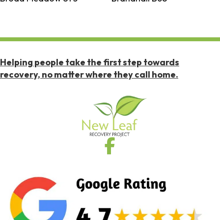
Helping people take the first step towards
recovery, no matter where they call home.