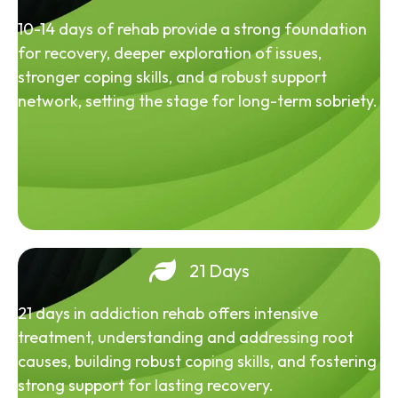
10-14 days of rehab provide a strong foundation
for recovery, deeper exploration of issues,
stronger coping skills, and a robust support
network, setting the stage for long-term sobriety.
21 Days
21 days in addiction rehab offers intensive
treatment, understanding and addressing root
causes, building robust coping skills, and fostering
strong support for lasting recovery.