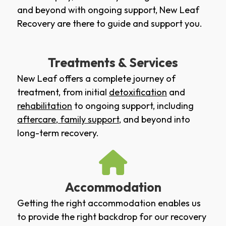
and beyond with ongoing support, New Leaf
Recovery are there to guide and support you.
Treatments & Services
New Leaf offers a complete journey of
treatment, from initial
detoxification
and
rehabilitation
to ongoing support, including
aftercare
,
family support
, and beyond into
long-term recovery.
Accommodation
Getting the right accommodation enables us
to provide the right backdrop for our recovery