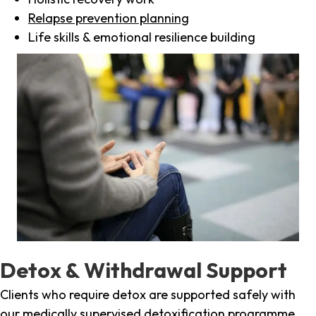
Relapse prevention planning
Life skills & emotional resilience building
Detox & Withdrawal Support
Clients who require detox are supported safely with
our medically supervised detoxification programme,