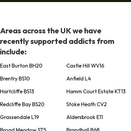
Areas across the UK we have
recently supported addicts from
include:
East Burton BH20
Castle Hill WV16
Brentry BS10
Anfield L4
Hartcliffe BS13
Hamm Court Estate KT13
Redcliffe Bay BS20
Stoke Heath CV2
Grassendale L19
Aldersbrook E11
Broad Meadow ST5
Brandhall B68