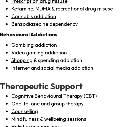
Prescription drug misuse
Ketamine,
MDMA
& recreational drug misuse
Cannabis addiction
Benzodiazepine dependency
Behavioural Addictions
Gambling addiction
Video gaming addiction
Shopping
& spending addiction
Internet
and social media addiction
Therapeutic Support
Cognitive Behavioural Therapy (CBT)
One-to-one and group therapy
Counselling
Mindfulness & wellbeing sessions
Holistic recovery work