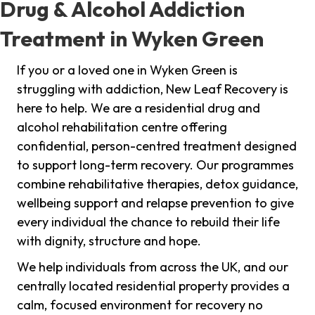
Drug & Alcohol Addiction
Treatment in Wyken Green
If you or a loved one in Wyken Green is
struggling with addiction, New Leaf Recovery is
here to help. We are a residential drug and
alcohol rehabilitation centre offering
confidential, person-centred treatment designed
to support long-term recovery. Our programmes
combine rehabilitative therapies, detox guidance,
wellbeing support and relapse prevention to give
every individual the chance to rebuild their life
with dignity, structure and hope.
We help individuals from across the UK, and our
centrally located residential property provides a
calm, focused environment for recovery no