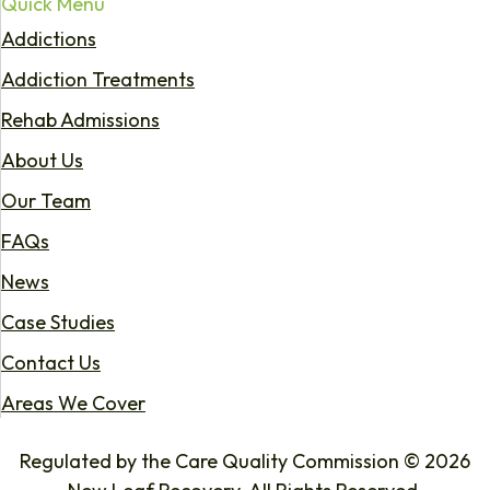
Quick Menu
Addictions
Addiction Treatments
Rehab Admissions
About Us
Our Team
FAQs
News
Case Studies
Contact Us
Areas We Cover
Regulated by the Care Quality Commission © 2026