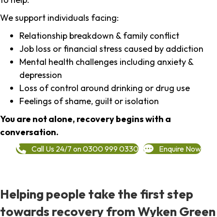
We support individuals facing:
Relationship breakdown & family conflict
Job loss or financial stress caused by addiction
Mental health challenges including anxiety &
depression
Loss of control around drinking or drug use
Feelings of shame, guilt or isolation
You are not alone, recovery begins with a
conversation.
Call Us 24/7 on 0300 999 0330
Enquire Now
Helping people take the first step
towards recovery from Wyken Green