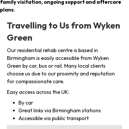
family visitation, ongoing support and aftercare
plans
.
Travelling to Us from Wyken
Green
Our residential rehab centre is based in
Birmingham is easily accessible from Wyken
Green by car, bus or rail. Many local clients
choose us due to our proximity and reputation
for compassionate care.
Easy access across the UK:
By car
Great links via Birmingham stations
Accessible via public transport