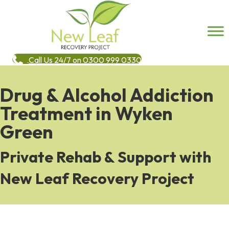
Call Us 24/7 on 0300 999 0330
Drug & Alcohol Addiction
Treatment in Wyken
Green
Private Rehab & Support with
New Leaf Recovery Project