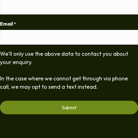
Email
*
We'll only use the above data to contact you about
your enquiry.
In the case where we cannot get through via phone
call, we may opt to send a text instead.