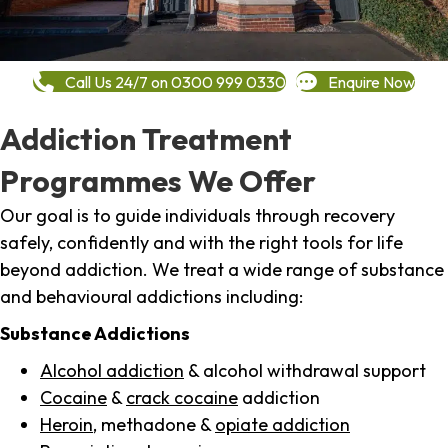
Call Us 24/7 on 0300 999 0330
Enquire Now
Addiction Treatment
Programmes We Offer
Our goal is to guide individuals through recovery
safely, confidently and with the right tools for life
beyond addiction. We treat a wide range of substance
and behavioural addictions including:
Substance Addictions
Alcohol addiction
& alcohol withdrawal support
Cocaine
&
crack cocaine
addiction
Heroin
, methadone &
opiate addiction