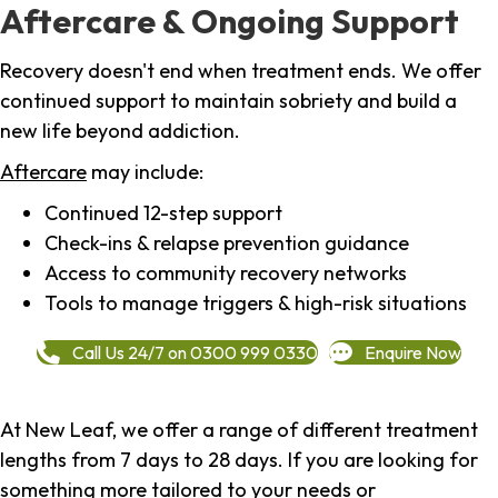
Aftercare & Ongoing Support
Recovery doesn't end when treatment ends. We offer
continued support to maintain sobriety and build a
new life beyond addiction.
Aftercare
may include:
Continued 12-step support
Check-ins & relapse prevention guidance
Access to community recovery networks
Tools to manage triggers & high-risk situations
Call Us 24/7 on 0300 999 0330
Enquire Now
At New Leaf, we offer a range of different treatment
lengths from 7 days to 28 days. If you are looking for
something more tailored to your needs or