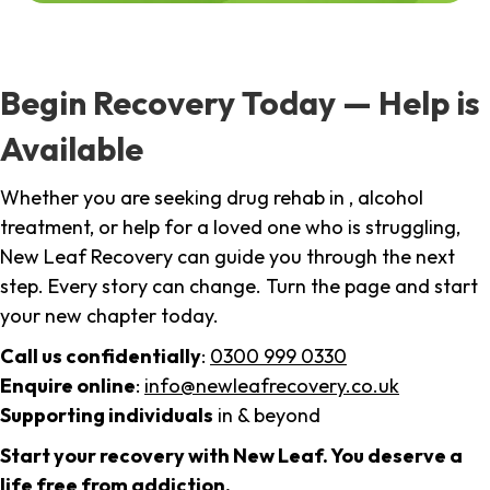
Begin Recovery Today — Help is
Available
Whether you are seeking drug rehab in , alcohol
treatment, or help for a loved one who is struggling,
New Leaf Recovery can guide you through the next
step. Every story can change. Turn the page and start
your new chapter today.
Call us confidentially
:
0300 999 0330
Enquire online
:
info@newleafrecovery.co.uk
Supporting individuals
in & beyond
Start your recovery with New Leaf. You deserve a
life free from addiction.