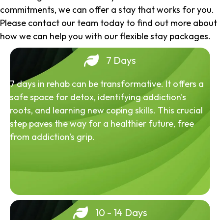
commitments, we can offer a stay that works for you.
Please contact our team today to find out more about
how we can help you with our flexible stay packages.
7 Days
7 days in rehab can be transformative. It offers a
safe space for detox, identifying addiction's
roots, and learning new coping skills. This crucial
step paves the way for a healthier future, free
from addiction's grip.
10 - 14 Days