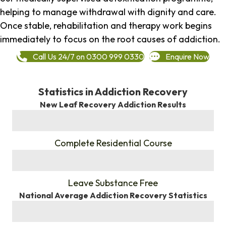
helping to manage withdrawal with dignity and care.
Once stable, rehabilitation and therapy work begins
immediately to focus on the root causes of addiction.
Call Us 24/7 on 0300 999 0330
Enquire Now
Statistics in Addiction Recovery
New Leaf Recovery Addiction Results
%
Complete Residential Course
%
Leave Substance Free
National Average Addiction Recovery Statistics
%