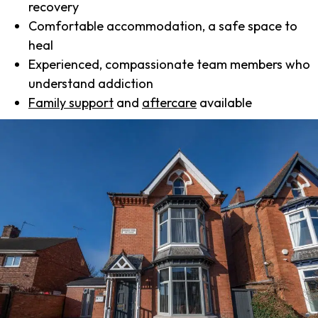
recovery
Comfortable accommodation, a safe space to
heal
Experienced, compassionate team members who
understand addiction
Family support
and
aftercare
available