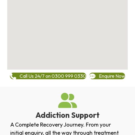
Call Us 24/7 on 0300 999 0330
Enquire Now
Addiction Support
A Complete Recovery Journey. From your
initial enquiry, all the way through treatment