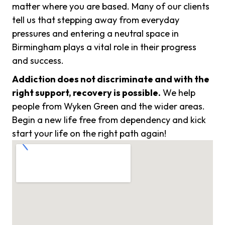
matter where you are based. Many of our clients
tell us that stepping away from everyday
pressures and entering a neutral space in
Birmingham plays a vital role in their progress
and success.
Addiction does not discriminate and with the
right support, recovery is possible.
We help
people from Wyken Green and the wider areas.
Begin a new life free from dependency and kick
start your life on the right path again!