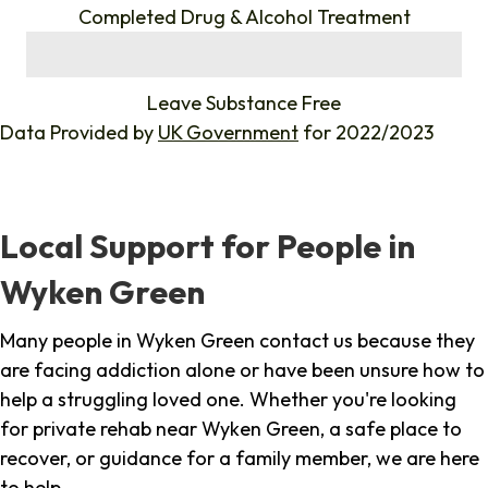
Completed Drug & Alcohol Treatment
%
Leave Substance Free
Data Provided by
UK Government
for 2022/2023
Local Support for People in
Wyken Green
Many people in Wyken Green contact us because they
are facing addiction alone or have been unsure how to
help a struggling loved one. Whether you're looking
for private rehab near Wyken Green, a safe place to
recover, or guidance for a family member, we are here
to help.