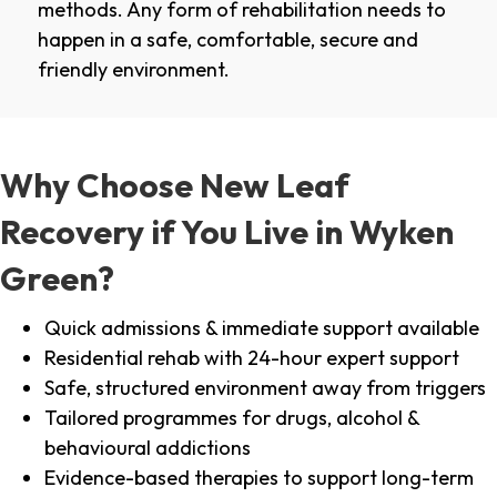
methods. Any form of rehabilitation needs to
happen in a safe, comfortable, secure and
friendly environment.
Why Choose New Leaf
Recovery if You Live in Wyken
Green?
Quick admissions & immediate support available
Residential rehab with 24-hour expert support
Safe, structured environment away from triggers
Tailored programmes for drugs, alcohol &
behavioural addictions
Evidence-based therapies to support long-term