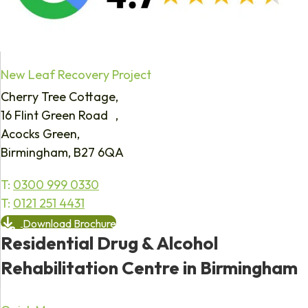
New Leaf Recovery Project
Cherry Tree Cottage,
16 Flint Green Road ,
Acocks Green,
Birmingham, B27 6QA
T:
0300 999 0330
T:
0121 251 4431
Download Brochure
Residential Drug & Alcohol
Rehabilitation Centre in Birmingham