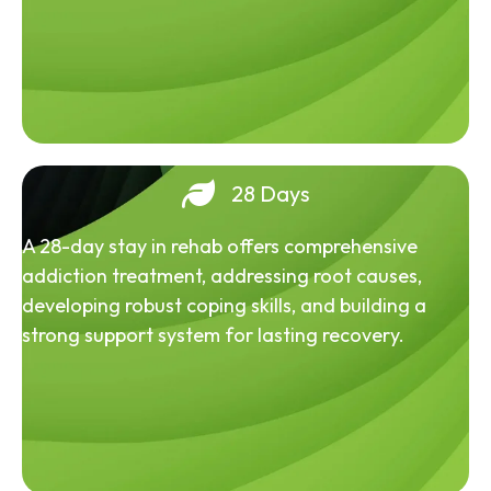
28 Days
A 28-day stay in rehab offers comprehensive
addiction treatment, addressing root causes,
developing robust coping skills, and building a
strong support system for lasting recovery.