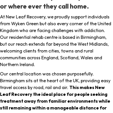
or where ever they call home.
At New Leaf Recovery, we proudly support individuals
from Wyken Green but also every corner of the United
Kingdom who are facing challenges with addiction.
Our residential rehab centre is based in Birmingham,
but our reach extends far beyond the West Midlands,
welcoming clients from cities, towns and rural
communities across England, Scotland, Wales and
Northern Ireland.
Our central location was chosen purposefully.
Birmingham sits at the heart of the UK, providing easy
travel access by road, rail and air.
This makes New
Leaf Recovery the ideal place for people seeking
treatment away from familiar environments while
still remaining within a manageable distance for