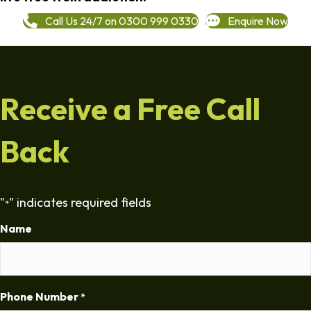
Call Us 24/7 on 0300 999 0330
Enquire Now
Receive a Free Call
Back
"
" indicates required fields
*
Name
Phone Number
*