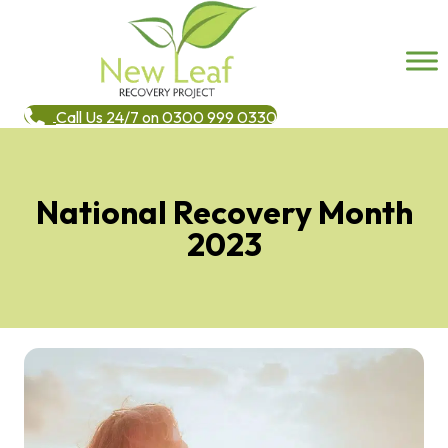
Call Us 24/7 on 0300 999 0330
National Recovery Month
2023