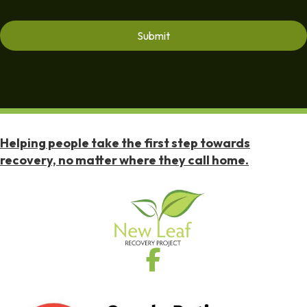
Helping people take the first step towards
recovery, no matter where they call home.