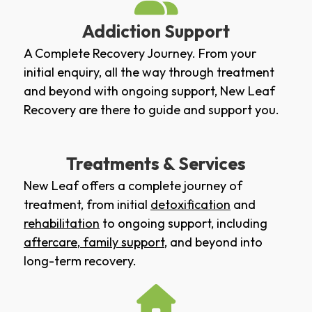
Addiction Support
A Complete Recovery Journey. From your
initial enquiry, all the way through treatment
and beyond with ongoing support, New Leaf
Recovery are there to guide and support you.
Treatments & Services
New Leaf offers a complete journey of
treatment, from initial
detoxification
and
rehabilitation
to ongoing support, including
aftercare
,
family support
, and beyond into
long-term recovery.