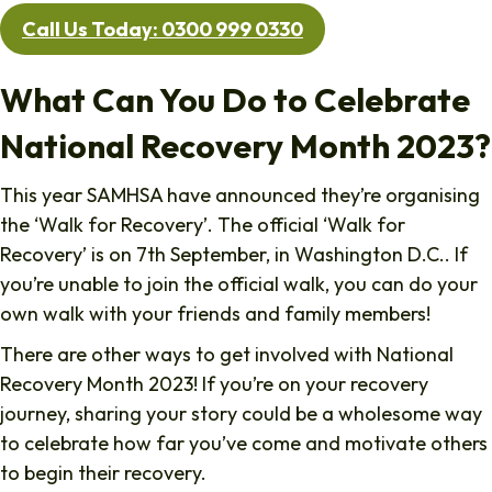
Call Us Today: 0300 999 0330
What Can You Do to Celebrate
National Recovery Month 2023?
This year SAMHSA have announced they’re organising
the ‘Walk for Recovery’. The official ‘Walk for
Recovery’ is on 7th September, in Washington D.C.. If
you’re unable to join the official walk, you can do your
own walk with your friends and family members!
There are other ways to get involved with National
Recovery Month 2023! If you’re on your recovery
journey, sharing your story could be a wholesome way
to celebrate how far you’ve come and motivate others
to begin their recovery.