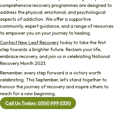
comprehensive recovery programmes are designed to
address the physical, emotional, and psychological
aspects of addiction. We offer a supportive
community, expert guidance, and a range of resources
to empower you on your journey to healing.
Contact New Leaf Recovery
today to take the first
step towards a brighter future. Reclaim your life,
embrace recovery, and join us in celebrating National
Recovery Month 2023.
Remember, every step forward is a victory worth
celebrating. This September, let’s stand together to
honour the journey of recovery and inspire others to
reach for a new beginning.
Call Us Today: 0300 999 0330