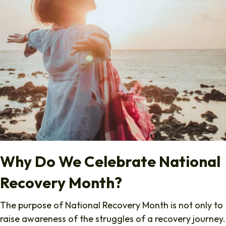
Why Do We Celebrate National
Recovery Month?
The purpose of National Recovery Month is not only to
raise awareness of the struggles of a recovery journey.