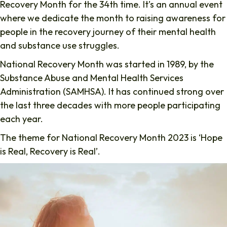
Recovery Month for the 34th time. It’s an annual event
where we dedicate the month to raising awareness for
people in the recovery journey of their mental health
and substance use struggles.
National Recovery Month was started in 1989, by the
Substance Abuse and Mental Health Services
Administration (SAMHSA). It has continued strong over
the last three decades with more people participating
each year.
The theme for National Recovery Month 2023 is ‘Hope
is Real, Recovery is Real’.