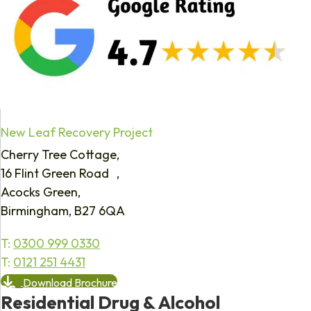
New Leaf Recovery Project
Cherry Tree Cottage,
16 Flint Green Road ,
Acocks Green,
Birmingham, B27 6QA
T:
0300 999 0330
T:
0121 251 4431
Download Brochure
Residential Drug & Alcohol