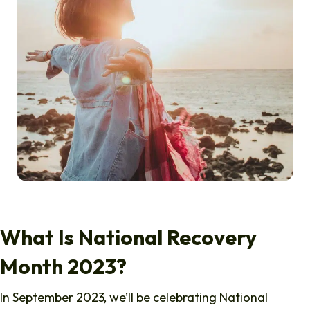
What Is National Recovery
Month 2023?
In September 2023, we’ll be celebrating National