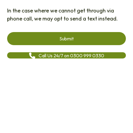
In the case where we cannot get through via
phone call, we may opt to send a text instead.
Call Us 24/7 on 0300 999 0330