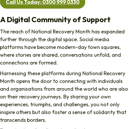
Call Us Today: 0300 999 0330
A Digital Community of Support
The reach of National Recovery Month has expanded
further through the digital space. Social media
platforms have become modern-day town squares,
where stories are shared, conversations unfold, and
connections are formed.
Harnessing these platforms during National Recovery
Month opens the door to connecting with individuals
and organisations from around the world who are also
on their recovery journeys. By sharing your own
experiences, triumphs, and challenges, you not only
inspire others but also foster a sense of solidarity that
transcends borders.