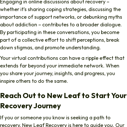
Engaging in online discussions about recovery –
whether it’s sharing coping strategies, discussing the
importance of support networks, or debunking myths
about addiction – contributes to a broader dialogue.
By participating in these conversations, you become
part of a collective effort to shift perceptions, break
down stigmas, and promote understanding.
Your virtual contributions can have a ripple effect that
extends far beyond your immediate network. When
you share your journey, insights, and progress, you
inspire others to do the same.
Reach Out to New Leaf to Start Your
Recovery Journey
If you or someone you know is seeking a path to
recovery, New Leaf Recovery is here to guide you. Our