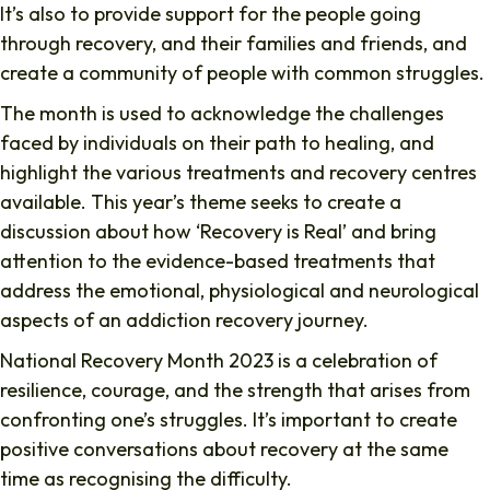
It’s also to provide support for the people going
through recovery, and their families and friends, and
create a community of people with common struggles.
The month is used to acknowledge the challenges
faced by individuals on their path to healing, and
highlight the various treatments and recovery centres
available. This year’s theme seeks to create a
discussion about how ‘Recovery is Real’ and bring
attention to the evidence-based treatments that
address the emotional, physiological and neurological
aspects of an addiction recovery journey.
National Recovery Month 2023 is a celebration of
resilience, courage, and the strength that arises from
confronting one’s struggles. It’s important to create
positive conversations about recovery at the same
time as recognising the difficulty.