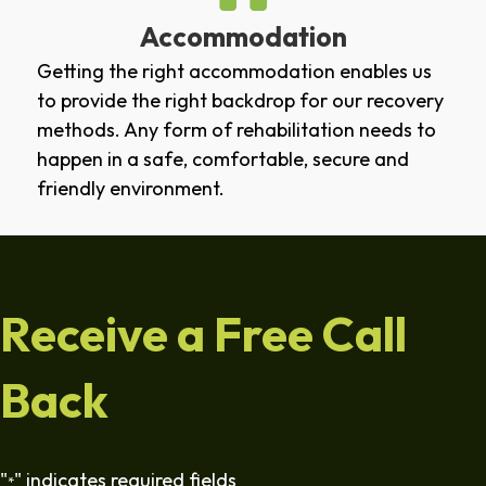
Accommodation
Getting the right accommodation enables us
to provide the right backdrop for our recovery
methods. Any form of rehabilitation needs to
happen in a safe, comfortable, secure and
friendly environment.
Receive a Free Call
Back
"
" indicates required fields
*