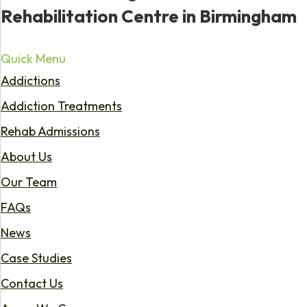
Rehabilitation Centre in Birmingham
Quick Menu
Addictions
Addiction Treatments
Rehab Admissions
About Us
Our Team
FAQs
News
Case Studies
Contact Us