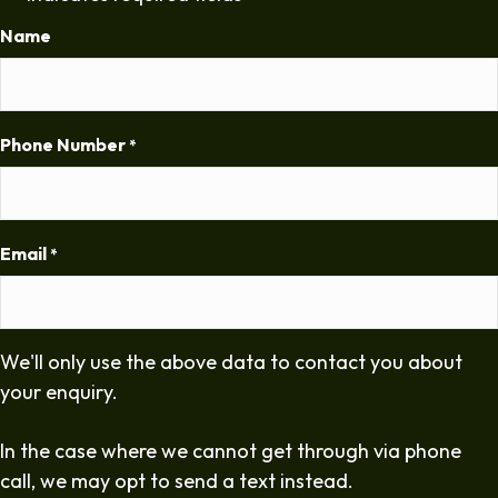
Name
Phone Number
*
Email
*
We'll only use the above data to contact you about
your enquiry.
In the case where we cannot get through via phone
call, we may opt to send a text instead.