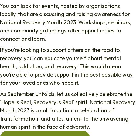
You can look for events, hosted by organisations
locally, that are discussing and raising awareness for
National Recovery Month 2023. Workshops, seminars,
and community gatherings offer opportunities to
connect and learn.
If you’re looking to support others on the road to
recovery, you can educate yourself about mental
health, addiction, and recovery. This would mean
you’re able to provide support in the best possible way
for your loved ones who need it.
As September unfolds, let us collectively celebrate the
‘Hope is Real, Recovery is Real’ spirit. National Recovery
Month 2023 is a call to action, a celebration of
transformation, and a testament to the unwavering
human spirit in the face of adversity.