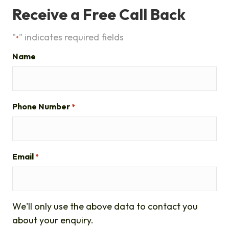
Receive a Free Call Back
"
" indicates required fields
*
Name
Phone Number
*
Email
*
We'll only use the above data to contact you
about your enquiry.