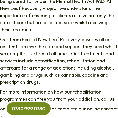
being cared for under the Mental Health Act 1983. At
New Leaf Recovery Project, we understand the
importance of ensuring all clients receive not only the
correct care but are also kept safe whilst receiving
their treatment.
Our team here at New Leaf Recovery, ensures all our
residents receive the care and support they need whilst
securing their safety at all times. Our treatments and
services include detoxification, rehabilitation and
aftercare for a range of
addictions
including alcohol,
gambling and drugs such as cannabis, cocaine and
prescription drugs.
For more information on how our rehabilitation
programmes can free you from your addiction, call us
on
0330 999 0330
or complete our
online contact