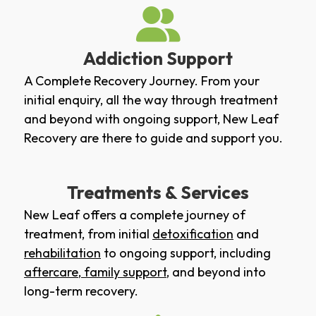
Addiction Support
A Complete Recovery Journey. From your
initial enquiry, all the way through treatment
and beyond with ongoing support, New Leaf
Recovery are there to guide and support you.
Treatments & Services
New Leaf offers a complete journey of
treatment, from initial
detoxification
and
rehabilitation
to ongoing support, including
aftercare
,
family support
, and beyond into
long-term recovery.