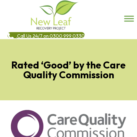
Call Us 24/7 on 0300 999 0330
Rated ‘Good’ by the Care
Quality Commission