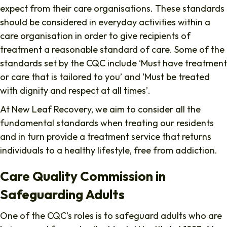
expect from their care organisations. These standards
should be considered in everyday activities within a
care organisation in order to give recipients of
treatment a reasonable standard of care. Some of the
standards set by the CQC include ‘Must have treatment
or care that is tailored to you’ and ‘Must be treated
with dignity and respect at all times’.
At New Leaf Recovery, we aim to consider all the
fundamental standards when treating our residents
and in turn provide a treatment service that returns
individuals to a healthy lifestyle, free from addiction.
Care Quality Commission in
Safeguarding Adults
One of the CQC’s roles is to safeguard adults who are