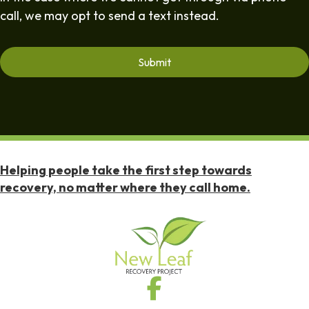
call, we may opt to send a text instead.
Helping people take the first step towards
recovery, no matter where they call home.