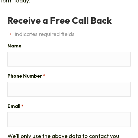
form
today.
Receive a Free Call Back
"
" indicates required fields
*
Name
Phone Number
*
Email
*
We'll only use the above data to contact you