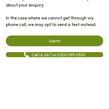
about your enquiry.
In the case where we cannot get through via
phone call, we may opt to send a text instead.
Call Us 24/7 on 0300 999 0330