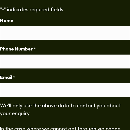
"
" indicates required fields
*
Name
Phone Number
*
Email
*
We'll only use the above data to contact you about
your enquiry.
In the case where we cannot get through via phone