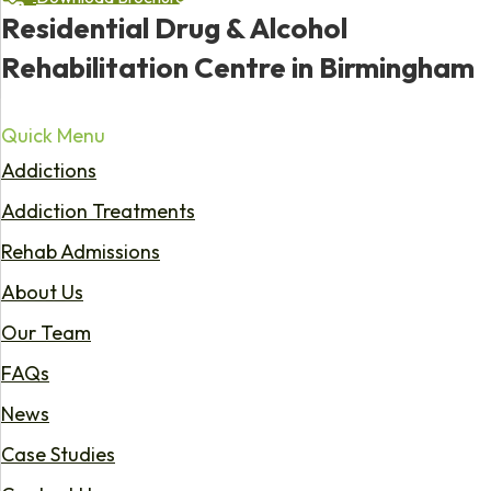
Residential Drug & Alcohol
Rehabilitation Centre in Birmingham
Quick Menu
Addictions
Addiction Treatments
Rehab Admissions
About Us
Our Team
FAQs
News
Case Studies