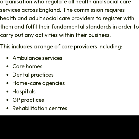
organisation who regulate all health and social care
services across England. The commission requires
health and adult social care providers to register with
them and fulfil their fundamental standards in order to
carry out any activities within their business.
This includes a range of care providers including:
Ambulance services
Care homes
Dental practices
Home-care agencies
Hospitals
GP practices
Rehabilitation centres