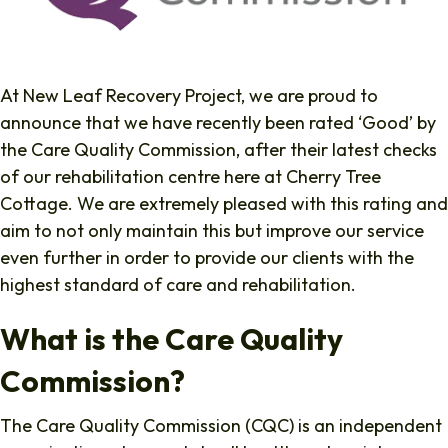
At New Leaf Recovery Project, we are proud to
announce that we have recently been rated ‘Good’ by
the Care Quality Commission, after their latest checks
of our rehabilitation centre here at Cherry Tree
Cottage. We are extremely pleased with this rating and
aim to not only maintain this but improve our service
even further in order to provide our clients with the
highest standard of care and rehabilitation.
What is the Care Quality
Commission?
The Care Quality Commission (CQC) is an independent