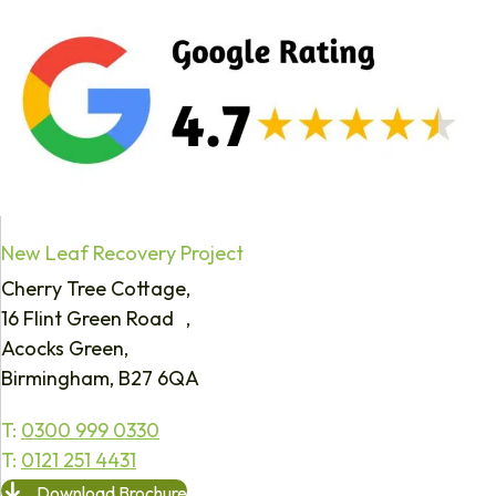
New Leaf Recovery Project
Cherry Tree Cottage,
16 Flint Green Road ,
Acocks Green,
Birmingham, B27 6QA
T:
0300 999 0330
T:
0121 251 4431
Download Brochure