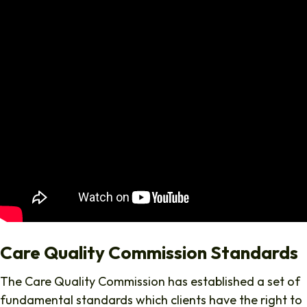
Care Quality Commission Standards
The Care Quality Commission has established a set of
fundamental standards which clients have the right to