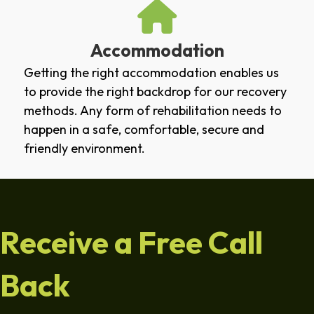
Accommodation
Getting the right accommodation enables us
to provide the right backdrop for our recovery
methods. Any form of rehabilitation needs to
happen in a safe, comfortable, secure and
friendly environment.
Receive a Free Call
Back