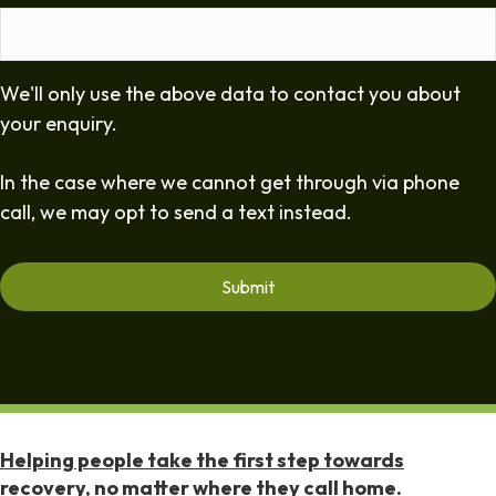
We'll only use the above data to contact you about
your enquiry.
In the case where we cannot get through via phone
call, we may opt to send a text instead.
Helping people take the first step towards
recovery, no matter where they call home.