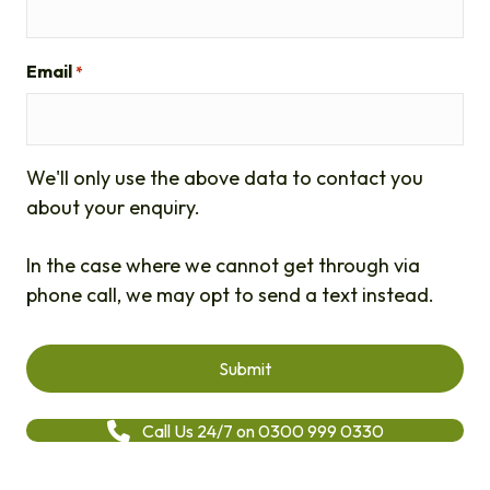
Email
*
We'll only use the above data to contact you
about your enquiry.
In the case where we cannot get through via
phone call, we may opt to send a text instead.
Call Us 24/7 on 0300 999 0330