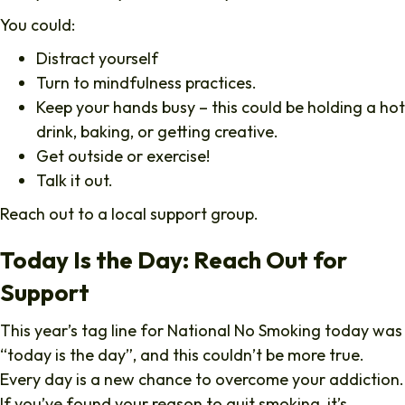
You could:
Distract yourself
Turn to mindfulness practices.
Keep your hands busy – this could be holding a hot
drink, baking, or getting creative.
Get outside or exercise!
Talk it out.
Reach out to a local support group.
Today Is the Day: Reach Out for
Support
This year’s tag line for National No Smoking today was
“today is the day”, and this couldn’t be more true.
Every day is a new chance to overcome your addiction.
If you’ve found your reason to quit smoking, it’s