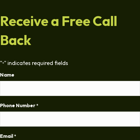
Receive a Free Call
Back
"
" indicates required fields
*
Name
Phone Number
*
Email
*