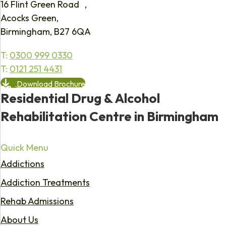
16 Flint Green Road ,
Acocks Green,
Birmingham, B27 6QA
T:
0300 999 0330
T:
0121 251 4431
Download Brochure
Residential Drug & Alcohol
Rehabilitation Centre in Birmingham
Quick Menu
Addictions
Addiction Treatments
Rehab Admissions
About Us