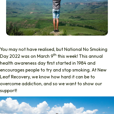
You may not have realised, but National No Smoking
th
Day 2022 was on March 9
this week! This annual
health awareness day first started in 1984 and
encourages people to try and stop smoking. At New
Leaf Recovery, we know how hard it can be to
overcome addiction, and so we want to show our
support!