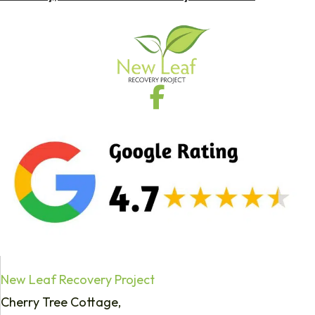
New Leaf Recovery Project
Cherry Tree Cottage,