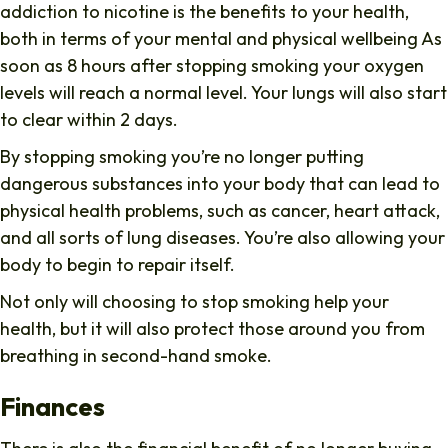
addiction to nicotine is the benefits to your health,
both in terms of your mental and physical wellbeing As
soon as 8 hours after stopping smoking your oxygen
levels will reach a normal level. Your lungs will also start
to clear within 2 days.
By stopping smoking you’re no longer putting
dangerous substances into your body that can lead to
physical health problems, such as cancer, heart attack,
and all sorts of lung diseases. You’re also allowing your
body to begin to repair itself.
Not only will choosing to stop smoking help your
health, but it will also protect those around you from
breathing in second-hand smoke.
Finances