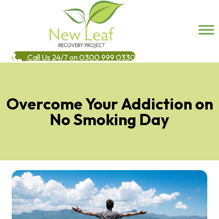
Call Us 24/7 on 0300 999 0330
Overcome Your Addiction on
No Smoking Day