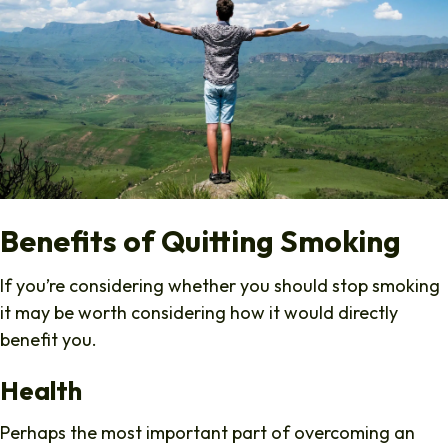
Benefits of Quitting Smoking
If you’re considering whether you should stop smoking
it may be worth considering how it would directly
benefit you.
Health
Perhaps the most important part of overcoming an