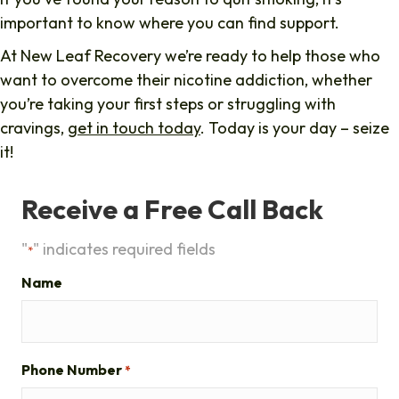
important to know where you can find support.
At New Leaf Recovery we’re ready to help those who
want to overcome their nicotine addiction, whether
you’re taking your first steps or struggling with
cravings,
get in touch today
. Today is your day – seize
it!
Receive a Free Call Back
"
" indicates required fields
*
Name
Phone Number
*