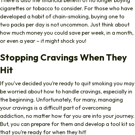
There is also the financial benefit of no longer buying
cigarettes or tobacco to consider. For those who have
developed a habit of chain-smoking, buying one to
two packs per day is not uncommon. Just think about
how much money you could save per week, in a month,
or even a year – it might shock you!
Stopping Cravings When They
Hit
If you’ve decided you’re ready to quit smoking you may
be worried about how to handle cravings, especially in
the beginning. Unfortunately, for many, managing
your cravings is a difficult part of overcoming
addiction, no matter how far you are into your journey.
But, you can prepare for them and develop a tool kit so
that you’re ready for when they hit!