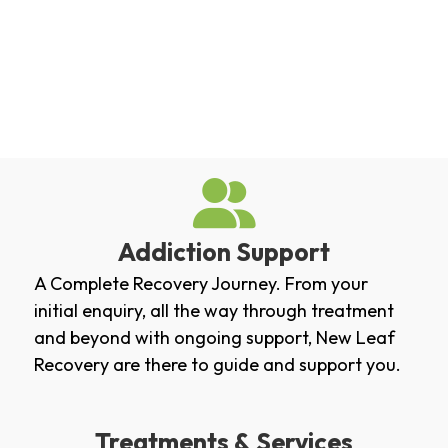
Addiction Support
A Complete Recovery Journey. From your
initial enquiry, all the way through treatment
and beyond with ongoing support, New Leaf
Recovery are there to guide and support you.
Treatments & Services