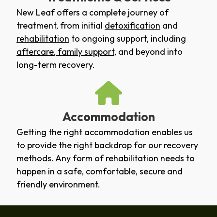
New Leaf offers a complete journey of
treatment, from initial
detoxification
and
rehabilitation
to ongoing support, including
aftercare
,
family support
, and beyond into
long-term recovery.
Accommodation
Getting the right accommodation enables us
to provide the right backdrop for our recovery
methods. Any form of rehabilitation needs to
happen in a safe, comfortable, secure and
friendly environment.