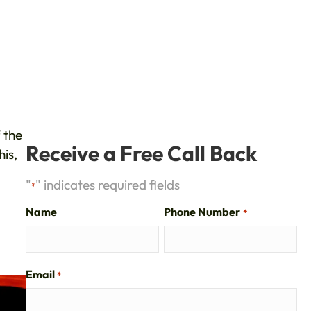
 the
Receive a Free Call Back
is,
"
" indicates required fields
*
Name
Phone Number
*
Email
*