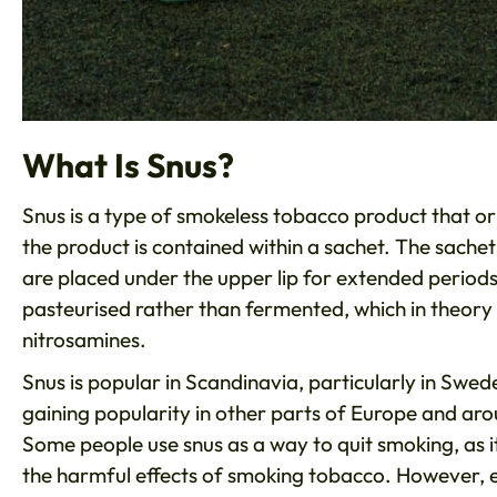
What Is Snus?
Snus is a type of smokeless tobacco product that or
the product is contained within a sachet. The sachet
are placed under the upper lip for extended periods 
pasteurised rather than fermented, which in theory r
nitrosamines.
Snus is popular in Scandinavia, particularly in Sweden
gaining popularity in other parts of Europe and aro
Some people use snus as a way to quit smoking, as i
the harmful effects of smoking tobacco. However, e