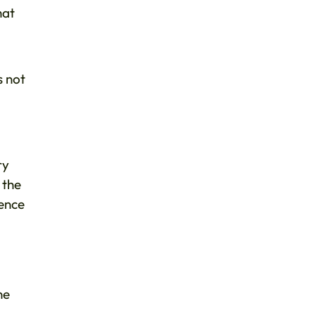
hat
s not
ry
 the
dence
ne