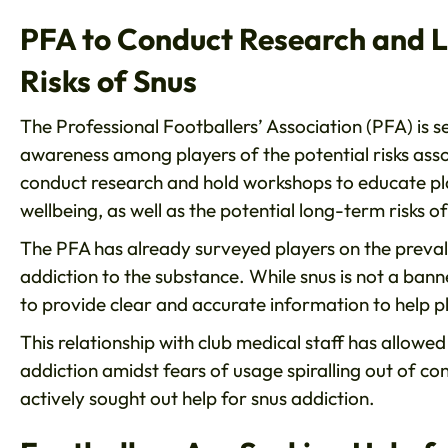
PFA to Conduct Research and 
Risks of Snus
The Professional Footballers’ Association (PFA) is 
awareness among players of the potential risks assoc
conduct research and hold workshops to educate play
wellbeing, as well as the potential long-term risks of 
The PFA has already surveyed players on the preva
addiction to the substance. While snus is not a ban
to provide clear and accurate information to help p
This relationship with club medical staff has allowe
addiction amidst fears of usage spiralling out of con
actively sought out help for snus addiction.