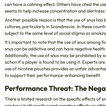
can have a calming effect. Others have cited the us
seems to help increase concentration and alertness 
Another possible reason is that the use of snus ha
cultures, particularly in Scandinavia. In these count
subject to the same level of social stigma as smokin
It’s important to note that the use of snus among foo
snus can be addictive and can have negative health
Additionally, the use of snus may be prohibited by s
action if a player is found to be using it. Experts a
use of nicotine pouches provides an unfair advantage 
to support their performance-enhancing benefit.
Performance Threat: The Negat
There is limited research on the specific effects of 
can have both positive and negative effects on ath