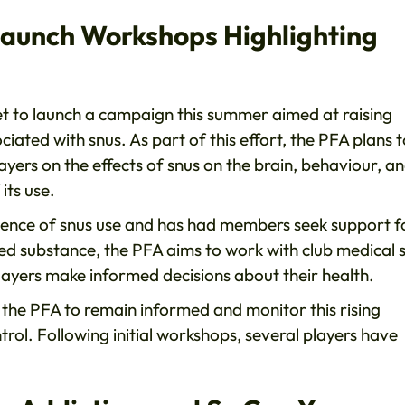
Launch Workshops Highlighting
set to launch a campaign this summer aimed at raising
iated with snus. As part of this effort, the PFA plans t
ers on the effects of snus on the brain, behaviour, a
its use.
lence of snus use and has had members seek support f
ned substance, the PFA aims to work with club medical s
layers make informed decisions about their health.
d the PFA to remain informed and monitor this rising
trol. Following initial workshops, several players have