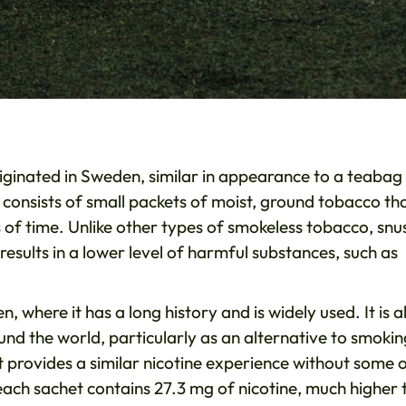
iginated in Sweden, similar in appearance to a teabag
 consists of small packets of moist, ground tobacco th
of time. Unlike other types of smokeless tobacco, snus
esults in a lower level of harmful substances, such as
, where it has a long history and is widely used. It is a
und the world, particularly as an alternative to smokin
t provides a similar nicotine experience without some 
ach sachet contains 27.3 mg of nicotine, much higher 