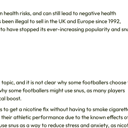
n health risks, and can still lead to negative health
been illegal to sell in the UK and Europe since 1992,
eem to have stopped its ever-increasing popularity and sn
 topic, and it is not clear why some footballers choose 
 why some footballers might use snus, as many players
cal boost.
 to get a nicotine fix without having to smoke cigarett
 their athletic performance due to the known effects o
se snus as a way to reduce stress and anxiety, as nico