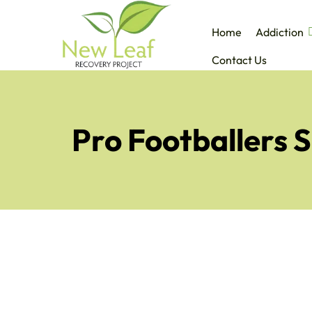
Home
Addiction
Contact Us
Pro Footballers 