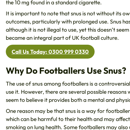
the 10 mg found in a standard cigarette.
It is important to note that snus is not without its ow
outcomes, particularly with prolonged use. Snus has 
although it is not illegal to use, yet this doesn’t s
became an integral part of UK football culture.
Call Us Today: 0300 999 0330
Why Do Footballers Use Snus?
The use of snus among footballers is a controversial
use it. However, there are several possible reasons
seem to believe it provides both a mental and physi
One reason may be that snus is a way for footballers
which can be harmful to their health and may affect
smoking on lung health. Some footballers may also u