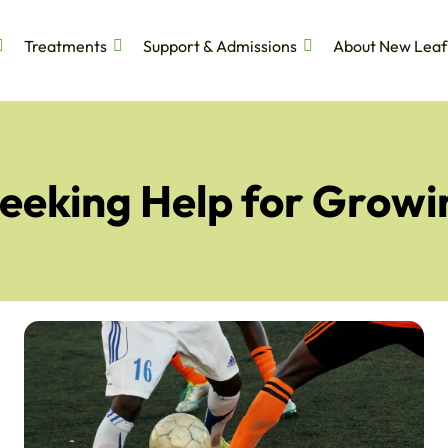
Treatments
Support & Admissions
About New Leaf
Seeking Help for Growi