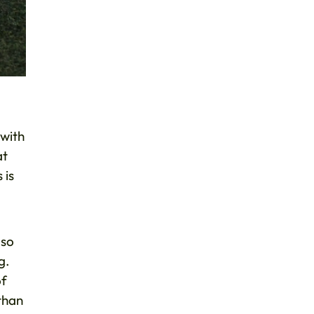
 with
at
 is
lso
g.
of
than