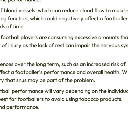
f blood vessels, which can reduce blood flow to muscl
g function, which could negatively affect a footballer
ds of time.
e football players are consuming excessive amounts tha
k of injury as the lack of rest can impair the nervous s
ences over the long term, such as an increased risk of
ffect a footballer’s performance and overall health. W
rry that snus may be part of the problem.
ootball performance will vary depending on the individua
s best for footballers to avoid using tobacco products,
 and performance.