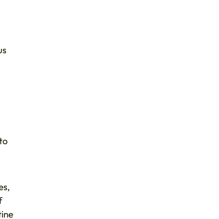
us
to
es,
f
tine