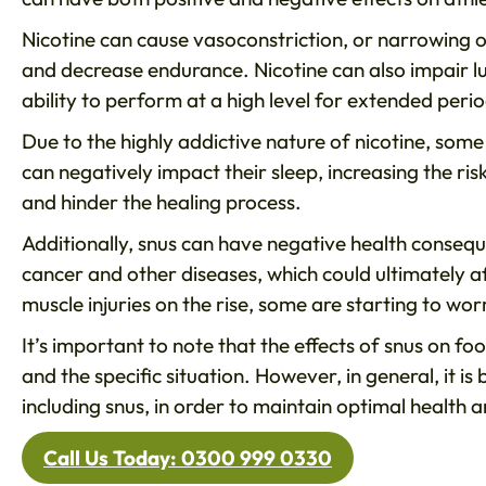
Nicotine can cause vasoconstriction, or narrowing o
and decrease endurance. Nicotine can also impair lun
ability to perform at a high level for extended perio
Due to the highly addictive nature of nicotine, som
can negatively impact their sleep, increasing the ris
and hinder the healing process.
Additionally, snus can have negative health consequ
cancer and other diseases, which could ultimately a
muscle injuries on the rise, some are starting to wo
It’s important to note that the effects of snus on f
and the specific situation. However, in general, it i
including snus, in order to maintain optimal health
Call Us Today: 0300 999 0330