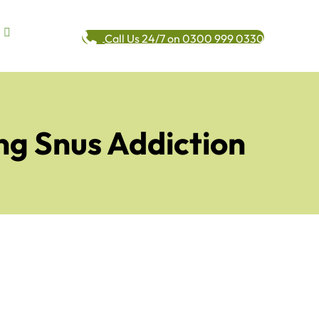
Call Us 24/7 on 0300 999 0330
ng Snus Addiction