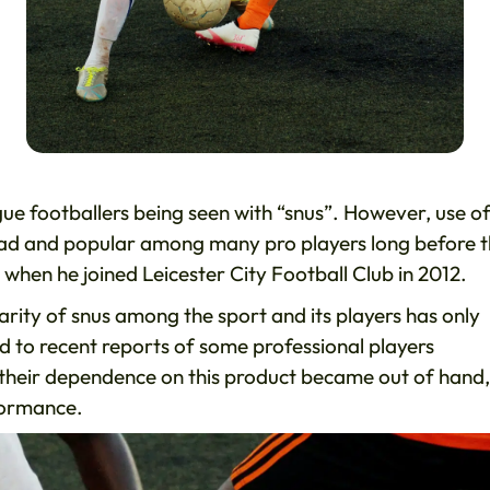
ue footballers being seen with “snus”. However, use of
ead and popular among many pro players long before th
when he joined Leicester City Football Club in 2012.
larity of snus among the sport and its players has only
ed to recent reports of some professional players
their dependence on this product became out of hand,
rformance.