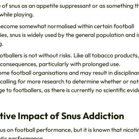
e of snus as an appetite suppressant or as something t
while playing.
s become somewhat normalised within certain football
ries, snus is widely used by the general population and i
g.
tballers is not without risks. Like all tobacco products,
 consequences, particularly with prolonged use.
ome football organisations and may result in disciplina
re calling for more research to determine whether or not
to footballers, as there is currently no scientific evi
ive Impact of Snus Addiction
snus on football performance, but it is known that nicoti
letic performance.