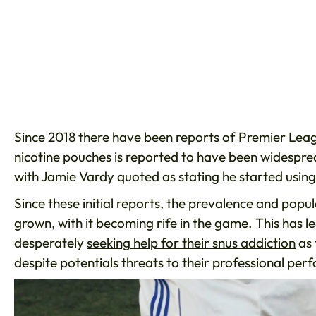
Since 2018 there have been reports of Premier Leag
nicotine pouches is reported to have been widespr
with Jamie Vardy quoted as stating he started using 
Since these initial reports, the prevalence and popu
grown, with it becoming rife in the game. This has l
desperately
seeking help for their snus addiction
as 
despite potentials threats to their professional pe