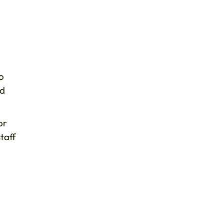
o
nd
or
taff