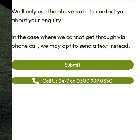
We'll only use the above data to contact you
about your enquiry.
In the case where we cannot get through via
phone call, we may opt to send a text instead.
Call Us 24/7 on 0300 999 0330