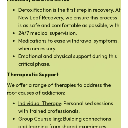
Detoxification
is the first step in recovery. At
New Leaf Recovery, we ensure this process
is as safe and comfortable as possible, with:
24/7 medical supervision.
Medications to ease withdrawal symptoms,
when necessary.
Emotional and physical support during this
critical phase.
Therapeutic Support
We offer a range of therapies to address the
root causes of addiction:
Individual Therapy
: Personalised sessions
with trained professionals.
Group Counselling
: Building connections
and learning from shared experiences.