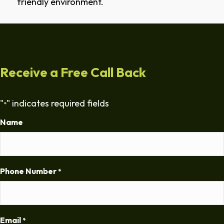
friendly environment.
Receive a Free Call Back
"
" indicates required fields
*
Name
Phone Number
*
Email
*