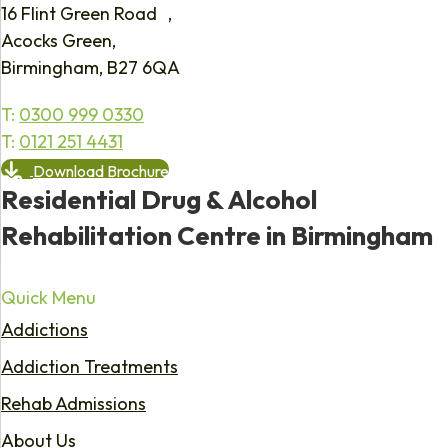
16 Flint Green Road ,
Acocks Green,
Birmingham, B27 6QA
T:
0300 999 0330
T:
0121 251 4431
Download Brochure
Residential Drug & Alcohol
Rehabilitation Centre in Birmingham
Quick Menu
Addictions
Addiction Treatments
Rehab Admissions
About Us