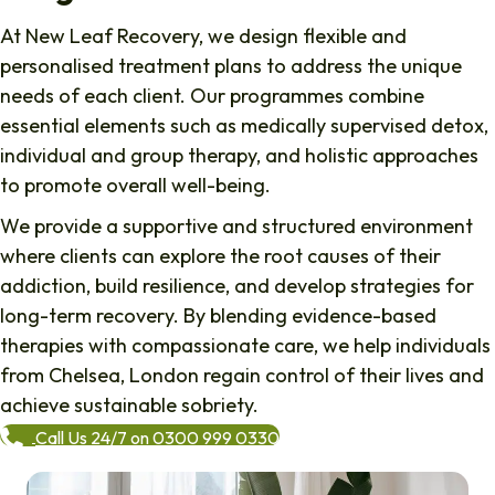
At New Leaf Recovery, we design flexible and
personalised treatment plans to address the unique
needs of each client. Our programmes combine
essential elements such as medically supervised detox,
individual and group therapy, and holistic approaches
to promote overall well-being.
We provide a supportive and structured environment
where clients can explore the root causes of their
addiction, build resilience, and develop strategies for
long-term recovery. By blending evidence-based
therapies with compassionate care, we help individuals
from
Chelsea
, London regain control of their lives and
achieve sustainable sobriety.
Call Us 24/7 on 0300 999 0330