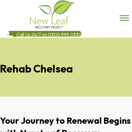
Call Us 24/7 on 0300 999 0330
Rehab Chelsea
Your Journey to Renewal Begins