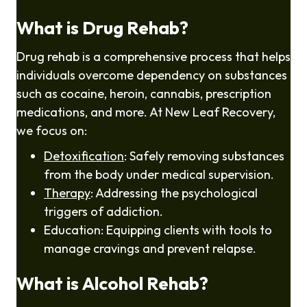
What is Drug Rehab?
Drug rehab is a comprehensive process that helps
individuals overcome dependency on substances
such as cocaine, heroin, cannabis, prescription
medications, and more. At New Leaf Recovery,
we focus on:
Detoxification
: Safely removing substances
from the body under medical supervision.
Therapy
: Addressing the psychological
triggers of addiction.
Education: Equipping clients with tools to
manage cravings and prevent relapse.
What is Alcohol Rehab?