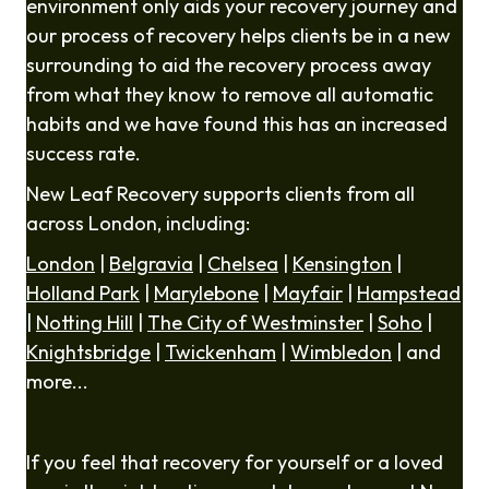
environment only aids your recovery journey and
our process of recovery helps clients be in a new
surrounding to aid the recovery process away
from what they know to remove all automatic
habits and we have found this has an increased
success rate.
New Leaf Recovery supports clients from all
across London, including:
London
|
Belgravia
|
Chelsea
|
Kensington
|
Holland Park
|
Marylebone
|
Mayfair
|
Hampstead
|
Notting Hill
|
The City of Westminster
|
Soho
|
Knightsbridge
|
Twickenham
|
Wimbledon
| and
more...
If you feel that recovery for yourself or a loved