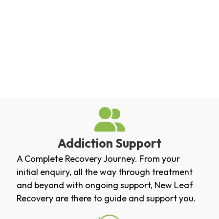
Addiction Support
A Complete Recovery Journey. From your
initial enquiry, all the way through treatment
and beyond with ongoing support, New Leaf
Recovery are there to guide and support you.