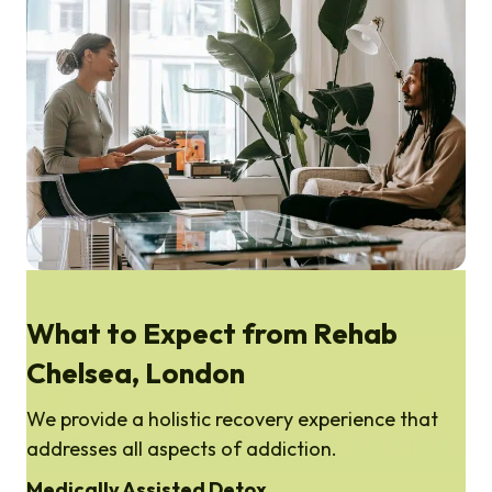
What to Expect from Rehab
Chelsea, London
We provide a holistic recovery experience that
addresses all aspects of addiction.
Medically Assisted Detox