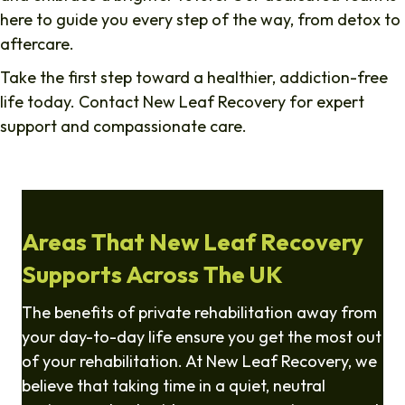
here to guide you every step of the way, from detox to
aftercare.
Take the first step toward a healthier, addiction-free
life today. Contact New Leaf Recovery for expert
support and compassionate care.
Areas That New Leaf Recovery
Supports Across The UK
The benefits of private rehabilitation away from
your day-to-day life ensure you get the most out
of your rehabilitation. At New Leaf Recovery, we
believe that taking time in a quiet, neutral