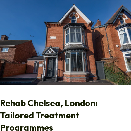
Rehab Chelsea, London:
Tailored Treatment
Programmes