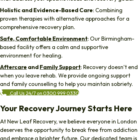
Holistic and Evidence-Based Care
: Combining
proven therapies with alternative approaches for a
comprehensive recovery plan.
Safe, Comfortable Environment
: Our Birmingham-
based facility offers a calm and supportive
environment for healing.
Aftercare
and
Family Support
: Recovery doesn’t end
when you leave rehab. We provide ongoing support
and family counselling to help you maintain sobriety.
Call Us 24/7 on 0300 999 0330
Your Recovery Journey Starts Here
At New Leaf Recovery, we believe everyone in London
deserves the opportunity to break free from addiction
and embrace a brighter future. Our dedicated team is