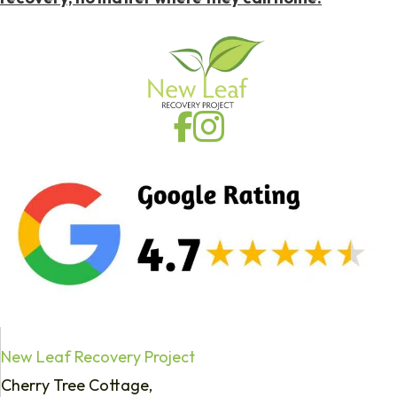
New Leaf Recovery Project
Cherry Tree Cottage,