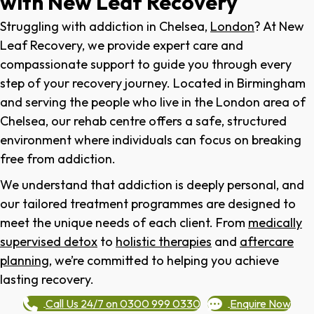
with New Leaf Recovery
Struggling with addiction in
Chelsea
,
London
? At New
Leaf Recovery, we provide expert care and
compassionate support to guide you through every
step of your recovery journey. Located in Birmingham
and serving the people who live in the London area of
Chelsea
, our rehab centre offers a safe, structured
environment where individuals can focus on breaking
free from addiction.
We understand that addiction is deeply personal, and
our tailored treatment programmes are designed to
meet the unique needs of each client. From
medically
supervised detox
to
holistic therapies
and
aftercare
planning
, we’re committed to helping you achieve
lasting recovery.
Call Us 24/7 on 0300 999 0330
Enquire Now