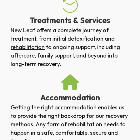
Treatments & Services
New Leaf offers a complete journey of
treatment, from initial
detoxification
and
rehabilitation
to ongoing support, including
aftercare
,
family support
, and beyond into
long-term recovery.
Accommodation
Getting the right accommodation enables us
to provide the right backdrop for our recovery
methods. Any form of rehabilitation needs to
happen in a safe, comfortable, secure and