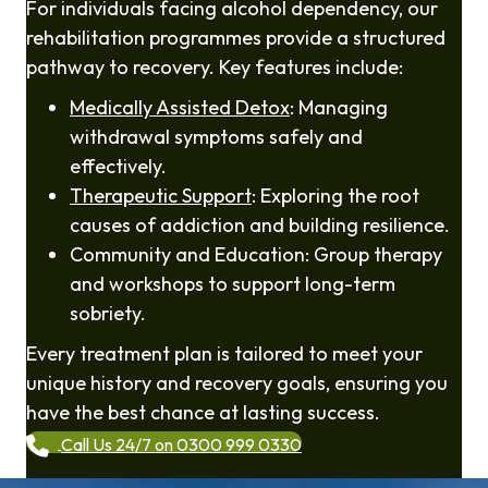
For individuals facing alcohol dependency, our
rehabilitation programmes provide a structured
pathway to recovery. Key features include:
Medically Assisted Detox
: Managing
withdrawal symptoms safely and
effectively.
Therapeutic Support
: Exploring the root
causes of addiction and building resilience.
Community and Education: Group therapy
and workshops to support long-term
sobriety.
Every treatment plan is tailored to meet your
unique history and recovery goals, ensuring you
have the best chance at lasting success.
Call Us 24/7 on 0300 999 0330