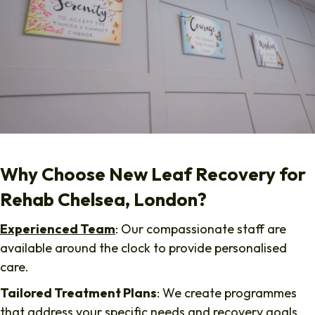
Why Choose New Leaf Recovery for
Rehab Chelsea, London?
Experienced Team
: Our compassionate staff are
available around the clock to provide personalised
care.
Tailored Treatment Plans
: We create programmes
that address your specific needs and recovery goals.