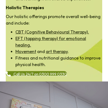
Holistic Therapies
Our holistic offerings promote overall well-being
and include:
CBT (Cognitive Behavioural Therapy).
EFT (tapping therapy) for emotional
healing.
Movement
and
art therapy
.
Fitness and nutritional guidance to improve
physical health.
Call Us 24/7 on 0300 999 0330