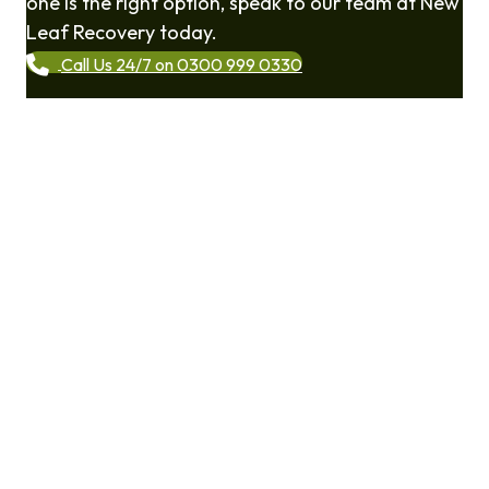
one is the right option, speak to our team at New
Leaf Recovery today.
Call Us 24/7 on 0300 999 0330