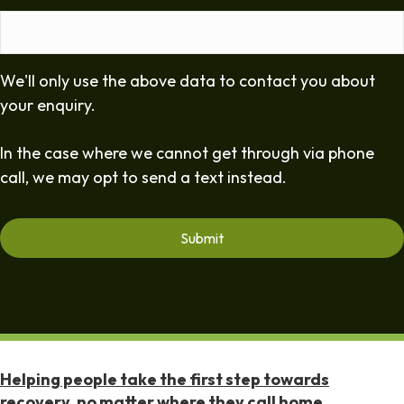
We'll only use the above data to contact you about
your enquiry.
In the case where we cannot get through via phone
call, we may opt to send a text instead.
Helping people take the first step towards
recovery, no matter where they call home.