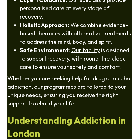
personalised care at every stage of
recovery.
Holistic Approach:
We combine evidence-
based therapies with alternative treatments
to address the mind, body, and spirit.
Safe Environment:
Our facility
is designed
to support recovery, with round-the-clock
care to ensure your safety and comfort.
Whether you are seeking help for
drug
or
alcohol
addiction
, our programmes are tailored to your
unique needs, ensuring you receive the right
support to rebuild your life.
Understanding Addiction in
London