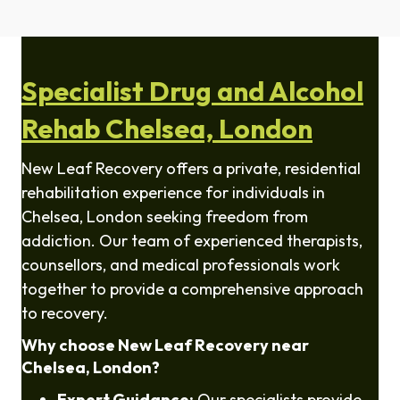
Specialist Drug and Alcohol
Rehab Chelsea, London
New Leaf Recovery offers a private, residential
rehabilitation experience for individuals in
Chelsea
, London seeking freedom from
addiction. Our team of experienced therapists,
counsellors, and medical professionals work
together to provide a comprehensive approach
to recovery.
Why choose New Leaf Recovery near
Chelsea
, London?
Expert Guidance:
Our specialists provide