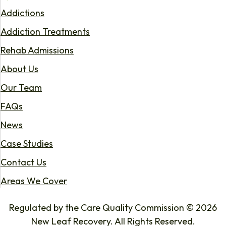
Addictions
Addiction Treatments
Rehab Admissions
About Us
Our Team
FAQs
News
Case Studies
Contact Us
Areas We Cover
Regulated by the Care Quality Commission © 2026
New Leaf Recovery. All Rights Reserved.