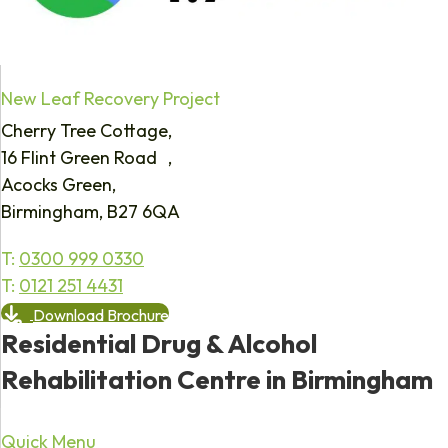
New Leaf Recovery Project
Cherry Tree Cottage,
16 Flint Green Road ,
Acocks Green,
Birmingham, B27 6QA
T:
0300 999 0330
T:
0121 251 4431
Download Brochure
Residential Drug & Alcohol
Rehabilitation Centre in Birmingham
Quick Menu