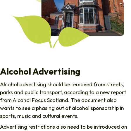
Alcohol Advertising
Alcohol advertising should be removed from streets,
parks and public transport, according to a new report
from Alcohol Focus Scotland. The document also
wants to see a phasing out of alcohol sponsorship in
sports, music and cultural events.
Advertising restrictions also need to be introduced on