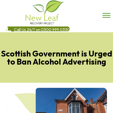
Call Us 24/7 on 0300 999 0330
Scottish Government is Urged
to Ban Alcohol Advertising