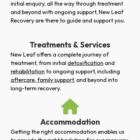
initial enquiry, all the way through treatment
and beyond with ongoing support, New Leaf
Recovery are there to guide and support you.
Treatments & Services
New Leaf offers a complete journey of
treatment, from initial
detoxification
and
rehabilitation
to ongoing support, including
aftercare
,
family support
, and beyond into
long-term recovery.
Accommodation
Getting the right accommodation enables us