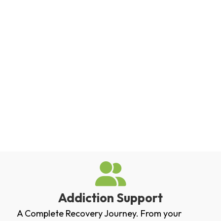
Addiction Support
A Complete Recovery Journey. From your