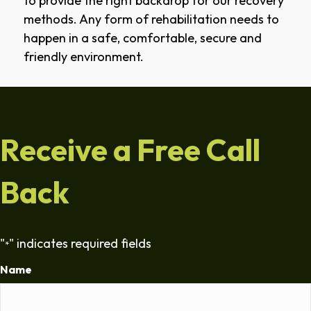
to provide the right backdrop for our recovery
methods. Any form of rehabilitation needs to
happen in a safe, comfortable, secure and
friendly environment.
Receive a Free Call
Back
"
" indicates required fields
*
Name