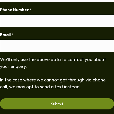
Phone Number
*
Email
*
We'll only use the above data to contact you about
your enquiry.
In the case where we cannot get through via phone
call, we may opt to send a text instead.