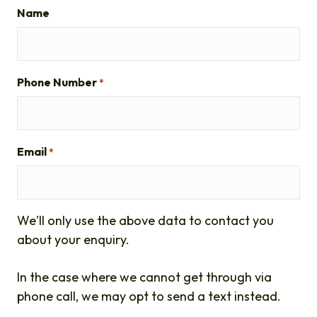
Name
Phone Number
*
Email
*
We'll only use the above data to contact you
about your enquiry.
In the case where we cannot get through via
phone call, we may opt to send a text instead.