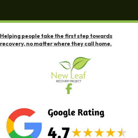
Helping people take the first step towards
recovery, no matter where they call home.