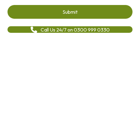
Call Us 24/7 on 0300 999 0330