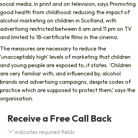
social media, in print and on television, says Promoting
good health from childhood: reducing the impact of
alcohol marketing on children in Scotland, with
advertising restricted between 6 am and 11 pm on TV
and limited to 18-certificate films in the cinema.
The measures are necessary to reduce the
‘unacceptably high’ levels of marketing that children
and young people are exposed to, it states. ‘Children
are very familiar with, and influenced by, alcohol
brands and advertising campaigns, despite codes of
practice which are supposed to protect them,’ says the
organisation.
Receive a Free Call Back
"
" indicates required fields
*