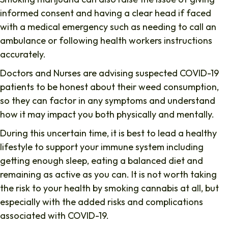
informed consent and having a clear head if faced
with a medical emergency such as needing to call an
ambulance or following health workers instructions
accurately.
Doctors and Nurses are advising suspected COVID-19
patients to be honest about their weed consumption,
so they can factor in any symptoms and understand
how it may impact you both physically and mentally.
During this uncertain time, it is best to lead a healthy
lifestyle to support your immune system including
getting enough sleep, eating a balanced diet and
remaining as active as you can. It is not worth taking
the risk to your health by smoking cannabis at all, but
especially with the added risks and complications
associated with COVID-19.