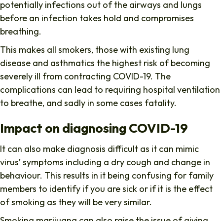
potentially infections out of the airways and lungs
before an infection takes hold and compromises
breathing.
This makes all smokers, those with existing lung
disease and asthmatics the highest risk of becoming
severely ill from contracting COVID-19. The
complications can lead to requiring hospital ventilation
to breathe, and sadly in some cases fatality.
Impact on diagnosing COVID-19
It can also make diagnosis difficult as it can mimic
virus’ symptoms including a dry cough and change in
behaviour. This results in it being confusing for family
members to identify if you are sick or if it is the effect
of smoking as they will be very similar.
Smoking marijuana can also raise the issue of giving