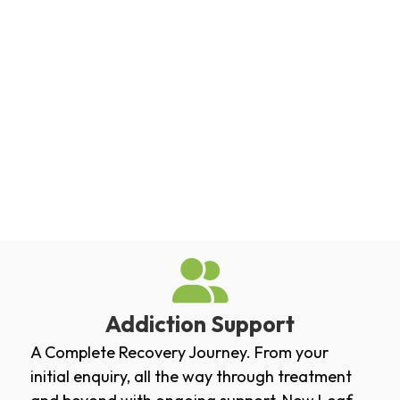
Addiction Support
A Complete Recovery Journey. From your
initial enquiry, all the way through treatment