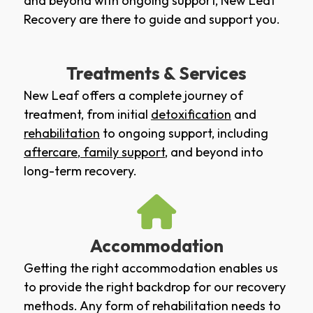
and beyond with ongoing support, New Leaf
Recovery are there to guide and support you.
Treatments & Services
New Leaf offers a complete journey of
treatment, from initial
detoxification
and
rehabilitation
to ongoing support, including
aftercare
,
family support
, and beyond into
long-term recovery.
Accommodation
Getting the right accommodation enables us
to provide the right backdrop for our recovery
methods. Any form of rehabilitation needs to