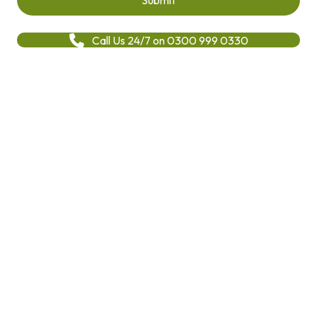
Call Us 24/7 on 0300 999 0330