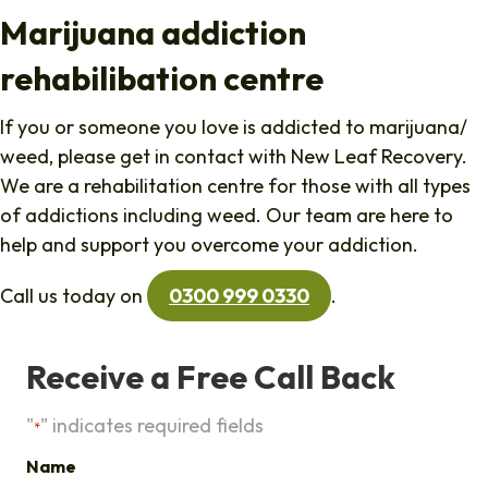
Marijuana addiction
rehabilibation centre
If you or someone you love is addicted to marijuana/
weed, please get in contact with New Leaf Recovery.
We are a rehabilitation centre for those with all types
of addictions including weed. Our team are here to
help and support you overcome your addiction.
Call us today on
0300 999 0330
.
Receive a Free Call Back
"
" indicates required fields
*
Name