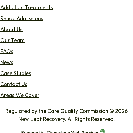
Addiction Treatments
Rehab Admissions
About Us
Our Team
FAQs
News
Case Studies
Contact Us
Areas We Cover
Regulated by the Care Quality Commission © 2026
New Leaf Recovery. All Rights Reserved.
Powered by
Chameleon Web Services