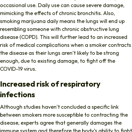
occasional use. Daily use can cause severe damage,
mimicking the effects of chronic bronchitis. Also,
smoking marijuana daily means the lungs will end up
resembling someone with chronic obstructive lung
disease (COPD). This will further lead to an increased
risk of medical complications when a smoker contracts
the disease as their lungs aren’t likely to be strong
enough, due to existing damage, to fight off the
COVID-19 virus.
Increased risk of respiratory
infections
Although studies haven’t concluded a specific link
between smokers more susceptible to contracting the
disease, experts agree that generally damages the
immune system and therefore the body’s ability to fight