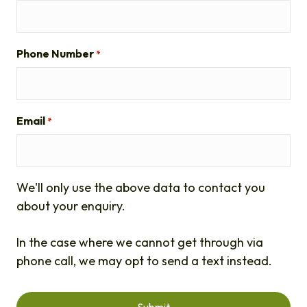
Phone Number
*
Email
*
We'll only use the above data to contact you
about your enquiry.
In the case where we cannot get through via
phone call, we may opt to send a text instead.