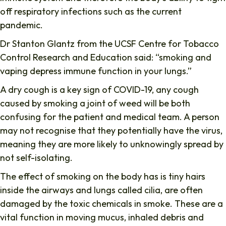
off respiratory infections such as the current
pandemic.
Dr Stanton Glantz from the UCSF Centre for Tobacco
Control Research and Education said: “smoking and
vaping depress immune function in your lungs.”
A dry cough is a key sign of COVID-19, any cough
caused by smoking a joint of weed will be both
confusing for the patient and medical team. A person
may not recognise that they potentially have the virus,
meaning they are more likely to unknowingly spread by
not self-isolating.
The effect of smoking on the body has is tiny hairs
inside the airways and lungs called cilia, are often
damaged by the toxic chemicals in smoke. These are a
vital function in moving mucus, inhaled debris and