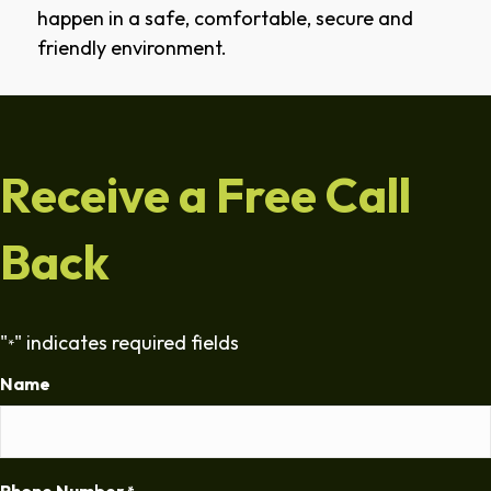
happen in a safe, comfortable, secure and
friendly environment.
Receive a Free Call
Back
"
" indicates required fields
*
Name