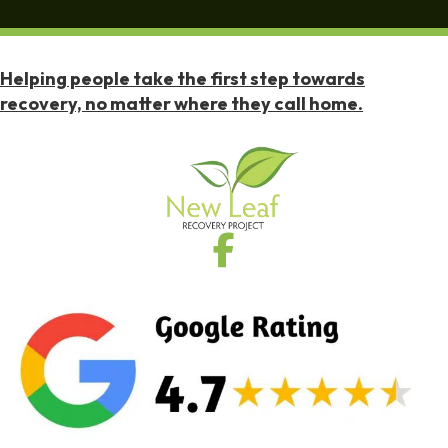
Helping people take the first step towards
recovery, no matter where they call home.