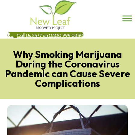
Call Us 24/7 on 0300 999 0330
Why Smoking Marijuana
During the Coronavirus
Pandemic can Cause Severe
Complications