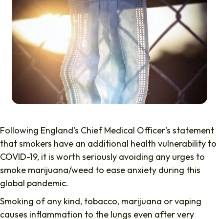
Following England’s Chief Medical Officer’s statement
that smokers have an additional health vulnerability to
COVID-19, it is worth seriously avoiding any urges to
smoke marijuana/weed to ease anxiety during this
global pandemic.
Smoking of any kind, tobacco, marijuana or vaping
causes inflammation to the lungs even after very