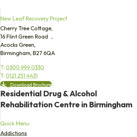
New Leaf Recovery Project
Cherry Tree Cottage,
16 Flint Green Road ,
Acocks Green,
Birmingham, B27 6QA
T:
0300 999 0330
T:
0121 251 4431
Download Brochure
Residential Drug & Alcohol
Rehabilitation Centre in Birmingham
Quick Menu
Addictions