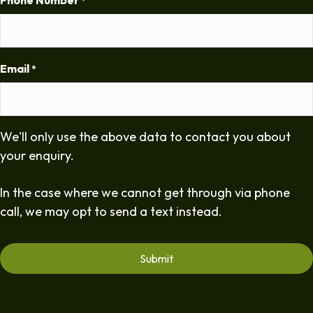
Phone Number
*
Email
*
We'll only use the above data to contact you about
your enquiry.
In the case where we cannot get through via phone
call, we may opt to send a text instead.