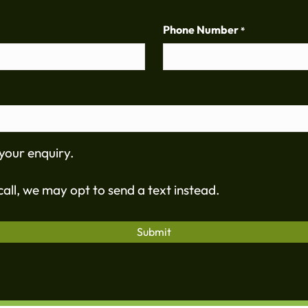
Phone Number
*
your enquiry.
all, we may opt to send a text instead.