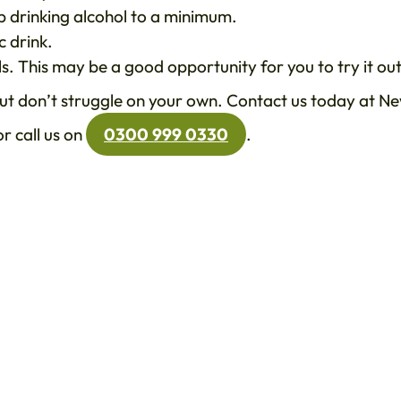
ep drinking alcohol to a minimum.
c drink.
s. This may be a good opportunity for you to try it out
 but don’t struggle on your own. Contact us today at N
r call us on
0300 999 0330
.