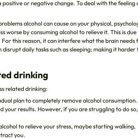
a positive or negative change. To deal with the feeling 
problems alcohol can cause on your physical, psycholo
s worse by consuming alcohol to relieve it. This is due
. For this reason, it can interfere what the brain needs 
disrupt daily tasks such as sleeping; making it harder 
ted drinking
s related drinking:
radual plan to completely remove alcohol consumption.
rd your results. However, if you are struggling to do so
alcohol to relieve your stress, maybe starting walking,
stract you.