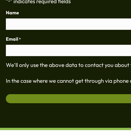
"
" indicates required fields
*
Name
Email
*
We'll only use the above data to contact you about 
In the case where we cannot get through via phone c