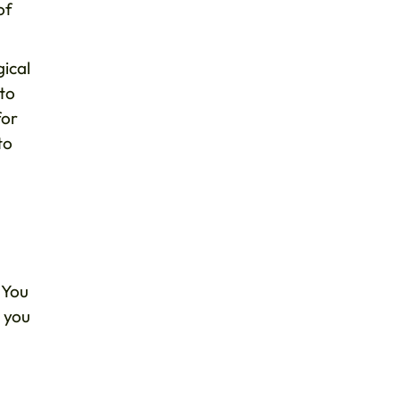
of
gical
 to
for
to
 You
, you