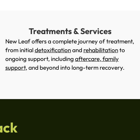
Treatments & Services
New Leaf offers a complete journey of treatment,
from initial
detoxification
and
rehabilitation
to
ongoing support, including
aftercare
,
family
support
, and beyond into long-term recovery.
ack