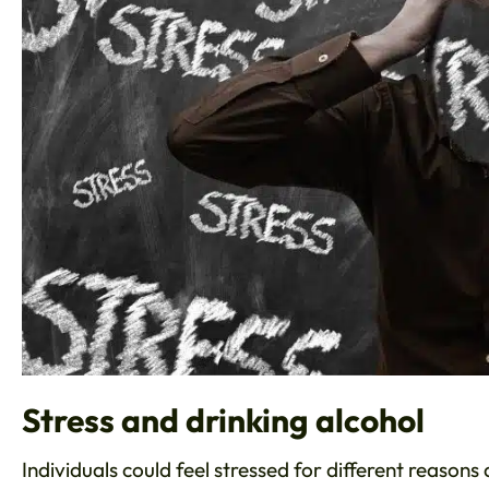
Stress and drinking alcohol
Individuals could feel stressed for different reason