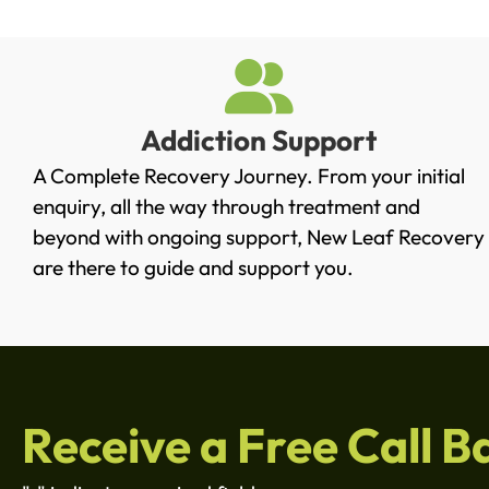
Addiction Support
A Complete Recovery Journey. From your initial
enquiry, all the way through treatment and
beyond with ongoing support, New Leaf Recovery
are there to guide and support you.
Receive a Free Call B