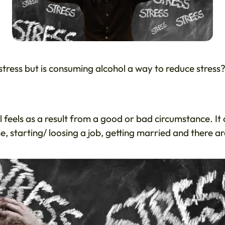
 stress but is consuming alcohol a way to reduce stress
al feels as a result from a good or bad circumstance. It
, starting/ loosing a job, getting married and there ar