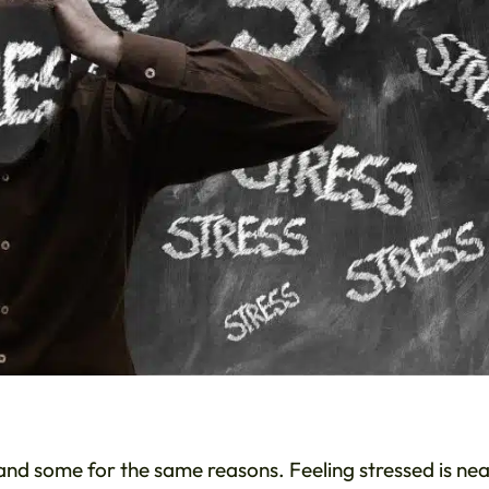
s and some for the same reasons. Feeling stressed is nea