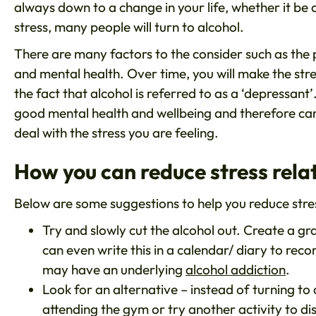
always down to a change in your life, whether it be 
stress, many people will turn to alcohol.
There are many factors to the consider such as the 
and mental health. Over time, you will make the stres
the fact that alcohol is referred to as a ‘depressant’
good mental health and wellbeing and therefore can 
deal with the stress you are feeling.
How you can reduce stress rela
Below are some suggestions to help you reduce stres
Try and slowly cut the alcohol out. Create a g
can even write this in a calendar/ diary to reco
may have an underlying
alcohol addiction
.
Look for an alternative – instead of turning to 
attending the gym or try another activity to di