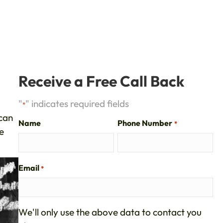
?
Receive a Free Call Back
"
" indicates required fields
*
 can
Name
Phone Number
*
e
Email
*
We'll only use the above data to contact you