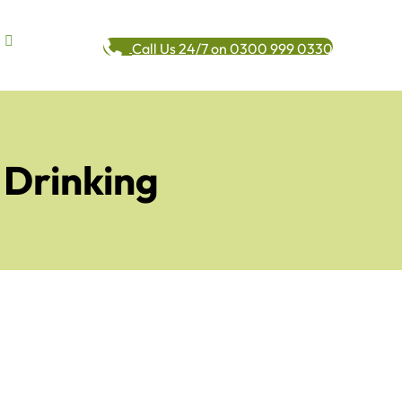
Call Us 24/7 on 0300 999 0330
 Drinking