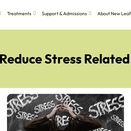
Treatments
Support & Admissions
About New Leaf
 Reduce Stress Related