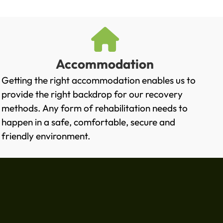
Accommodation
Getting the right accommodation enables us to
provide the right backdrop for our recovery
methods. Any form of rehabilitation needs to
happen in a safe, comfortable, secure and
friendly environment.