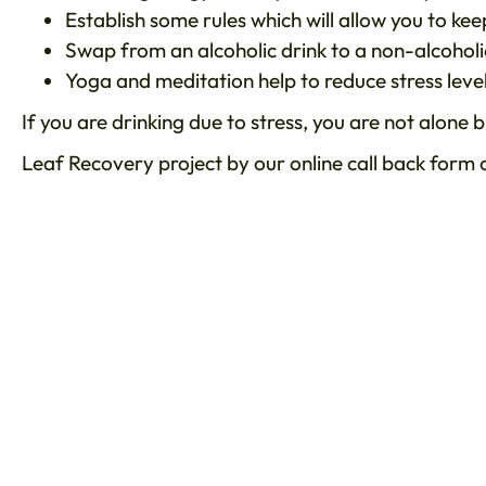
Establish some rules which will allow you to ke
Swap from an alcoholic drink to a non-alcoholi
Yoga and meditation help to reduce stress level
If you are drinking due to stress, you are not alone
Leaf Recovery project by our online call back form o