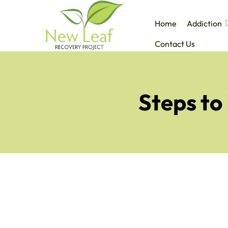
Home
Addiction
Contact Us
Steps to