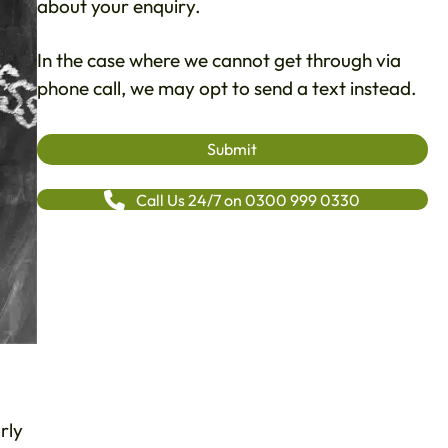
about your enquiry.
In the case where we cannot get through via
phone call, we may opt to send a text instead.
Call Us 24/7 on 0300 999 0330
rly