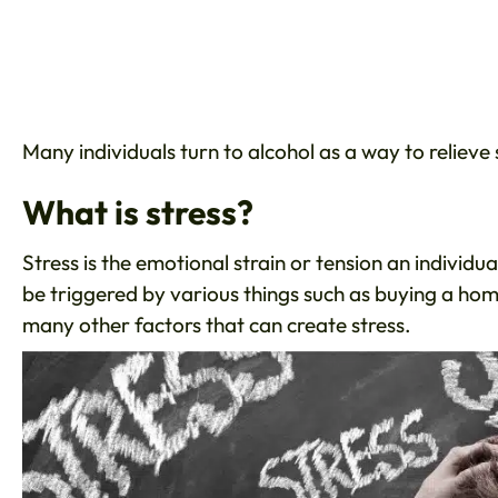
Many individuals turn to alcohol as a way to relieve
What is stress?
Stress is the emotional strain or tension an individu
be triggered by various things such as buying a home
many other factors that can create stress.