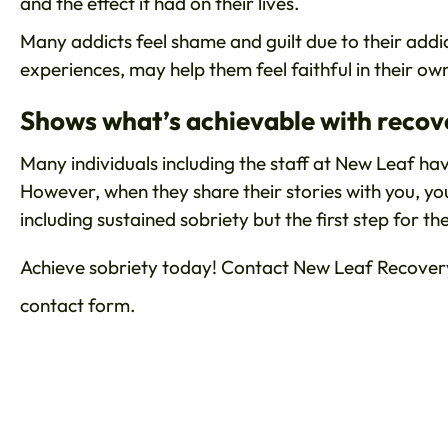
and the effect it had on their lives.
Many addicts feel shame and guilt due to their addic
experiences, may help them feel faithful in their ow
Shows what’s achievable with recov
Many individuals including the staff at New Leaf ha
However, when they share their stories with you, yo
including sustained sobriety but the first step for t
Achieve sobriety today! Contact New Leaf Recovery
contact form.