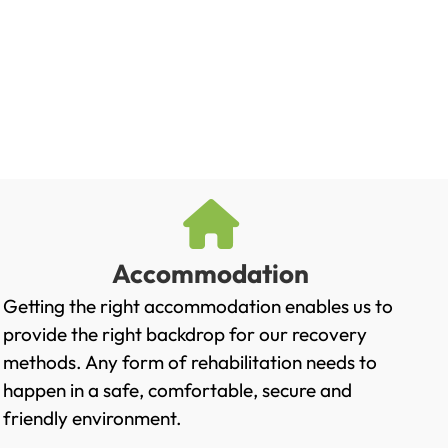
Accommodation
Getting the right accommodation enables us to
provide the right backdrop for our recovery
methods. Any form of rehabilitation needs to
happen in a safe, comfortable, secure and
friendly environment.