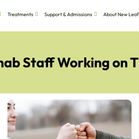
Treatments
Support & Admissions
About New Leaf
ehab Staff Working on 