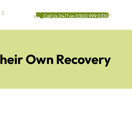
Call Us 24/7 on 0300 999 0330
Their Own Recovery