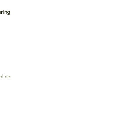
aring
nline