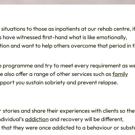
ituations to those as inpatients at our rehab centre, i
 have witnessed first-hand what is like emotionally,
ction and want to help others overcome that period in t
hab programme and try to meet every requirement as w
 also offer a range of other services such as
family
support you sustain sobriety and prevent relapse.
stories and share their experiences with clients so th
ndividual’s
addiction
and recovery will be different,
that they were once addicted to a behaviour or subs