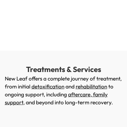
Treatments & Services
New Leaf offers a complete journey of treatment,
from initial
detoxification
and
rehabilitation
to
ongoing support, including
aftercare
,
family
support
, and beyond into long-term recovery.