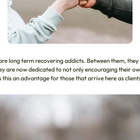
re long term recovering addicts. Between them, they
ey are now dedicated to not only encouraging their o
s this an advantage for those that arrive here as client