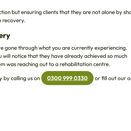
tion but ensuring clients that they are not alone by sh
n recovery.
ery
ve gone through what you are currently experiencing.
u will notice that they have already achieved so much
hem was reaching out to a rehabilitation centre.
 by calling us on
0300 999 0330
or fill out our o