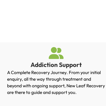
Addiction Support
A Complete Recovery Journey. From your initial
enquiry, all the way through treatment and
beyond with ongoing support, New Leaf Recovery
are there to guide and support you.