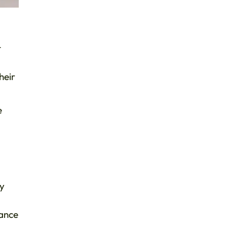
t
heir
e
ey
tance