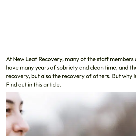
At New Leaf Recovery, many of the staff members a
have many years of sobriety and clean time, and th
recovery, but also the recovery of others. But why i
Find out in this article.