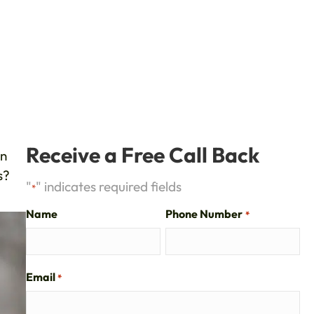
Receive a Free Call Back
wn
s?
"
" indicates required fields
*
Name
Phone Number
*
Email
*