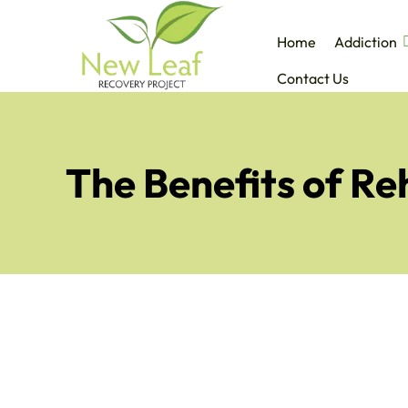
Home
Addiction
Contact Us
The Benefits of R