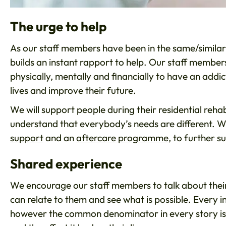
The urge to help
As our staff members have been in the same/similar s
builds an instant rapport to help. Our staff members
physically, mentally and financially to have an addi
lives and improve their future.
We will support people during their residential re
understand that everybody’s needs are different. We
support
and an
aftercare programme
, to further 
Shared experience
We encourage our staff members to talk about their 
can relate to them and see what is possible. Every i
however the common denominator in every story is 