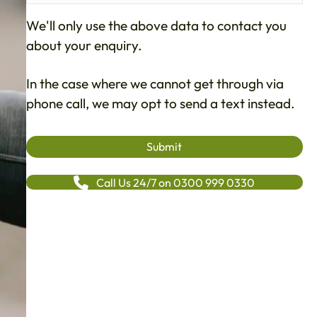
We'll only use the above data to contact you
about your enquiry.
In the case where we cannot get through via
phone call, we may opt to send a text instead.
Call Us 24/7 on 0300 999 0330