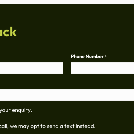
ack
Phone Number
*
your enquiry.
all, we may opt to send a text instead.