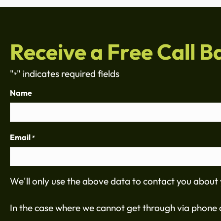
Receive a Free Call B
"
" indicates required fields
*
Name
Email
*
We'll only use the above data to contact you about 
In the case where we cannot get through via phone c