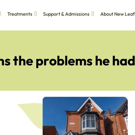
Treatments
Support & Admissions
About New Leaf
s the problems he had 