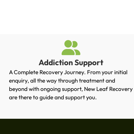
Addiction Support
A Complete Recovery Journey. From your initial
enquiry, all the way through treatment and
beyond with ongoing support, New Leaf Recovery
are there to guide and support you.