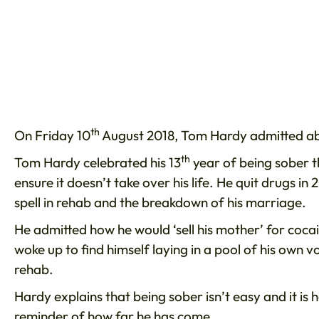
th
On Friday 10
August 2018, Tom Hardy admitted abou
th
Tom Hardy celebrated his 13
year of being sober t
ensure it doesn’t take over his life. He quit drugs i
spell in rehab and the breakdown of his marriage.
He admitted how he would ‘sell his mother’ for coc
woke up to find himself laying in a pool of his own 
rehab.
Hardy explains that being sober isn’t easy and it is 
reminder of how far he has come.