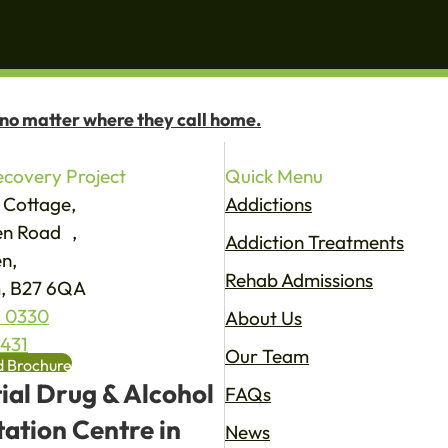
 no matter where they call home.
covery Project
Quick Menu
 Cottage,
Addictions
een Road ,
Addiction Treatments
n,
Rehab Admissions
, B27 6QA
 0330
About Us
4431
Our Team
 Brochure
ial Drug & Alcohol
FAQs
tation Centre in
News