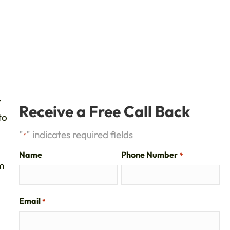
.
Receive a Free Call Back
to
"
" indicates required fields
*
Name
Phone Number
*
m
Email
*