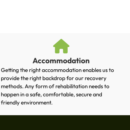
Accommodation
Getting the right accommodation enables us to
provide the right backdrop for our recovery
methods. Any form of rehabilitation needs to
happen in a safe, comfortable, secure and
friendly environment.