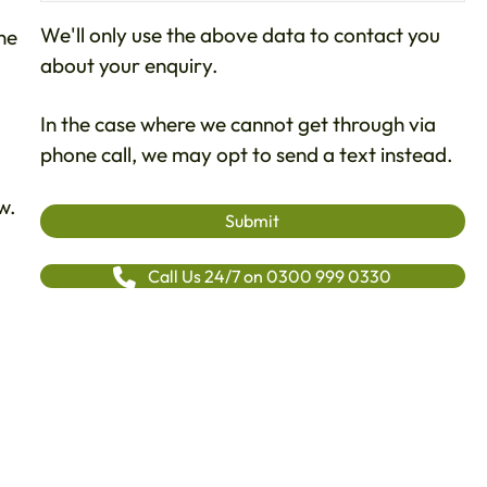
We'll only use the above data to contact you
ne
about your enquiry.
In the case where we cannot get through via
phone call, we may opt to send a text instead.
w.
Call Us 24/7 on 0300 999 0330