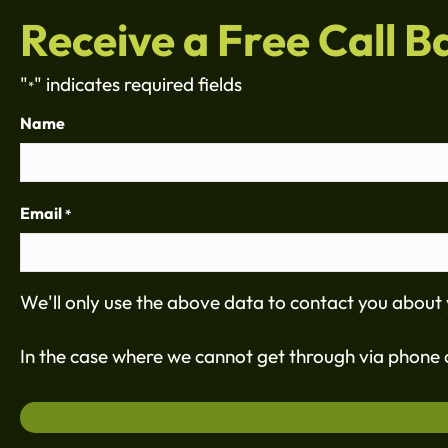
Receive a Free Call B
"
" indicates required fields
*
Name
Email
*
We'll only use the above data to contact you about 
In the case where we cannot get through via phone c