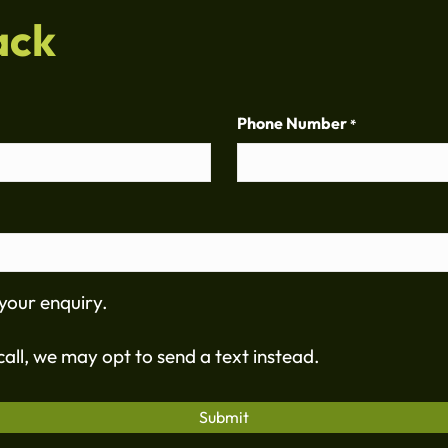
ack
Phone Number
*
your enquiry.
all, we may opt to send a text instead.