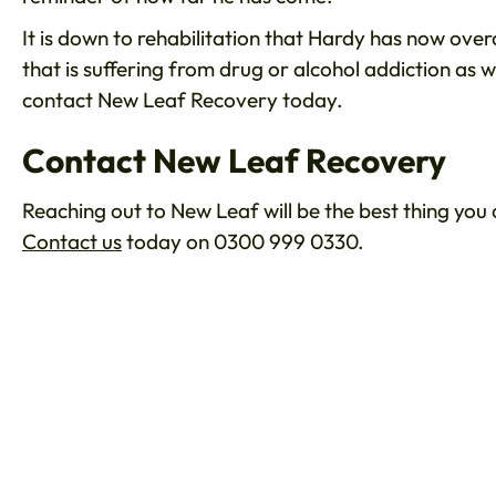
It is down to rehabilitation that Hardy has now ove
that is suffering from drug or alcohol addiction as w
contact New Leaf Recovery today.
Contact New Leaf Recovery
Reaching out to New Leaf will be the best thing you
Contact us
today on 0300 999 0330.