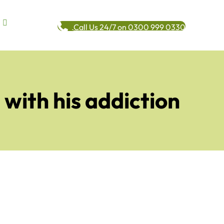
Call Us 24/7 on 0300 999 0330
with his addiction