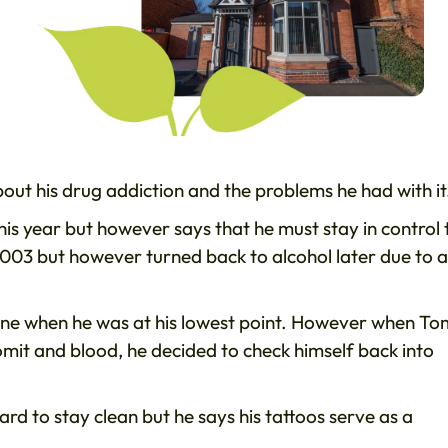
t his drug addiction and the problems he had with it
his year but however says that he must stay in control 
n 2003 but however turned back to alcohol later due to a
aine when he was at his lowest point. However when To
vomit and blood, he decided to check himself back into
hard to stay clean but he says his tattoos serve as a