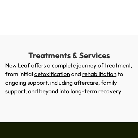
Treatments & Services
New Leaf offers a complete journey of treatment,
from initial
detoxification
and
rehabilitation
to
ongoing support, including
aftercare
,
family
support
, and beyond into long-term recovery.