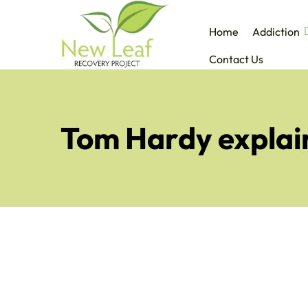
Home
Addiction
Contact Us
Tom Hardy explain