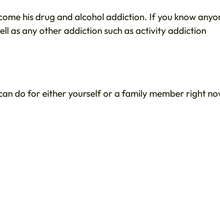
rcome his drug and alcohol addiction. If you know anyo
ell as any other addiction such as activity addiction
 can do for either yourself or a family member right no