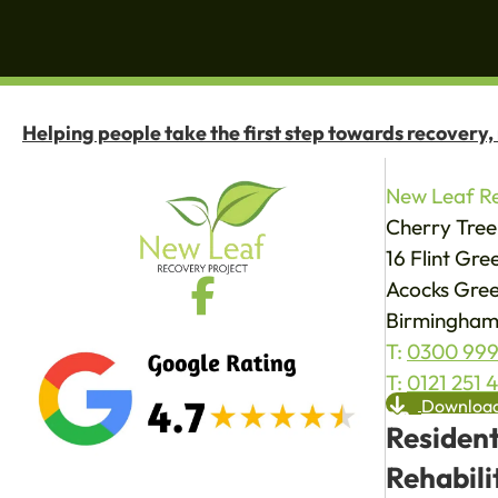
Helping people take the first step towards recovery,
New Leaf Re
Cherry Tree
16 Flint Gr
Acocks Gree
Birmingham
T:
0300 999
T:
0121 251 
Download
Resident
Rehabili