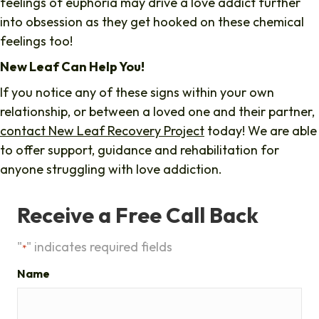
feelings of euphoria may drive a love addict further
into obsession as they get hooked on these chemical
feelings too!
New Leaf Can Help You!
If you notice any of these signs within your own
relationship, or between a loved one and their partner,
contact New Leaf Recovery Project
today! We are able
to offer support, guidance and rehabilitation for
anyone struggling with love addiction.
Receive a Free Call Back
"
" indicates required fields
*
Name