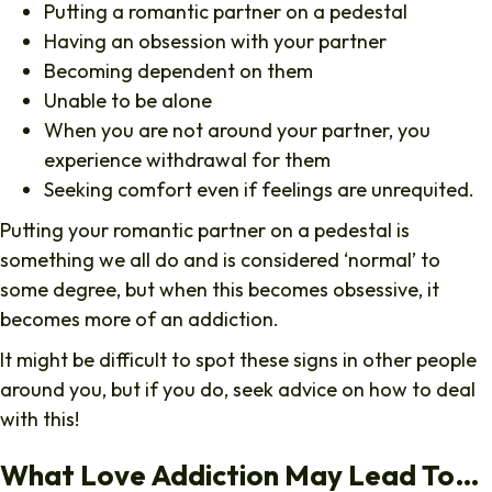
Putting a romantic partner on a pedestal
Having an obsession with your partner
Becoming dependent on them
Unable to be alone
When you are not around your partner, you
experience withdrawal for them
Seeking comfort even if feelings are unrequited.
Putting your romantic partner on a pedestal is
something we all do and is considered ‘normal’ to
some degree, but when this becomes obsessive, it
becomes more of an addiction.
It might be difficult to spot these signs in other people
around you, but if you do, seek advice on how to deal
with this!
What Love Addiction May Lead To…