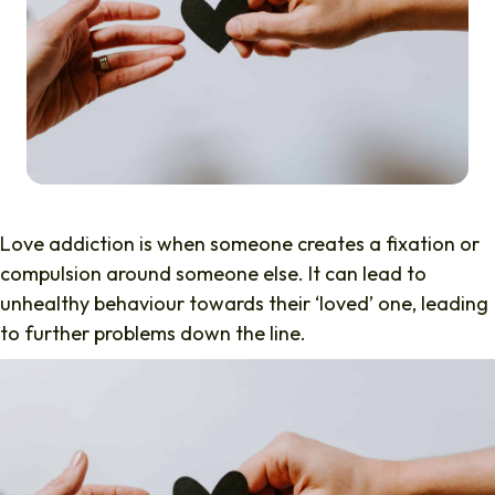
Love addiction is when someone creates a fixation or
compulsion around someone else. It can lead to
unhealthy behaviour towards their ‘loved’ one, leading
to further problems down the line.