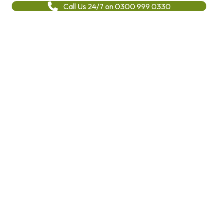
Call Us 24/7 on 0300 999 0330