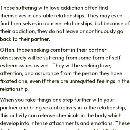
Those suffering with love addiction often find
themselves in unstable relationships. They may even
find themselves in abusive relationships, but because of
their addiction, they do not leave or continuously go
back to their partner.
Often, those seeking comfort in their partner
obsessively will be suffering from some form of self-
esteem issues as well. They will be seeking love,
attention, and assurance from the person they have
fixated one, even if there are unrequited feelings in the
relationship.
When you take things one step further with your
partner and bring sexual activity into the relationship,
this activity can release chemicals in the body which
develop into intense attachments and emotions. These