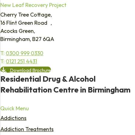
New Leaf Recovery Project
Cherry Tree Cottage,
16 Flint Green Road ,
Acocks Green,
Birmingham, B27 6QA
T:
0300 999 0330
T:
0121 251 4431
Download Brochure
Residential Drug & Alcohol
Rehabilitation Centre in Birmingham
Quick Menu
Addictions
Addiction Treatments