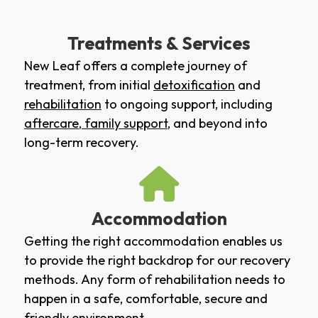
Treatments & Services
New Leaf offers a complete journey of
treatment, from initial
detoxification
and
rehabilitation
to ongoing support, including
aftercare
,
family support
, and beyond into
long-term recovery.
Accommodation
Getting the right accommodation enables us
to provide the right backdrop for our recovery
methods. Any form of rehabilitation needs to
happen in a safe, comfortable, secure and
friendly environment.