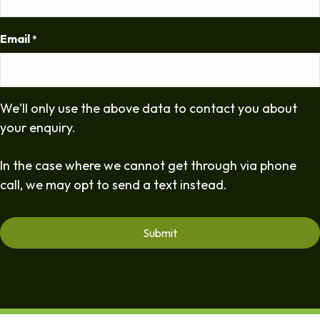
Email
*
We'll only use the above data to contact you about
your enquiry.
In the case where we cannot get through via phone
call, we may opt to send a text instead.