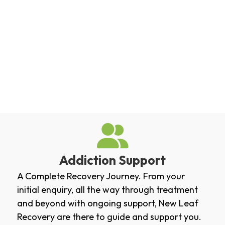
Addiction Support
A Complete Recovery Journey. From your
initial enquiry, all the way through treatment
and beyond with ongoing support, New Leaf
Recovery are there to guide and support you.