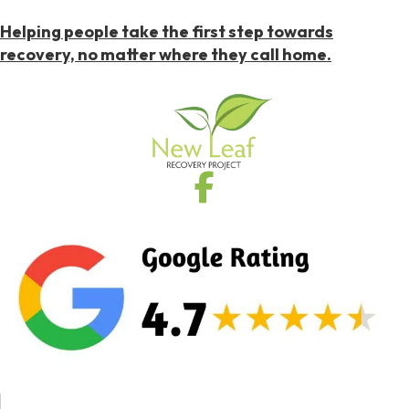
Helping people take the first step towards
recovery, no matter where they call home.