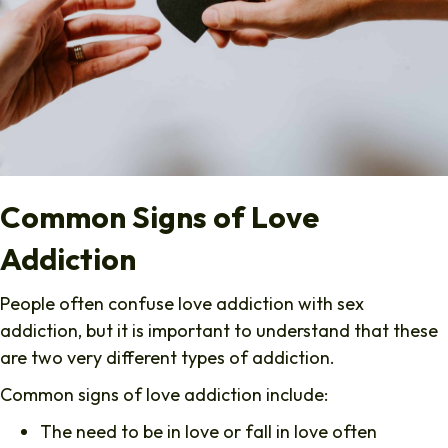
Common Signs of Love
Addiction
People often confuse love addiction with sex
addiction, but it is important to understand that these
are two very different types of addiction.
Common signs of love addiction include:
The need to be in love or fall in love often