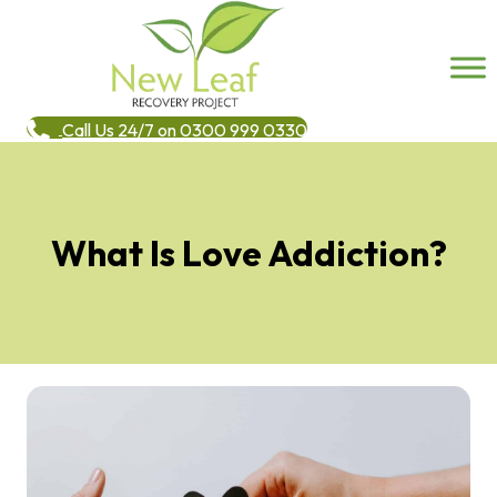
Call Us 24/7 on 0300 999 0330
What Is Love Addiction?