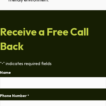
Receive a Free Call
Back
"
" indicates required fields
*
Name
Phone Number
*