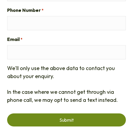
Phone Number
*
Email
*
We'll only use the above data to contact you
about your enquiry.
In the case where we cannot get through via
phone call, we may opt to send a text instead.