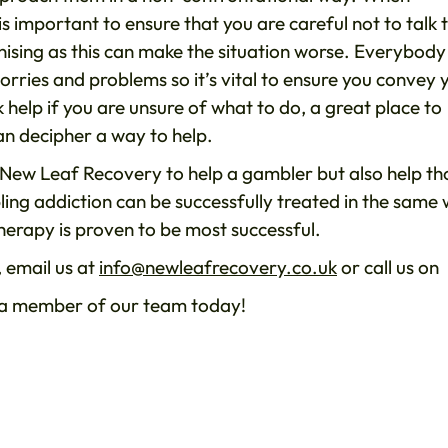
 is important to ensure that you are careful not to talk 
ising as this can make the situation worse. Everybody
rries and problems so it’s vital to ensure you convey 
 help if you are unsure of what to do, a great place to
an decipher a way to help.
s New Leaf Recovery to help a gambler but also help th
ling addiction can be successfully treated in the same
herapy is proven to be most successful.
 email us at
info@newleafrecovery.co.uk
or call us on
h a member of our team today!