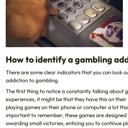
How to identify a gambling add
There are some clear indicators that you can look out
addiction to gambling.
The first thing to notice is constantly talking about
experiences, it might be that they have this on their 
playing games on their phone or computer a lot that 
important to remember, these games are designed t
awarding small victories, enticing you to continue p