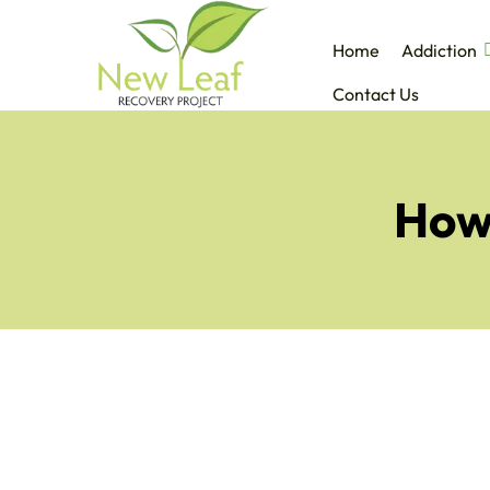
Home
Addiction
Contact Us
How 