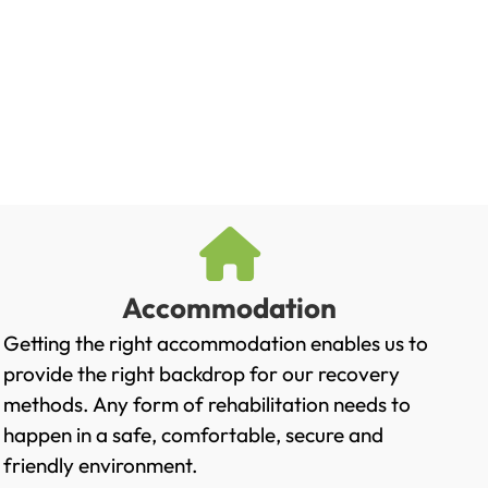
Accommodation
Getting the right accommodation enables us to
provide the right backdrop for our recovery
methods. Any form of rehabilitation needs to
happen in a safe, comfortable, secure and
friendly environment.