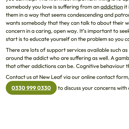
somebody you love is suffering from an
addiction
it
them in a way that seems condescending and patron
wants somebody that they can talk to about their wo
concern in a caring, open way. It’s important to seek
start is to educate yourself on the problem so you c
There are lots of support services available such a
around the addict who are suffering as well. A gamb
that other addictions can be. Cognitive behaviour t
Contact us at New Leaf via our online contact form,
0330 999 0330
to discuss your concerns wit