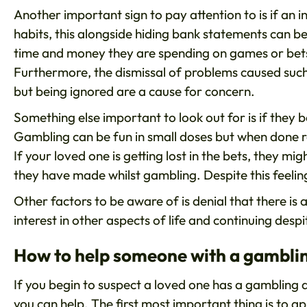
Another important sign to pay attention to is if an i
habits, this alongside hiding bank statements can b
time and money they are spending on games or bets
Furthermore, the dismissal of problems caused suc
but being ignored are a cause for concern.
Something else important to look out for is if they 
Gambling can be fun in small doses but when done re
If your loved one is getting lost in the bets, they m
they have made whilst gambling. Despite this feeli
Other factors to be aware of is denial that there is
interest in other aspects of life and continuing desp
How to help someone with a gamblin
If you begin to suspect a loved one has a gambling 
you can help. The first most important thing is to