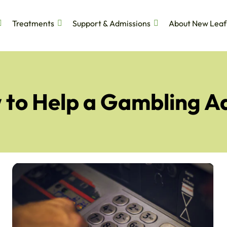
Treatments
Support & Admissions
About New Leaf
to Help a Gambling A