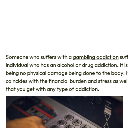
Someone who suffers with a
gambling addiction
suf
individual who has an alcohol or drug addiction. It i
being no physical damage being done to the body. Ho
coincides with the financial burden and stress as we
that you get with any type of addiction.