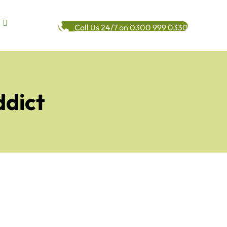
Call Us 24/7 on 0300 999 0330
ddict