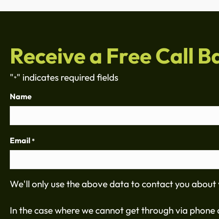
Receive a Free Call B
"
" indicates required fields
*
Name
Email
*
We'll only use the above data to contact you about 
In the case where we cannot get through via phone c