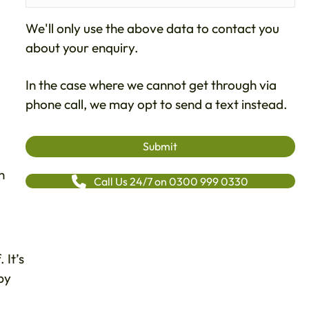
We'll only use the above data to contact you
about your enquiry.
In the case where we cannot get through via
phone call, we may opt to send a text instead.
n
Call Us 24/7 on 0300 999 0330
 It’s
by