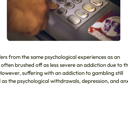
fers from the same psychological experiences as an
s often brushed off as less severe an addiction due to t
wever, suffering with an addiction to gambling still
ll as the psychological withdrawals, depression, and an