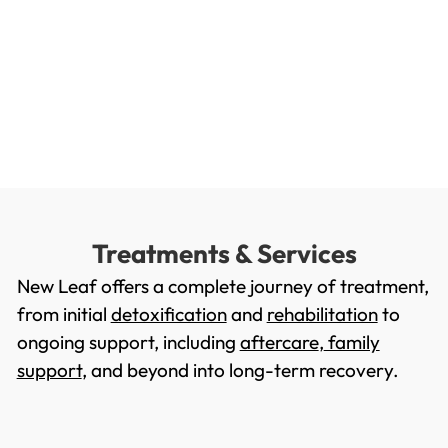
Treatments & Services
New Leaf offers a complete journey of treatment,
from initial
detoxification
and
rehabilitation
to
ongoing support, including
aftercare
,
family
support
, and beyond into long-term recovery.