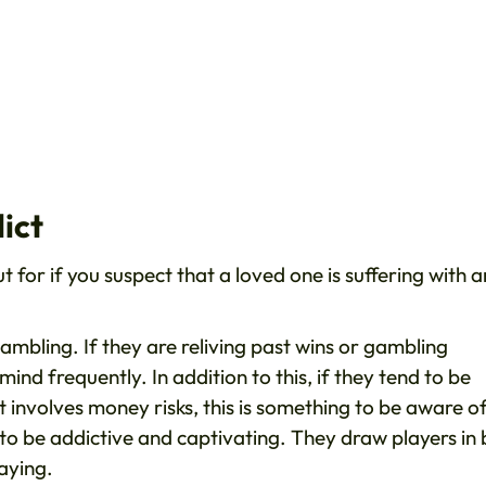
ict
 for if you suspect that a loved one is suffering with a
 gambling. If they are reliving past wins or gambling
mind frequently. In addition to this, if they tend to be
involves money risks, this is something to be aware of.
o be addictive and captivating. They draw players in 
laying.