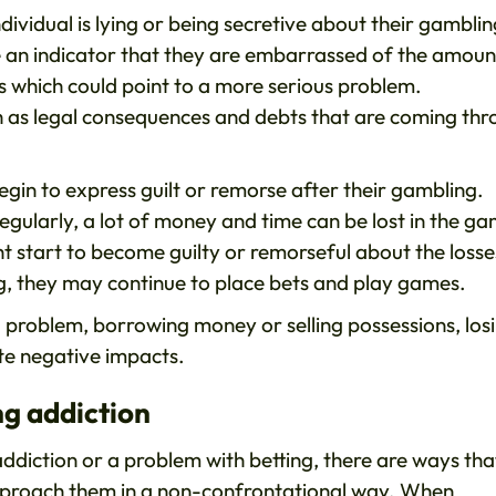
ndividual is lying or being secretive about their gambli
e an indicator that they are embarrassed of the amoun
 which could point to a more serious problem.
h as legal consequences and debts that are coming th
begin to express guilt or remorse after their gambling.
gularly, a lot of money and time can be lost in the ga
ight start to become guilty or remorseful about the losse
ng, they may continue to place bets and play games.
 a problem, borrowing money or selling possessions, los
ite negative impacts.
g addiction
addiction or a problem with betting, there are ways tha
 approach them in a non-confrontational way. When