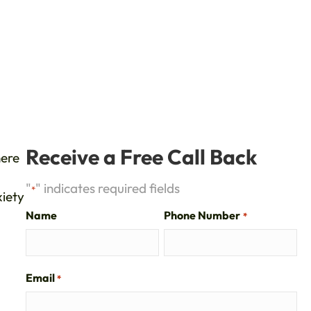
Receive a Free Call Back
here
"
" indicates required fields
*
xiety
Name
Phone Number
*
Email
*