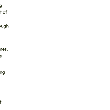
ng
t of
rough
mes.
s
ing
t