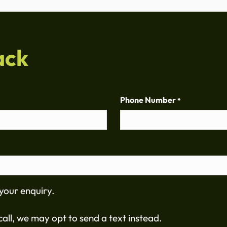
ack
Phone Number
*
your enquiry.
all, we may opt to send a text instead.