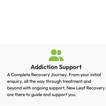
Addiction Support
A Complete Recovery Journey. From your initial
enquiry, all the way through treatment and
beyond with ongoing support, New Leaf Recovery
are there to guide and support you.