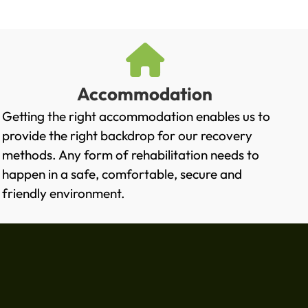
Accommodation
Getting the right accommodation enables us to
provide the right backdrop for our recovery
methods. Any form of rehabilitation needs to
happen in a safe, comfortable, secure and
friendly environment.