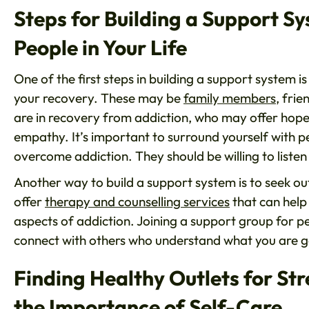
Steps for Building a Support Sy
People in Your Life
One of the first steps in building a support system is
your recovery. These may be
family members
, fri
are in recovery from addiction, who may offer hope
empathy. It’s important to surround yourself with 
overcome addiction. They should be willing to list
Another way to build a support system is to seek 
offer
therapy and counselling services
that can help
aspects of addiction. Joining a support group for p
connect with others who understand what you are g
Finding Healthy Outlets for St
the Importance of Self-Care