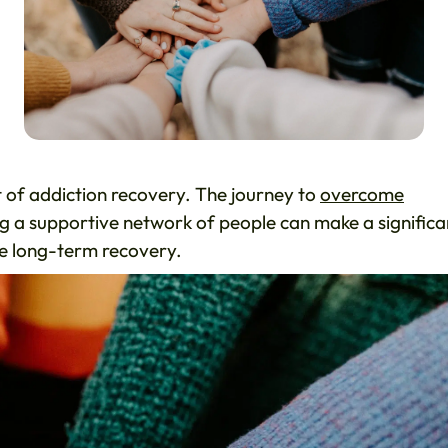
t of addiction recovery. The journey to
overcome
ng a supportive network of people can make a significa
eve long-term recovery.