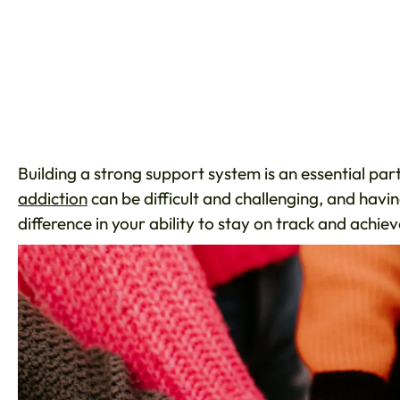
Building a strong support system is an essential par
addiction
can be difficult and challenging, and havi
difference in your ability to stay on track and achi