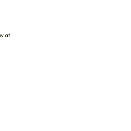
ay at