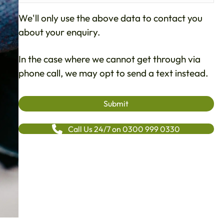
We'll only use the above data to contact you
about your enquiry.
In the case where we cannot get through via
phone call, we may opt to send a text instead.
Call Us 24/7 on 0300 999 0330