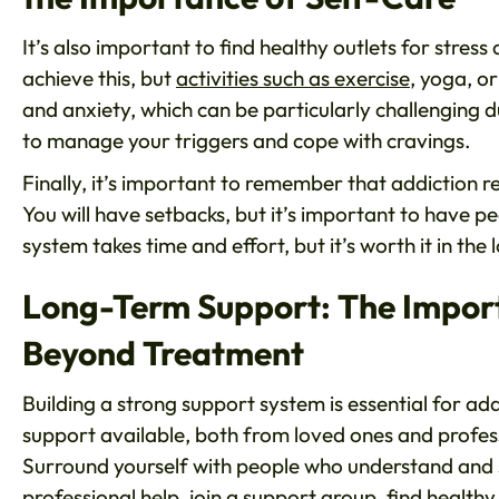
It’s also important to find healthy outlets for stres
achieve this, but
activities such as exercise
, yoga, o
and anxiety, which can be particularly challenging d
to manage your triggers and cope with cravings.
Finally, it’s important to remember that addiction r
You will have setbacks, but it’s important to have pe
system takes time and effort, but it’s worth it in the 
Long-Term Support: The Import
Beyond Treatment
Building a strong support system is essential for add
support available, both from loved ones and professi
Surround yourself with people who understand and 
professional help, join a support group, find healt