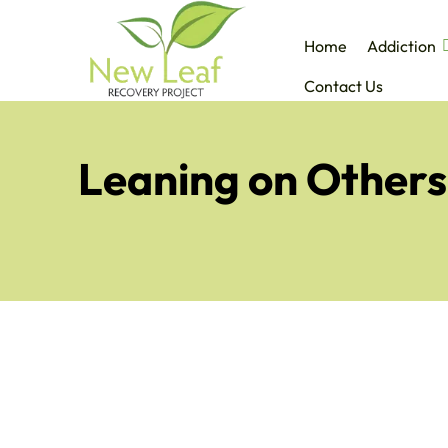
Home
Addiction
Contact Us
Leaning on Others: