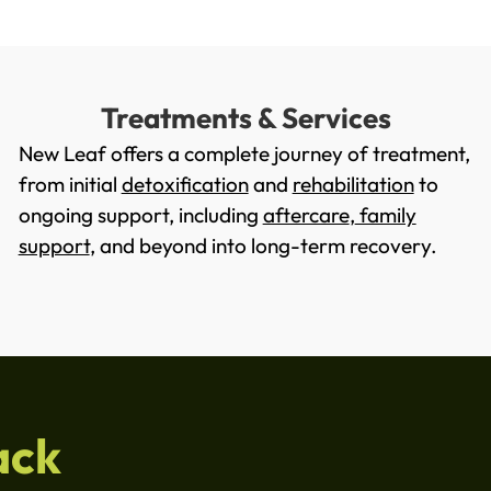
Treatments & Services
New Leaf offers a complete journey of treatment,
from initial
detoxification
and
rehabilitation
to
ongoing support, including
aftercare
,
family
support
, and beyond into long-term recovery.
ack