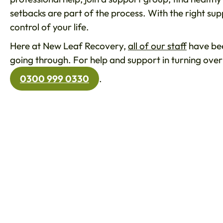
setbacks are part of the process. With the right su
control of your life.
Here at New Leaf Recovery,
all of our staff
have bee
going through. For help and support in turning over
0300 999 0330
.