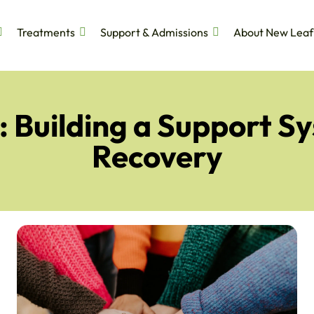
Treatments
Support & Admissions
About New Leaf
 Building a Support S
Recovery