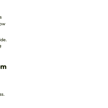
s
how
ide.
t
em
ss.