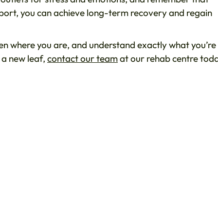
pport, you can achieve long-term recovery and regain
n where you are, and understand exactly what you’re
 a new leaf,
contact our team
at our rehab centre tod