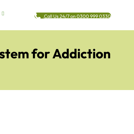
Call Us 24/7 on 0300 999 0330
ystem for Addiction