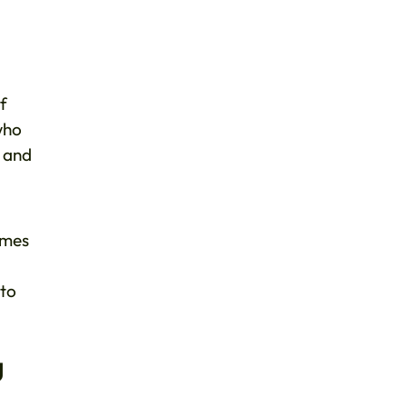
of
who
e and
mmes
 to
g