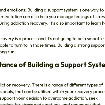
s and emotions. Building a support system is one way to
r meditation can also help you manage feelings of stres
uring addiction recovery. It’s also important to learn 
ecovery is a process and it’s not going to be a smooth r
ople to turn to in those times. Building a strong suppor
long run.
ance of Building a Support Syst
iction recovery. There is a range of different types of
onals, that can be utilised within your recovery proce
support your decision to overcome addiction, seek
hy outlets for stress and emotions, and remember that