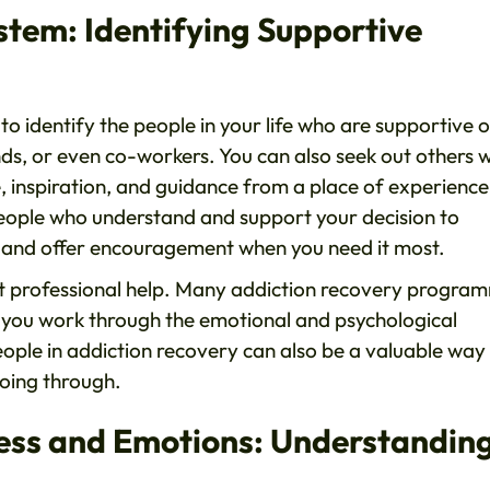
stem: Identifying Supportive
 to identify the people in your life who are supportive 
ends, or even co-workers. You can also seek out others 
, inspiration, and guidance from a place of experienc
people who understand and support your decision to
en and offer encouragement when you need it most.
out professional help. Many addiction recovery progra
 you work through the emotional and psychological
eople in addiction recovery can also be a valuable way
oing through.
ress and Emotions: Understandin