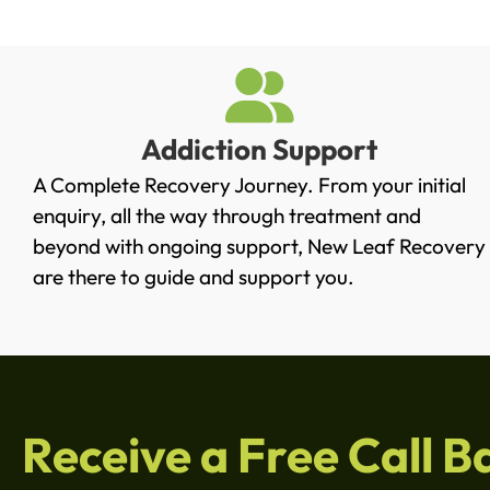
Addiction Support
A Complete Recovery Journey. From your initial
enquiry, all the way through treatment and
beyond with ongoing support, New Leaf Recovery
are there to guide and support you.
Receive a Free Call B