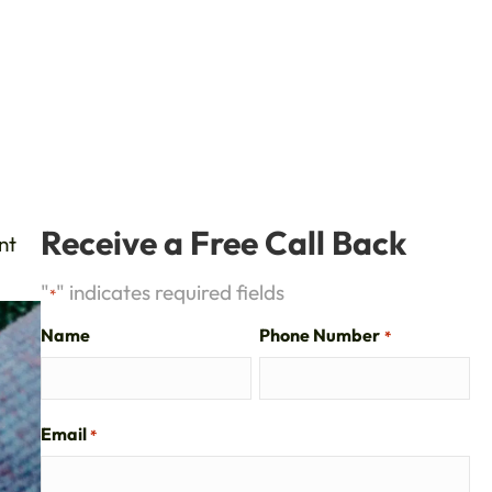
Receive a Free Call Back
nt
"
" indicates required fields
*
Name
Phone Number
*
Email
*