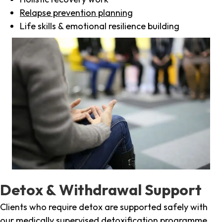
Relapse prevention planning
Life skills & emotional resilience building
Detox & Withdrawal Support
Clients who require detox are supported safely with
our medically supervised detoxification programme,