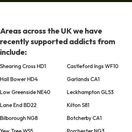
Areas across the UK we have
recently supported addicts from
include:
Shearing Cross HD1
Castleford Ings WF10
Hall Bower HD4
Garlands CA1
Low Greenside NE40
Leckhampton GL53
Lane End BD22
Kilton S81
Bilborough NG8
Botcherby CA1
Yew Tree WS5
Porchester NG3