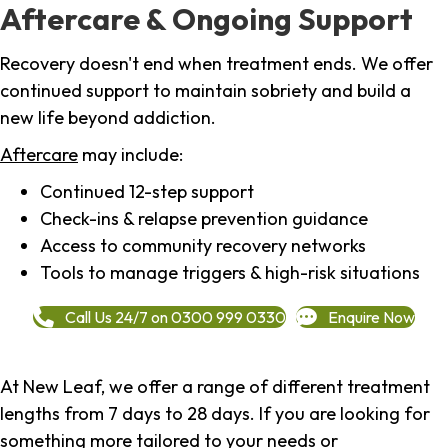
Aftercare & Ongoing Support
Recovery doesn't end when treatment ends. We offer
continued support to maintain sobriety and build a
new life beyond addiction.
Aftercare
may include:
Continued 12-step support
Check-ins & relapse prevention guidance
Access to community recovery networks
Tools to manage triggers & high-risk situations
Call Us 24/7 on 0300 999 0330
Enquire Now
At New Leaf, we offer a range of different treatment
lengths from 7 days to 28 days. If you are looking for
something more tailored to your needs or