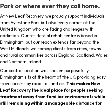
Park or where ever they call home.
At New Leaf Recovery, we proudly support individuals
from Aylestone Park but also every corner of the
United Kingdom who are facing challenges with
addiction. Our residential rehab centre is based in
Birmingham, but our reach extends far beyond the
West Midlands, welcoming clients from cities, towns
and rural communities across England, Scotland, Wales
and Northern Ireland.
Our central location was chosen purposefully.
Birmingham sits at the heart of the UK, providing easy
travel access by road, rail and air.
This makes New
Leaf Recovery the ideal place for people seeking
treatment away from familiar environments while
still remaining within a manageable distance for