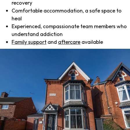
recovery
Comfortable accommodation, a safe space to
heal
Experienced, compassionate team members who
understand addiction
Family support
and
aftercare
available