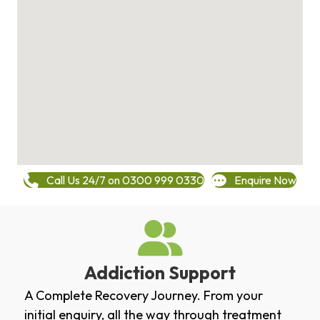
Call Us 24/7 on 0300 999 0330
Enquire Now
Addiction Support
A Complete Recovery Journey. From your
initial enquiry, all the way through treatment