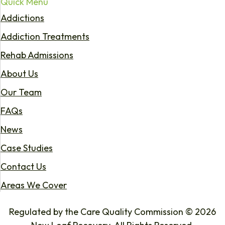
Quick Menu
Addictions
Addiction Treatments
Rehab Admissions
About Us
Our Team
FAQs
News
Case Studies
Contact Us
Areas We Cover
Regulated by the Care Quality Commission © 2026