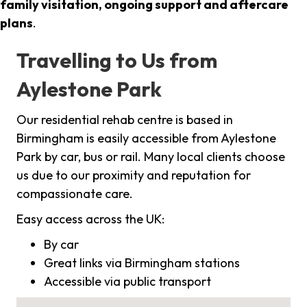
family visitation, ongoing support and aftercare
plans
.
Travelling to Us from
Aylestone Park
Our residential rehab centre is based in
Birmingham is easily accessible from Aylestone
Park by car, bus or rail. Many local clients choose
us due to our proximity and reputation for
compassionate care.
Easy access across the UK:
By car
Great links via Birmingham stations
Accessible via public transport