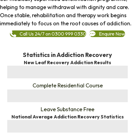
helping to manage withdrawal with dignity and care.
Once stable, rehabilitation and therapy work begins
immediately to focus on the root causes of addiction.
Call Us 24/7 on 0300 999 0330
Enquire Now
Statistics in Addiction Recovery
New Leaf Recovery Addiction Results
%
Complete Residential Course
%
Leave Substance Free
National Average Addiction Recovery Statistics
%