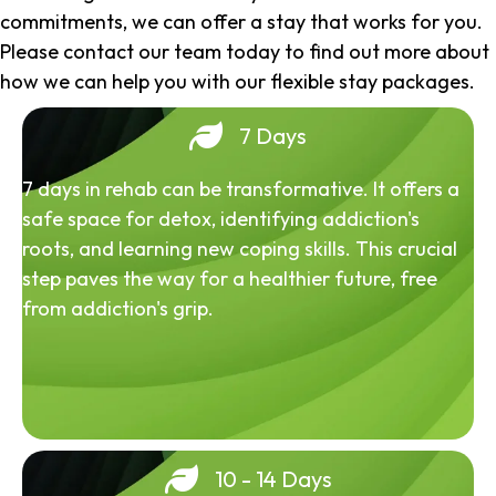
commitments, we can offer a stay that works for you.
Please contact our team today to find out more about
how we can help you with our flexible stay packages.
7 Days
7 days in rehab can be transformative. It offers a
safe space for detox, identifying addiction's
roots, and learning new coping skills. This crucial
step paves the way for a healthier future, free
from addiction's grip.
10 - 14 Days