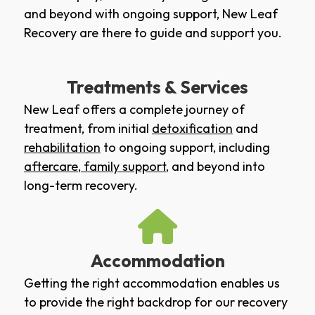
and beyond with ongoing support, New Leaf
Recovery are there to guide and support you.
Treatments & Services
New Leaf offers a complete journey of
treatment, from initial
detoxification
and
rehabilitation
to ongoing support, including
aftercare
,
family support
, and beyond into
long-term recovery.
Accommodation
Getting the right accommodation enables us
to provide the right backdrop for our recovery