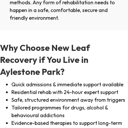
methods. Any form of rehabilitation needs to
happen in a safe, comfortable, secure and
friendly environment.
Why Choose New Leaf
Recovery if You Live in
Aylestone Park?
Quick admissions & immediate support available
Residential rehab with 24-hour expert support
Safe, structured environment away from triggers
Tailored programmes for drugs, alcohol &
behavioural addictions
Evidence-based therapies to support long-term