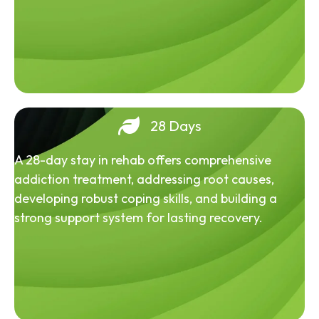
28 Days
A 28-day stay in rehab offers comprehensive
addiction treatment, addressing root causes,
developing robust coping skills, and building a
strong support system for lasting recovery.