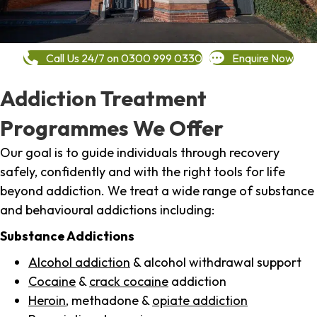
Call Us 24/7 on 0300 999 0330
Enquire Now
Addiction Treatment
Programmes We Offer
Our goal is to guide individuals through recovery
safely, confidently and with the right tools for life
beyond addiction. We treat a wide range of substance
and behavioural addictions including:
Substance Addictions
Alcohol addiction
& alcohol withdrawal support
Cocaine
&
crack cocaine
addiction
Heroin
, methadone &
opiate addiction