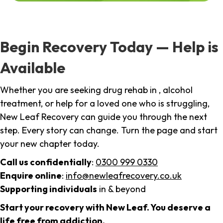
Begin Recovery Today — Help is
Available
Whether you are seeking drug rehab in , alcohol
treatment, or help for a loved one who is struggling,
New Leaf Recovery can guide you through the next
step. Every story can change. Turn the page and start
your new chapter today.
Call us confidentially
:
0300 999 0330
Enquire online
:
info@newleafrecovery.co.uk
Supporting individuals
in & beyond
Start your recovery with New Leaf. You deserve a
life free from addiction.