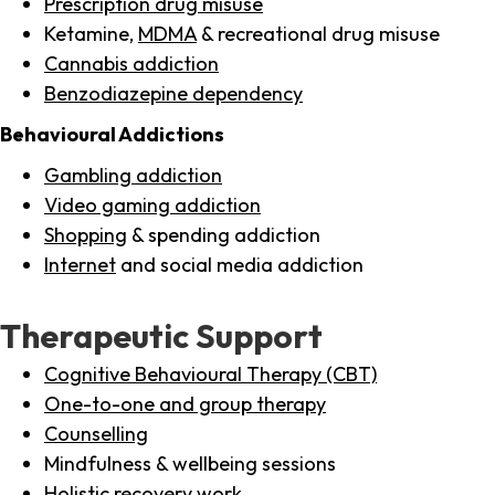
Prescription drug misuse
Ketamine,
MDMA
& recreational drug misuse
Cannabis addiction
Benzodiazepine dependency
Behavioural Addictions
Gambling addiction
Video gaming addiction
Shopping
& spending addiction
Internet
and social media addiction
Therapeutic Support
Cognitive Behavioural Therapy (CBT)
One-to-one and group therapy
Counselling
Mindfulness & wellbeing sessions
Holistic recovery work