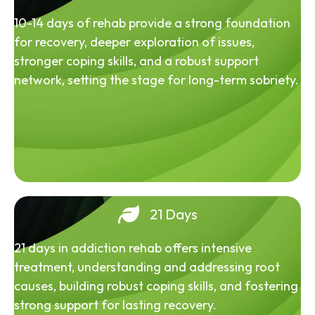
10-14 days of rehab provide a strong foundation
for recovery, deeper exploration of issues,
stronger coping skills, and a robust support
network, setting the stage for long-term sobriety.
21 Days
21 days in addiction rehab offers intensive
treatment, understanding and addressing root
causes, building robust coping skills, and fostering
strong support for lasting recovery.