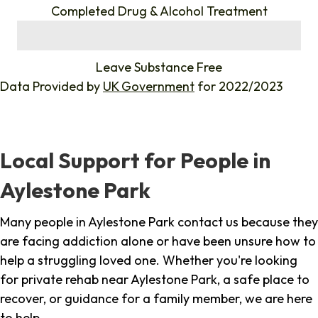
Completed Drug & Alcohol Treatment
%
Leave Substance Free
Data Provided by
UK Government
for 2022/2023
Local Support for People in
Aylestone Park
Many people in Aylestone Park contact us because they
are facing addiction alone or have been unsure how to
help a struggling loved one. Whether you're looking
for private rehab near Aylestone Park, a safe place to
recover, or guidance for a family member, we are here
to help.