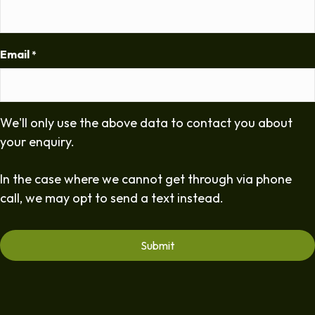
Email
*
We'll only use the above data to contact you about
your enquiry.
In the case where we cannot get through via phone
call, we may opt to send a text instead.