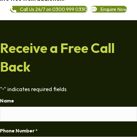
Call Us 24/7 on 0300 999 0330
Enquire Now
Receive a Free Call
Back
"
" indicates required fields
*
Name
Phone Number
*