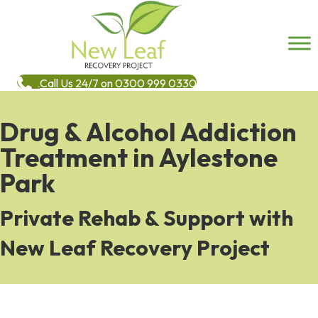
Call Us 24/7 on 0300 999 0330
Drug & Alcohol Addiction
Treatment in Aylestone
Park
Private Rehab & Support with
New Leaf Recovery Project