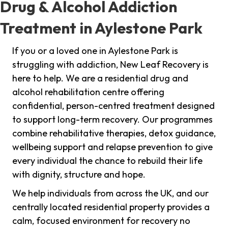
Drug & Alcohol Addiction
Treatment in Aylestone Park
If you or a loved one in Aylestone Park is
struggling with addiction, New Leaf Recovery is
here to help. We are a residential drug and
alcohol rehabilitation centre offering
confidential, person-centred treatment designed
to support long-term recovery. Our programmes
combine rehabilitative therapies, detox guidance,
wellbeing support and relapse prevention to give
every individual the chance to rebuild their life
with dignity, structure and hope.
We help individuals from across the UK, and our
centrally located residential property provides a
calm, focused environment for recovery no