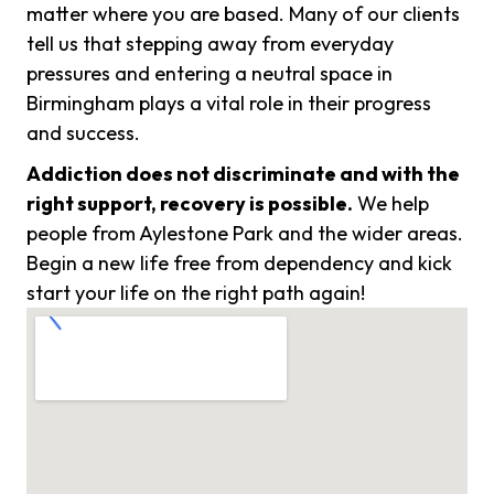
matter where you are based. Many of our clients
tell us that stepping away from everyday
pressures and entering a neutral space in
Birmingham plays a vital role in their progress
and success.
Addiction does not discriminate and with the
right support, recovery is possible.
We help
people from Aylestone Park and the wider areas.
Begin a new life free from dependency and kick
start your life on the right path again!