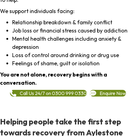
We support individuals facing:
Relationship breakdown & family conflict
Job loss or financial stress caused by addiction
Mental health challenges including anxiety &
depression
Loss of control around drinking or drug use
Feelings of shame, guilt or isolation
You are not alone, recovery begins with a
conversation.
Call Us 24/7 on 0300 999 0330
Enquire Now
Helping people take the first step
towards recovery from Aylestone