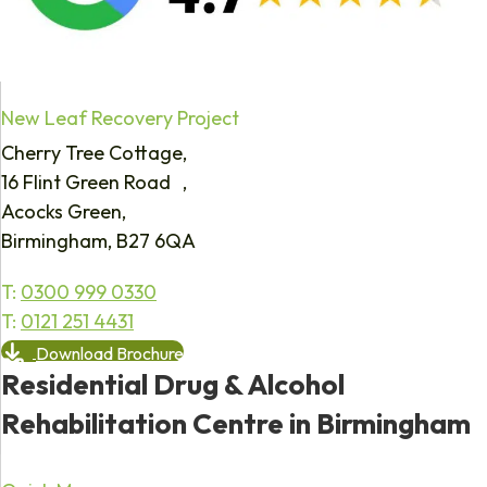
New Leaf Recovery Project
Cherry Tree Cottage,
16 Flint Green Road ,
Acocks Green,
Birmingham, B27 6QA
T:
0300 999 0330
T:
0121 251 4431
Download Brochure
Residential Drug & Alcohol
Rehabilitation Centre in Birmingham