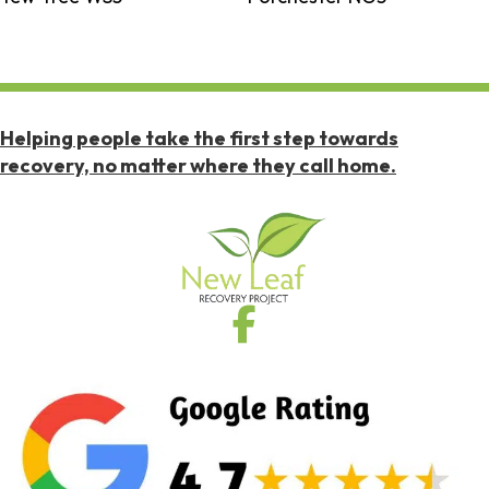
Helping people take the first step towards
recovery, no matter where they call home.