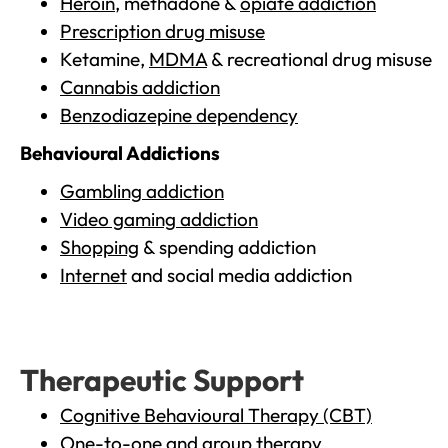
Heroin
, methadone &
opiate addiction
Prescription drug misuse
Ketamine,
MDMA
& recreational drug misuse
Cannabis addiction
Benzodiazepine dependency
Behavioural Addictions
Gambling addiction
Video gaming addiction
Shopping
& spending addiction
Internet
and social media addiction
Therapeutic Support
Cognitive Behavioural Therapy (CBT)
One-to-one and group therapy