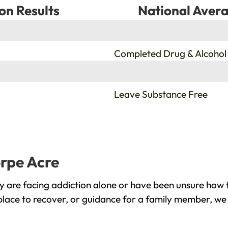
on Results
National Avera
%
Completed Drug & Alcohol
%
Leave Substance Free
orpe Acre
 are facing addiction alone or have been unsure how t
place to recover, or guidance for a family member, we 