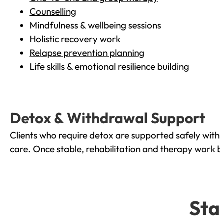
Counselling
Mindfulness & wellbeing sessions
Holistic recovery work
Relapse prevention planning
Life skills & emotional resilience building
Detox & Withdrawal Support
Clients who require detox are supported safely wit
care. Once stable, rehabilitation and therapy work 
Sta