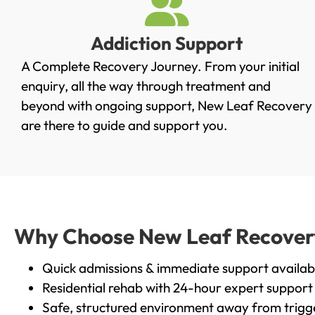
Addiction Support
A Complete Recovery Journey. From your initial
enquiry, all the way through treatment and
beyond with ongoing support, New Leaf Recovery
are there to guide and support you.
Why Choose New Leaf Recovery 
Quick admissions & immediate support availab
Residential rehab with 24-hour expert support
Safe, structured environment away from trigg