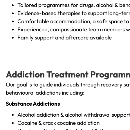
Tailored programmes for drugs, alcohol & beha
Evidence-based therapies to support long-te
Comfortable accommodation, a safe space to 
Experienced, compassionate team members wh
Family support
and
aftercare
available
Addiction Treatment Program
Our goal is to guide individuals through recovery sa
behavioural addictions including:
Substance Addictions
Alcohol addiction
& alcohol withdrawal suppor
Cocaine
&
crack cocaine
addiction