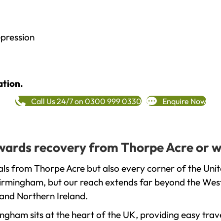
epression
ation.
Call Us 24/7 on 0300 999 0330
Enquire Now
towards recovery from Thorpe Acre or w
ls from Thorpe Acre but also every corner of the Uni
 Birmingham, but our reach extends far beyond the West
and Northern Ireland.
gham sits at the heart of the UK, providing easy trave