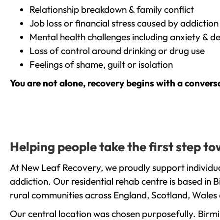
Relationship breakdown & family conflict
Job loss or financial stress caused by addiction
Mental health challenges including anxiety & d
Loss of control around drinking or drug use
Feelings of shame, guilt or isolation
You are not alone, recovery begins with a convers
Helping people take the first step 
At New Leaf Recovery, we proudly support individua
addiction. Our residential rehab centre is based in
rural communities across England, Scotland, Wales 
Our central location was chosen purposefully. Birmin