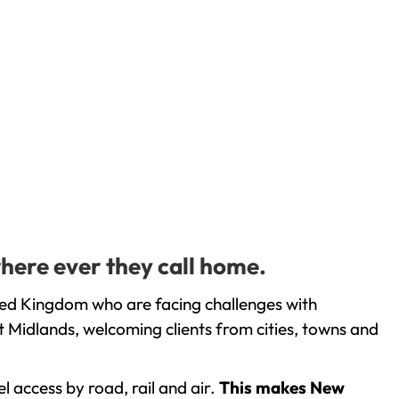
here ever they call home.
ted Kingdom who are facing challenges with
 Midlands, welcoming clients from cities, towns and
l access by road, rail and air.
This makes New