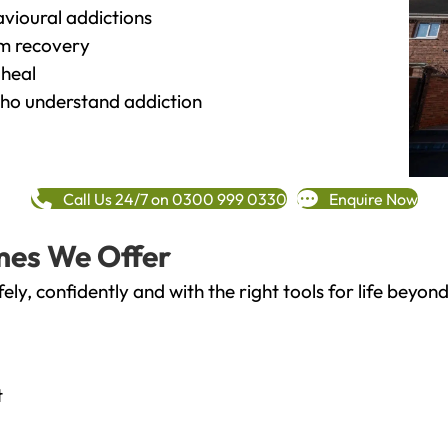
vioural addictions
rm recovery
heal
o understand addiction
Call Us 24/7 on 0300 999 0330
Enquire Now
mes We Offer
fely, confidently and with the right tools for life bey
t