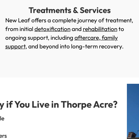
Treatments & Services
New Leaf offers a complete journey of treatment,
from initial
detoxification
and
rehabilitation
to
ongoing support, including
aftercare
,
family
support
, and beyond into long-term recovery.
if You Live in Thorpe Acre?
le
ers