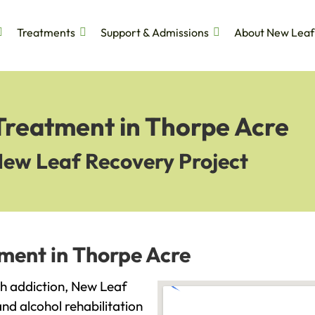
Treatments
Support & Admissions
About New Leaf
 Treatment in Thorpe Acre
New Leaf Recovery Project
ment in Thorpe Acre
ith addiction, New Leaf
and alcohol rehabilitation