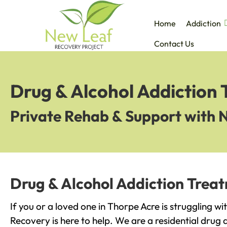
Home
Addiction
Contact Us
Drug & Alcohol Addiction
Private Rehab & Support with 
Drug & Alcohol Addiction Treat
If you or a loved one in Thorpe Acre is struggling w
Recovery is here to help. We are a residential drug 