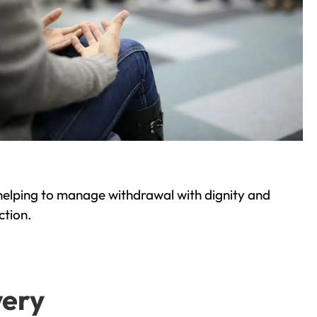
helping to manage withdrawal with dignity and
ction.
very