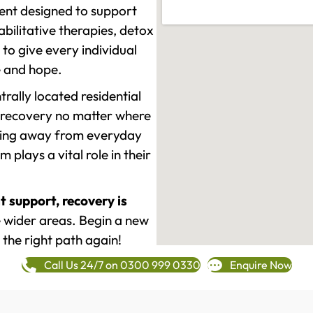
ment designed to support
ilitative therapies, detox
to give every individual
re and hope.
rally located residential
 recovery no matter where
epping away from everyday
plays a vital role in their
t support, recovery is
 wider areas. Begin a new
 the right path again!
Call Us 24/7 on 0300 999 0330
Enquire Now