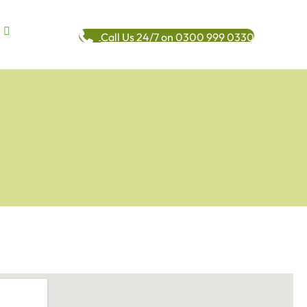
Call Us 24/7 on 0300 999 0330