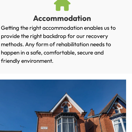
Accommodation
Getting the right accommodation enables us to
provide the right backdrop for our recovery
methods. Any form of rehabilitation needs to
happen in a safe, comfortable, secure and
friendly environment.