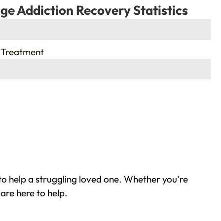
ge Addiction Recovery Statistics
 Treatment
o help a struggling loved one. Whether you're
are here to help.