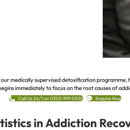
h our medically supervised detoxification programme, 
begins immediately to focus on the root causes of addi
Call Us 24/7 on 0300 999 0330
Enquire Now
tistics in Addiction Reco