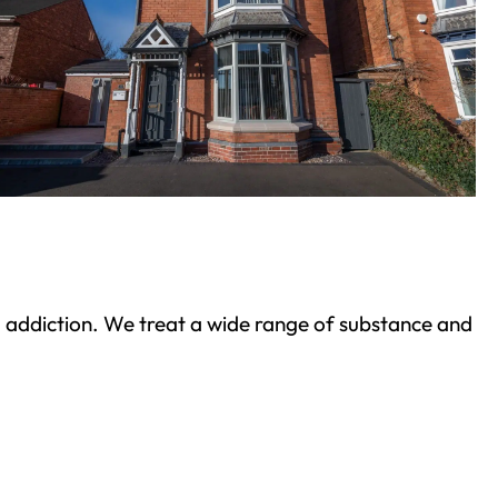
ond addiction. We treat a wide range of substance and