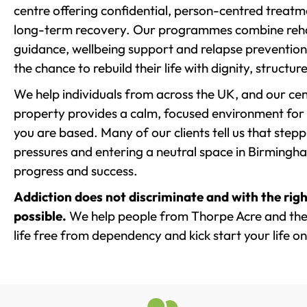
centre offering confidential, person-centred treat
long-term recovery. Our programmes combine rehab
guidance, wellbeing support and relapse prevention 
the chance to rebuild their life with dignity, structu
We help individuals from across the UK, and our cent
property provides a calm, focused environment for
you are based. Many of our clients tell us that st
pressures and entering a neutral space in Birmingham 
progress and success.
Addiction does not discriminate and with the righ
possible.
We help people from Thorpe Acre and the
life free from dependency and kick start your life on