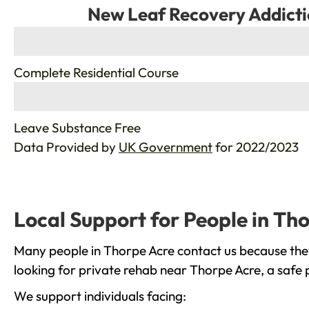
New Leaf Recovery Addicti
%
Complete Residential Course
%
Leave Substance Free
Data Provided by
UK Government
for 2022/2023
Local Support for People in Th
Many people in Thorpe Acre contact us because they
looking for private rehab near Thorpe Acre, a safe 
We support individuals facing: