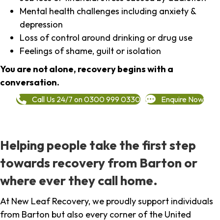
Mental health challenges including anxiety &
depression
Loss of control around drinking or drug use
Feelings of shame, guilt or isolation
You are not alone, recovery begins with a
conversation.
Call Us 24/7 on 0300 999 0330
Enquire Now
Helping people take the first step
towards recovery from Barton or
where ever they call home.
At New Leaf Recovery, we proudly support individuals
from Barton but also every corner of the United