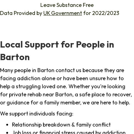
Leave Substance Free
Data Provided by
UK Government
for 2022/2023
Local Support for People in
Barton
Many people in Barton contact us because they are
facing addiction alone or have been unsure how to
help a struggling loved one. Whether you're looking
for private rehab near Barton, a safe place to recover,
or guidance for a family member, we are here to help.
We support individuals facing:
Relationship breakdown & family conflict
Job loss or financial stress caused by addiction