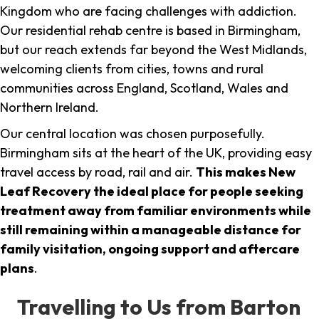
Kingdom who are facing challenges with addiction.
Our residential rehab centre is based in Birmingham,
but our reach extends far beyond the West Midlands,
welcoming clients from cities, towns and rural
communities across England, Scotland, Wales and
Northern Ireland.
Our central location was chosen purposefully.
Birmingham sits at the heart of the UK, providing easy
travel access by road, rail and air.
This makes New
Leaf Recovery the ideal place for people seeking
treatment away from familiar environments while
still remaining within a manageable distance for
family visitation, ongoing support and aftercare
plans
.
Travelling to Us from Barton