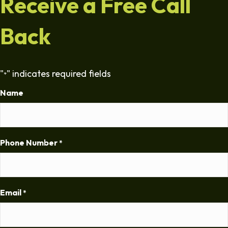
Receive a Free Call
Back
"
" indicates required fields
*
Name
Phone Number
*
Email
*