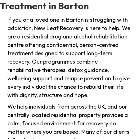
Treatment in Barton
If you or a loved one in Barton is struggling with
addiction, New Leaf Recovery is here to help. We
are a residential drug and alcohol rehabilitation
centre offering confidential, person-centred
treatment designed to support long-term
recovery. Our programmes combine
rehabilitative therapies, detox guidance,
wellbeing support and relapse prevention to give
every individual the chance to rebuild their life
with dignity, structure and hope.
We help individuals from across the UK, and our
centrally located residential property provides a
calm, focused environment for recovery no
matter where you are based. Many of our clients