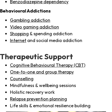
Benzodiazepine dependency
Behavioural Addictions
Gambling addiction
Video gaming addiction
Shopping
& spending addiction
Internet
and social media addiction
Therapeutic Support
Cognitive Behavioural Therapy (CBT)
One-to-one and group therapy
Counselling
Mindfulness & wellbeing sessions
Holistic recovery work
Relapse prevention planning
Life skills & emotional resilience building