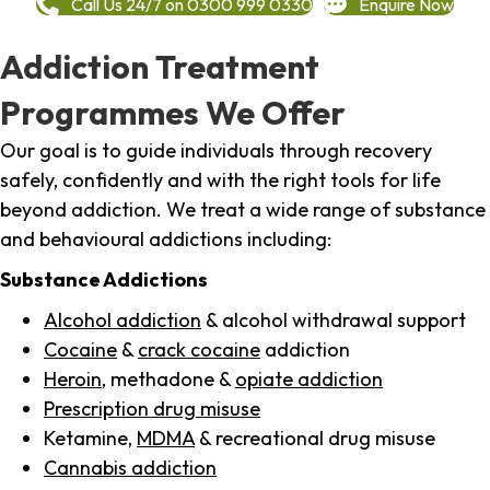
Call Us 24/7 on 0300 999 0330
Enquire Now
Addiction Treatment
Programmes We Offer
Our goal is to guide individuals through recovery
safely, confidently and with the right tools for life
beyond addiction. We treat a wide range of substance
and behavioural addictions including:
Substance Addictions
Alcohol addiction
& alcohol withdrawal support
Cocaine
&
crack cocaine
addiction
Heroin
, methadone &
opiate addiction
Prescription drug misuse
Ketamine,
MDMA
& recreational drug misuse
Cannabis addiction