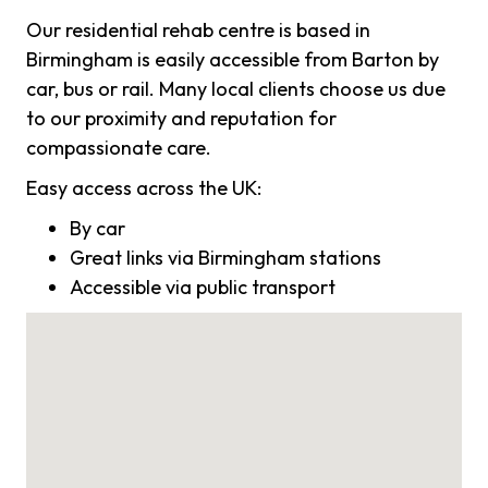
Our residential rehab centre is based in
Birmingham is easily accessible from Barton by
car, bus or rail. Many local clients choose us due
to our proximity and reputation for
compassionate care.
Easy access across the UK:
By car
Great links via Birmingham stations
Accessible via public transport