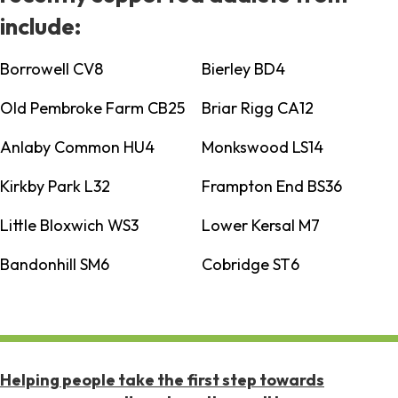
include:
Borrowell CV8
Bierley BD4
Old Pembroke Farm CB25
Briar Rigg CA12
Anlaby Common HU4
Monkswood LS14
Kirkby Park L32
Frampton End BS36
Little Bloxwich WS3
Lower Kersal M7
Bandonhill SM6
Cobridge ST6
Helping people take the first step towards