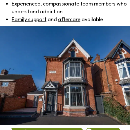
Experienced, compassionate team members who
understand addiction
Family support
and
aftercare
available