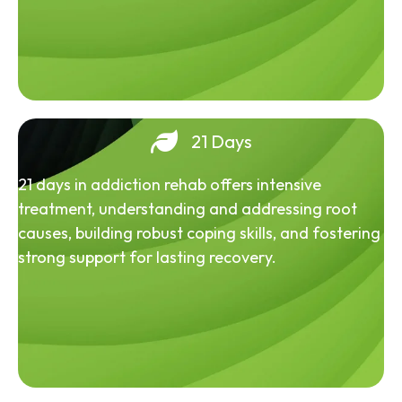
21 Days
21 days in addiction rehab offers intensive
treatment, understanding and addressing root
causes, building robust coping skills, and fostering
strong support for lasting recovery.