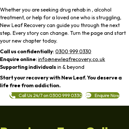
Whether you are seeking drug rehab in , alcohol
treatment, or help for a loved one who is struggling,
New Leaf Recovery can guide you through the next
step. Every story can change. Turn the page and start
your new chapter today.
Call us confidentially
:
0300 999 0330
Enquire online
:
info@newleafrecovery.co.uk
Supporting individuals
in & beyond
Start your recovery with New Leaf. You deserve a
life free from addiction.
Call Us 24/7 on 0300 999 0330
Enquire Now