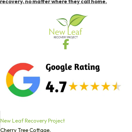
recovery, no matter where they call home.
New Leaf Recovery Project
Cherry Tree Cottage,