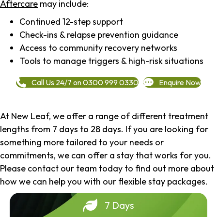
Aftercare
may include:
Continued 12-step support
Check-ins & relapse prevention guidance
Access to community recovery networks
Tools to manage triggers & high-risk situations
Call Us 24/7 on 0300 999 0330
Enquire Now
At New Leaf, we offer a range of different treatment
lengths from 7 days to 28 days. If you are looking for
something more tailored to your needs or
commitments, we can offer a stay that works for you.
Please contact our team today to find out more about
how we can help you with our flexible stay packages.
7 Days