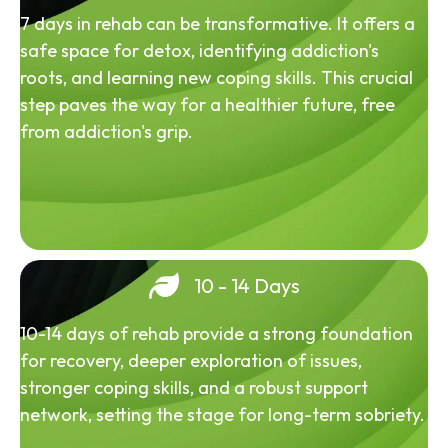
7 days in rehab can be transformative. It offers a
safe space for detox, identifying addiction's
roots, and learning new coping skills. This crucial
step paves the way for a healthier future, free
from addiction's grip.
10 - 14 Days
10-14 days of rehab provide a strong foundation
for recovery, deeper exploration of issues,
stronger coping skills, and a robust support
network, setting the stage for long-term sobriety.