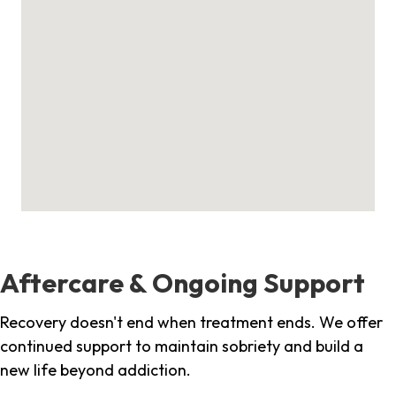
Aftercare & Ongoing Support
Recovery doesn't end when treatment ends. We offer
continued support to maintain sobriety and build a
new life beyond addiction.