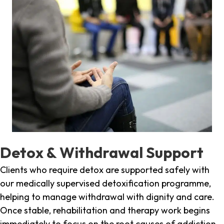
Detox & Withdrawal Support
Clients who require detox are supported safely with
our medically supervised detoxification programme,
helping to manage withdrawal with dignity and care.
Once stable, rehabilitation and therapy work begins
immediately to focus on the root causes of addiction.