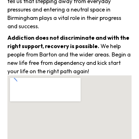
tell us that stepping away from everyday
pressures and entering a neutral space in
Birmingham plays a vital role in their progress
and success.
Addiction does not discriminate and with the
right support, recovery is possible.
We help
people from Barton and the wider areas. Begin a
new life free from dependency and kick start
your life on the right path again!