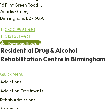
16 Flint Green Road ,
Acocks Green,
Birmingham, B27 6QA
T:
0300 999 0330
T:
0121 251 4431
Download Brochure
Residential Drug & Alcohol
Rehabilitation Centre in Birmingham
Quick Menu
Addictions
Addiction Treatments
Rehab Admissions
About Us