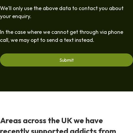
We'll only use the above data to contact you about
your enquiry.
In the case where we cannot get through via phone
call, we may opt to send a text instead.
Areas across the UK we have
recently supported addicts from