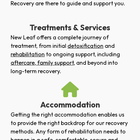
Recovery are there to guide and support you.
Treatments & Services
New Leaf offers a complete journey of
treatment, from initial
detoxification
and
rehabilitation
to ongoing support, including
aftercare
,
family support
, and beyond into
long-term recovery.
Accommodation
Getting the right accommodation enables us
to provide the right backdrop for our recovery
methods. Any form of rehabilitation needs to
happen in a safe, comfortable, secure and