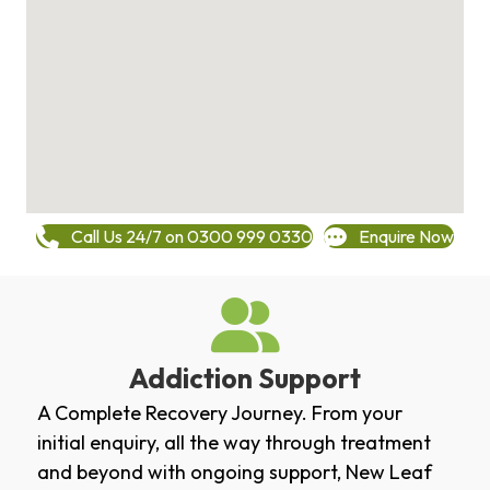
Call Us 24/7 on 0300 999 0330
Enquire Now
Addiction Support
A Complete Recovery Journey. From your
initial enquiry, all the way through treatment
and beyond with ongoing support, New Leaf