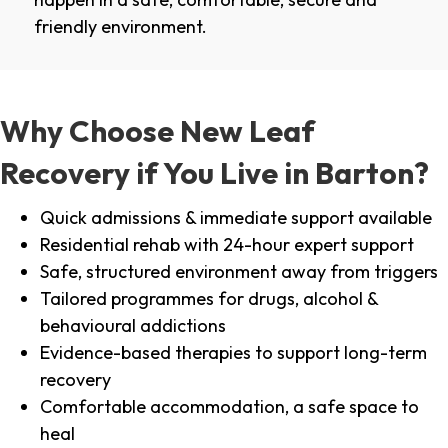
friendly environment.
Why Choose New Leaf
Recovery if You Live in Barton?
Quick admissions & immediate support available
Residential rehab with 24-hour expert support
Safe, structured environment away from triggers
Tailored programmes for drugs, alcohol &
behavioural addictions
Evidence-based therapies to support long-term
recovery
Comfortable accommodation, a safe space to
heal