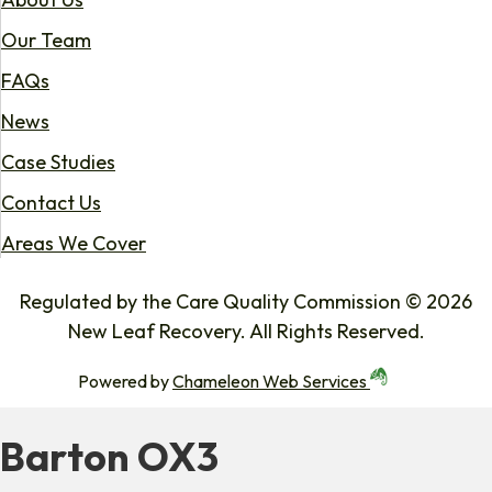
Our Team
FAQs
News
Case Studies
Contact Us
Areas We Cover
Regulated by the Care Quality Commission © 2026
New Leaf Recovery. All Rights Reserved.
Powered by
Chameleon Web Services
Barton OX3