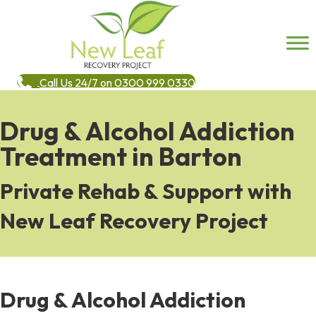
Call Us 24/7 on 0300 999 0330
Drug & Alcohol Addiction
Treatment in Barton
Private Rehab & Support with
New Leaf Recovery Project
Drug & Alcohol Addiction