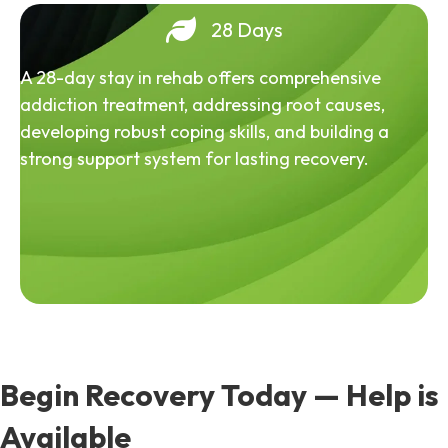
28 Days
A 28-day stay in rehab offers comprehensive
addiction treatment, addressing root causes,
developing robust coping skills, and building a
strong support system for lasting recovery.
Begin Recovery Today — Help is
Available