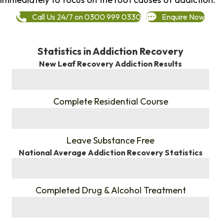
Call Us 24/7 on 0300 999 0330
Enquire Now
Statistics in Addiction Recovery
New Leaf Recovery Addiction Results
%
Complete Residential Course
%
Leave Substance Free
National Average Addiction Recovery Statistics
%
Completed Drug & Alcohol Treatment
%