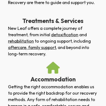
Recovery are there to guide and support you.
Treatments & Services
New Leaf offers a complete journey of
treatment, from initial
detoxification
and
rehabilitation
to ongoing support, including
aftercare
,
family support
, and beyond into
long-term recovery.
Accommodation
Getting the right accommodation enables us
to provide the right backdrop for our recovery
methods. Any form of rehabilitation needs to
happen in a safe, comfortable, secure and