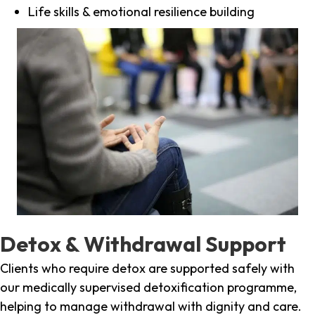
Life skills & emotional resilience building
Detox & Withdrawal Support
Clients who require detox are supported safely with
our medically supervised detoxification programme,
helping to manage withdrawal with dignity and care.