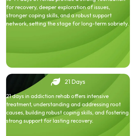
for recovery, deeper exploration of issues,
stronger coping skills, and a robust support
network, setting the stage for long-term sobriety.
21 Days
21 days in addiction rehab offers intensive
treatment, understanding and addressing root
causes, building robust coping skills, and fostering
strong support for lasting recovery.