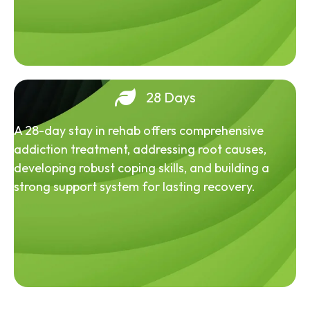
28 Days
A 28-day stay in rehab offers comprehensive
addiction treatment, addressing root causes,
developing robust coping skills, and building a
strong support system for lasting recovery.