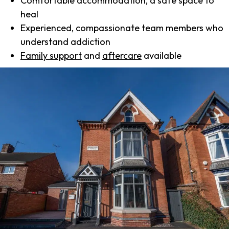
Comfortable accommodation, a safe space to
heal
Experienced, compassionate team members who
understand addiction
Family support
and
aftercare
available