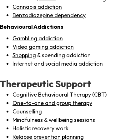
Cannabis addiction
Benzodiazepine dependency
Behavioural Addictions
Gambling addiction
Video gaming addiction
Shopping
& spending addiction
Internet
and social media addiction
Therapeutic Support
Cognitive Behavioural Therapy (CBT)
One-to-one and group therapy
Counselling
Mindfulness & wellbeing sessions
Holistic recovery work
Relapse prevention planning