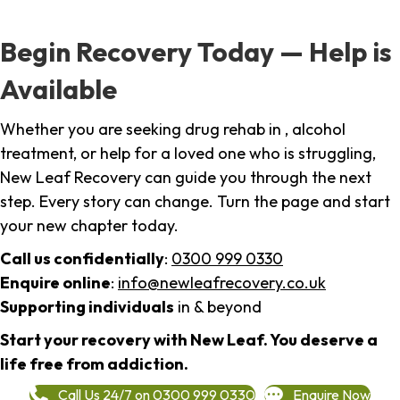
Begin Recovery Today — Help is
Available
Whether you are seeking drug rehab in , alcohol
treatment, or help for a loved one who is struggling,
New Leaf Recovery can guide you through the next
step. Every story can change. Turn the page and start
your new chapter today.
Call us confidentially
:
0300 999 0330
Enquire online
:
info@newleafrecovery.co.uk
Supporting individuals
in & beyond
Start your recovery with New Leaf. You deserve a
life free from addiction.
Call Us 24/7 on 0300 999 0330
Enquire Now