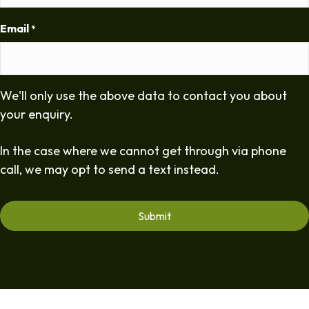
Email
*
We'll only use the above data to contact you about
your enquiry.
In the case where we cannot get through via phone
call, we may opt to send a text instead.