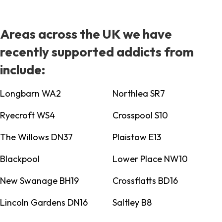
Areas across the UK we have
recently supported addicts from
include:
Longbarn WA2
Northlea SR7
Ryecroft WS4
Crosspool S10
The Willows DN37
Plaistow E13
Blackpool
Lower Place NW10
New Swanage BH19
Crossflatts BD16
Lincoln Gardens DN16
Saltley B8