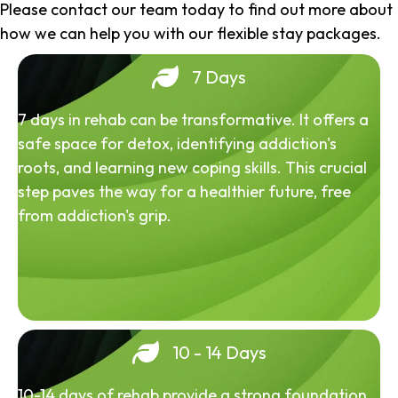
Please contact our team today to find out more about
how we can help you with our flexible stay packages.
7 Days
7 days in rehab can be transformative. It offers a
safe space for detox, identifying addiction's
roots, and learning new coping skills. This crucial
step paves the way for a healthier future, free
from addiction's grip.
10 - 14 Days
10-14 days of rehab provide a strong foundation