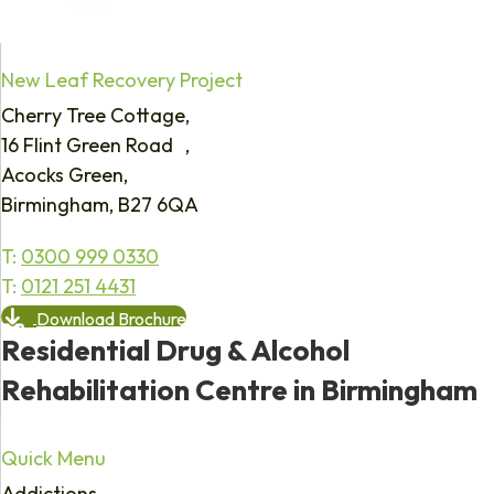
New Leaf Recovery Project
Cherry Tree Cottage,
16 Flint Green Road ,
Acocks Green,
Birmingham, B27 6QA
T:
0300 999 0330
T:
0121 251 4431
Download Brochure
Residential Drug & Alcohol
Rehabilitation Centre in Birmingham
Quick Menu
Addictions