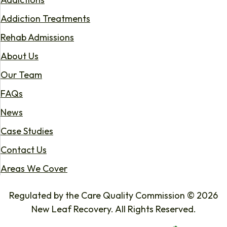
Addiction Treatments
Rehab Admissions
About Us
Our Team
FAQs
News
Case Studies
Contact Us
Areas We Cover
Regulated by the Care Quality Commission © 2026
New Leaf Recovery. All Rights Reserved.