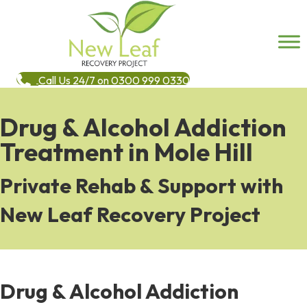
Call Us 24/7 on 0300 999 0330
Drug & Alcohol Addiction
Treatment in Mole Hill
Private Rehab & Support with
New Leaf Recovery Project
Drug & Alcohol Addiction