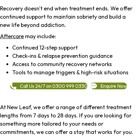
Recovery doesn't end when treatment ends. We offer
continued support to maintain sobriety and build a
new life beyond addiction.
Aftercare
may include:
Continued 12-step support
Check-ins & relapse prevention guidance
Access to community recovery networks
Tools to manage triggers & high-risk situations
Call Us 24/7 on 0300 999 0330
Enquire Now
At New Leaf, we offer a range of different treatment
lengths from 7 days to 28 days. If you are looking for
something more tailored to your needs or
commitments, we can offer a stay that works for you.