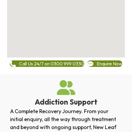
Call Us 24/7 on 0300 999 0330
Enquire Now
Addiction Support
A Complete Recovery Journey. From your
initial enquiry, all the way through treatment
and beyond with ongoing support, New Leaf