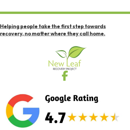
Helping people take the first step towards
recovery, no matter where they call home.