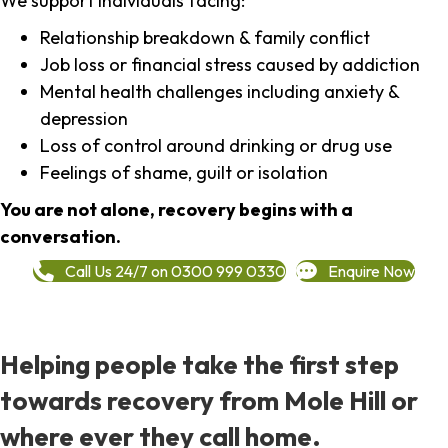
We support individuals facing:
Relationship breakdown & family conflict
Job loss or financial stress caused by addiction
Mental health challenges including anxiety &
depression
Loss of control around drinking or drug use
Feelings of shame, guilt or isolation
You are not alone, recovery begins with a
conversation.
Call Us 24/7 on 0300 999 0330
Enquire Now
Helping people take the first step
towards recovery from Mole Hill or
where ever they call home.