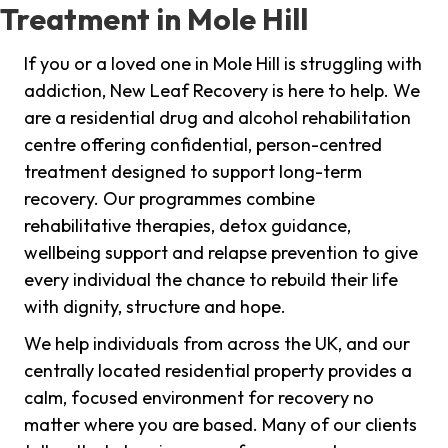
Treatment in Mole Hill
If you or a loved one in Mole Hill is struggling with
addiction, New Leaf Recovery is here to help. We
are a residential drug and alcohol rehabilitation
centre offering confidential, person-centred
treatment designed to support long-term
recovery. Our programmes combine
rehabilitative therapies, detox guidance,
wellbeing support and relapse prevention to give
every individual the chance to rebuild their life
with dignity, structure and hope.
We help individuals from across the UK, and our
centrally located residential property provides a
calm, focused environment for recovery no
matter where you are based. Many of our clients