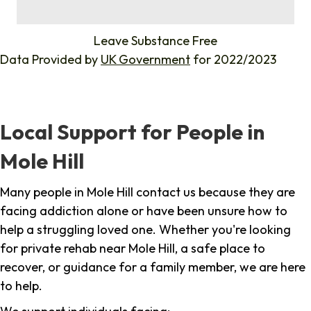
%
Leave Substance Free
Data Provided by
UK Government
for 2022/2023
Local Support for People in
Mole Hill
Many people in Mole Hill contact us because they are
facing addiction alone or have been unsure how to
help a struggling loved one. Whether you're looking
for private rehab near Mole Hill, a safe place to
recover, or guidance for a family member, we are here
to help.