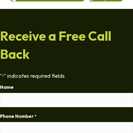
Receive a Free Call
Back
"
" indicates required fields
*
Name
Phone Number
*