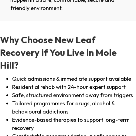
friendly environment.
Why Choose New Leaf
Recovery if You Live in Mole
Hill?
Quick admissions & immediate support available
Residential rehab with 24-hour expert support
Safe, structured environment away from triggers
Tailored programmes for drugs, alcohol &
behavioural addictions
Evidence-based therapies to support long-term
recovery