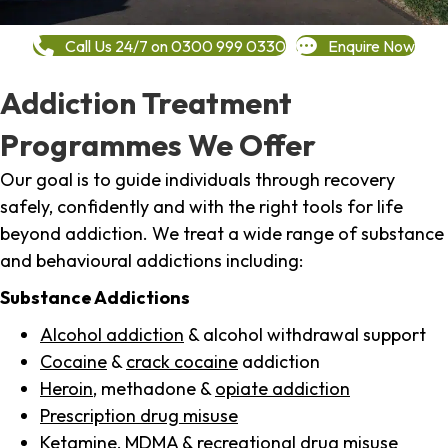
Call Us 24/7 on 0300 999 0330
Enquire Now
Addiction Treatment
Programmes We Offer
Our goal is to guide individuals through recovery
safely, confidently and with the right tools for life
beyond addiction. We treat a wide range of substance
and behavioural addictions including:
Substance Addictions
Alcohol addiction
& alcohol withdrawal support
Cocaine
&
crack cocaine
addiction
Heroin
, methadone &
opiate addiction
Prescription drug misuse
Ketamine,
MDMA
& recreational drug misuse