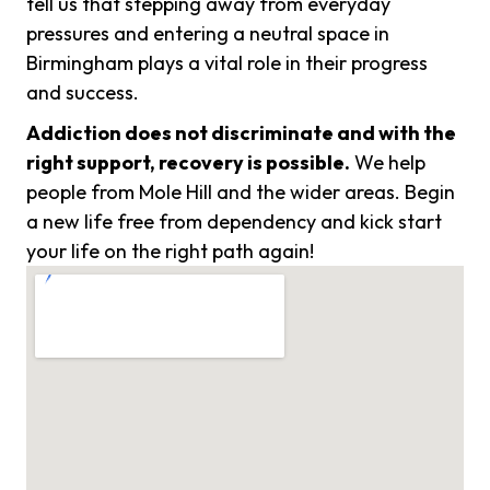
tell us that stepping away from everyday
pressures and entering a neutral space in
Birmingham plays a vital role in their progress
and success.
Addiction does not discriminate and with the
right support, recovery is possible.
We help
people from Mole Hill and the wider areas. Begin
a new life free from dependency and kick start
your life on the right path again!