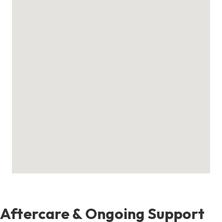
Aftercare & Ongoing Support