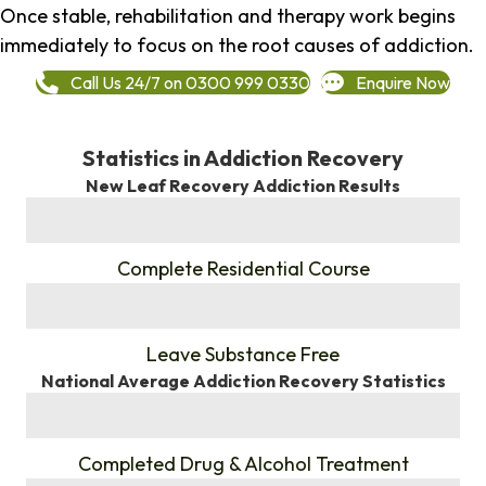
Once stable, rehabilitation and therapy work begins
immediately to focus on the root causes of addiction.
Call Us 24/7 on 0300 999 0330
Enquire Now
Statistics in Addiction Recovery
New Leaf Recovery Addiction Results
%
Complete Residential Course
%
Leave Substance Free
National Average Addiction Recovery Statistics
%
Completed Drug & Alcohol Treatment