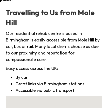
Travelling to Us from Mole
Hill
Our residential rehab centre is based in
Birmingham is easily accessible from Mole Hill by
car, bus or rail. Many local clients choose us due
to our proximity and reputation for
compassionate care.
Easy access across the UK:
By car
Great links via Birmingham stations
Accessible via public transport