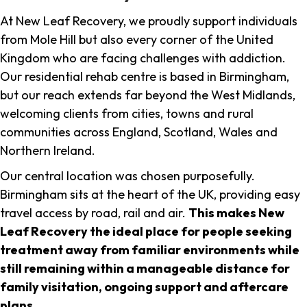
At New Leaf Recovery, we proudly support individuals
from Mole Hill but also every corner of the United
Kingdom who are facing challenges with addiction.
Our residential rehab centre is based in Birmingham,
but our reach extends far beyond the West Midlands,
welcoming clients from cities, towns and rural
communities across England, Scotland, Wales and
Northern Ireland.
Our central location was chosen purposefully.
Birmingham sits at the heart of the UK, providing easy
travel access by road, rail and air.
This makes New
Leaf Recovery the ideal place for people seeking
treatment away from familiar environments while
still remaining within a manageable distance for
family visitation, ongoing support and aftercare
plans
.