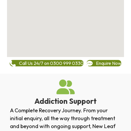
Call Us 24/7 on 0300 999 0330
Enquire Now
Addiction Support
A Complete Recovery Journey. From your
initial enquiry, all the way through treatment
and beyond with ongoing support, New Leaf