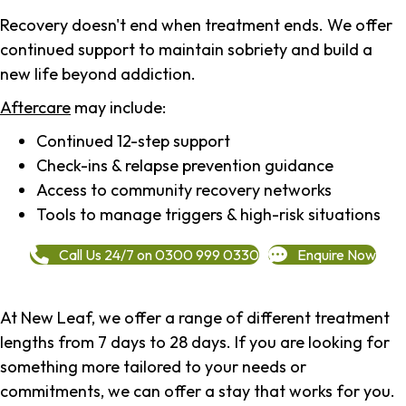
Recovery doesn't end when treatment ends. We offer
continued support to maintain sobriety and build a
new life beyond addiction.
Aftercare
may include:
Continued 12-step support
Check-ins & relapse prevention guidance
Access to community recovery networks
Tools to manage triggers & high-risk situations
Call Us 24/7 on 0300 999 0330
Enquire Now
At New Leaf, we offer a range of different treatment
lengths from 7 days to 28 days. If you are looking for
something more tailored to your needs or
commitments, we can offer a stay that works for you.