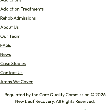
Addiction Treatments
Rehab Admissions
About Us
Our Team
FAQs
News
Case Studies
Contact Us
Areas We Cover
Regulated by the Care Quality Commission © 2026
New Leaf Recovery. All Rights Reserved.