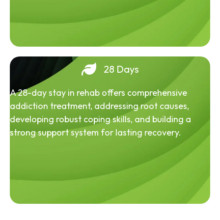
28 Days
A 28-day stay in rehab offers comprehensive
addiction treatment, addressing root causes,
developing robust coping skills, and building a
strong support system for lasting recovery.