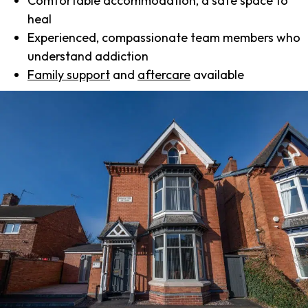
Comfortable accommodation, a safe space to
heal
Experienced, compassionate team members who
understand addiction
Family support
and
aftercare
available