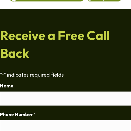
Receive a Free Call
Back
"
" indicates required fields
*
Name
Phone Number
*