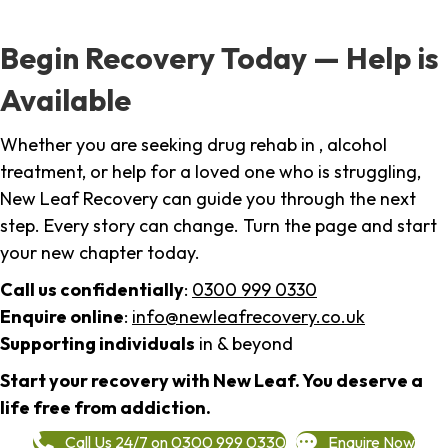
Begin Recovery Today — Help is
Available
Whether you are seeking drug rehab in , alcohol
treatment, or help for a loved one who is struggling,
New Leaf Recovery can guide you through the next
step. Every story can change. Turn the page and start
your new chapter today.
Call us confidentially
:
0300 999 0330
Enquire online
:
info@newleafrecovery.co.uk
Supporting individuals
in & beyond
Start your recovery with New Leaf. You deserve a
life free from addiction.
Call Us 24/7 on 0300 999 0330
Enquire Now