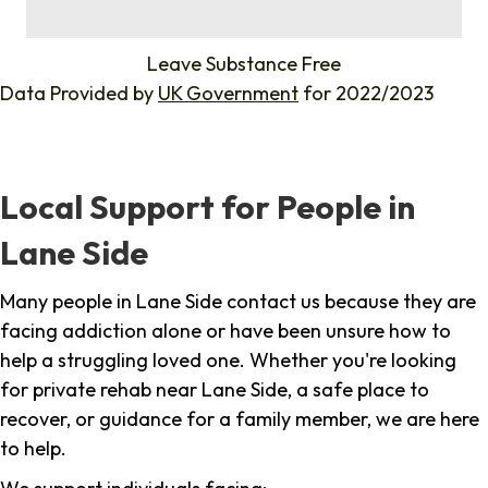
%
Leave Substance Free
Data Provided by
UK Government
for 2022/2023
Local Support for People in
Lane Side
Many people in Lane Side contact us because they are
facing addiction alone or have been unsure how to
help a struggling loved one. Whether you're looking
for private rehab near Lane Side, a safe place to
recover, or guidance for a family member, we are here
to help.