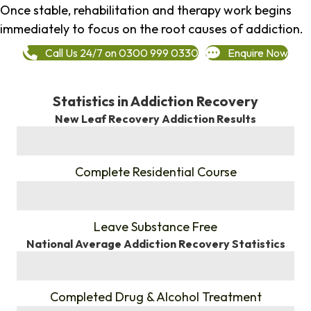
Once stable, rehabilitation and therapy work begins
immediately to focus on the root causes of addiction.
Call Us 24/7 on 0300 999 0330
Enquire Now
Statistics in Addiction Recovery
New Leaf Recovery Addiction Results
%
Complete Residential Course
%
Leave Substance Free
National Average Addiction Recovery Statistics
%
Completed Drug & Alcohol Treatment