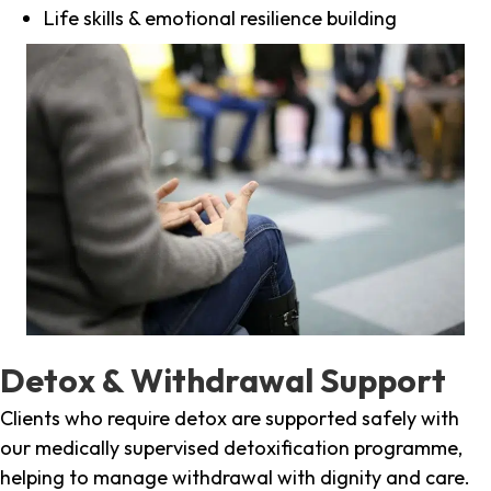
Life skills & emotional resilience building
Detox & Withdrawal Support
Clients who require detox are supported safely with
our medically supervised detoxification programme,
helping to manage withdrawal with dignity and care.