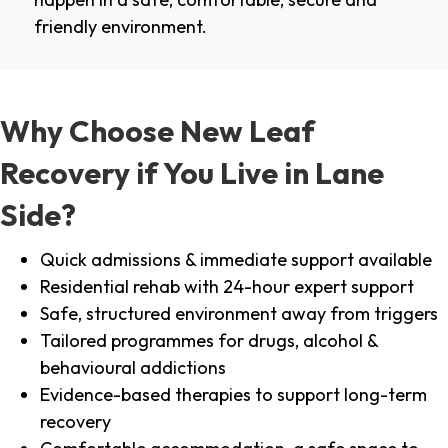
friendly environment.
Why Choose New Leaf
Recovery if You Live in Lane
Side?
Quick admissions & immediate support available
Residential rehab with 24-hour expert support
Safe, structured environment away from triggers
Tailored programmes for drugs, alcohol &
behavioural addictions
Evidence-based therapies to support long-term
recovery