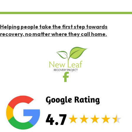
Helping people take the first step towards
recovery, no matter where they call home.