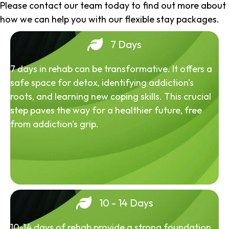
Please contact our team today to find out more about
how we can help you with our flexible stay packages.
7 Days
7 days in rehab can be transformative. It offers a
safe space for detox, identifying addiction's
roots, and learning new coping skills. This crucial
step paves the way for a healthier future, free
from addiction's grip.
10 - 14 Days
10-14 days of rehab provide a strong foundation