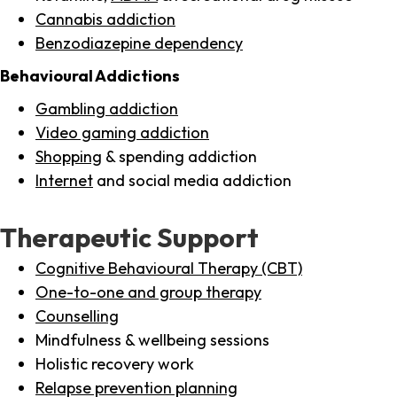
Cannabis addiction
Benzodiazepine dependency
Behavioural Addictions
Gambling addiction
Video gaming addiction
Shopping
& spending addiction
Internet
and social media addiction
Therapeutic Support
Cognitive Behavioural Therapy (CBT)
One-to-one and group therapy
Counselling
Mindfulness & wellbeing sessions
Holistic recovery work
Relapse prevention planning