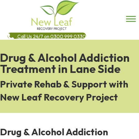
Call Us 24/7 on 0300 999 0330
Drug & Alcohol Addiction
Treatment in Lane Side
Private Rehab & Support with
New Leaf Recovery Project
Drug & Alcohol Addiction