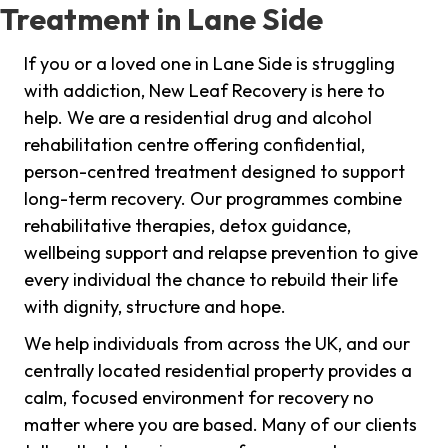
Treatment in Lane Side
If you or a loved one in Lane Side is struggling
with addiction, New Leaf Recovery is here to
help. We are a residential drug and alcohol
rehabilitation centre offering confidential,
person-centred treatment designed to support
long-term recovery. Our programmes combine
rehabilitative therapies, detox guidance,
wellbeing support and relapse prevention to give
every individual the chance to rebuild their life
with dignity, structure and hope.
We help individuals from across the UK, and our
centrally located residential property provides a
calm, focused environment for recovery no
matter where you are based. Many of our clients