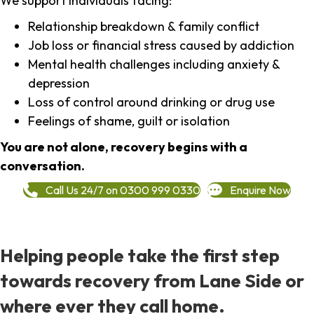
We support individuals facing:
Relationship breakdown & family conflict
Job loss or financial stress caused by addiction
Mental health challenges including anxiety &
depression
Loss of control around drinking or drug use
Feelings of shame, guilt or isolation
You are not alone, recovery begins with a
conversation.
Call Us 24/7 on 0300 999 0330
Enquire Now
Helping people take the first step
towards recovery from Lane Side or
where ever they call home.