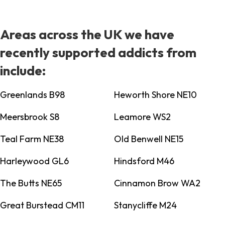
Areas across the UK we have
recently supported addicts from
include:
Greenlands B98
Heworth Shore NE10
Meersbrook S8
Leamore WS2
Teal Farm NE38
Old Benwell NE15
Harleywood GL6
Hindsford M46
The Butts NE65
Cinnamon Brow WA2
Great Burstead CM11
Stanycliffe M24