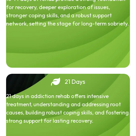
for recovery, deeper exploration of issues,
stronger coping skills, and a robust support
network, setting the stage for long-term sobriety.
21 Days
21 days in addiction rehab offers intensive
treatment, understanding and addressing root
causes, building robust coping skills, and fostering
strong support for lasting recovery.