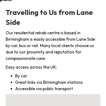
Travelling to Us from Lane
Side
Our residential rehab centre is based in
Birmingham is easily accessible from Lane Side
by car, bus or rail. Many local clients choose us
due to our proximity and reputation for
compassionate care.
Easy access across the UK:
By car
Great links via Birmingham stations
Accessible via public transport