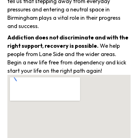
tell us that stepping away from everyday
pressures and entering a neutral space in
Birmingham plays a vital role in their progress
and success.
Addiction does not discriminate and with the
right support, recovery is possible.
We help
people from Lane Side and the wider areas.
Begin a new life free from dependency and kick
start your life on the right path again!