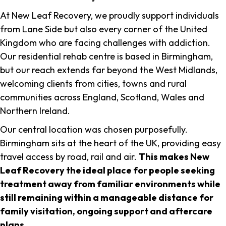
At New Leaf Recovery, we proudly support individuals
from Lane Side but also every corner of the United
Kingdom who are facing challenges with addiction.
Our residential rehab centre is based in Birmingham,
but our reach extends far beyond the West Midlands,
welcoming clients from cities, towns and rural
communities across England, Scotland, Wales and
Northern Ireland.
Our central location was chosen purposefully.
Birmingham sits at the heart of the UK, providing easy
travel access by road, rail and air.
This makes New
Leaf Recovery the ideal place for people seeking
treatment away from familiar environments while
still remaining within a manageable distance for
family visitation, ongoing support and aftercare
plans
.