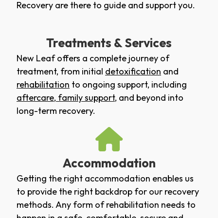
Recovery are there to guide and support you.
Treatments & Services
New Leaf offers a complete journey of
treatment, from initial
detoxification
and
rehabilitation
to ongoing support, including
aftercare
,
family support
, and beyond into
long-term recovery.
Accommodation
Getting the right accommodation enables us
to provide the right backdrop for our recovery
methods. Any form of rehabilitation needs to
happen in a safe, comfortable, secure and