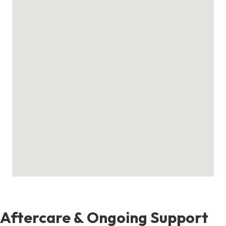
Aftercare & Ongoing Support