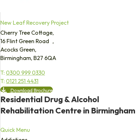
New Leaf Recovery Project
Cherry Tree Cottage,
16 Flint Green Road ,
Acocks Green,
Birmingham, B27 6QA
T:
0300 999 0330
T:
0121 251 4431
Download Brochure
Residential Drug & Alcohol
Rehabilitation Centre in Birmingham
Quick Menu
Addictions