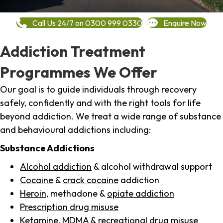
Call Us 24/7 on 0300 999 0330
Enquire Now
Addiction Treatment
Programmes We Offer
Our goal is to guide individuals through recovery
safely, confidently and with the right tools for life
beyond addiction. We treat a wide range of substance
and behavioural addictions including:
Substance Addictions
Alcohol addiction
& alcohol withdrawal support
Cocaine
&
crack cocaine
addiction
Heroin
, methadone &
opiate addiction
Prescription drug misuse
Ketamine,
MDMA
& recreational drug misuse