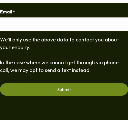
Email
*
We'll only use the above data to contact you about
your enquiry.
In the case where we cannot get through via phone
call, we may opt to send a text instead.