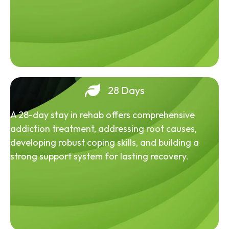
28 Days
A 28-day stay in rehab offers comprehensive
addiction treatment, addressing root causes,
developing robust coping skills, and building a
strong support system for lasting recovery.