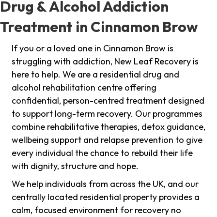
Drug & Alcohol Addiction
Treatment in Cinnamon Brow
If you or a loved one in Cinnamon Brow is
struggling with addiction, New Leaf Recovery is
here to help. We are a residential drug and
alcohol rehabilitation centre offering
confidential, person-centred treatment designed
to support long-term recovery. Our programmes
combine rehabilitative therapies, detox guidance,
wellbeing support and relapse prevention to give
every individual the chance to rebuild their life
with dignity, structure and hope.
We help individuals from across the UK, and our
centrally located residential property provides a
calm, focused environment for recovery no