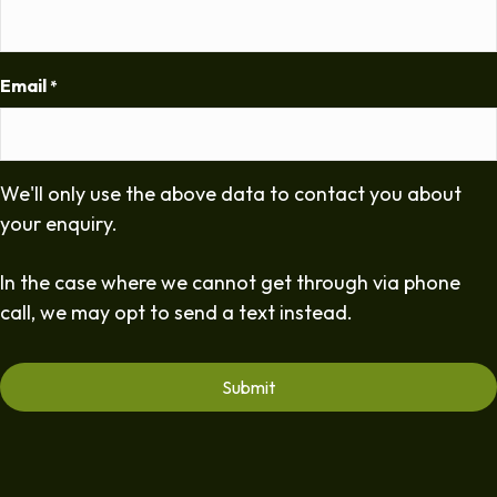
Email
*
We'll only use the above data to contact you about
your enquiry.
In the case where we cannot get through via phone
call, we may opt to send a text instead.