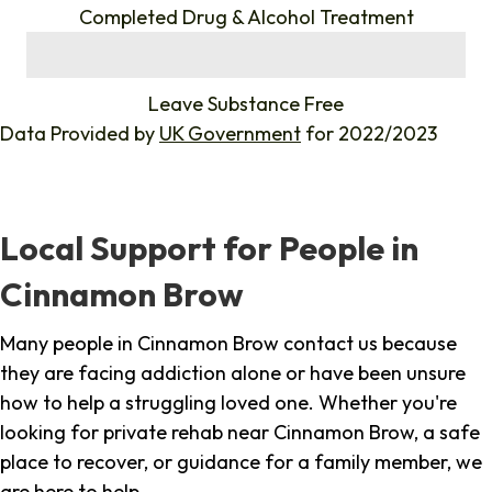
Completed Drug & Alcohol Treatment
%
Leave Substance Free
Data Provided by
UK Government
for 2022/2023
Local Support for People in
Cinnamon Brow
Many people in Cinnamon Brow contact us because
they are facing addiction alone or have been unsure
how to help a struggling loved one. Whether you're
looking for private rehab near Cinnamon Brow, a safe
place to recover, or guidance for a family member, we
are here to help.