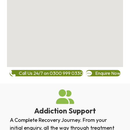
Call Us 24/7 on 0300 999 0330
Enquire Now
Addiction Support
A Complete Recovery Journey. From your
initial enquiry, all the way through treatment