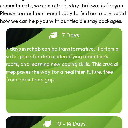
commitments, we can offer a stay that works for you.
Please contact our team today to find out more about
how we can help you with our flexible stay packages.
7 Days
7 days in rehab can be transformative. It offers a
safe space for detox, identifying addiction's
roots, and learning new coping skills. This crucial
step paves the way for a healthier future, free
from addiction's grip.
10 - 14 Days