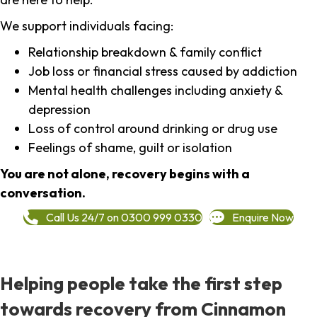
We support individuals facing:
Relationship breakdown & family conflict
Job loss or financial stress caused by addiction
Mental health challenges including anxiety &
depression
Loss of control around drinking or drug use
Feelings of shame, guilt or isolation
You are not alone, recovery begins with a
conversation.
Call Us 24/7 on 0300 999 0330
Enquire Now
Helping people take the first step
towards recovery from Cinnamon