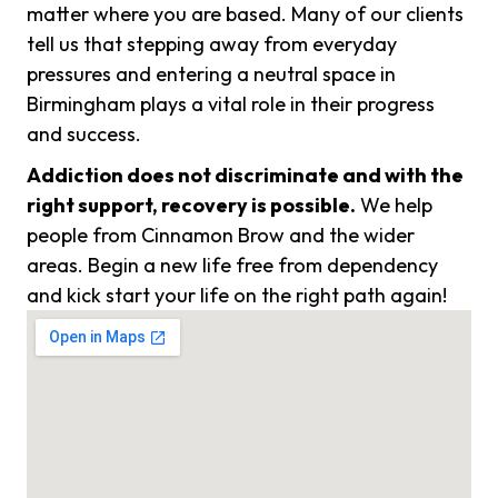
matter where you are based. Many of our clients
tell us that stepping away from everyday
pressures and entering a neutral space in
Birmingham plays a vital role in their progress
and success.
Addiction does not discriminate and with the
right support, recovery is possible.
We help
people from Cinnamon Brow and the wider
areas. Begin a new life free from dependency
and kick start your life on the right path again!