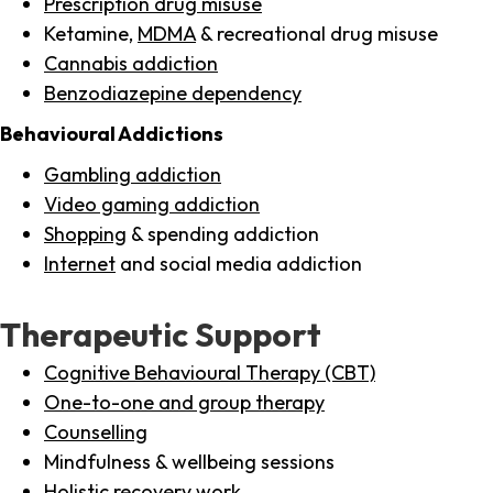
Prescription drug misuse
Ketamine,
MDMA
& recreational drug misuse
Cannabis addiction
Benzodiazepine dependency
Behavioural Addictions
Gambling addiction
Video gaming addiction
Shopping
& spending addiction
Internet
and social media addiction
Therapeutic Support
Cognitive Behavioural Therapy (CBT)
One-to-one and group therapy
Counselling
Mindfulness & wellbeing sessions
Holistic recovery work