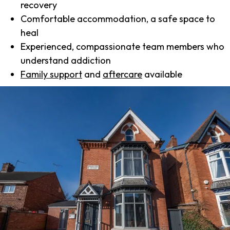
recovery
Comfortable accommodation, a safe space to
heal
Experienced, compassionate team members who
understand addiction
Family support
and
aftercare
available