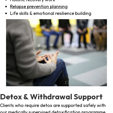
Relapse prevention planning
Life skills & emotional resilience building
Detox & Withdrawal Support
Clients who require detox are supported safely with
our medically supervised detoxification programme,