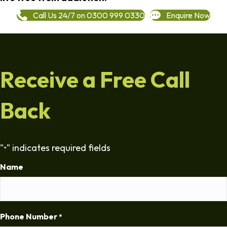
Call Us 24/7 on 0300 999 0330
Enquire Now
Receive a Free Call
Back
"
" indicates required fields
*
Name
Phone Number
*