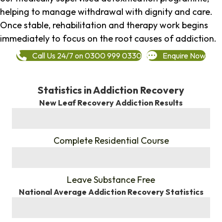
helping to manage withdrawal with dignity and care.
Once stable, rehabilitation and therapy work begins
immediately to focus on the root causes of addiction.
Call Us 24/7 on 0300 999 0330
Enquire Now
Statistics in Addiction Recovery
New Leaf Recovery Addiction Results
%
Complete Residential Course
%
Leave Substance Free
National Average Addiction Recovery Statistics
%