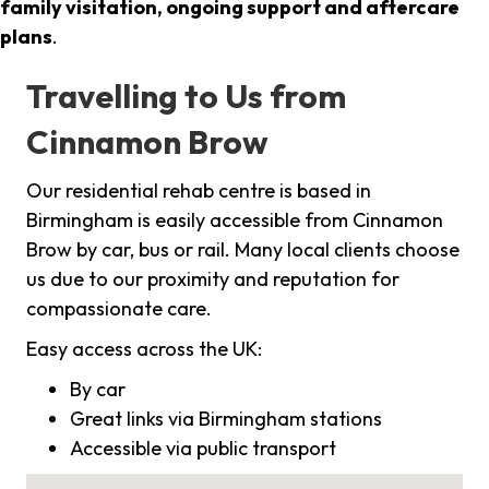
family visitation, ongoing support and aftercare
plans
.
Travelling to Us from
Cinnamon Brow
Our residential rehab centre is based in
Birmingham is easily accessible from Cinnamon
Brow by car, bus or rail. Many local clients choose
us due to our proximity and reputation for
compassionate care.
Easy access across the UK:
By car
Great links via Birmingham stations
Accessible via public transport