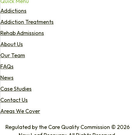
Quick Menu
Addictions
Addiction Treatments
Rehab Admissions
About Us
Our Team
FAQs
News
Case Studies
Contact Us
Areas We Cover
Regulated by the Care Quality Commission © 2026