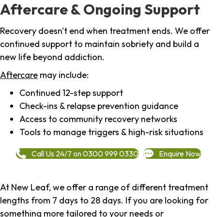
Aftercare & Ongoing Support
Recovery doesn't end when treatment ends. We offer
continued support to maintain sobriety and build a
new life beyond addiction.
Aftercare
may include:
Continued 12-step support
Check-ins & relapse prevention guidance
Access to community recovery networks
Tools to manage triggers & high-risk situations
Call Us 24/7 on 0300 999 0330
Enquire Now
At New Leaf, we offer a range of different treatment
lengths from 7 days to 28 days. If you are looking for
something more tailored to your needs or