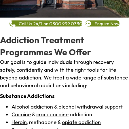
Call Us 24/7 on 0300 999 0330
Enquire Now
Addiction Treatment
Programmes We Offer
Our goal is to guide individuals through recovery
safely, confidently and with the right tools for life
beyond addiction. We treat a wide range of substance
and behavioural addictions including:
Substance Addictions
Alcohol addiction
& alcohol withdrawal support
Cocaine
&
crack cocaine
addiction
Heroin
, methadone &
opiate addiction