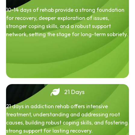
10-14 days of rehab provide a strong foundation
for recovery, deeper exploration of issues,
stronger coping skills, and a robust support
network, setting the stage for long-term sobriety.
21 Days
21 days in addiction rehab offers intensive
treatment, understanding and addressing root
causes, building robust coping skills, and fostering
strong support for lasting recovery.