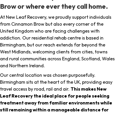
Brow or where ever they call home.
At New Leaf Recovery, we proudly support individuals
from Cinnamon Brow but also every corner of the
United Kingdom who are facing challenges with
addiction. Our residential rehab centre is based in
Birmingham, but our reach extends far beyond the
West Midlands, welcoming clients from cities, towns
and rural communities across England, Scotland, Wales
and Northern Ireland.
Our central location was chosen purposefully.
Birmingham sits at the heart of the UK, providing easy
travel access by road, rail and air.
This makes New
Leaf Recovery the ideal place for people seeking
treatment away from familiar environments while
still remaining within a manageable distance for