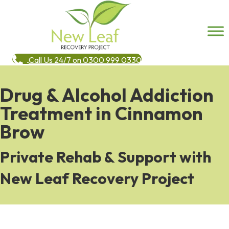
Call Us 24/7 on 0300 999 0330
Drug & Alcohol Addiction
Treatment in Cinnamon
Brow
Private Rehab & Support with
New Leaf Recovery Project