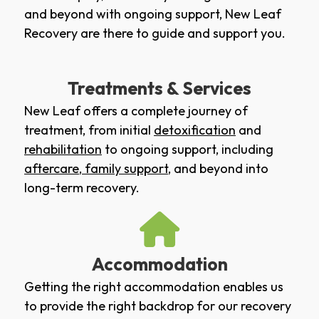
and beyond with ongoing support, New Leaf
Recovery are there to guide and support you.
Treatments & Services
New Leaf offers a complete journey of
treatment, from initial
detoxification
and
rehabilitation
to ongoing support, including
aftercare
,
family support
, and beyond into
long-term recovery.
Accommodation
Getting the right accommodation enables us
to provide the right backdrop for our recovery