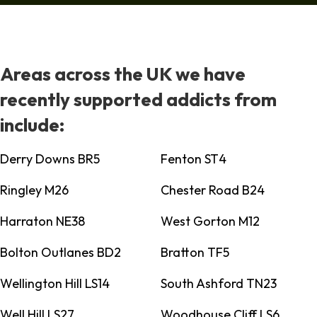
Areas across the UK we have
recently supported addicts from
include:
Derry Downs BR5
Fenton ST4
Ringley M26
Chester Road B24
Harraton NE38
West Gorton M12
Bolton Outlanes BD2
Bratton TF5
Wellington Hill LS14
South Ashford TN23
Well Hill LS27
Woodhouse Cliff LS6