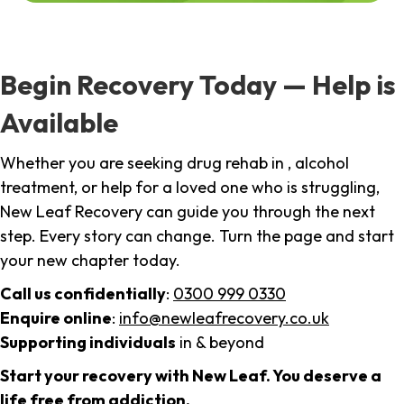
Begin Recovery Today — Help is
Available
Whether you are seeking drug rehab in , alcohol
treatment, or help for a loved one who is struggling,
New Leaf Recovery can guide you through the next
step. Every story can change. Turn the page and start
your new chapter today.
Call us confidentially
:
0300 999 0330
Enquire online
:
info@newleafrecovery.co.uk
Supporting individuals
in & beyond
Start your recovery with New Leaf. You deserve a
life free from addiction.