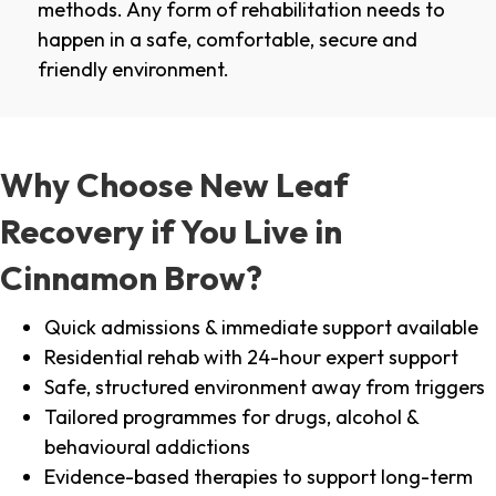
methods. Any form of rehabilitation needs to
happen in a safe, comfortable, secure and
friendly environment.
Why Choose New Leaf
Recovery if You Live in
Cinnamon Brow?
Quick admissions & immediate support available
Residential rehab with 24-hour expert support
Safe, structured environment away from triggers
Tailored programmes for drugs, alcohol &
behavioural addictions
Evidence-based therapies to support long-term