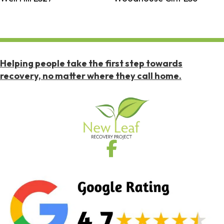
Helping people take the first step towards
recovery, no matter where they call home.