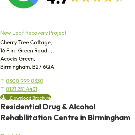
New Leaf Recovery Project
Cherry Tree Cottage,
16 Flint Green Road ,
Acocks Green,
Birmingham, B27 6QA
T:
0300 999 0330
T:
0121 251 4431
Download Brochure
Residential Drug & Alcohol
Rehabilitation Centre in Birmingham