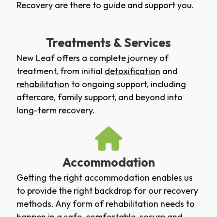
Recovery are there to guide and support you.
Treatments & Services
New Leaf offers a complete journey of
treatment, from initial
detoxification
and
rehabilitation
to ongoing support, including
aftercare
,
family support
, and beyond into
long-term recovery.
Accommodation
Getting the right accommodation enables us
to provide the right backdrop for our recovery
methods. Any form of rehabilitation needs to
happen in a safe, comfortable, secure and