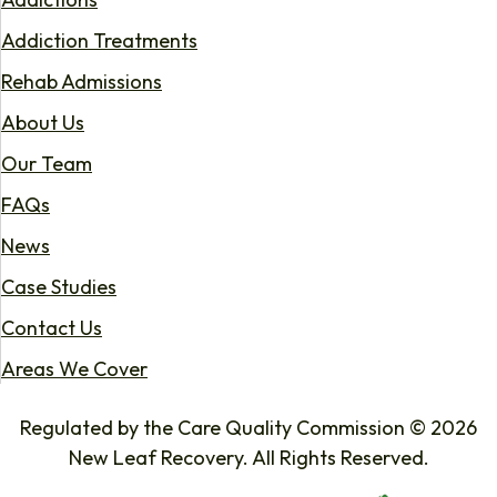
Addiction Treatments
Rehab Admissions
About Us
Our Team
FAQs
News
Case Studies
Contact Us
Areas We Cover
Regulated by the Care Quality Commission © 2026
New Leaf Recovery. All Rights Reserved.