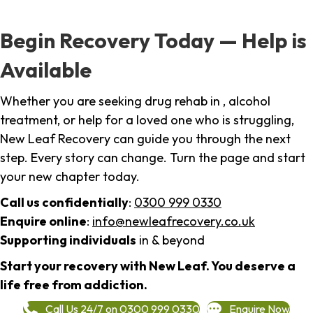
Begin Recovery Today — Help is
Available
Whether you are seeking drug rehab in , alcohol
treatment, or help for a loved one who is struggling,
New Leaf Recovery can guide you through the next
step. Every story can change. Turn the page and start
your new chapter today.
Call us confidentially
:
0300 999 0330
Enquire online
:
info@newleafrecovery.co.uk
Supporting individuals
in & beyond
Start your recovery with New Leaf. You deserve a
life free from addiction.
Call Us 24/7 on 0300 999 0330
Enquire Now