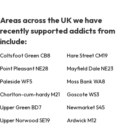
Areas across the UK we have
recently supported addicts from
include:
Coltsfoot Green CB8
Hare Street CM19
Point Pleasant NE28
Mayfield Dale NE23
Paleside WF5
Moss Bank WA8
Chorlton-cum-hardy M21
Goscote WS3
Upper Green BD7
Newmarket S45
Upper Norwood SE19
Ardwick M12