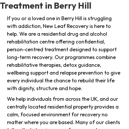
Treatment in Berry Hill
If you or a loved one in Berry Hill is struggling
with addiction, New Leaf Recovery is here to
help. We are a residential drug and alcohol
rehabilitation centre offering confidential,
person-centred treatment designed to support
long-term recovery. Our programmes combine
rehabilitative therapies, detox guidance,
wellbeing support and relapse prevention to give
every individual the chance to rebuild their life
with dignity, structure and hope.
We help individuals from across the UK, and our
centrally located residential property provides a
calm, focused environment for recovery no
matter where you are based. Many of our clients