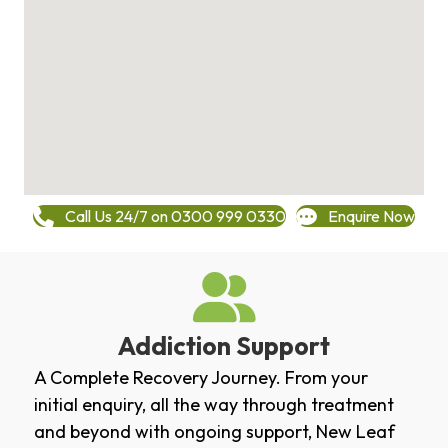
Call Us 24/7 on 0300 999 0330
Enquire Now
Addiction Support
A Complete Recovery Journey. From your
initial enquiry, all the way through treatment
and beyond with ongoing support, New Leaf