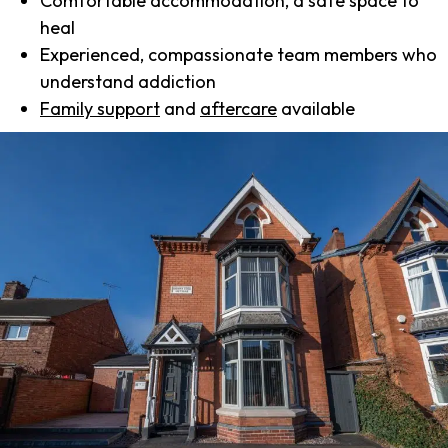
Comfortable accommodation, a safe space to
heal
Experienced, compassionate team members who
understand addiction
Family support
and
aftercare
available