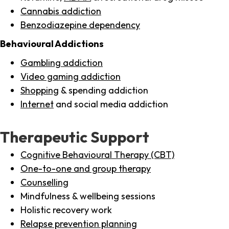
Cannabis addiction
Benzodiazepine dependency
Behavioural Addictions
Gambling addiction
Video gaming addiction
Shopping
& spending addiction
Internet
and social media addiction
Therapeutic Support
Cognitive Behavioural Therapy (CBT)
One-to-one and group therapy
Counselling
Mindfulness & wellbeing sessions
Holistic recovery work
Relapse prevention planning