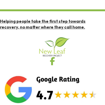
Helping people take the first step towards
recovery, no matter where they call home.