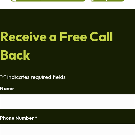
Receive a Free Call
Back
"
" indicates required fields
*
Name
Phone Number
*