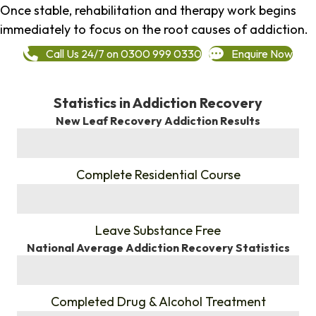
Once stable, rehabilitation and therapy work begins
immediately to focus on the root causes of addiction.
Call Us 24/7 on 0300 999 0330
Enquire Now
Statistics in Addiction Recovery
New Leaf Recovery Addiction Results
%
Complete Residential Course
%
Leave Substance Free
National Average Addiction Recovery Statistics
%
Completed Drug & Alcohol Treatment