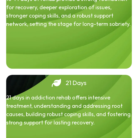
for recovery, deeper exploration of issues,
stronger coping skills, and a robust support
network, setting the stage for long-term sobriety.
21 Days
21 days in addiction rehab offers intensive
treatment, understanding and addressing root
causes, building robust coping skills, and fostering
strong support for lasting recovery.