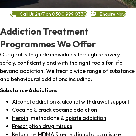
Call Us 24/7 on 0300 999 0330
Enquire Now
Addiction Treatment
Programmes We Offer
Our goal is to guide individuals through recovery
safely, confidently and with the right tools for life
beyond addiction. We treat a wide range of substance
and behavioural addictions including:
Substance Addictions
Alcohol addiction
& alcohol withdrawal support
Cocaine
&
crack cocaine
addiction
Heroin
, methadone &
opiate addiction
Prescription drug misuse
Ketamine,
MDMA
& recreational drug misuse