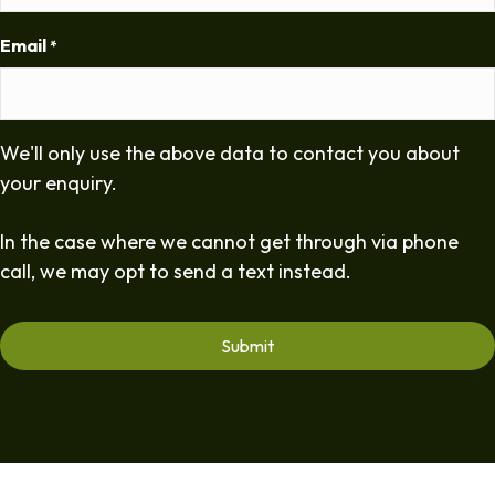
Email
*
We'll only use the above data to contact you about
your enquiry.
In the case where we cannot get through via phone
call, we may opt to send a text instead.