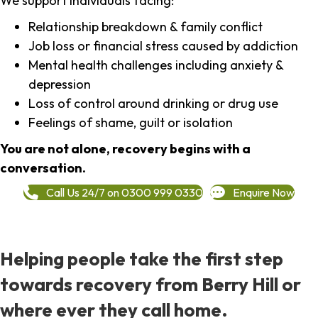
We support individuals facing:
Relationship breakdown & family conflict
Job loss or financial stress caused by addiction
Mental health challenges including anxiety &
depression
Loss of control around drinking or drug use
Feelings of shame, guilt or isolation
You are not alone, recovery begins with a
conversation.
Call Us 24/7 on 0300 999 0330
Enquire Now
Helping people take the first step
towards recovery from Berry Hill or
where ever they call home.