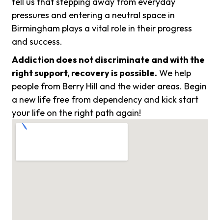
tell us that stepping away from everyday
pressures and entering a neutral space in
Birmingham plays a vital role in their progress
and success.
Addiction does not discriminate and with the
right support, recovery is possible.
We help
people from Berry Hill and the wider areas. Begin
a new life free from dependency and kick start
your life on the right path again!