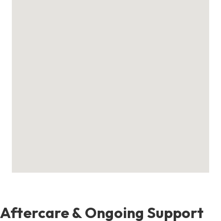
Aftercare & Ongoing Support