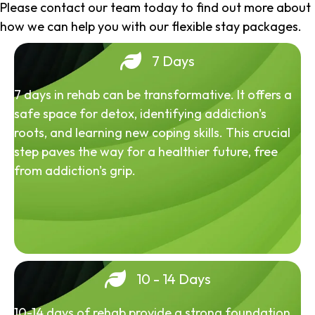
Please contact our team today to find out more about
how we can help you with our flexible stay packages.
7 Days
7 days in rehab can be transformative. It offers a
safe space for detox, identifying addiction's
roots, and learning new coping skills. This crucial
step paves the way for a healthier future, free
from addiction's grip.
10 - 14 Days
10-14 days of rehab provide a strong foundation