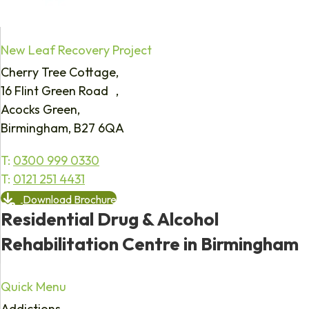
New Leaf Recovery Project
Cherry Tree Cottage,
16 Flint Green Road ,
Acocks Green,
Birmingham, B27 6QA
T:
0300 999 0330
T:
0121 251 4431
Download Brochure
Residential Drug & Alcohol
Rehabilitation Centre in Birmingham
Quick Menu
Addictions