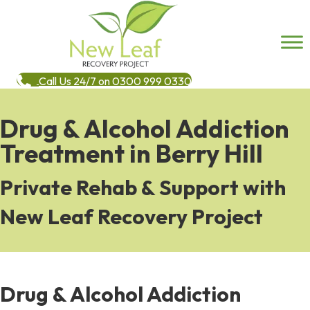
Call Us 24/7 on 0300 999 0330
Drug & Alcohol Addiction
Treatment in Berry Hill
Private Rehab & Support with
New Leaf Recovery Project
Drug & Alcohol Addiction