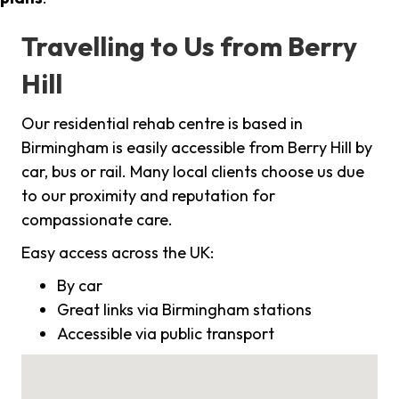
Travelling to Us from Berry
Hill
Our residential rehab centre is based in
Birmingham is easily accessible from Berry Hill by
car, bus or rail. Many local clients choose us due
to our proximity and reputation for
compassionate care.
Easy access across the UK:
By car
Great links via Birmingham stations
Accessible via public transport