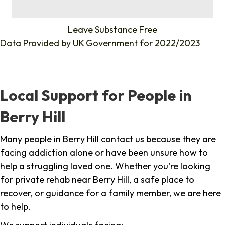
%
Leave Substance Free
Data Provided by
UK Government
for 2022/2023
Local Support for People in
Berry Hill
Many people in Berry Hill contact us because they are
facing addiction alone or have been unsure how to
help a struggling loved one. Whether you're looking
for private rehab near Berry Hill, a safe place to
recover, or guidance for a family member, we are here
to help.