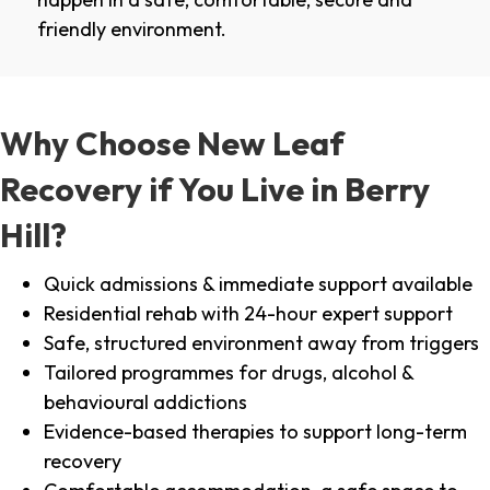
friendly environment.
Why Choose New Leaf
Recovery if You Live in Berry
Hill?
Quick admissions & immediate support available
Residential rehab with 24-hour expert support
Safe, structured environment away from triggers
Tailored programmes for drugs, alcohol &
behavioural addictions
Evidence-based therapies to support long-term
recovery