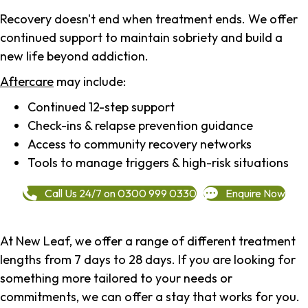
Recovery doesn't end when treatment ends. We offer
continued support to maintain sobriety and build a
new life beyond addiction.
Aftercare
may include:
Continued 12-step support
Check-ins & relapse prevention guidance
Access to community recovery networks
Tools to manage triggers & high-risk situations
Call Us 24/7 on 0300 999 0330
Enquire Now
At New Leaf, we offer a range of different treatment
lengths from 7 days to 28 days. If you are looking for
something more tailored to your needs or
commitments, we can offer a stay that works for you.