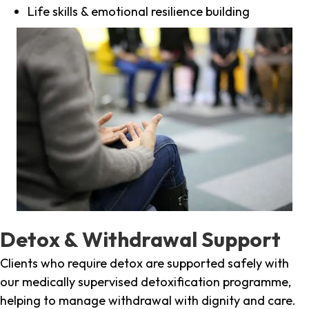
Life skills & emotional resilience building
Detox & Withdrawal Support
Clients who require detox are supported safely with
our medically supervised detoxification programme,
helping to manage withdrawal with dignity and care.