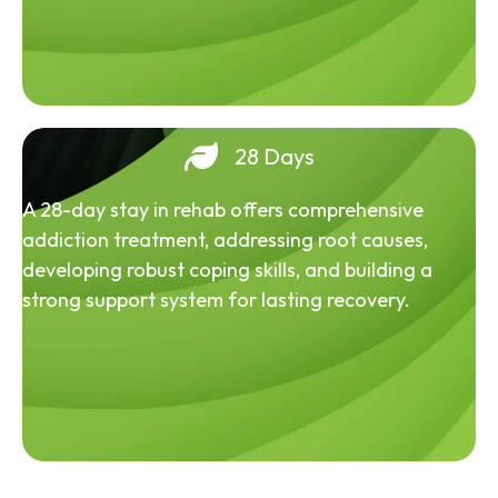
28 Days
A 28-day stay in rehab offers comprehensive
addiction treatment, addressing root causes,
developing robust coping skills, and building a
strong support system for lasting recovery.