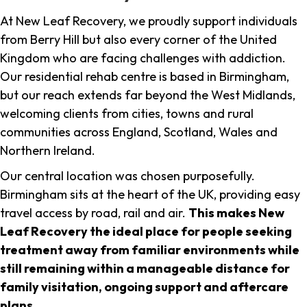
At New Leaf Recovery, we proudly support individuals
from Berry Hill but also every corner of the United
Kingdom who are facing challenges with addiction.
Our residential rehab centre is based in Birmingham,
but our reach extends far beyond the West Midlands,
welcoming clients from cities, towns and rural
communities across England, Scotland, Wales and
Northern Ireland.
Our central location was chosen purposefully.
Birmingham sits at the heart of the UK, providing easy
travel access by road, rail and air.
This makes New
Leaf Recovery the ideal place for people seeking
treatment away from familiar environments while
still remaining within a manageable distance for
family visitation, ongoing support and aftercare
plans
.