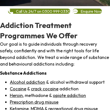
Call Us 24/7 on 0300 999 0330
Enquire Now
Addiction Treatment
Programmes We Offer
Our goal is to guide individuals through recovery
safely, confidently and with the right tools for life
beyond addiction. We treat a wide range of substance
and behavioural addictions including:
Substance Addictions
Alcohol addiction
& alcohol withdrawal support
Cocaine
&
crack cocaine
addiction
Heroin
, methadone &
opiate addiction
Prescription drug misuse
Ketamine,
MDMA
& recreational drug misuse