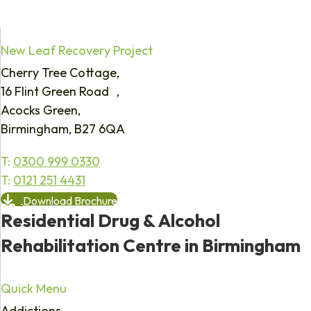
New Leaf Recovery Project
Cherry Tree Cottage,
16 Flint Green Road ,
Acocks Green,
Birmingham, B27 6QA
T:
0300 999 0330
T:
0121 251 4431
Download Brochure
Residential Drug & Alcohol
Rehabilitation Centre in Birmingham
Quick Menu
Addictions