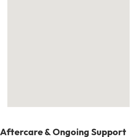
Aftercare & Ongoing Support