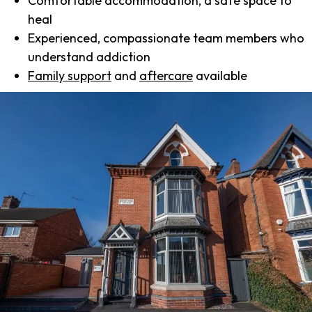
Comfortable accommodation, a safe space to
heal
Experienced, compassionate team members who
understand addiction
Family support
and
aftercare
available