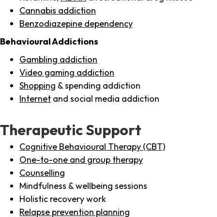
Cannabis addiction
Benzodiazepine dependency
Behavioural Addictions
Gambling addiction
Video gaming addiction
Shopping
& spending addiction
Internet
and social media addiction
Therapeutic Support
Cognitive Behavioural Therapy (CBT)
One-to-one and group therapy
Counselling
Mindfulness & wellbeing sessions
Holistic recovery work
Relapse prevention planning