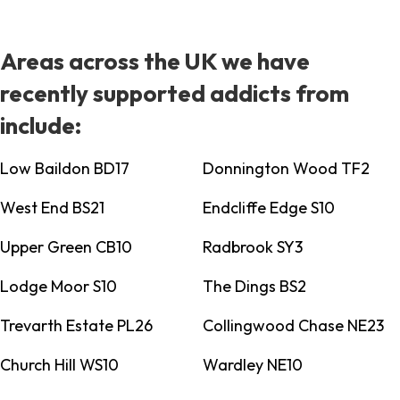
Areas across the UK we have
recently supported addicts from
include:
Low Baildon BD17
Donnington Wood TF2
West End BS21
Endcliffe Edge S10
Upper Green CB10
Radbrook SY3
Lodge Moor S10
The Dings BS2
Trevarth Estate PL26
Collingwood Chase NE23
Church Hill WS10
Wardley NE10