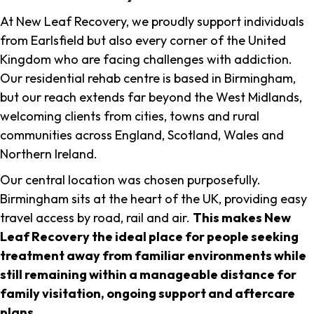
At New Leaf Recovery, we proudly support individuals
from Earlsfield but also every corner of the United
Kingdom who are facing challenges with addiction.
Our residential rehab centre is based in Birmingham,
but our reach extends far beyond the West Midlands,
welcoming clients from cities, towns and rural
communities across England, Scotland, Wales and
Northern Ireland.
Our central location was chosen purposefully.
Birmingham sits at the heart of the UK, providing easy
travel access by road, rail and air.
This makes New
Leaf Recovery the ideal place for people seeking
treatment away from familiar environments while
still remaining within a manageable distance for
family visitation, ongoing support and aftercare
plans
.