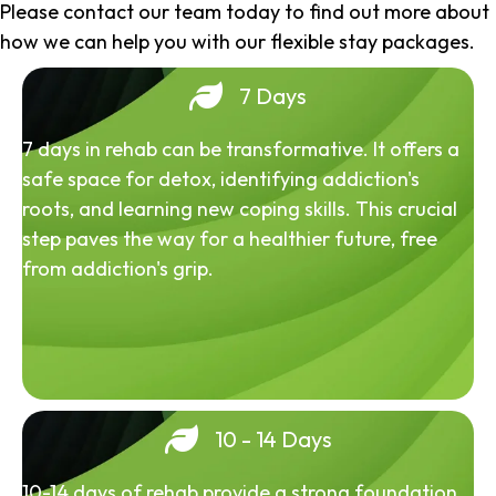
Please contact our team today to find out more about
how we can help you with our flexible stay packages.
7 Days
7 days in rehab can be transformative. It offers a
safe space for detox, identifying addiction's
roots, and learning new coping skills. This crucial
step paves the way for a healthier future, free
from addiction's grip.
10 - 14 Days
10-14 days of rehab provide a strong foundation