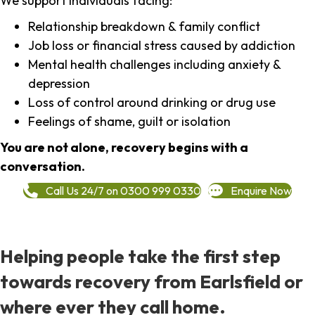
We support individuals facing:
Relationship breakdown & family conflict
Job loss or financial stress caused by addiction
Mental health challenges including anxiety &
depression
Loss of control around drinking or drug use
Feelings of shame, guilt or isolation
You are not alone, recovery begins with a
conversation.
Call Us 24/7 on 0300 999 0330
Enquire Now
Helping people take the first step
towards recovery from Earlsfield or
where ever they call home.