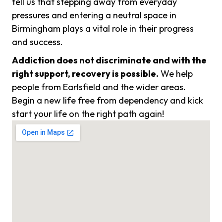
tell us that stepping away from everyday
pressures and entering a neutral space in
Birmingham plays a vital role in their progress
and success.
Addiction does not discriminate and with the
right support, recovery is possible.
We help
people from Earlsfield and the wider areas.
Begin a new life free from dependency and kick
start your life on the right path again!