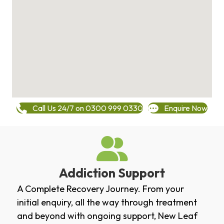
Call Us 24/7 on 0300 999 0330
Enquire Now
Addiction Support
A Complete Recovery Journey. From your
initial enquiry, all the way through treatment
and beyond with ongoing support, New Leaf