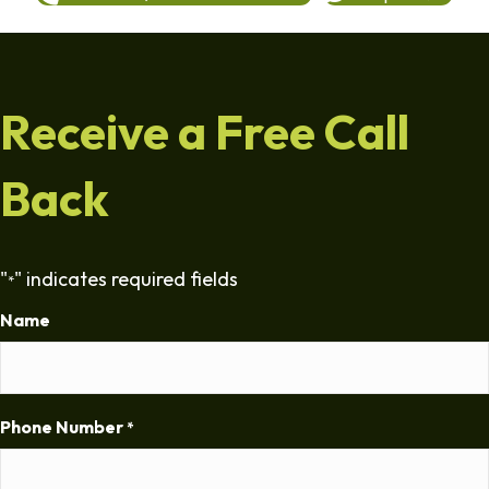
Receive a Free Call
Back
"
" indicates required fields
*
Name
Phone Number
*