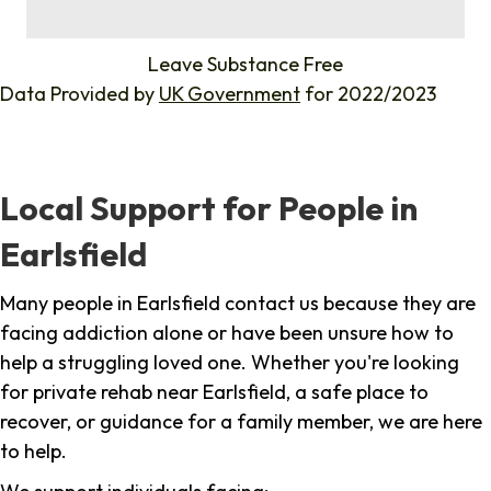
%
Leave Substance Free
Data Provided by
UK Government
for 2022/2023
Local Support for People in
Earlsfield
Many people in Earlsfield contact us because they are
facing addiction alone or have been unsure how to
help a struggling loved one. Whether you're looking
for private rehab near Earlsfield, a safe place to
recover, or guidance for a family member, we are here
to help.