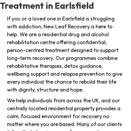
Treatment in Earlsfield
If you or a loved one in Earlsfield is struggling
with addiction, New Leaf Recovery is here to
help. We are a residential drug and alcohol
rehabilitation centre offering confidential,
person-centred treatment designed to support
long-term recovery. Our programmes combine
rehabilitative therapies, detox guidance,
wellbeing support and relapse prevention to give
every individual the chance to rebuild their life
with dignity, structure and hope.
We help individuals from across the UK, and our
centrally located residential property provides a
calm, focused environment for recovery no
matter where you are based. Many of our clients