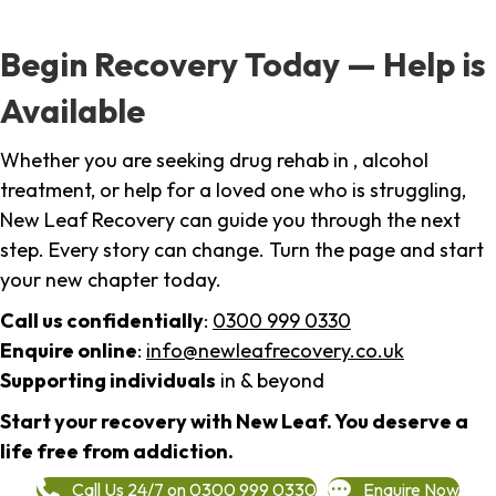
Begin Recovery Today — Help is
Available
Whether you are seeking drug rehab in , alcohol
treatment, or help for a loved one who is struggling,
New Leaf Recovery can guide you through the next
step. Every story can change. Turn the page and start
your new chapter today.
Call us confidentially
:
0300 999 0330
Enquire online
:
info@newleafrecovery.co.uk
Supporting individuals
in & beyond
Start your recovery with New Leaf. You deserve a
life free from addiction.
Call Us 24/7 on 0300 999 0330
Enquire Now