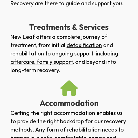
Recovery are there to guide and support you.
Treatments & Services
New Leaf offers a complete journey of
treatment, from initial
detoxification
and
rehabilitation
to ongoing support, including
aftercare
,
family support
, and beyond into
long-term recovery.
Accommodation
Getting the right accommodation enables us
to provide the right backdrop for our recovery
methods. Any form of rehabilitation needs to
happen in a safe, comfortable, secure and