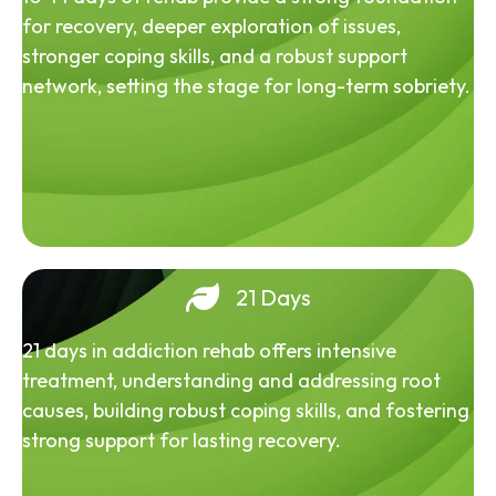
for recovery, deeper exploration of issues,
stronger coping skills, and a robust support
network, setting the stage for long-term sobriety.
21 Days
21 days in addiction rehab offers intensive
treatment, understanding and addressing root
causes, building robust coping skills, and fostering
strong support for lasting recovery.