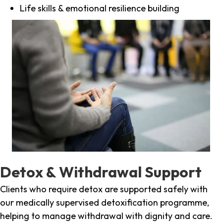
Life skills & emotional resilience building
Detox & Withdrawal Support
Clients who require detox are supported safely with
our medically supervised detoxification programme,
helping to manage withdrawal with dignity and care.