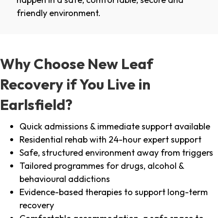
friendly environment.
Why Choose New Leaf
Recovery if You Live in
Earlsfield?
Quick admissions & immediate support available
Residential rehab with 24-hour expert support
Safe, structured environment away from triggers
Tailored programmes for drugs, alcohol &
behavioural addictions
Evidence-based therapies to support long-term
recovery