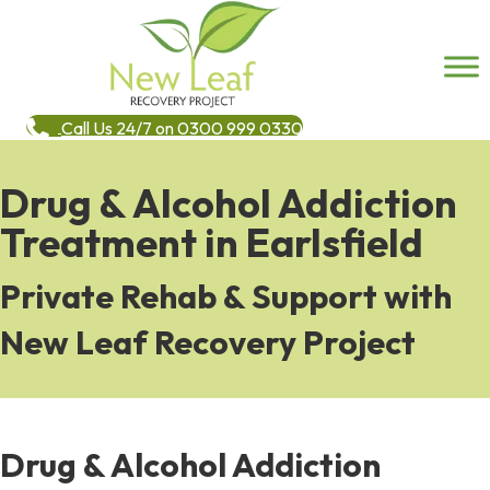
Call Us 24/7 on 0300 999 0330
Drug & Alcohol Addiction
Treatment in Earlsfield
Private Rehab & Support with
New Leaf Recovery Project
Drug & Alcohol Addiction