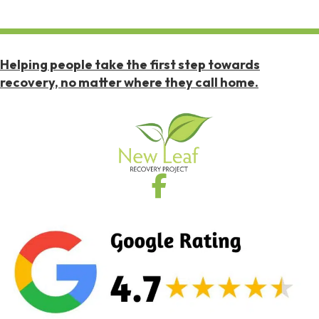
Helping people take the first step towards
recovery, no matter where they call home.