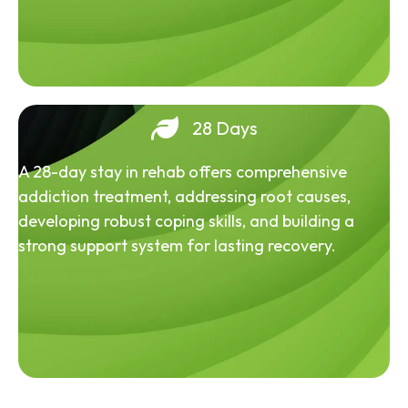
28 Days
A 28-day stay in rehab offers comprehensive
addiction treatment, addressing root causes,
developing robust coping skills, and building a
strong support system for lasting recovery.