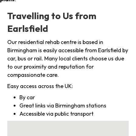
Travelling to Us from
Earlsfield
Our residential rehab centre is based in
Birmingham is easily accessible from Earlsfield by
car, bus or rail. Many local clients choose us due
to our proximity and reputation for
compassionate care.
Easy access across the UK:
By car
Great links via Birmingham stations
Accessible via public transport