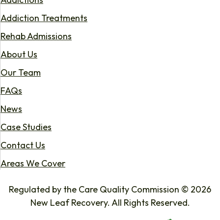
Addiction Treatments
Rehab Admissions
About Us
Our Team
FAQs
News
Case Studies
Contact Us
Areas We Cover
Regulated by the Care Quality Commission © 2026
New Leaf Recovery. All Rights Reserved.