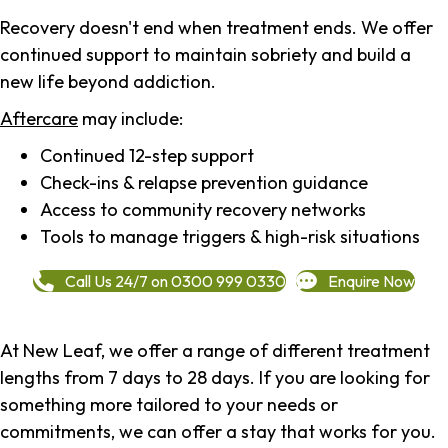
Recovery doesn't end when treatment ends. We offer
continued support to maintain sobriety and build a
new life beyond addiction.
Aftercare
may include:
Continued 12-step support
Check-ins & relapse prevention guidance
Access to community recovery networks
Tools to manage triggers & high-risk situations
Call Us 24/7 on 0300 999 0330
Enquire Now
At New Leaf, we offer a range of different treatment
lengths from 7 days to 28 days. If you are looking for
something more tailored to your needs or
commitments, we can offer a stay that works for you.