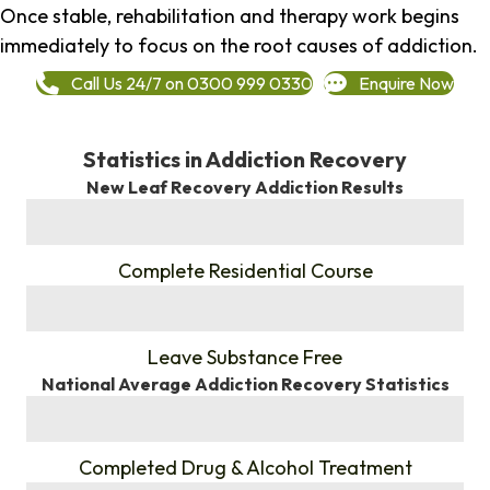
Once stable, rehabilitation and therapy work begins
immediately to focus on the root causes of addiction.
Call Us 24/7 on 0300 999 0330
Enquire Now
Statistics in Addiction Recovery
New Leaf Recovery Addiction Results
%
Complete Residential Course
%
Leave Substance Free
National Average Addiction Recovery Statistics
%
Completed Drug & Alcohol Treatment