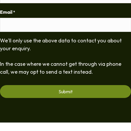
Email
*
We'll only use the above data to contact you about
your enquiry.
In the case where we cannot get through via phone
call, we may opt to send a text instead.