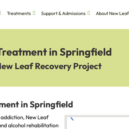
Treatments
Support & Admissions
About New Leaf
Treatment in Springfield
New Leaf Recovery Project
ment in Springfield
th addiction, New Leaf
and alcohol rehabilitation