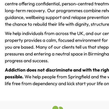
centre offering confidential, person-centred treat
long-term recovery. Our programmes combine rehab
guidance, wellbeing support and relapse prevention 
the chance to rebuild their life with dignity, structu
We help individuals from across the UK, and our cent
property provides a calm, focused environment for
you are based. Many of our clients tell us that st
pressures and entering a neutral space in Birmingham 
progress and success.
Addiction does not discriminate and with the righ
possible.
We help people from Springfield and the 
life free from dependency and kick start your life on