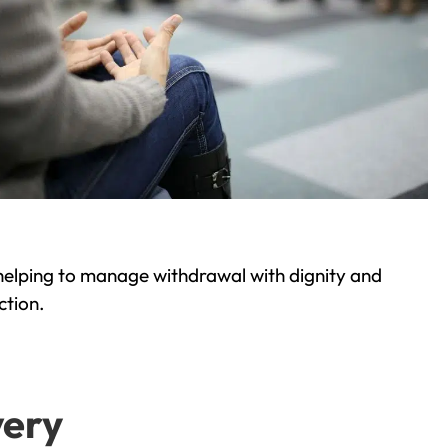
helping to manage withdrawal with dignity and
ction.
very