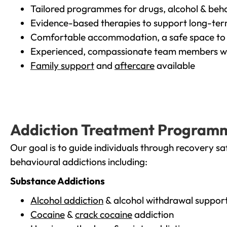
Tailored programmes for drugs, alcohol & beha
Evidence-based therapies to support long-te
Comfortable accommodation, a safe space to 
Experienced, compassionate team members wh
Family support
and
aftercare
available
Addiction Treatment Program
Our goal is to guide individuals through recovery sa
behavioural addictions including:
Substance Addictions
Alcohol addiction
& alcohol withdrawal suppor
Cocaine
&
crack cocaine
addiction