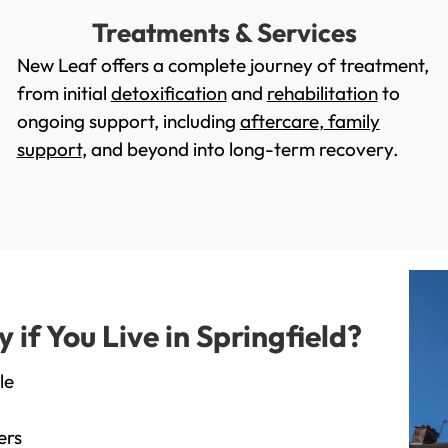
Treatments & Services
New Leaf offers a complete journey of treatment,
from initial
detoxification
and
rehabilitation
to
ongoing support, including
aftercare
,
family
support
, and beyond into long-term recovery.
f You Live in Springfield?
le
ers