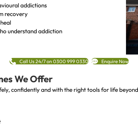
vioural addictions
rm recovery
heal
o understand addiction
Call Us 24/7 on 0300 999 0330
Enquire Now
mes We Offer
fely, confidently and with the right tools for life bey
t