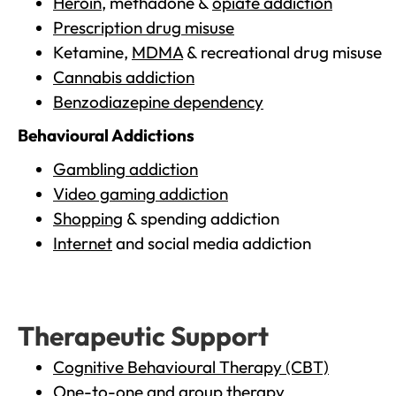
Heroin
, methadone &
opiate addiction
Prescription drug misuse
Ketamine,
MDMA
& recreational drug misuse
Cannabis addiction
Benzodiazepine dependency
Behavioural Addictions
Gambling addiction
Video gaming addiction
Shopping
& spending addiction
Internet
and social media addiction
Therapeutic Support
Cognitive Behavioural Therapy (CBT)
One-to-one and group therapy