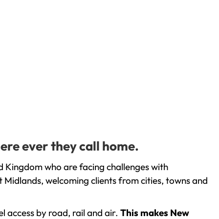
ere ever they call home.
ed Kingdom who are facing challenges with
 Midlands, welcoming clients from cities, towns and
l access by road, rail and air.
This makes New