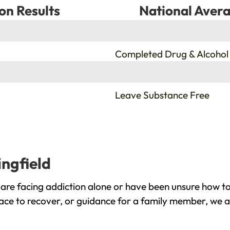
on Results
National Avera
%
Completed Drug & Alcohol
%
Leave Substance Free
ingfield
 are facing addiction alone or have been unsure how to
lace to recover, or guidance for a family member, we a