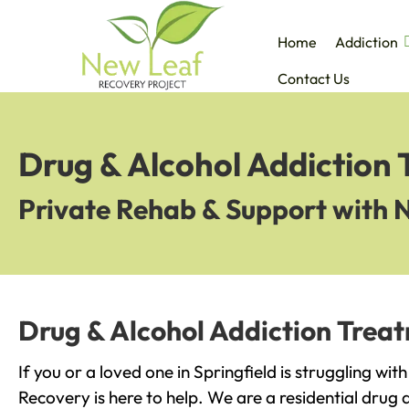
Home
Addiction
Contact Us
Drug & Alcohol Addiction 
Private Rehab & Support with 
Drug & Alcohol Addiction Treat
If you or a loved one in Springfield is struggling wi
Recovery is here to help. We are a residential drug 