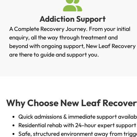
Addiction Support
A Complete Recovery Journey. From your initial
enquiry, all the way through treatment and
beyond with ongoing support, New Leaf Recovery
are there to guide and support you.
Why Choose New Leaf Recovery i
Quick admissions & immediate support availab
Residential rehab with 24-hour expert support
Safe, structured environment away from trigg