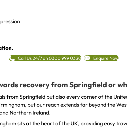
epression
ation.
Call Us 24/7 on 0300 999 0330
Enquire Now
owards recovery from Springfield or wh
ls from Springfield but also every corner of the Unit
 Birmingham, but our reach extends far beyond the West
and Northern Ireland.
gham sits at the heart of the UK, providing easy trave