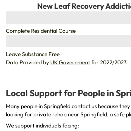
New Leaf Recovery Addicti
%
Complete Residential Course
%
Leave Substance Free
Data Provided by
UK Government
for 2022/2023
Local Support for People in Spr
Many people in Springfield contact us because they
looking for private rehab near Springfield, a safe p
We support individuals facing: