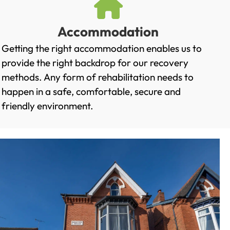
Accommodation
Getting the right accommodation enables us to
provide the right backdrop for our recovery
methods. Any form of rehabilitation needs to
happen in a safe, comfortable, secure and
friendly environment.