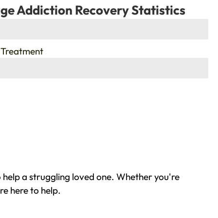
ge Addiction Recovery Statistics
 Treatment
 help a struggling loved one. Whether you're
re here to help.