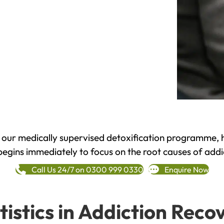
h our medically supervised detoxification programme, 
begins immediately to focus on the root causes of addi
Call Us 24/7 on 0300 999 0330
Enquire Now
tistics in Addiction Reco