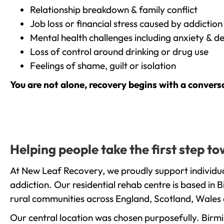
Relationship breakdown & family conflict
Job loss or financial stress caused by addiction
Mental health challenges including anxiety & d
Loss of control around drinking or drug use
Feelings of shame, guilt or isolation
You are not alone, recovery begins with a convers
Helping people take the first step t
At New Leaf Recovery, we proudly support individua
addiction. Our residential rehab centre is based in
rural communities across England, Scotland, Wales 
Our central location was chosen purposefully. Birmin