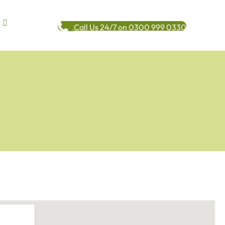
Call Us 24/7 on 0300 999 0330