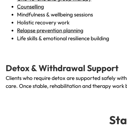
Counselling
Mindfulness & wellbeing sessions
Holistic recovery work
Relapse prevention planning
Life skills & emotional resilience building
Detox & Withdrawal Support
Clients who require detox are supported safely wit
care. Once stable, rehabilitation and therapy work 
Sta