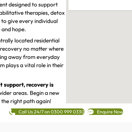
ment designed to support
ilitative therapies, detox
to give every individual
re and hope.
rally located residential
 recovery no matter where
epping away from everyday
plays a vital role in their
t support, recovery is
wider areas. Begin a new
 the right path again!
Call Us 24/7 on 0300 999 0330
Enquire Now