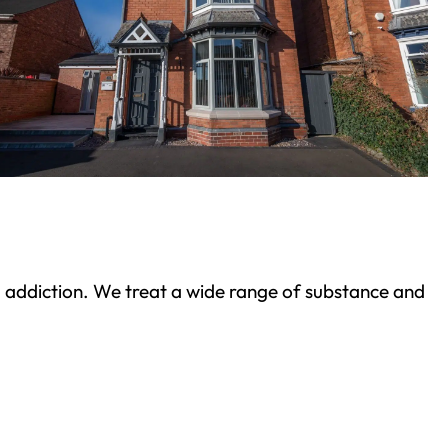
ond addiction. We treat a wide range of substance and