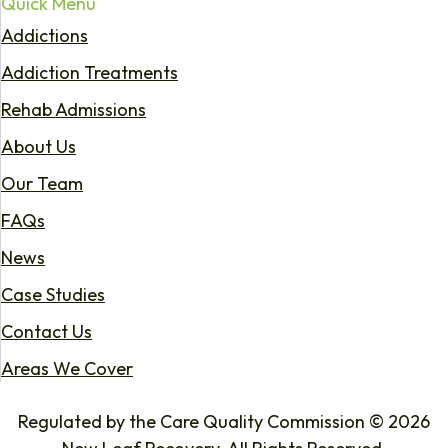
Quick Menu
Addictions
Addiction Treatments
Rehab Admissions
About Us
Our Team
FAQs
News
Case Studies
Contact Us
Areas We Cover
Regulated by the Care Quality Commission © 2026