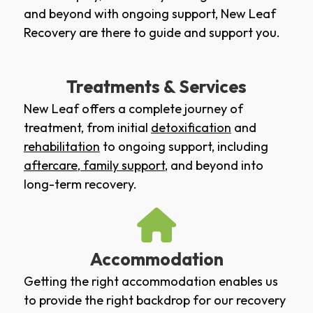
and beyond with ongoing support, New Leaf
Recovery are there to guide and support you.
Treatments & Services
New Leaf offers a complete journey of
treatment, from initial
detoxification
and
rehabilitation
to ongoing support, including
aftercare
,
family support
, and beyond into
long-term recovery.
Accommodation
Getting the right accommodation enables us
to provide the right backdrop for our recovery