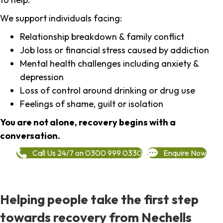
We support individuals facing:
Relationship breakdown & family conflict
Job loss or financial stress caused by addiction
Mental health challenges including anxiety &
depression
Loss of control around drinking or drug use
Feelings of shame, guilt or isolation
You are not alone, recovery begins with a
conversation.
Call Us 24/7 on 0300 999 0330
Enquire Now
Helping people take the first step
towards recovery from Nechells