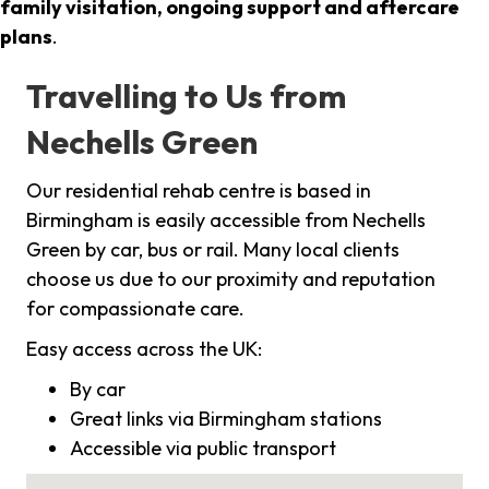
family visitation, ongoing support and aftercare
plans
.
Travelling to Us from
Nechells Green
Our residential rehab centre is based in
Birmingham is easily accessible from Nechells
Green by car, bus or rail. Many local clients
choose us due to our proximity and reputation
for compassionate care.
Easy access across the UK:
By car
Great links via Birmingham stations
Accessible via public transport