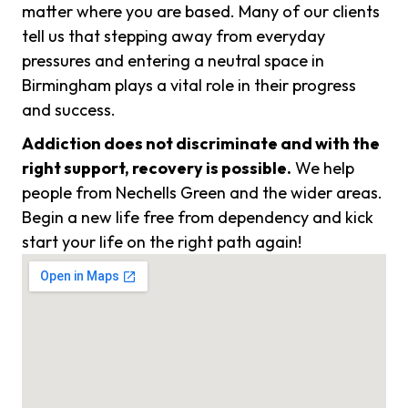
matter where you are based. Many of our clients
tell us that stepping away from everyday
pressures and entering a neutral space in
Birmingham plays a vital role in their progress
and success.
Addiction does not discriminate and with the
right support, recovery is possible.
We help
people from Nechells Green and the wider areas.
Begin a new life free from dependency and kick
start your life on the right path again!