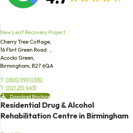
New Leaf Recovery Project
Cherry Tree Cottage,
16 Flint Green Road ,
Acocks Green,
Birmingham, B27 6QA
T:
0300 999 0330
T:
0121 251 4431
Download Brochure
Residential Drug & Alcohol
Rehabilitation Centre in Birmingham