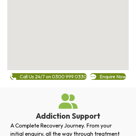
Call Us 24/7 on 0300 999 0330
Enquire Now
Addiction Support
A Complete Recovery Journey. From your
initial enquiry, all the way through treatment