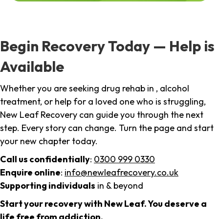
Begin Recovery Today — Help is
Available
Whether you are seeking drug rehab in , alcohol
treatment, or help for a loved one who is struggling,
New Leaf Recovery can guide you through the next
step. Every story can change. Turn the page and start
your new chapter today.
Call us confidentially
:
0300 999 0330
Enquire online
:
info@newleafrecovery.co.uk
Supporting individuals
in & beyond
Start your recovery with New Leaf. You deserve a
life free from addiction.