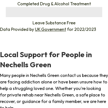
Completed Drug & Alcohol Treatment
%
Leave Substance Free
Data Provided by
UK Government
for 2022/2023
Local Support for People in
Nechells Green
Many people in Nechells Green contact us because they
are facing addiction alone or have been unsure how to
help a struggling loved one. Whether you're looking
for private rehab near Nechells Green, a safe place to
recover, or guidance for a family member, we are here
to help.