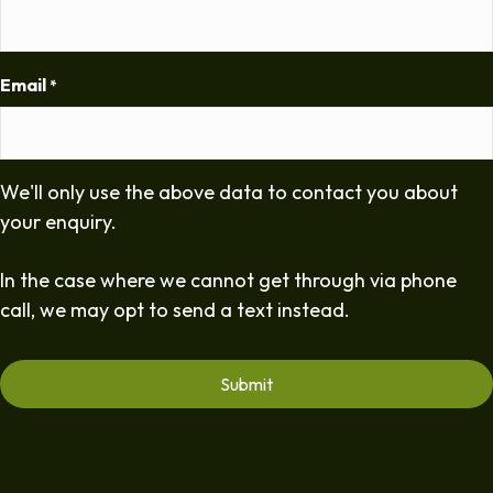
Email
*
We'll only use the above data to contact you about
your enquiry.
In the case where we cannot get through via phone
call, we may opt to send a text instead.