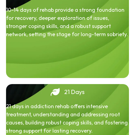
10-14 days of rehab provide a strong foundation
for recovery, deeper exploration of issues,
stronger coping skills, and a robust support
network, setting the stage for long-term sobriety.
21 Days
21 days in addiction rehab offers intensive
treatment, understanding and addressing root
causes, building robust coping skills, and fostering
strong support for lasting recovery.