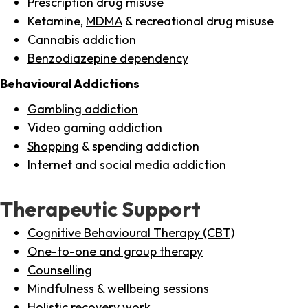
Prescription drug misuse
Ketamine,
MDMA
& recreational drug misuse
Cannabis addiction
Benzodiazepine dependency
Behavioural Addictions
Gambling addiction
Video gaming addiction
Shopping
& spending addiction
Internet
and social media addiction
Therapeutic Support
Cognitive Behavioural Therapy (CBT)
One-to-one and group therapy
Counselling
Mindfulness & wellbeing sessions
Holistic recovery work