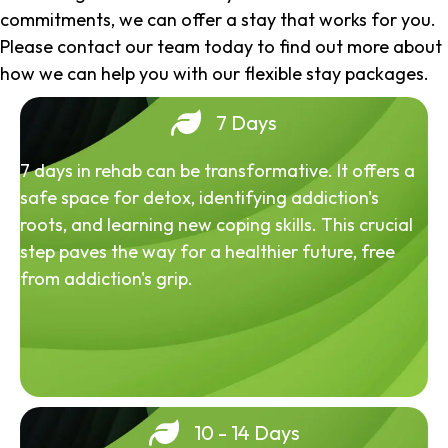
commitments, we can offer a stay that works for you.
Please contact our team today to find out more about
how we can help you with our flexible stay packages.
7 Days
7 days in rehab can be transformative. It offers a
safe space for detox, identifying addiction's
roots, and learning new coping skills. This crucial
step paves the way for a healthier future, free
from addiction's grip.
10 - 14 Days