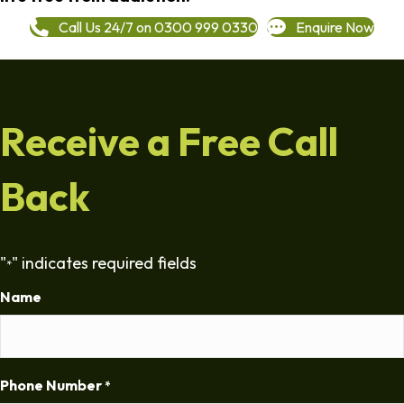
Call Us 24/7 on 0300 999 0330
Enquire Now
Receive a Free Call
Back
"
" indicates required fields
*
Name
Phone Number
*