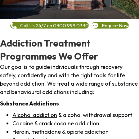
Call Us 24/7 on 0300 999 0330
Enquire Now
Addiction Treatment
Programmes We Offer
Our goal is to guide individuals through recovery
safely, confidently and with the right tools for life
beyond addiction. We treat a wide range of substance
and behavioural addictions including:
Substance Addictions
Alcohol addiction
& alcohol withdrawal support
Cocaine
&
crack cocaine
addiction
Heroin
, methadone &
opiate addiction