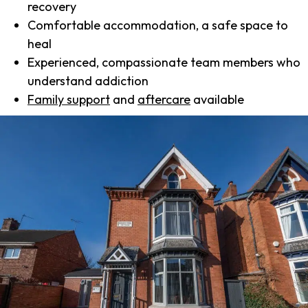
recovery
Comfortable accommodation, a safe space to
heal
Experienced, compassionate team members who
understand addiction
Family support
and
aftercare
available