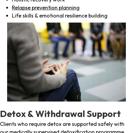
Relapse prevention planning
Life skills & emotional resilience building
Detox & Withdrawal Support
Clients who require detox are supported safely with
our medically supervised detoxification programme,