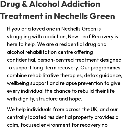
Drug & Alcohol Addiction
Treatment in Nechells Green
If you or a loved one in Nechells Green is
struggling with addiction, New Leaf Recovery is
here to help. We are a residential drug and
alcohol rehabilitation centre offering
confidential, person-centred treatment designed
to support long-term recovery. Our programmes
combine rehabilitative therapies, detox guidance,
wellbeing support and relapse prevention to give
every individual the chance to rebuild their life
with dignity, structure and hope.
We help individuals from across the UK, and our
centrally located residential property provides a
calm, focused environment for recovery no