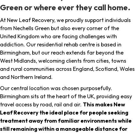
Green or where ever they call home.
At New Leaf Recovery, we proudly support individuals
from Nechells Green but also every corner of the
United Kingdom who are facing challenges with
addiction. Our residential rehab centre is based in
Birmingham, but our reach extends far beyond the
West Midlands, welcoming clients from cities, towns
and rural communities across England, Scotland, Wales
and Northern Ireland.
Our central location was chosen purposefully.
Birmingham sits at the heart of the UK, providing easy
travel access by road, rail and air.
This makes New
Leaf Recovery the ideal place for people seeking
treatment away from familiar environments while
still remaining within a manageable distance for