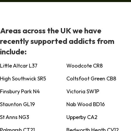
Areas across the UK we have
recently supported addicts from
include:
Little Altcar L37
Woodcote CR8
High Southwick SR5
Coltsfoot Green CB8
Finsbury Park N4
Victoria SW1P
Staunton GL19
Nab Wood BD16
St Anns NG3
Upperby CA2
Palmarsh CT21
Bedworth Heath CV12