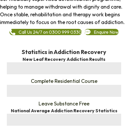
helping to manage withdrawal with dignity and care.
Once stable, rehabilitation and therapy work begins
immediately to focus on the root causes of addiction.
Call Us 24/7 on 0300 999 0330
Enquire Now
Statistics in Addiction Recovery
New Leaf Recovery Addiction Results
%
Complete Residential Course
%
Leave Substance Free
National Average Addiction Recovery Statistics
%