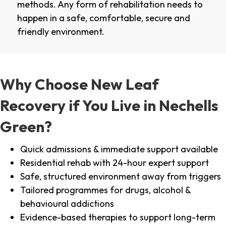
methods. Any form of rehabilitation needs to
happen in a safe, comfortable, secure and
friendly environment.
Why Choose New Leaf
Recovery if You Live in Nechells
Green?
Quick admissions & immediate support available
Residential rehab with 24-hour expert support
Safe, structured environment away from triggers
Tailored programmes for drugs, alcohol &
behavioural addictions
Evidence-based therapies to support long-term