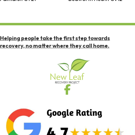
Helping people take the first step towards
recovery, no matter where they call home.