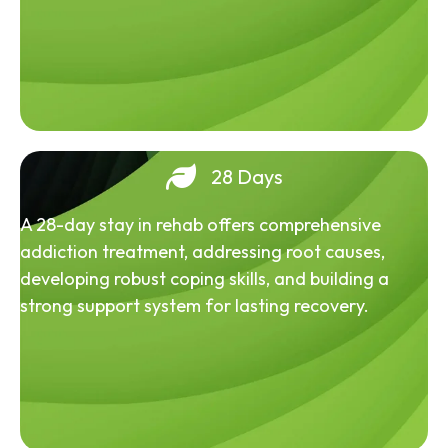
28 Days
A 28-day stay in rehab offers comprehensive
addiction treatment, addressing root causes,
developing robust coping skills, and building a
strong support system for lasting recovery.