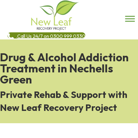
Call Us 24/7 on 0300 999 0330
Drug & Alcohol Addiction
Treatment in Nechells
Green
Private Rehab & Support with
New Leaf Recovery Project