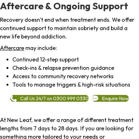
Aftercare & Ongoing Support
Recovery doesn't end when treatment ends. We offer
continued support to maintain sobriety and build a
new life beyond addiction.
Aftercare
may include:
Continued 12-step support
Check-ins & relapse prevention guidance
Access to community recovery networks
Tools to manage triggers & high-risk situations
Call Us 24/7 on 0300 999 0330
Enquire Now
At New Leaf, we offer a range of different treatment
lengths from 7 days to 28 days. If you are looking for
something more tailored to your needs or