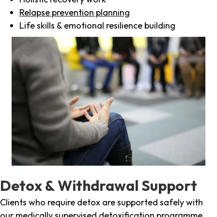
Relapse prevention planning
Life skills & emotional resilience building
Detox & Withdrawal Support
Clients who require detox are supported safely with
our medically supervised detoxification programme,