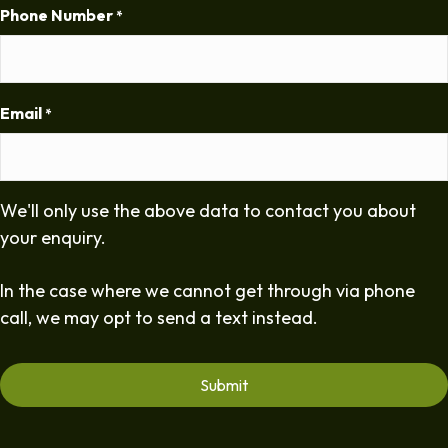
Phone Number
*
Email
*
We'll only use the above data to contact you about
your enquiry.
In the case where we cannot get through via phone
call, we may opt to send a text instead.