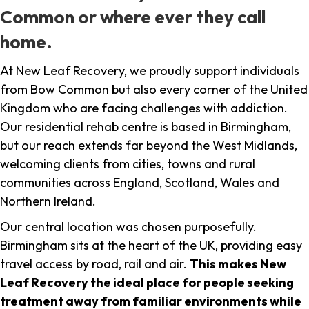
Common or where ever they call
home.
At New Leaf Recovery, we proudly support individuals
from Bow Common but also every corner of the United
Kingdom who are facing challenges with addiction.
Our residential rehab centre is based in Birmingham,
but our reach extends far beyond the West Midlands,
welcoming clients from cities, towns and rural
communities across England, Scotland, Wales and
Northern Ireland.
Our central location was chosen purposefully.
Birmingham sits at the heart of the UK, providing easy
travel access by road, rail and air.
This makes New
Leaf Recovery the ideal place for people seeking
treatment away from familiar environments while