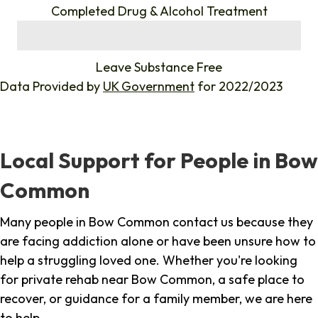
Completed Drug & Alcohol Treatment
%
Leave Substance Free
Data Provided by
UK Government
for 2022/2023
Local Support for People in Bow
Common
Many people in Bow Common contact us because they
are facing addiction alone or have been unsure how to
help a struggling loved one. Whether you're looking
for private rehab near Bow Common, a safe place to
recover, or guidance for a family member, we are here
to help.