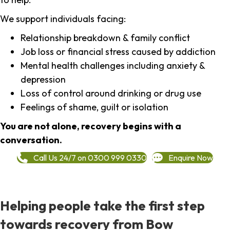
We support individuals facing:
Relationship breakdown & family conflict
Job loss or financial stress caused by addiction
Mental health challenges including anxiety &
depression
Loss of control around drinking or drug use
Feelings of shame, guilt or isolation
You are not alone, recovery begins with a
conversation.
Call Us 24/7 on 0300 999 0330
Enquire Now
Helping people take the first step
towards recovery from Bow