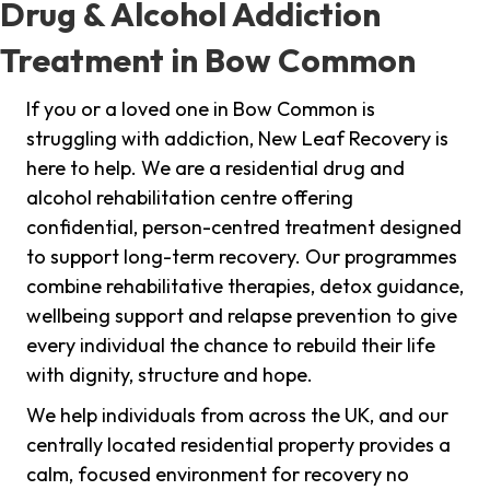
Drug & Alcohol Addiction
Treatment in Bow Common
If you or a loved one in Bow Common is
struggling with addiction, New Leaf Recovery is
here to help. We are a residential drug and
alcohol rehabilitation centre offering
confidential, person-centred treatment designed
to support long-term recovery. Our programmes
combine rehabilitative therapies, detox guidance,
wellbeing support and relapse prevention to give
every individual the chance to rebuild their life
with dignity, structure and hope.
We help individuals from across the UK, and our
centrally located residential property provides a
calm, focused environment for recovery no