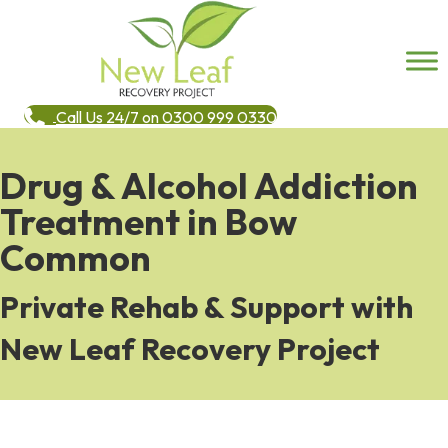
Call Us 24/7 on 0300 999 0330
Drug & Alcohol Addiction
Treatment in Bow
Common
Private Rehab & Support with
New Leaf Recovery Project