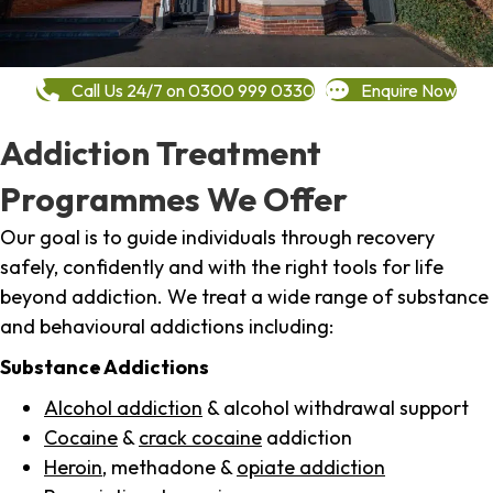
Call Us 24/7 on 0300 999 0330
Enquire Now
Addiction Treatment
Programmes We Offer
Our goal is to guide individuals through recovery
safely, confidently and with the right tools for life
beyond addiction. We treat a wide range of substance
and behavioural addictions including:
Substance Addictions
Alcohol addiction
& alcohol withdrawal support
Cocaine
&
crack cocaine
addiction
Heroin
, methadone &
opiate addiction