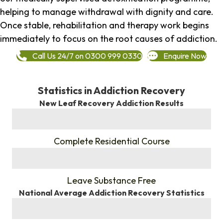
helping to manage withdrawal with dignity and care.
Once stable, rehabilitation and therapy work begins
immediately to focus on the root causes of addiction.
Call Us 24/7 on 0300 999 0330
Enquire Now
Statistics in Addiction Recovery
New Leaf Recovery Addiction Results
%
Complete Residential Course
%
Leave Substance Free
National Average Addiction Recovery Statistics
%