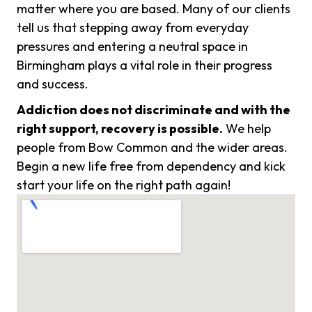
matter where you are based. Many of our clients
tell us that stepping away from everyday
pressures and entering a neutral space in
Birmingham plays a vital role in their progress
and success.
Addiction does not discriminate and with the
right support, recovery is possible.
We help
people from Bow Common and the wider areas.
Begin a new life free from dependency and kick
start your life on the right path again!