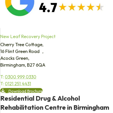
New Leaf Recovery Project
Cherry Tree Cottage,
16 Flint Green Road ,
Acocks Green,
Birmingham, B27 6QA
T:
0300 999 0330
T:
0121 251 4431
Download Brochure
Residential Drug & Alcohol
Rehabilitation Centre in Birmingham