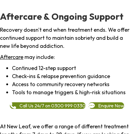
Aftercare & Ongoing Support
Recovery doesn't end when treatment ends. We offer
continued support to maintain sobriety and build a
new life beyond addiction.
Aftercare
may include:
Continued 12-step support
Check-ins & relapse prevention guidance
Access to community recovery networks
Tools to manage triggers & high-risk situations
Call Us 24/7 on 0300 999 0330
Enquire Now
At New Leaf, we offer a range of different treatment