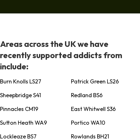
Areas across the UK we have
recently supported addicts from
include:
Burn Knolls LS27
Patrick Green LS26
Sheepbridge S41
Redland BS6
Pinnacles CM19
East Whitwell S36
Sutton Heath WA9
Portico WA10
Lockleaze BS7
Rowlands BH21