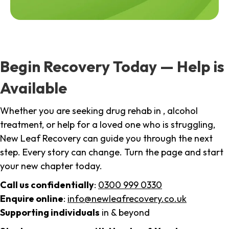
Begin Recovery Today — Help is
Available
Whether you are seeking drug rehab in , alcohol
treatment, or help for a loved one who is struggling,
New Leaf Recovery can guide you through the next
step. Every story can change. Turn the page and start
your new chapter today.
Call us confidentially
:
0300 999 0330
Enquire online
:
info@newleafrecovery.co.uk
Supporting individuals
in & beyond