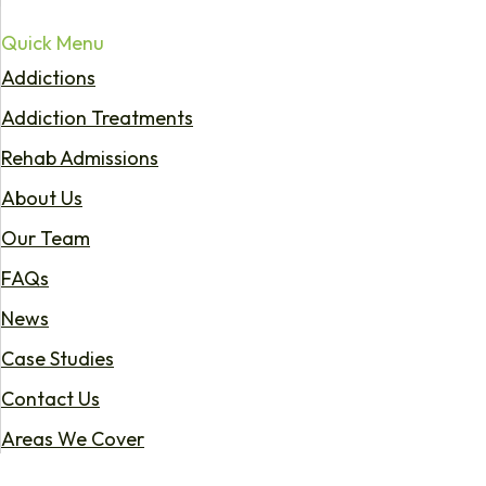
Quick Menu
Addictions
Addiction Treatments
Rehab Admissions
About Us
Our Team
FAQs
News
Case Studies
Contact Us
Areas We Cover