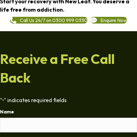
Start your recovery with New Leaf. You deserve a
life free from addiction.
Call Us 24/7 on 0300 999 0330
Enquire Now
Receive a Free Call
Back
"
" indicates required fields
*
Name