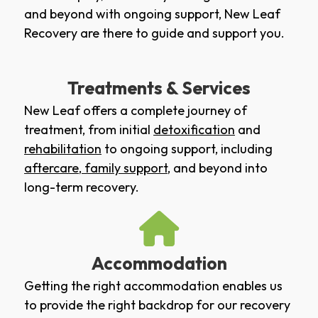
and beyond with ongoing support, New Leaf
Recovery are there to guide and support you.
Treatments & Services
New Leaf offers a complete journey of
treatment, from initial
detoxification
and
rehabilitation
to ongoing support, including
aftercare
,
family support
, and beyond into
long-term recovery.
Accommodation
Getting the right accommodation enables us
to provide the right backdrop for our recovery