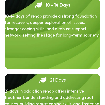
10 - 14 Days
10-14 days of rehab provide a strong foundation
for recovery, deeper exploration of issues,
stronger coping skills, and a robust support
network, setting the stage for long-term sobriety.
21 Days
21 days in addiction rehab offers intensive
treatment, understanding and addressing root
causes, building robust coping skills, and fostering