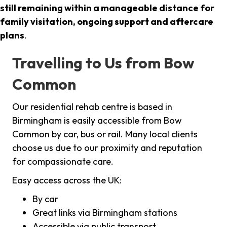
still remaining within a manageable distance for
family visitation, ongoing support and aftercare
plans
.
Travelling to Us from Bow
Common
Our residential rehab centre is based in
Birmingham is easily accessible from Bow
Common by car, bus or rail. Many local clients
choose us due to our proximity and reputation
for compassionate care.
Easy access across the UK:
By car
Great links via Birmingham stations
Accessible via public transport