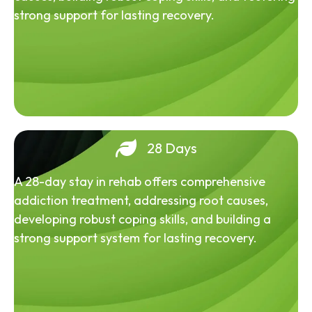
strong support for lasting recovery.
28 Days
A 28-day stay in rehab offers comprehensive
addiction treatment, addressing root causes,
developing robust coping skills, and building a
strong support system for lasting recovery.