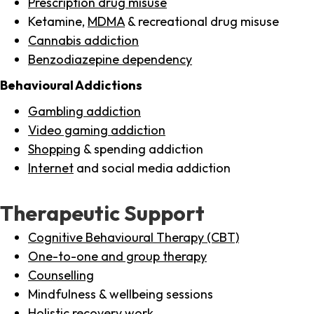
Prescription drug misuse
Ketamine,
MDMA
& recreational drug misuse
Cannabis addiction
Benzodiazepine dependency
Behavioural Addictions
Gambling addiction
Video gaming addiction
Shopping
& spending addiction
Internet
and social media addiction
Therapeutic Support
Cognitive Behavioural Therapy (CBT)
One-to-one and group therapy
Counselling
Mindfulness & wellbeing sessions
Holistic recovery work