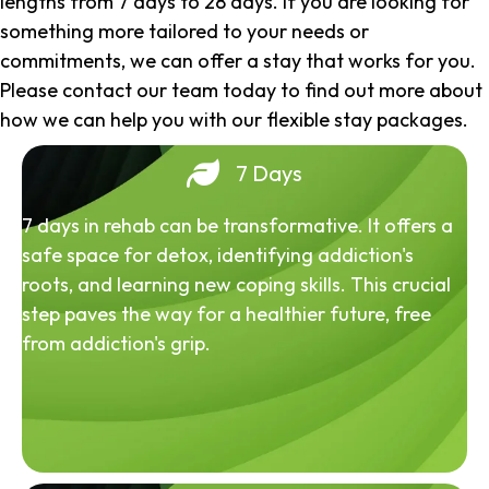
lengths from 7 days to 28 days. If you are looking for
something more tailored to your needs or
commitments, we can offer a stay that works for you.
Please contact our team today to find out more about
how we can help you with our flexible stay packages.
7 Days
7 days in rehab can be transformative. It offers a
safe space for detox, identifying addiction's
roots, and learning new coping skills. This crucial
step paves the way for a healthier future, free
from addiction's grip.