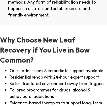
methods. Any form of rehabilitation needs to
happen in a safe, comfortable, secure and
friendly environment.
Why Choose New Leaf
Recovery if You Live in Bow
Common?
Quick admissions & immediate support available
Residential rehab with 24-hour expert support
Safe, structured environment away from triggers
Tailored programmes for drugs, alcohol &
behavioural addictions
Evidence-based therapies to support long-term