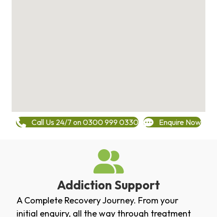
Call Us 24/7 on 0300 999 0330
Enquire Now
Addiction Support
A Complete Recovery Journey. From your
initial enquiry, all the way through treatment