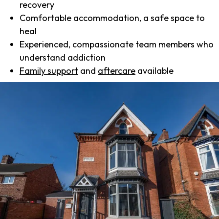
recovery
Comfortable accommodation, a safe space to
heal
Experienced, compassionate team members who
understand addiction
Family support
and
aftercare
available