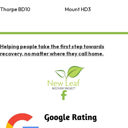
Thorpe BD10
Mount HD3
Helping people take the first step towards
recovery, no matter where they call home.