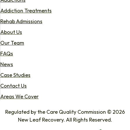
Addiction Treatments
Rehab Admissions
About Us
Our Team
FAQs
News
Case Studies
Contact Us
Areas We Cover
Regulated by the Care Quality Commission © 2026
New Leaf Recovery. All Rights Reserved.