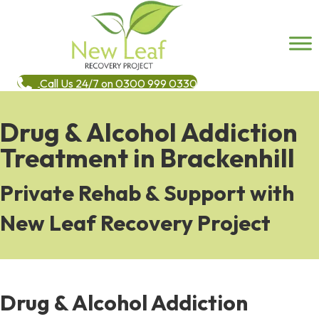
Call Us 24/7 on 0300 999 0330
Drug & Alcohol Addiction
Treatment in Brackenhill
Private Rehab & Support with
New Leaf Recovery Project
Drug & Alcohol Addiction