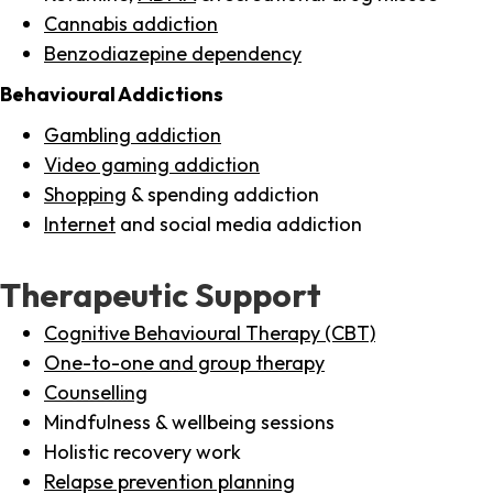
Cannabis addiction
Benzodiazepine dependency
Behavioural Addictions
Gambling addiction
Video gaming addiction
Shopping
& spending addiction
Internet
and social media addiction
Therapeutic Support
Cognitive Behavioural Therapy (CBT)
One-to-one and group therapy
Counselling
Mindfulness & wellbeing sessions
Holistic recovery work
Relapse prevention planning