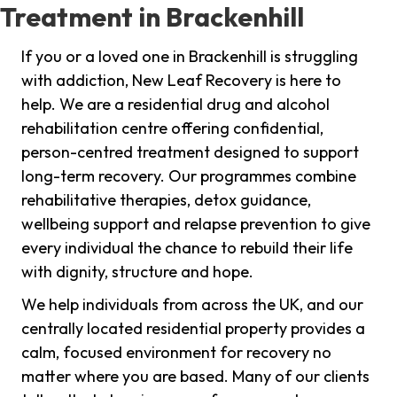
Treatment in Brackenhill
If you or a loved one in Brackenhill is struggling
with addiction, New Leaf Recovery is here to
help. We are a residential drug and alcohol
rehabilitation centre offering confidential,
person-centred treatment designed to support
long-term recovery. Our programmes combine
rehabilitative therapies, detox guidance,
wellbeing support and relapse prevention to give
every individual the chance to rebuild their life
with dignity, structure and hope.
We help individuals from across the UK, and our
centrally located residential property provides a
calm, focused environment for recovery no
matter where you are based. Many of our clients