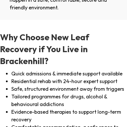
friendly environment.
Why Choose New Leaf
Recovery if You Live in
Brackenhill?
Quick admissions & immediate support available
Residential rehab with 24-hour expert support
Safe, structured environment away from triggers
Tailored programmes for drugs, alcohol &
behavioural addictions
Evidence-based therapies to support long-term
recovery