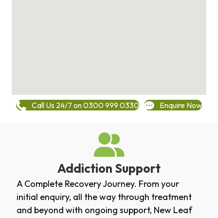
Call Us 24/7 on 0300 999 0330
Enquire Now
Addiction Support
A Complete Recovery Journey. From your
initial enquiry, all the way through treatment
and beyond with ongoing support, New Leaf