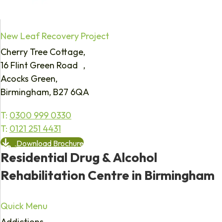
New Leaf Recovery Project
Cherry Tree Cottage,
16 Flint Green Road ,
Acocks Green,
Birmingham, B27 6QA
T:
0300 999 0330
T:
0121 251 4431
Download Brochure
Residential Drug & Alcohol
Rehabilitation Centre in Birmingham
Quick Menu
Addictions