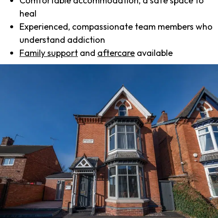
Comfortable accommodation, a safe space to
heal
Experienced, compassionate team members who
understand addiction
Family support
and
aftercare
available