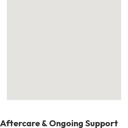
Aftercare & Ongoing Support