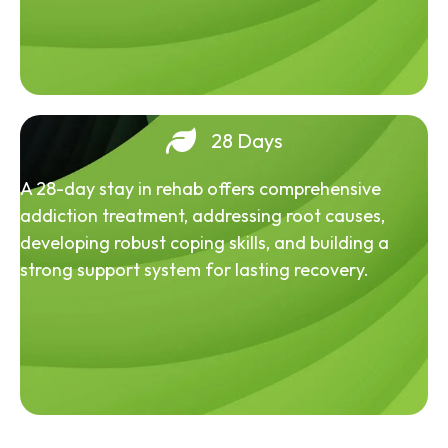
28 Days
A 28-day stay in rehab offers comprehensive
addiction treatment, addressing root causes,
developing robust coping skills, and building a
strong support system for lasting recovery.