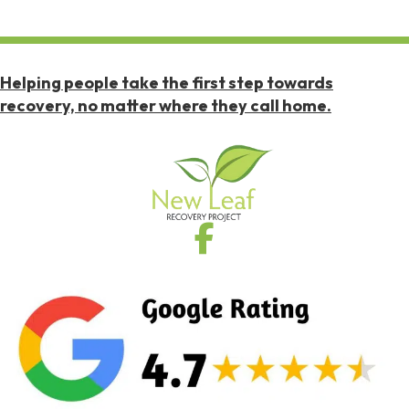
Helping people take the first step towards
recovery, no matter where they call home.