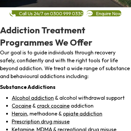
Call Us 24/7 on 0300 999 0330
Enquire Now
Addiction Treatment
Programmes We Offer
Our goal is to guide individuals through recovery
safely, confidently and with the right tools for life
beyond addiction. We treat a wide range of substance
and behavioural addictions including:
Substance Addictions
Alcohol addiction
& alcohol withdrawal support
Cocaine
&
crack cocaine
addiction
Heroin
, methadone &
opiate addiction
Prescription drug misuse
Ketamine,
MDMA
& recreational drug misuse