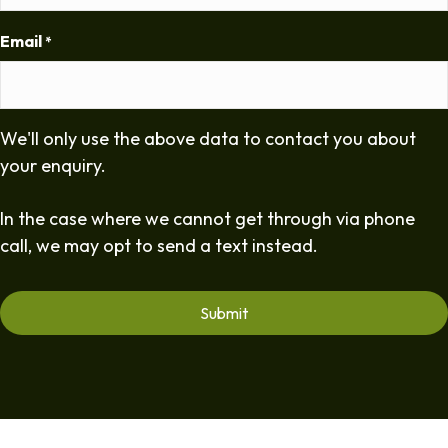
Email
*
We'll only use the above data to contact you about
your enquiry.
In the case where we cannot get through via phone
call, we may opt to send a text instead.