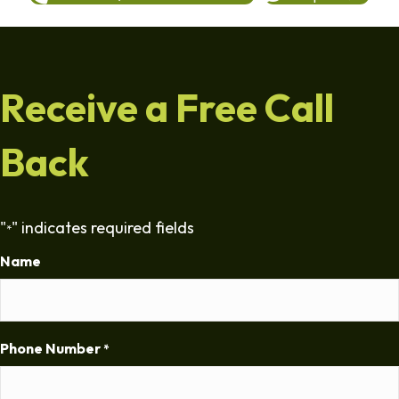
Receive a Free Call
Back
"
" indicates required fields
*
Name
Phone Number
*