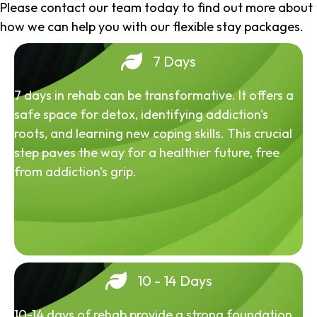
Please contact our team today to find out more about
how we can help you with our flexible stay packages.
7 Days
7 days in rehab can be transformative. It offers a
safe space for detox, identifying addiction's
roots, and learning new coping skills. This crucial
step paves the way for a healthier future, free
from addiction's grip.
10 - 14 Days
10-14 days of rehab provide a strong foundation