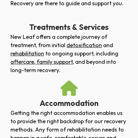
Recovery are there to guide and support you.
Treatments & Services
New Leaf offers a complete journey of
treatment, from initial
detoxification
and
rehabilitation
to ongoing support, including
aftercare
,
family support
, and beyond into
long-term recovery.
Accommodation
Getting the right accommodation enables us
to provide the right backdrop for our recovery
methods. Any form of rehabilitation needs to
happen in a safe, comfortable, secure and