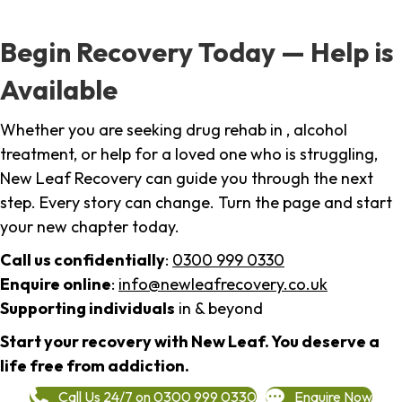
Begin Recovery Today — Help is
Available
Whether you are seeking drug rehab in , alcohol
treatment, or help for a loved one who is struggling,
New Leaf Recovery can guide you through the next
step. Every story can change. Turn the page and start
your new chapter today.
Call us confidentially
:
0300 999 0330
Enquire online
:
info@newleafrecovery.co.uk
Supporting individuals
in & beyond
Start your recovery with New Leaf. You deserve a
life free from addiction.
Call Us 24/7 on 0300 999 0330
Enquire Now