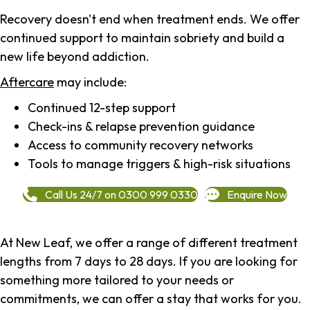
Recovery doesn't end when treatment ends. We offer
continued support to maintain sobriety and build a
new life beyond addiction.
Aftercare
may include:
Continued 12-step support
Check-ins & relapse prevention guidance
Access to community recovery networks
Tools to manage triggers & high-risk situations
Call Us 24/7 on 0300 999 0330
Enquire Now
At New Leaf, we offer a range of different treatment
lengths from 7 days to 28 days. If you are looking for
something more tailored to your needs or
commitments, we can offer a stay that works for you.