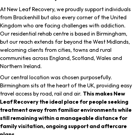
At New Leaf Recovery, we proudly support individuals
from Brackenhill but also every corner of the United
Kingdom who are facing challenges with addiction.
Our residential rehab centre is based in Birmingham,
but our reach extends far beyond the West Midlands,
welcoming clients from cities, towns and rural
communities across England, Scotland, Wales and
Northern Ireland.
Our central location was chosen purposefully.
Birmingham sits at the heart of the UK, providing easy
travel access by road, rail and air.
This makes New
Leaf Recovery the ideal place for people seeking
treatment away from familiar environments while
still remaining within a manageable distance for
family visitation, ongoing support and aftercare
plans
.