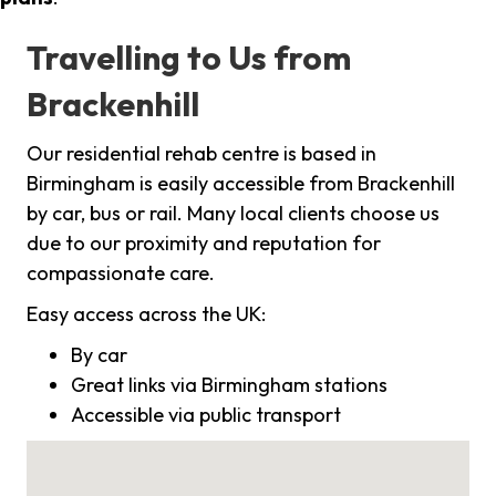
Travelling to Us from
Brackenhill
Our residential rehab centre is based in
Birmingham is easily accessible from Brackenhill
by car, bus or rail. Many local clients choose us
due to our proximity and reputation for
compassionate care.
Easy access across the UK:
By car
Great links via Birmingham stations
Accessible via public transport