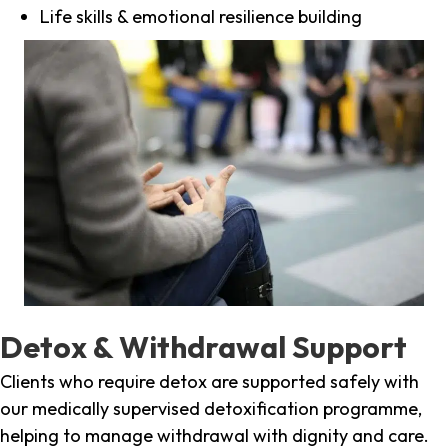
Life skills & emotional resilience building
Detox & Withdrawal Support
Clients who require detox are supported safely with
our medically supervised detoxification programme,
helping to manage withdrawal with dignity and care.