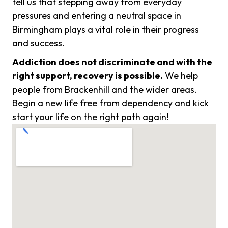
tell us that stepping away from everyday
pressures and entering a neutral space in
Birmingham plays a vital role in their progress
and success.
Addiction does not discriminate and with the
right support, recovery is possible.
We help
people from Brackenhill and the wider areas.
Begin a new life free from dependency and kick
start your life on the right path again!