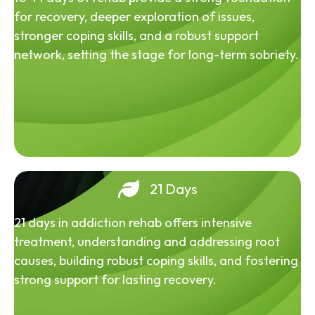
for recovery, deeper exploration of issues,
stronger coping skills, and a robust support
network, setting the stage for long-term sobriety.
21 Days
21 days in addiction rehab offers intensive
treatment, understanding and addressing root
causes, building robust coping skills, and fostering
strong support for lasting recovery.