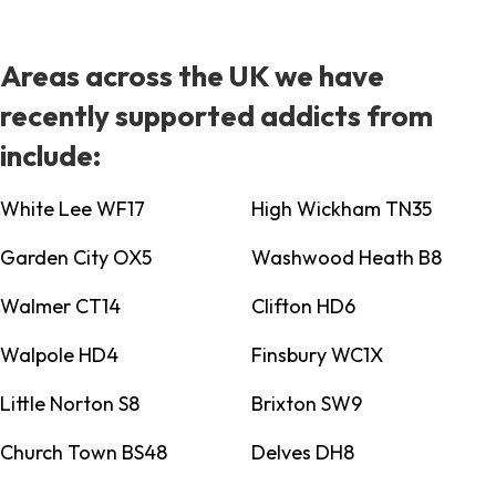
Areas across the UK we have
recently supported addicts from
include:
White Lee WF17
High Wickham TN35
Garden City OX5
Washwood Heath B8
Walmer CT14
Clifton HD6
Walpole HD4
Finsbury WC1X
Little Norton S8
Brixton SW9
Church Town BS48
Delves DH8