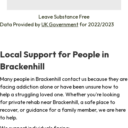
%
Leave Substance Free
Data Provided by
UK Government
for 2022/2023
Local Support for People in
Brackenhill
Many people in Brackenhill contact us because they are
facing addiction alone or have been unsure how to
help a struggling loved one. Whether you're looking
for private rehab near Brackenhill, a safe place to
recover, or guidance for a family member, we are here
to help.