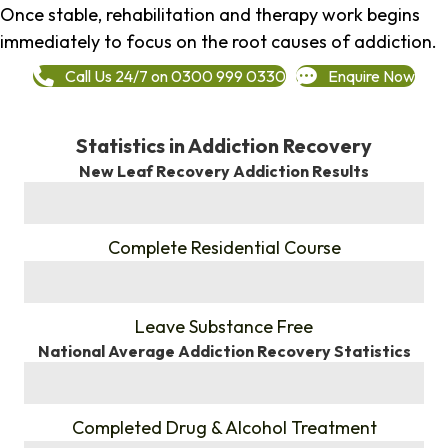
Once stable, rehabilitation and therapy work begins
immediately to focus on the root causes of addiction.
Call Us 24/7 on 0300 999 0330
Enquire Now
Statistics in Addiction Recovery
New Leaf Recovery Addiction Results
%
Complete Residential Course
%
Leave Substance Free
National Average Addiction Recovery Statistics
%
Completed Drug & Alcohol Treatment