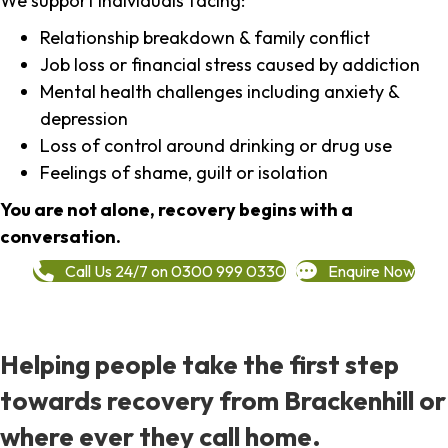
We support individuals facing:
Relationship breakdown & family conflict
Job loss or financial stress caused by addiction
Mental health challenges including anxiety &
depression
Loss of control around drinking or drug use
Feelings of shame, guilt or isolation
You are not alone, recovery begins with a
conversation.
Call Us 24/7 on 0300 999 0330
Enquire Now
Helping people take the first step
towards recovery from Brackenhill or
where ever they call home.