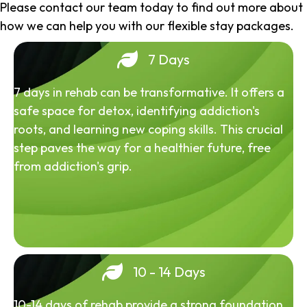
Please contact our team today to find out more about
how we can help you with our flexible stay packages.
7 Days
7 days in rehab can be transformative. It offers a
safe space for detox, identifying addiction's
roots, and learning new coping skills. This crucial
step paves the way for a healthier future, free
from addiction's grip.
10 - 14 Days
10-14 days of rehab provide a strong foundation