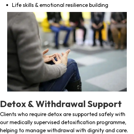
Life skills & emotional resilience building
Detox & Withdrawal Support
Clients who require detox are supported safely with
our medically supervised detoxification programme,
helping to manage withdrawal with dignity and care.