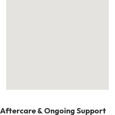
Aftercare & Ongoing Support