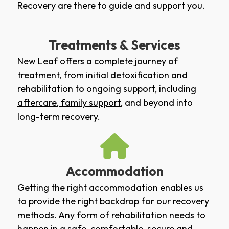
Recovery are there to guide and support you.
Treatments & Services
New Leaf offers a complete journey of
treatment, from initial
detoxification
and
rehabilitation
to ongoing support, including
aftercare
,
family support
, and beyond into
long-term recovery.
Accommodation
Getting the right accommodation enables us
to provide the right backdrop for our recovery
methods. Any form of rehabilitation needs to
happen in a safe, comfortable, secure and