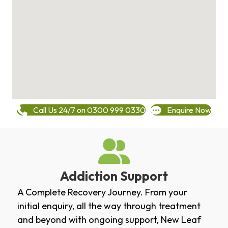
Call Us 24/7 on 0300 999 0330
Enquire Now
Addiction Support
A Complete Recovery Journey. From your
initial enquiry, all the way through treatment
and beyond with ongoing support, New Leaf