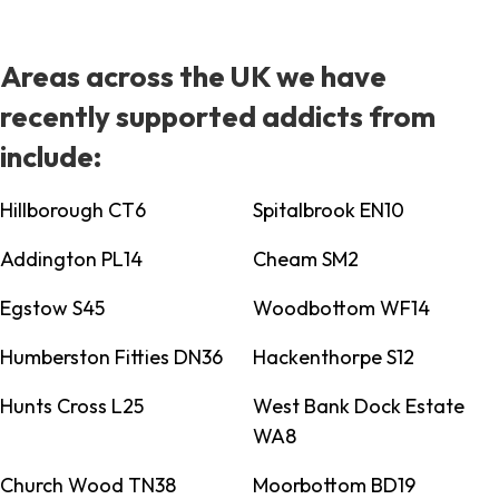
Areas across the UK we have
recently supported addicts from
include:
Hillborough CT6
Spitalbrook EN10
Addington PL14
Cheam SM2
Egstow S45
Woodbottom WF14
Humberston Fitties DN36
Hackenthorpe S12
Hunts Cross L25
West Bank Dock Estate
WA8
Church Wood TN38
Moorbottom BD19