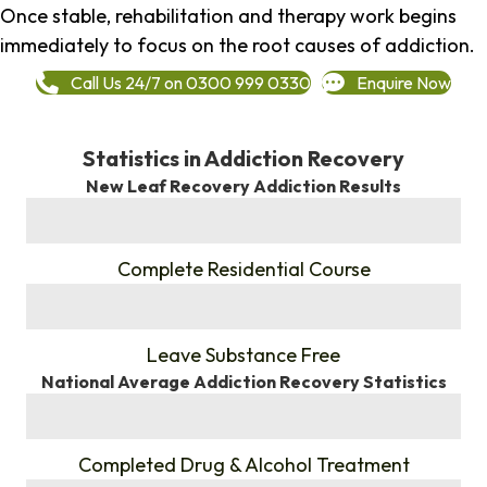
Once stable, rehabilitation and therapy work begins
immediately to focus on the root causes of addiction.
Call Us 24/7 on 0300 999 0330
Enquire Now
Statistics in Addiction Recovery
New Leaf Recovery Addiction Results
%
Complete Residential Course
%
Leave Substance Free
National Average Addiction Recovery Statistics
%
Completed Drug & Alcohol Treatment