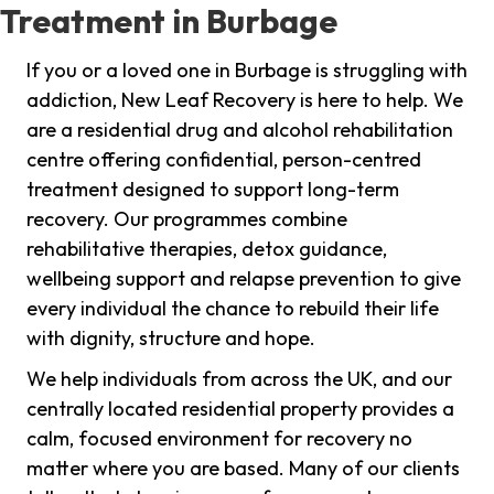
Treatment in Burbage
If you or a loved one in Burbage is struggling with
addiction, New Leaf Recovery is here to help. We
are a residential drug and alcohol rehabilitation
centre offering confidential, person-centred
treatment designed to support long-term
recovery. Our programmes combine
rehabilitative therapies, detox guidance,
wellbeing support and relapse prevention to give
every individual the chance to rebuild their life
with dignity, structure and hope.
We help individuals from across the UK, and our
centrally located residential property provides a
calm, focused environment for recovery no
matter where you are based. Many of our clients