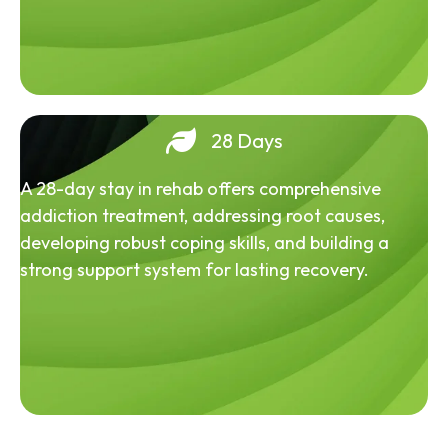
28 Days
A 28-day stay in rehab offers comprehensive
addiction treatment, addressing root causes,
developing robust coping skills, and building a
strong support system for lasting recovery.