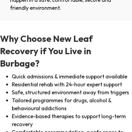
friendly environment.
Why Choose New Leaf
Recovery if You Live in
Burbage?
Quick admissions & immediate support available
Residential rehab with 24-hour expert support
Safe, structured environment away from triggers
Tailored programmes for drugs, alcohol &
behavioural addictions
Evidence-based therapies to support long-term
recovery