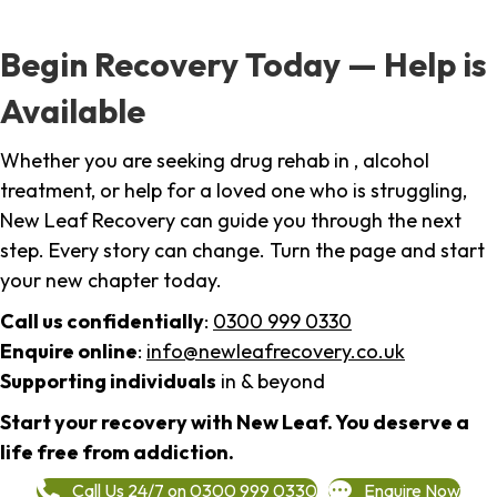
Begin Recovery Today — Help is
Available
Whether you are seeking drug rehab in , alcohol
treatment, or help for a loved one who is struggling,
New Leaf Recovery can guide you through the next
step. Every story can change. Turn the page and start
your new chapter today.
Call us confidentially
:
0300 999 0330
Enquire online
:
info@newleafrecovery.co.uk
Supporting individuals
in & beyond
Start your recovery with New Leaf. You deserve a
life free from addiction.
Call Us 24/7 on 0300 999 0330
Enquire Now