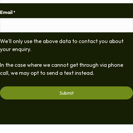
Email
*
We'll only use the above data to contact you about
your enquiry.
In the case where we cannot get through via phone
call, we may opt to send a text instead.