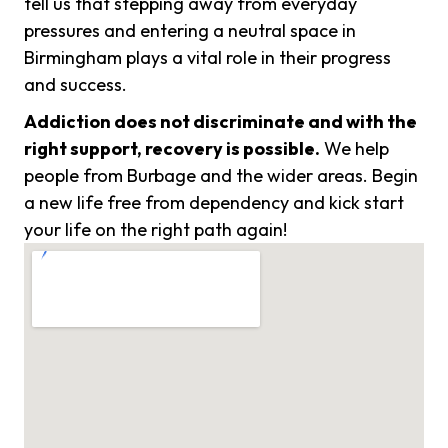
tell us that stepping away from everyday
pressures and entering a neutral space in
Birmingham plays a vital role in their progress
and success.
Addiction does not discriminate and with the
right support, recovery is possible.
We help
people from Burbage and the wider areas. Begin
a new life free from dependency and kick start
your life on the right path again!