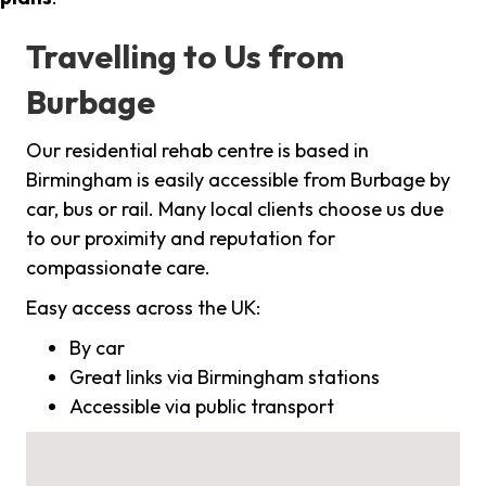
Travelling to Us from
Burbage
Our residential rehab centre is based in
Birmingham is easily accessible from Burbage by
car, bus or rail. Many local clients choose us due
to our proximity and reputation for
compassionate care.
Easy access across the UK:
By car
Great links via Birmingham stations
Accessible via public transport