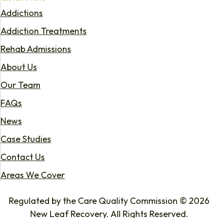
Addictions
Addiction Treatments
Rehab Admissions
About Us
Our Team
FAQs
News
Case Studies
Contact Us
Areas We Cover
Regulated by the Care Quality Commission © 2026
New Leaf Recovery. All Rights Reserved.