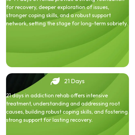
for recovery, deeper exploration of issues,
stronger coping skills, and a robust support
network, setting the stage for long-term sobriety.
21 Days
21 days in addiction rehab offers intensive
treatment, understanding and addressing root
causes, building robust coping skills, and fostering
strong support for lasting recovery.