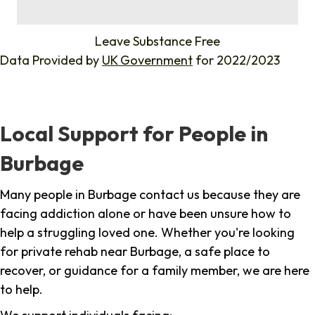
%
Leave Substance Free
Data Provided by
UK Government
for 2022/2023
Local Support for People in
Burbage
Many people in Burbage contact us because they are
facing addiction alone or have been unsure how to
help a struggling loved one. Whether you're looking
for private rehab near Burbage, a safe place to
recover, or guidance for a family member, we are here
to help.