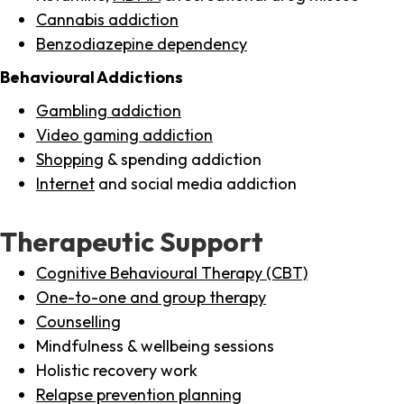
Cannabis addiction
Benzodiazepine dependency
Behavioural Addictions
Gambling addiction
Video gaming addiction
Shopping
& spending addiction
Internet
and social media addiction
Therapeutic Support
Cognitive Behavioural Therapy (CBT)
One-to-one and group therapy
Counselling
Mindfulness & wellbeing sessions
Holistic recovery work
Relapse prevention planning