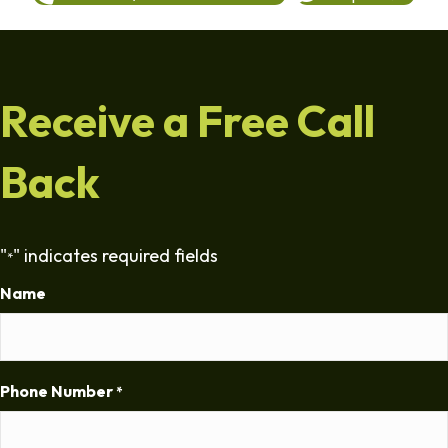
Receive a Free Call
Back
"
" indicates required fields
*
Name
Phone Number
*