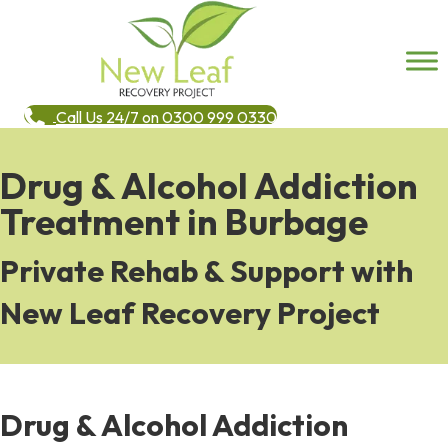
Call Us 24/7 on 0300 999 0330
Drug & Alcohol Addiction
Treatment in Burbage
Private Rehab & Support with
New Leaf Recovery Project
Drug & Alcohol Addiction