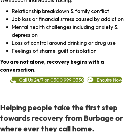
We support individuals facing:
Relationship breakdown & family conflict
Job loss or financial stress caused by addiction
Mental health challenges including anxiety &
depression
Loss of control around drinking or drug use
Feelings of shame, guilt or isolation
You are not alone, recovery begins with a
conversation.
Call Us 24/7 on 0300 999 0330
Enquire Now
Helping people take the first step
towards recovery from Burbage or
where ever they call home.