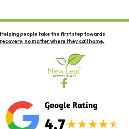
Helping people take the first step towards
recovery, no matter where they call home.