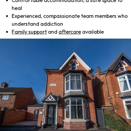
Comfortable accommodation, a safe space to
heal
Experienced, compassionate team members who
understand addiction
Family support
and
aftercare
available