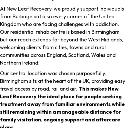
At New Leaf Recovery, we proudly support individuals
from Burbage but also every corner of the United
Kingdom who are facing challenges with addiction.
Our residential rehab centre is based in Birmingham,
but our reach extends far beyond the West Midlands,
welcoming clients from cities, towns and rural
communities across England, Scotland, Wales and
Northern Ireland.
Our central location was chosen purposefully.
Birmingham sits at the heart of the UK, providing easy
travel access by road, rail and air.
This makes New
Leaf Recovery the ideal place for people seeking
treatment away from familiar environments while
still remaining within a manageable distance for
family visitation, ongoing support and aftercare
plans
.