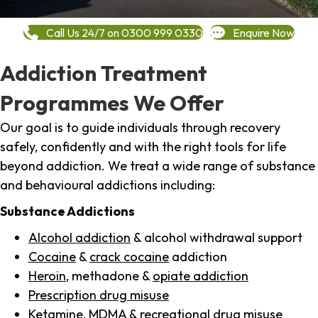
Call Us 24/7 on 0300 999 0330
Enquire Now
Addiction Treatment
Programmes We Offer
Our goal is to guide individuals through recovery
safely, confidently and with the right tools for life
beyond addiction. We treat a wide range of substance
and behavioural addictions including:
Substance Addictions
Alcohol addiction
& alcohol withdrawal support
Cocaine
&
crack cocaine
addiction
Heroin
, methadone &
opiate addiction
Prescription drug misuse
Ketamine,
MDMA
& recreational drug misuse