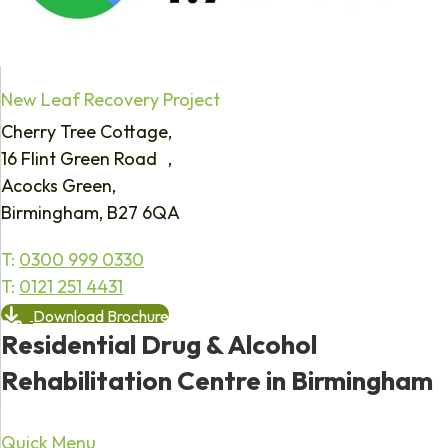
New Leaf Recovery Project
Cherry Tree Cottage,
16 Flint Green Road ,
Acocks Green,
Birmingham, B27 6QA
T:
0300 999 0330
T:
0121 251 4431
Download Brochure
Residential Drug & Alcohol
Rehabilitation Centre in Birmingham
Quick Menu