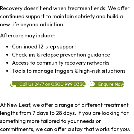
Recovery doesn't end when treatment ends. We offer
continued support to maintain sobriety and build a
new life beyond addiction.
Aftercare
may include:
Continued 12-step support
Check-ins & relapse prevention guidance
Access to community recovery networks
Tools to manage triggers & high-risk situations
Call Us 24/7 on 0300 999 0330
Enquire Now
At New Leaf, we offer a range of different treatment
lengths from 7 days to 28 days. If you are looking for
something more tailored to your needs or
commitments, we can offer a stay that works for you.