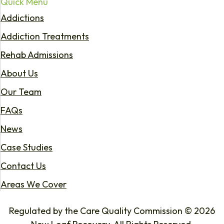
Quick Menu
Addictions
Addiction Treatments
Rehab Admissions
About Us
Our Team
FAQs
News
Case Studies
Contact Us
Areas We Cover
Regulated by the Care Quality Commission © 2026