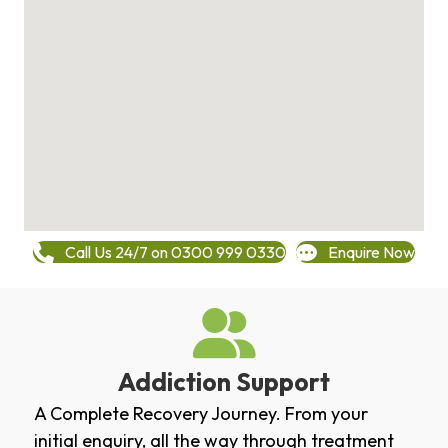
Call Us 24/7 on 0300 999 0330
Enquire Now
Addiction Support
A Complete Recovery Journey. From your
initial enquiry, all the way through treatment