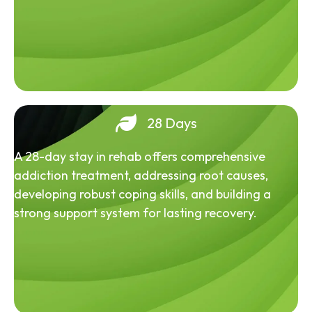
28 Days
A 28-day stay in rehab offers comprehensive
addiction treatment, addressing root causes,
developing robust coping skills, and building a
strong support system for lasting recovery.