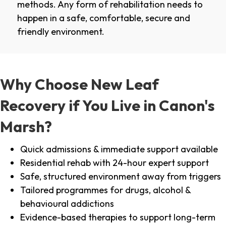
methods. Any form of rehabilitation needs to
happen in a safe, comfortable, secure and
friendly environment.
Why Choose New Leaf
Recovery if You Live in Canon's
Marsh?
Quick admissions & immediate support available
Residential rehab with 24-hour expert support
Safe, structured environment away from triggers
Tailored programmes for drugs, alcohol &
behavioural addictions
Evidence-based therapies to support long-term