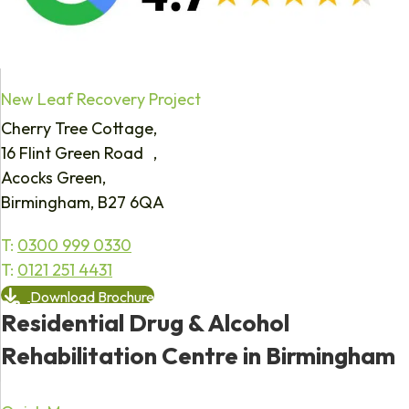
New Leaf Recovery Project
Cherry Tree Cottage,
16 Flint Green Road ,
Acocks Green,
Birmingham, B27 6QA
T:
0300 999 0330
T:
0121 251 4431
Download Brochure
Residential Drug & Alcohol
Rehabilitation Centre in Birmingham