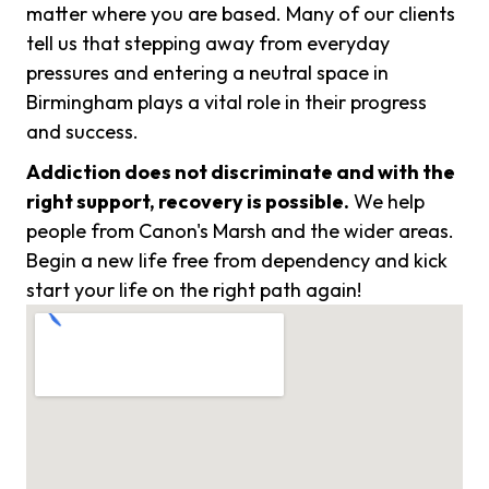
matter where you are based. Many of our clients
tell us that stepping away from everyday
pressures and entering a neutral space in
Birmingham plays a vital role in their progress
and success.
Addiction does not discriminate and with the
right support, recovery is possible.
We help
people from Canon's Marsh and the wider areas.
Begin a new life free from dependency and kick
start your life on the right path again!