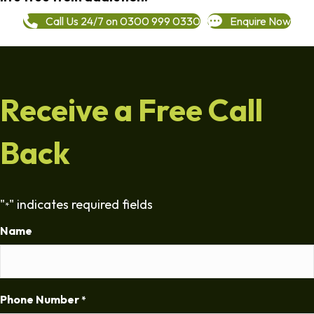
Call Us 24/7 on 0300 999 0330
Enquire Now
Receive a Free Call
Back
"
" indicates required fields
*
Name
Phone Number
*