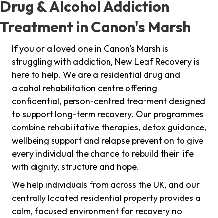
Drug & Alcohol Addiction
Treatment in Canon's Marsh
If you or a loved one in Canon's Marsh is
struggling with addiction, New Leaf Recovery is
here to help. We are a residential drug and
alcohol rehabilitation centre offering
confidential, person-centred treatment designed
to support long-term recovery. Our programmes
combine rehabilitative therapies, detox guidance,
wellbeing support and relapse prevention to give
every individual the chance to rebuild their life
with dignity, structure and hope.
We help individuals from across the UK, and our
centrally located residential property provides a
calm, focused environment for recovery no