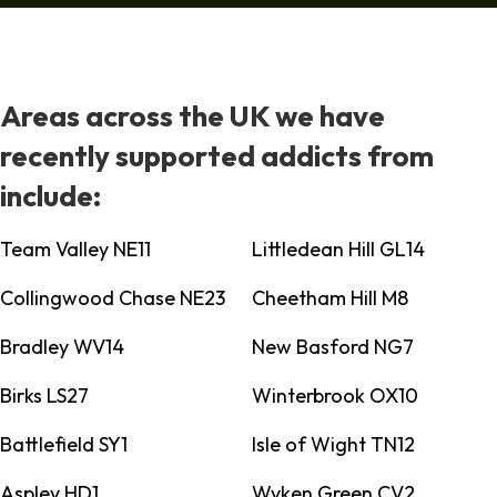
Areas across the UK we have
recently supported addicts from
include:
Team Valley NE11
Littledean Hill GL14
Collingwood Chase NE23
Cheetham Hill M8
Bradley WV14
New Basford NG7
Birks LS27
Winterbrook OX10
Battlefield SY1
Isle of Wight TN12
Aspley HD1
Wyken Green CV2