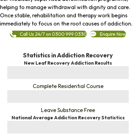
helping to manage withdrawal with dignity and care.
Once stable, rehabilitation and therapy work begins
immediately to focus on the root causes of addiction.
Call Us 24/7 on 0300 999 0330
Enquire Now
Statistics in Addiction Recovery
New Leaf Recovery Addiction Results
%
Complete Residential Course
%
Leave Substance Free
National Average Addiction Recovery Statistics
%