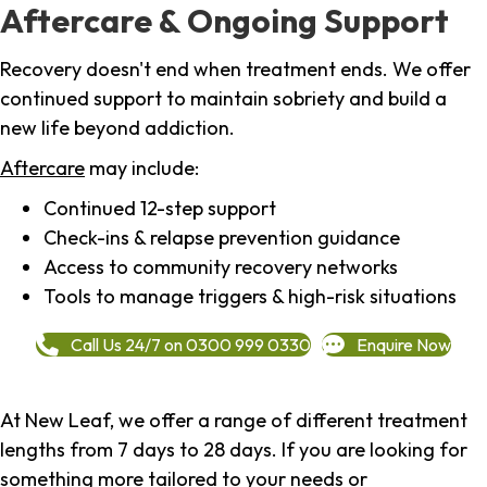
Aftercare & Ongoing Support
Recovery doesn't end when treatment ends. We offer
continued support to maintain sobriety and build a
new life beyond addiction.
Aftercare
may include:
Continued 12-step support
Check-ins & relapse prevention guidance
Access to community recovery networks
Tools to manage triggers & high-risk situations
Call Us 24/7 on 0300 999 0330
Enquire Now
At New Leaf, we offer a range of different treatment
lengths from 7 days to 28 days. If you are looking for
something more tailored to your needs or