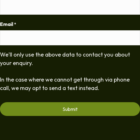
Email
*
We'll only use the above data to contact you about
your enquiry.
In the case where we cannot get through via phone
call, we may opt to send a text instead.