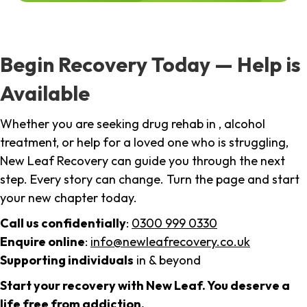
Begin Recovery Today — Help is
Available
Whether you are seeking drug rehab in , alcohol
treatment, or help for a loved one who is struggling,
New Leaf Recovery can guide you through the next
step. Every story can change. Turn the page and start
your new chapter today.
Call us confidentially
:
0300 999 0330
Enquire online
:
info@newleafrecovery.co.uk
Supporting individuals
in & beyond
Start your recovery with New Leaf. You deserve a
life free from addiction.