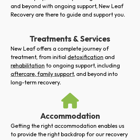
and beyond with ongoing support, New Leaf
Recovery are there to guide and support you.
Treatments & Services
New Leaf offers a complete journey of
treatment, from initial
detoxification
and
rehabilitation
to ongoing support, including
aftercare
,
family support
, and beyond into
long-term recovery.
Accommodation
Getting the right accommodation enables us
to provide the right backdrop for our recovery