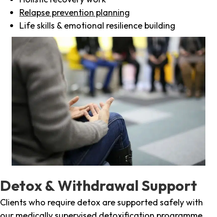
Relapse prevention planning
Life skills & emotional resilience building
Detox & Withdrawal Support
Clients who require detox are supported safely with
our medically supervised detoxification programme,