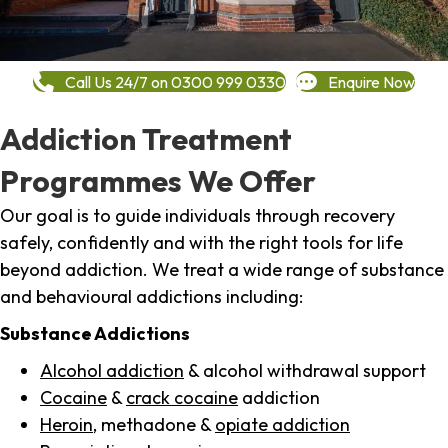
Call Us 24/7 on 0300 999 0330
Enquire Now
Addiction Treatment
Programmes We Offer
Our goal is to guide individuals through recovery
safely, confidently and with the right tools for life
beyond addiction. We treat a wide range of substance
and behavioural addictions including:
Substance Addictions
Alcohol addiction
& alcohol withdrawal support
Cocaine
&
crack cocaine
addiction
Heroin
, methadone &
opiate addiction