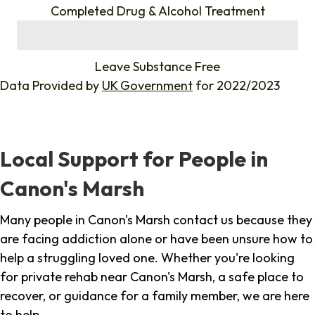
Completed Drug & Alcohol Treatment
%
Leave Substance Free
Data Provided by
UK Government
for 2022/2023
Local Support for People in
Canon's Marsh
Many people in Canon's Marsh contact us because they
are facing addiction alone or have been unsure how to
help a struggling loved one. Whether you're looking
for private rehab near Canon's Marsh, a safe place to
recover, or guidance for a family member, we are here
to help.