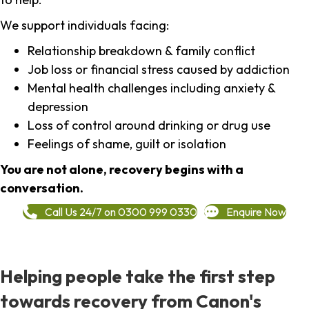
We support individuals facing:
Relationship breakdown & family conflict
Job loss or financial stress caused by addiction
Mental health challenges including anxiety &
depression
Loss of control around drinking or drug use
Feelings of shame, guilt or isolation
You are not alone, recovery begins with a
conversation.
Call Us 24/7 on 0300 999 0330
Enquire Now
Helping people take the first step
towards recovery from Canon's