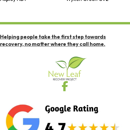
Helping people take the first step towards
recovery, no matter where they call home.