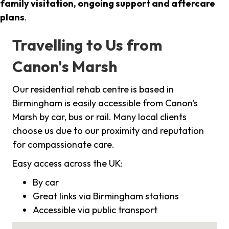
family visitation, ongoing support and aftercare
plans
.
Travelling to Us from
Canon's Marsh
Our residential rehab centre is based in
Birmingham is easily accessible from Canon's
Marsh by car, bus or rail. Many local clients
choose us due to our proximity and reputation
for compassionate care.
Easy access across the UK:
By car
Great links via Birmingham stations
Accessible via public transport