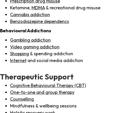
Prescription drug misuse
Ketamine,
MDMA
& recreational drug misuse
Cannabis addiction
Benzodiazepine dependency
Behavioural Addictions
Gambling addiction
Video gaming addiction
Shopping
& spending addiction
Internet
and social media addiction
Therapeutic Support
Cognitive Behavioural Therapy (CBT)
One-to-one and group therapy
Counselling
Mindfulness & wellbeing sessions
Holistic recovery work