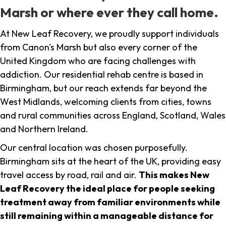
Marsh or where ever they call home.
At New Leaf Recovery, we proudly support individuals
from Canon's Marsh but also every corner of the
United Kingdom who are facing challenges with
addiction. Our residential rehab centre is based in
Birmingham, but our reach extends far beyond the
West Midlands, welcoming clients from cities, towns
and rural communities across England, Scotland, Wales
and Northern Ireland.
Our central location was chosen purposefully.
Birmingham sits at the heart of the UK, providing easy
travel access by road, rail and air.
This makes New
Leaf Recovery the ideal place for people seeking
treatment away from familiar environments while
still remaining within a manageable distance for