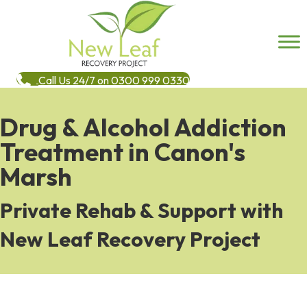
Call Us 24/7 on 0300 999 0330
Drug & Alcohol Addiction
Treatment in Canon's
Marsh
Private Rehab & Support with
New Leaf Recovery Project