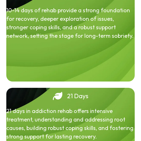
10-14 days of rehab provide a strong foundation
for recovery, deeper exploration of issues,
stronger coping skills, and a robust support
network, setting the stage for long-term sobriety.
21 Days
21 days in addiction rehab offers intensive
treatment, understanding and addressing root
causes, building robust coping skills, and fostering
strong support for lasting recovery.