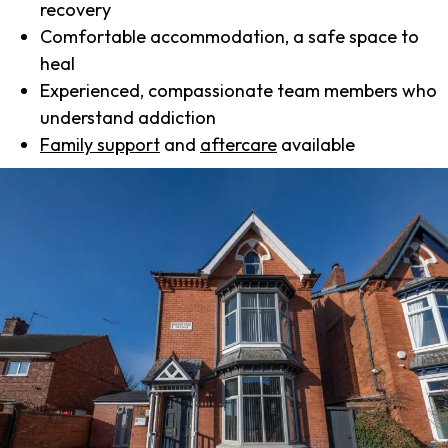
recovery
Comfortable accommodation, a safe space to
heal
Experienced, compassionate team members who
understand addiction
Family support
and
aftercare
available