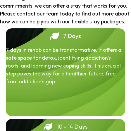
commitments, we can offer a stay that works for you.
Please contact our team today to find out more about
how we can help you with our flexible stay packages.
7 Days
7 days in rehab can be transformative. It offers a
safe space for detox, identifying addiction's
roots, and learning new coping skills. This crucial
step paves the way for a healthier future, free
from addiction's grip.
10 - 14 Days