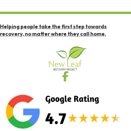
Helping people take the first step towards
recovery, no matter where they call home.