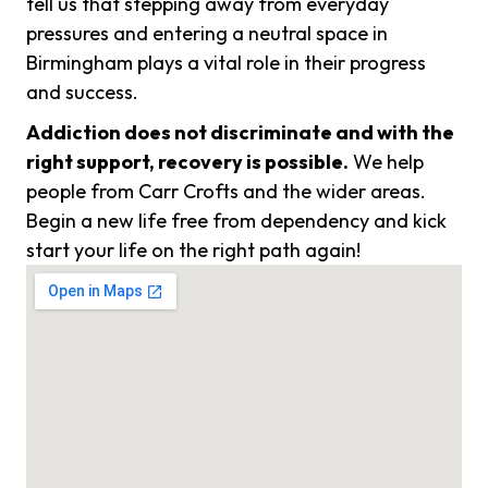
tell us that stepping away from everyday
pressures and entering a neutral space in
Birmingham plays a vital role in their progress
and success.
Addiction does not discriminate and with the
right support, recovery is possible.
We help
people from Carr Crofts and the wider areas.
Begin a new life free from dependency and kick
start your life on the right path again!