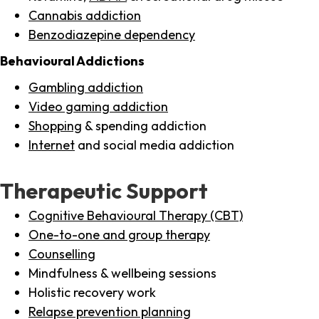
Cannabis addiction
Benzodiazepine dependency
Behavioural Addictions
Gambling addiction
Video gaming addiction
Shopping
& spending addiction
Internet
and social media addiction
Therapeutic Support
Cognitive Behavioural Therapy (CBT)
One-to-one and group therapy
Counselling
Mindfulness & wellbeing sessions
Holistic recovery work
Relapse prevention planning