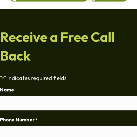
Receive a Free Call
Back
"
" indicates required fields
*
Name
Phone Number
*