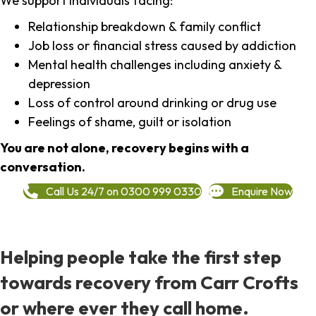
We support individuals facing:
Relationship breakdown & family conflict
Job loss or financial stress caused by addiction
Mental health challenges including anxiety &
depression
Loss of control around drinking or drug use
Feelings of shame, guilt or isolation
You are not alone, recovery begins with a
conversation.
Call Us 24/7 on 0300 999 0330
Enquire Now
Helping people take the first step
towards recovery from Carr Crofts
or where ever they call home.