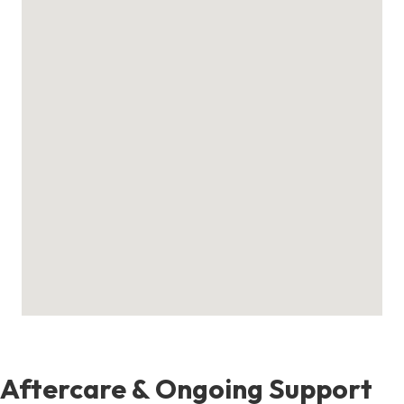
Aftercare & Ongoing Support