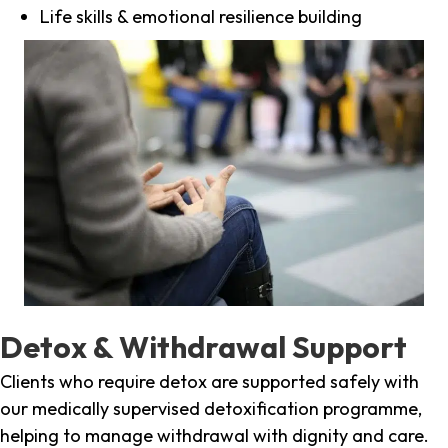
Life skills & emotional resilience building
Detox & Withdrawal Support
Clients who require detox are supported safely with
our medically supervised detoxification programme,
helping to manage withdrawal with dignity and care.