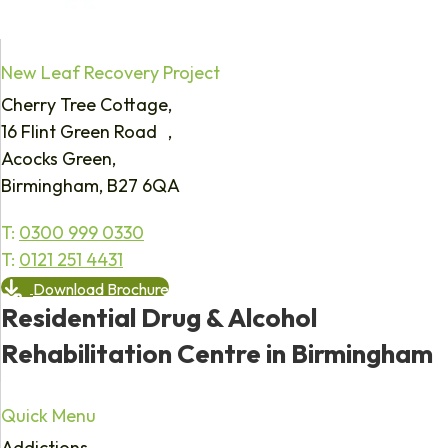
New Leaf Recovery Project
Cherry Tree Cottage,
16 Flint Green Road ,
Acocks Green,
Birmingham, B27 6QA
T:
0300 999 0330
T:
0121 251 4431
Download Brochure
Residential Drug & Alcohol
Rehabilitation Centre in Birmingham
Quick Menu
Addictions