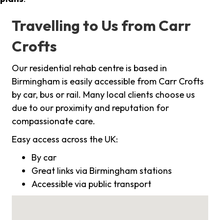
Travelling to Us from Carr
Crofts
Our residential rehab centre is based in
Birmingham is easily accessible from Carr Crofts
by car, bus or rail. Many local clients choose us
due to our proximity and reputation for
compassionate care.
Easy access across the UK:
By car
Great links via Birmingham stations
Accessible via public transport