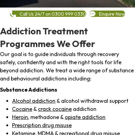
Call Us 24/7 on 0300 999 0330
Enquire Now
Addiction Treatment
Programmes We Offer
Our goal is to guide individuals through recovery
safely, confidently and with the right tools for life
beyond addiction. We treat a wide range of substance
and behavioural addictions including:
Substance Addictions
Alcohol addiction
& alcohol withdrawal support
Cocaine
&
crack cocaine
addiction
Heroin
, methadone &
opiate addiction
Prescription drug misuse
Ketamine,
MDMA
& recreational drug misuse