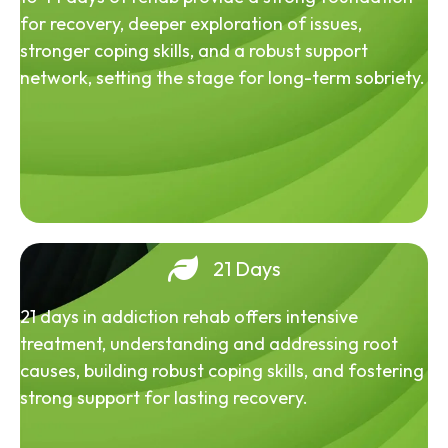
for recovery, deeper exploration of issues,
stronger coping skills, and a robust support
network, setting the stage for long-term sobriety.
21 Days
21 days in addiction rehab offers intensive
treatment, understanding and addressing root
causes, building robust coping skills, and fostering
strong support for lasting recovery.