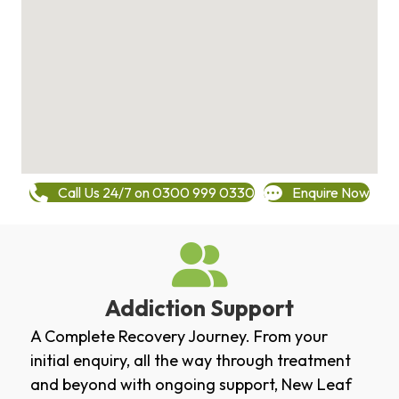
Call Us 24/7 on 0300 999 0330
Enquire Now
Addiction Support
A Complete Recovery Journey. From your
initial enquiry, all the way through treatment
and beyond with ongoing support, New Leaf