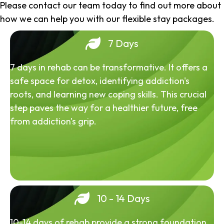
Please contact our team today to find out more about
how we can help you with our flexible stay packages.
7 Days
7 days in rehab can be transformative. It offers a
safe space for detox, identifying addiction's
roots, and learning new coping skills. This crucial
step paves the way for a healthier future, free
from addiction's grip.
10 - 14 Days
10-14 days of rehab provide a strong foundation