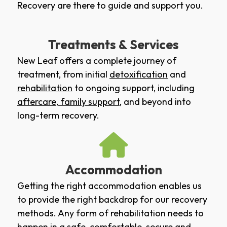
Recovery are there to guide and support you.
Treatments & Services
New Leaf offers a complete journey of
treatment, from initial
detoxification
and
rehabilitation
to ongoing support, including
aftercare
,
family support
, and beyond into
long-term recovery.
Accommodation
Getting the right accommodation enables us
to provide the right backdrop for our recovery
methods. Any form of rehabilitation needs to
happen in a safe, comfortable, secure and