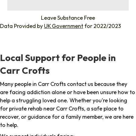
%
Leave Substance Free
Data Provided by
UK Government
for 2022/2023
Local Support for People in
Carr Crofts
Many people in Carr Crofts contact us because they
are facing addiction alone or have been unsure how to
help a struggling loved one. Whether you're looking
for private rehab near Carr Crofts, a safe place to
recover, or guidance for a family member, we are here
to help.