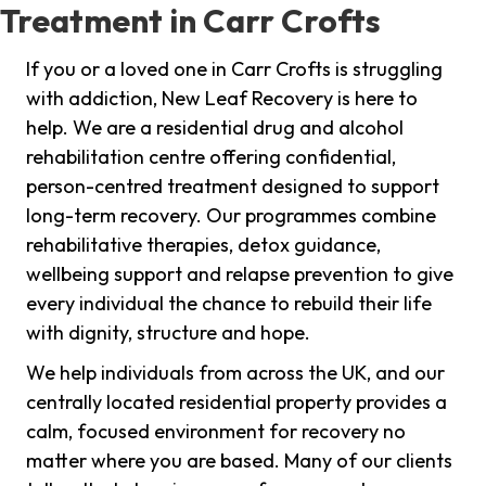
Treatment in Carr Crofts
If you or a loved one in Carr Crofts is struggling
with addiction, New Leaf Recovery is here to
help. We are a residential drug and alcohol
rehabilitation centre offering confidential,
person-centred treatment designed to support
long-term recovery. Our programmes combine
rehabilitative therapies, detox guidance,
wellbeing support and relapse prevention to give
every individual the chance to rebuild their life
with dignity, structure and hope.
We help individuals from across the UK, and our
centrally located residential property provides a
calm, focused environment for recovery no
matter where you are based. Many of our clients