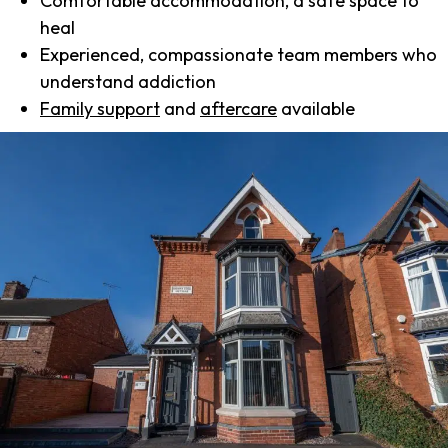
Comfortable accommodation, a safe space to
heal
Experienced, compassionate team members who
understand addiction
Family support
and
aftercare
available