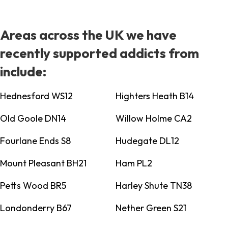
Areas across the UK we have
recently supported addicts from
include:
Hednesford WS12
Highters Heath B14
Old Goole DN14
Willow Holme CA2
Fourlane Ends S8
Hudegate DL12
Mount Pleasant BH21
Ham PL2
Petts Wood BR5
Harley Shute TN38
Londonderry B67
Nether Green S21