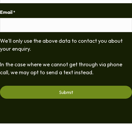
Email
*
We'll only use the above data to contact you about
your enquiry.
In the case where we cannot get through via phone
call, we may opt to send a text instead.