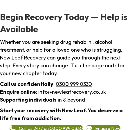
Begin Recovery Today — Help is
Available
Whether you are seeking drug rehab in , alcohol
treatment, or help for a loved one who is struggling,
New Leaf Recovery can guide you through the next
step. Every story can change. Turn the page and start
your new chapter today.
Call us confidentially
:
0300 999 0330
Enquire online
:
info@newleafrecovery.co.uk
Supporting individuals
in & beyond
Start your recovery with New Leaf. You deserve a
life free from addiction.
Call Us 24/7 on 0300 999 0330
Enquire Now