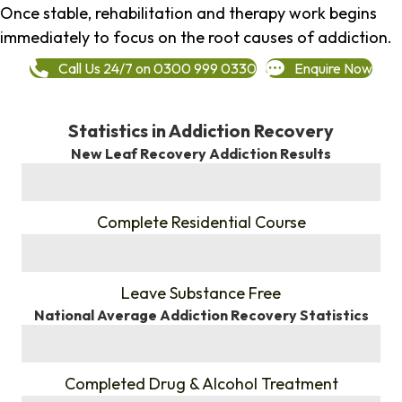
Once stable, rehabilitation and therapy work begins
immediately to focus on the root causes of addiction.
Call Us 24/7 on 0300 999 0330
Enquire Now
Statistics in Addiction Recovery
New Leaf Recovery Addiction Results
%
Complete Residential Course
%
Leave Substance Free
National Average Addiction Recovery Statistics
%
Completed Drug & Alcohol Treatment