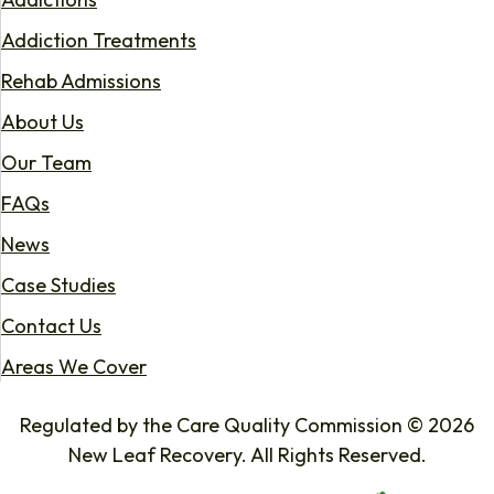
Addiction Treatments
Rehab Admissions
About Us
Our Team
FAQs
News
Case Studies
Contact Us
Areas We Cover
Regulated by the Care Quality Commission © 2026
New Leaf Recovery. All Rights Reserved.