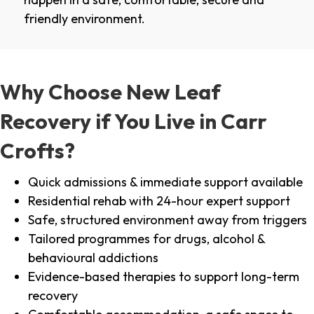
friendly environment.
Why Choose New Leaf
Recovery if You Live in Carr
Crofts?
Quick admissions & immediate support available
Residential rehab with 24-hour expert support
Safe, structured environment away from triggers
Tailored programmes for drugs, alcohol &
behavioural addictions
Evidence-based therapies to support long-term
recovery