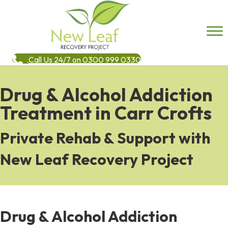
Call Us 24/7 on 0300 999 0330
Drug & Alcohol Addiction
Treatment in Carr Crofts
Private Rehab & Support with
New Leaf Recovery Project
Drug & Alcohol Addiction