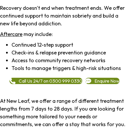
Recovery doesn't end when treatment ends. We offer
continued support to maintain sobriety and build a
new life beyond addiction.
Aftercare
may include:
Continued 12-step support
Check-ins & relapse prevention guidance
Access to community recovery networks
Tools to manage triggers & high-risk situations
Call Us 24/7 on 0300 999 0330
Enquire Now
At New Leaf, we offer a range of different treatment
lengths from 7 days to 28 days. If you are looking for
something more tailored to your needs or
commitments, we can offer a stay that works for you.