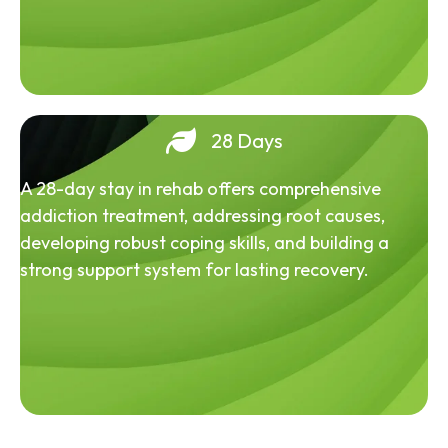
28 Days
A 28-day stay in rehab offers comprehensive
addiction treatment, addressing root causes,
developing robust coping skills, and building a
strong support system for lasting recovery.