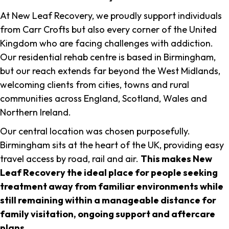
At New Leaf Recovery, we proudly support individuals
from Carr Crofts but also every corner of the United
Kingdom who are facing challenges with addiction.
Our residential rehab centre is based in Birmingham,
but our reach extends far beyond the West Midlands,
welcoming clients from cities, towns and rural
communities across England, Scotland, Wales and
Northern Ireland.
Our central location was chosen purposefully.
Birmingham sits at the heart of the UK, providing easy
travel access by road, rail and air.
This makes New
Leaf Recovery the ideal place for people seeking
treatment away from familiar environments while
still remaining within a manageable distance for
family visitation, ongoing support and aftercare
plans
.