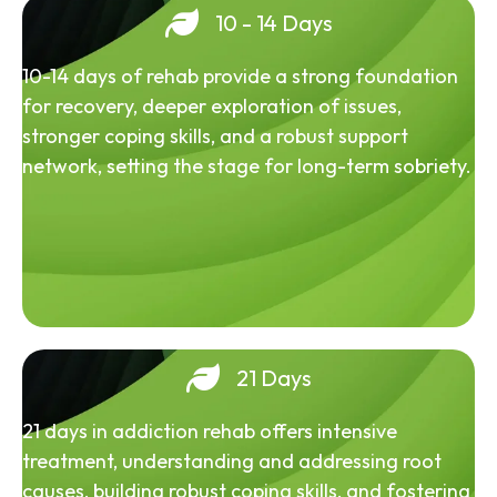
10 - 14 Days
10-14 days of rehab provide a strong foundation
for recovery, deeper exploration of issues,
stronger coping skills, and a robust support
network, setting the stage for long-term sobriety.
21 Days
21 days in addiction rehab offers intensive
treatment, understanding and addressing root
causes, building robust coping skills, and fostering