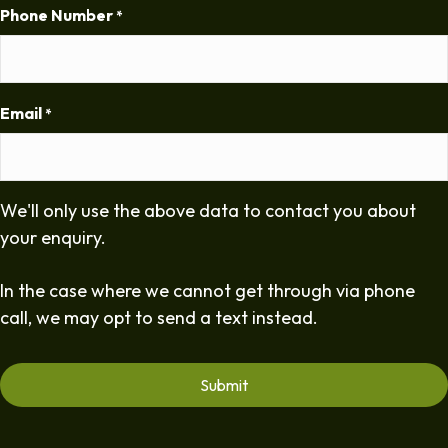
Phone Number
*
Email
*
We'll only use the above data to contact you about
your enquiry.
In the case where we cannot get through via phone
call, we may opt to send a text instead.