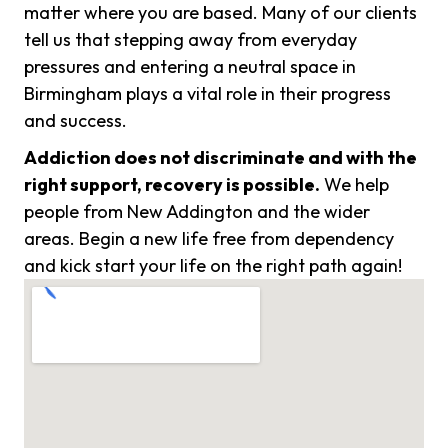
matter where you are based. Many of our clients
tell us that stepping away from everyday
pressures and entering a neutral space in
Birmingham plays a vital role in their progress
and success.
Addiction does not discriminate and with the
right support, recovery is possible.
We help
people from New Addington and the wider
areas. Begin a new life free from dependency
and kick start your life on the right path again!