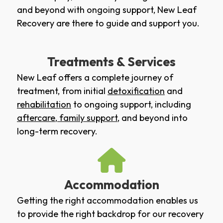
and beyond with ongoing support, New Leaf
Recovery are there to guide and support you.
Treatments & Services
New Leaf offers a complete journey of
treatment, from initial
detoxification
and
rehabilitation
to ongoing support, including
aftercare
,
family support
, and beyond into
long-term recovery.
Accommodation
Getting the right accommodation enables us
to provide the right backdrop for our recovery