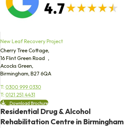
New Leaf Recovery Project
Cherry Tree Cottage,
16 Flint Green Road ,
Acocks Green,
Birmingham, B27 6QA
T:
0300 999 0330
T:
0121 251 4431
Download Brochure
Residential Drug & Alcohol
Rehabilitation Centre in Birmingham