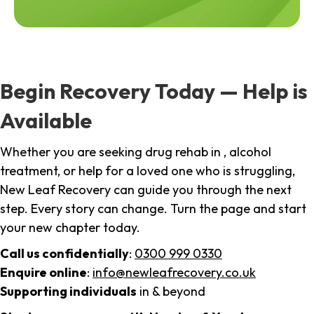
Begin Recovery Today — Help is
Available
Whether you are seeking drug rehab in , alcohol
treatment, or help for a loved one who is struggling,
New Leaf Recovery can guide you through the next
step. Every story can change. Turn the page and start
your new chapter today.
Call us confidentially
:
0300 999 0330
Enquire online
:
info@newleafrecovery.co.uk
Supporting individuals
in & beyond