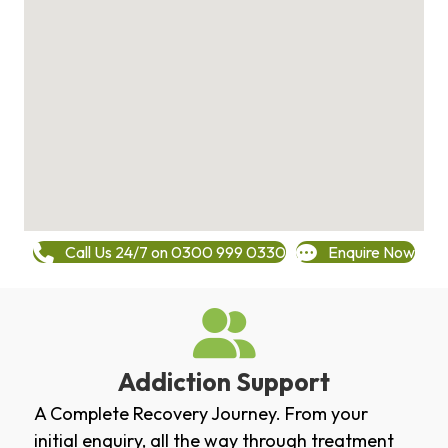
Call Us 24/7 on 0300 999 0330
Enquire Now
Addiction Support
A Complete Recovery Journey. From your
initial enquiry, all the way through treatment