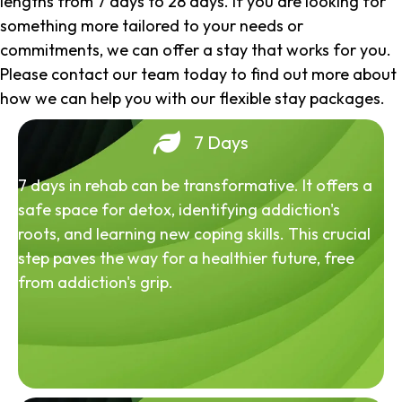
lengths from 7 days to 28 days. If you are looking for
something more tailored to your needs or
commitments, we can offer a stay that works for you.
Please contact our team today to find out more about
how we can help you with our flexible stay packages.
7 Days
7 days in rehab can be transformative. It offers a
safe space for detox, identifying addiction's
roots, and learning new coping skills. This crucial
step paves the way for a healthier future, free
from addiction's grip.