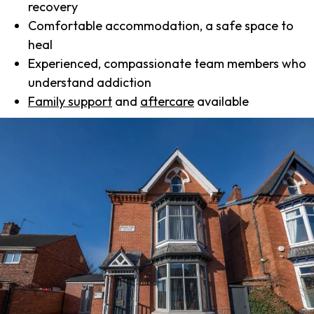
recovery
Comfortable accommodation, a safe space to
heal
Experienced, compassionate team members who
understand addiction
Family support
and
aftercare
available