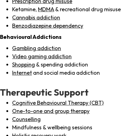
Prescription drug misuse
Ketamine,
MDMA
& recreational drug misuse
Cannabis addiction
Benzodiazepine dependency
Behavioural Addictions
Gambling addiction
Video gaming addiction
Shopping
& spending addiction
Internet
and social media addiction
Therapeutic Support
Cognitive Behavioural Therapy (CBT)
One-to-one and group therapy
Counselling
Mindfulness & wellbeing sessions
Holistic recovery work