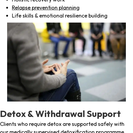
Relapse prevention planning
Life skills & emotional resilience building
Detox & Withdrawal Support
Clients who require detox are supported safely with
our medically supervised detoxification programme,