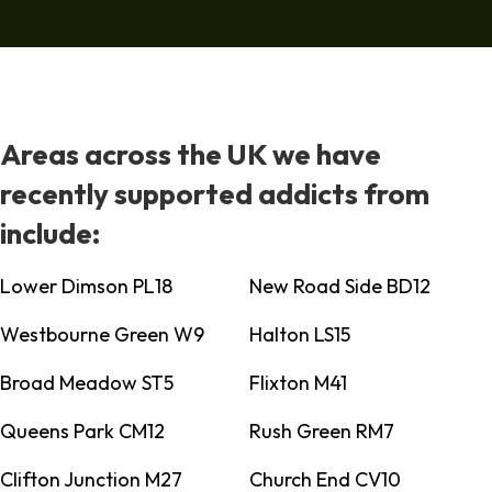
Areas across the UK we have
recently supported addicts from
include:
Lower Dimson PL18
New Road Side BD12
Westbourne Green W9
Halton LS15
Broad Meadow ST5
Flixton M41
Queens Park CM12
Rush Green RM7
Clifton Junction M27
Church End CV10