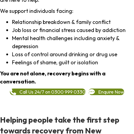
We support individuals facing:
Relationship breakdown & family conflict
Job loss or financial stress caused by addiction
Mental health challenges including anxiety &
depression
Loss of control around drinking or drug use
Feelings of shame, guilt or isolation
You are not alone, recovery begins with a
conversation.
Call Us 24/7 on 0300 999 0330
Enquire Now
Helping people take the first step
towards recovery from New