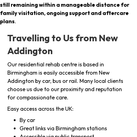
still remaining within a manageable distance for
family visitation, ongoing support and aftercare
plans
.
Travelling to Us from New
Addington
Our residential rehab centre is based in
Birmingham is easily accessible from New
Addington by car, bus or rail. Many local clients
choose us due to our proximity and reputation
for compassionate care.
Easy access across the UK:
By car
Great links via Birmingham stations
Accessible via public transport