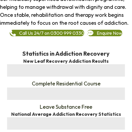
helping to manage withdrawal with dignity and care.
Once stable, rehabilitation and therapy work begins
immediately to focus on the root causes of addiction.
Call Us 24/7 on 0300 999 0330
Enquire Now
Statistics in Addiction Recovery
New Leaf Recovery Addiction Results
%
Complete Residential Course
%
Leave Substance Free
National Average Addiction Recovery Statistics
%