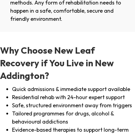
methods. Any form of rehabilitation needs to
happen in a safe, comfortable, secure and
friendly environment.
Why Choose New Leaf
Recovery if You Live in New
Addington?
Quick admissions & immediate support available
Residential rehab with 24-hour expert support
Safe, structured environment away from triggers
Tailored programmes for drugs, alcohol &
behavioural addictions
Evidence-based therapies to support long-term