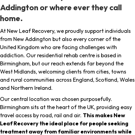
Addington or where ever they call
home.
At New Leaf Recovery, we proudly support individuals
from New Addington but also every corner of the
United Kingdom who are facing challenges with
addiction. Our residential rehab centre is based in
Birmingham, but our reach extends far beyond the
West Midlands, welcoming clients from cities, towns
and rural communities across England, Scotland, Wales
and Northern Ireland.
Our central location was chosen purposefully.
Birmingham sits at the heart of the UK, providing easy
travel access by road, rail and air.
This makes New
Leaf Recovery the ideal place for people seeking
treatment away from familiar environments while