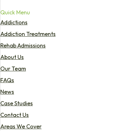
Quick Menu
Addictions
Addiction Treatments
Rehab Admissions
About Us
Our Team
FAQs
News
Case Studies
Contact Us
Areas We Cover