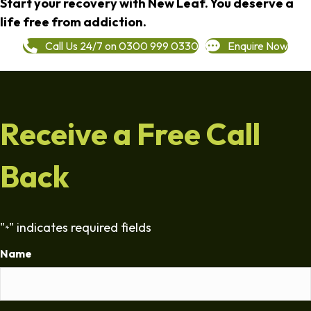
Start your recovery with New Leaf. You deserve a
life free from addiction.
Call Us 24/7 on 0300 999 0330
Enquire Now
Receive a Free Call
Back
"
" indicates required fields
*
Name