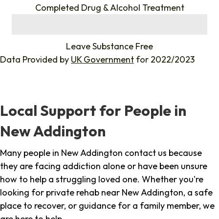
Completed Drug & Alcohol Treatment
%
Leave Substance Free
Data Provided by
UK Government
for 2022/2023
Local Support for People in
New Addington
Many people in New Addington contact us because
they are facing addiction alone or have been unsure
how to help a struggling loved one. Whether you're
looking for private rehab near New Addington, a safe
place to recover, or guidance for a family member, we
are here to help.