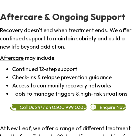
Aftercare & Ongoing Support
Recovery doesn't end when treatment ends. We offer
continued support to maintain sobriety and build a
new life beyond addiction.
Aftercare
may include:
Continued 12-step support
Check-ins & relapse prevention guidance
Access to community recovery networks
Tools to manage triggers & high-risk situations
Call Us 24/7 on 0300 999 0330
Enquire Now
At New Leaf, we offer a range of different treatment