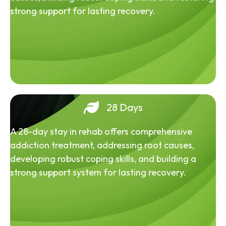
strong support for lasting recovery.
28 Days
A 28-day stay in rehab offers comprehensive
addiction treatment, addressing root causes,
developing robust coping skills, and building a
strong support system for lasting recovery.