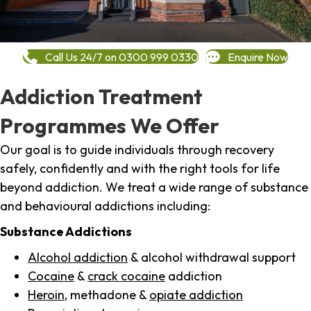
Call Us 24/7 on 0300 999 0330
Enquire Now
Addiction Treatment
Programmes We Offer
Our goal is to guide individuals through recovery
safely, confidently and with the right tools for life
beyond addiction. We treat a wide range of substance
and behavioural addictions including:
Substance Addictions
Alcohol addiction
& alcohol withdrawal support
Cocaine
&
crack cocaine
addiction
Heroin
, methadone &
opiate addiction