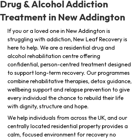
Drug & Alcohol Addiction
Treatment in New Addington
If you or a loved one in New Addington is
struggling with addiction, New Leaf Recovery is
here to help. We are a residential drug and
alcohol rehabilitation centre offering
confidential, person-centred treatment designed
to support long-term recovery. Our programmes
combine rehabilitative therapies, detox guidance,
wellbeing support and relapse prevention to give
every individual the chance to rebuild their life
with dignity, structure and hope.
We help individuals from across the UK, and our
centrally located residential property provides a
calm, focused environment for recovery no