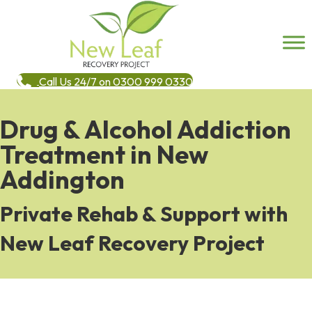
Call Us 24/7 on 0300 999 0330
Drug & Alcohol Addiction
Treatment in New
Addington
Private Rehab & Support with
New Leaf Recovery Project