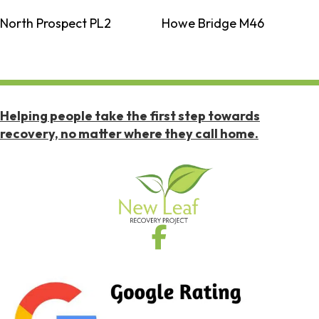
North Prospect PL2
Howe Bridge M46
Helping people take the first step towards
recovery, no matter where they call home.