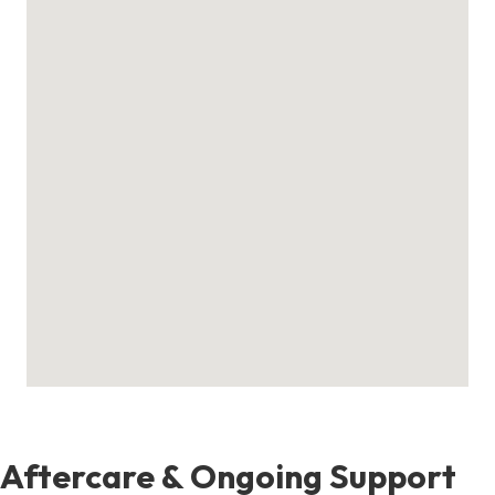
Aftercare & Ongoing Support