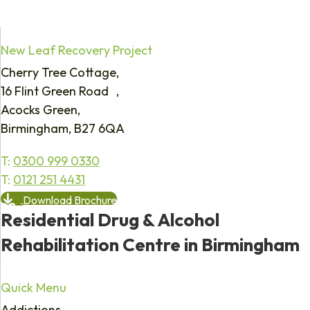
New Leaf Recovery Project
Cherry Tree Cottage,
16 Flint Green Road ,
Acocks Green,
Birmingham, B27 6QA
T:
0300 999 0330
T:
0121 251 4431
Download Brochure
Residential Drug & Alcohol
Rehabilitation Centre in Birmingham
Quick Menu
Addictions