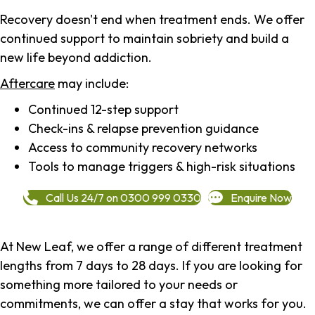
Recovery doesn't end when treatment ends. We offer
continued support to maintain sobriety and build a
new life beyond addiction.
Aftercare
may include:
Continued 12-step support
Check-ins & relapse prevention guidance
Access to community recovery networks
Tools to manage triggers & high-risk situations
Call Us 24/7 on 0300 999 0330
Enquire Now
At New Leaf, we offer a range of different treatment
lengths from 7 days to 28 days. If you are looking for
something more tailored to your needs or
commitments, we can offer a stay that works for you.