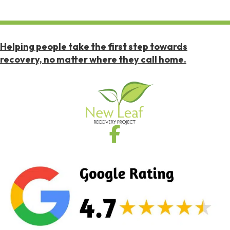
Helping people take the first step towards
recovery, no matter where they call home.