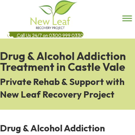
Call Us 24/7 on 0300 999 0330
Drug & Alcohol Addiction
Treatment in Castle Vale
Private Rehab & Support with
New Leaf Recovery Project
Drug & Alcohol Addiction