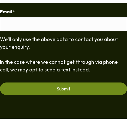
Email
*
We'll only use the above data to contact you about
your enquiry.
In the case where we cannot get through via phone
call, we may opt to send a text instead.