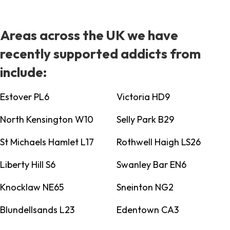
Areas across the UK we have
recently supported addicts from
include:
Estover PL6
Victoria HD9
North Kensington W10
Selly Park B29
St Michaels Hamlet L17
Rothwell Haigh LS26
Liberty Hill S6
Swanley Bar EN6
Knocklaw NE65
Sneinton NG2
Blundellsands L23
Edentown CA3