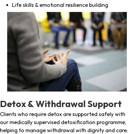
Life skills & emotional resilience building
Detox & Withdrawal Support
Clients who require detox are supported safely with
our medically supervised detoxification programme,
helping to manage withdrawal with dignity and care.