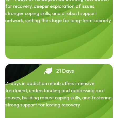
for recovery, deeper exploration of issues,
stronger coping skills, and a robust support
network, setting the stage for long-term sobriety.
21 Days
21 days in addiction rehab offers intensive
treatment, understanding and addressing root
causes, building robust coping skills, and fostering
strong support for lasting recovery.