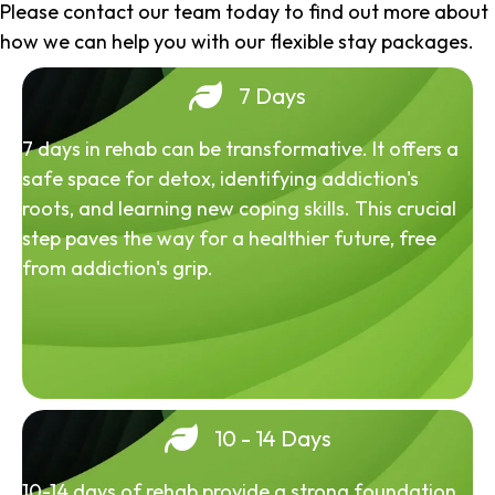
Please contact our team today to find out more about
how we can help you with our flexible stay packages.
7 Days
7 days in rehab can be transformative. It offers a
safe space for detox, identifying addiction's
roots, and learning new coping skills. This crucial
step paves the way for a healthier future, free
from addiction's grip.
10 - 14 Days
10-14 days of rehab provide a strong foundation