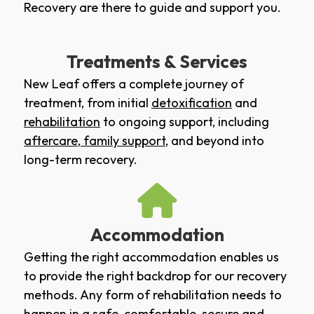
Recovery are there to guide and support you.
Treatments & Services
New Leaf offers a complete journey of
treatment, from initial
detoxification
and
rehabilitation
to ongoing support, including
aftercare
,
family support
, and beyond into
long-term recovery.
Accommodation
Getting the right accommodation enables us
to provide the right backdrop for our recovery
methods. Any form of rehabilitation needs to
happen in a safe, comfortable, secure and