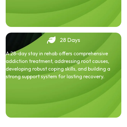
28 Days
A 28-day stay in rehab offers comprehensive
addiction treatment, addressing root causes,
developing robust coping skills, and building a
strong support system for lasting recovery.