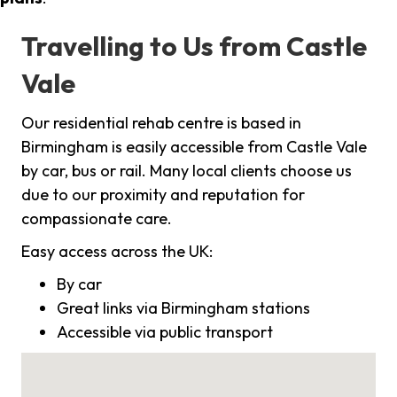
Travelling to Us from Castle
Vale
Our residential rehab centre is based in
Birmingham is easily accessible from Castle Vale
by car, bus or rail. Many local clients choose us
due to our proximity and reputation for
compassionate care.
Easy access across the UK:
By car
Great links via Birmingham stations
Accessible via public transport