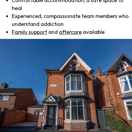
Comfortable accommodation, a safe space to
heal
Experienced, compassionate team members who
understand addiction
Family support
and
aftercare
available