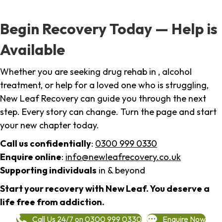
Begin Recovery Today — Help is
Available
Whether you are seeking drug rehab in , alcohol
treatment, or help for a loved one who is struggling,
New Leaf Recovery can guide you through the next
step. Every story can change. Turn the page and start
your new chapter today.
Call us confidentially
:
0300 999 0330
Enquire online
:
info@newleafrecovery.co.uk
Supporting individuals
in & beyond
Start your recovery with New Leaf. You deserve a
life free from addiction.
Call Us 24/7 on 0300 999 0330
Enquire Now