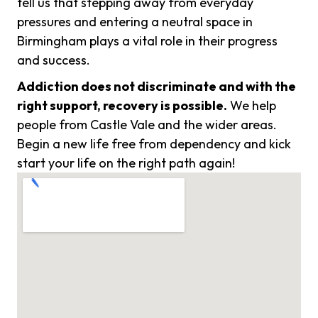
tell us that stepping away from everyday
pressures and entering a neutral space in
Birmingham plays a vital role in their progress
and success.
Addiction does not discriminate and with the
right support, recovery is possible.
We help
people from Castle Vale and the wider areas.
Begin a new life free from dependency and kick
start your life on the right path again!