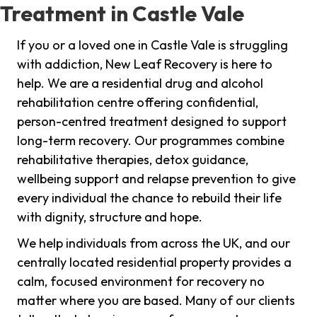
Treatment in Castle Vale
If you or a loved one in Castle Vale is struggling
with addiction, New Leaf Recovery is here to
help. We are a residential drug and alcohol
rehabilitation centre offering confidential,
person-centred treatment designed to support
long-term recovery. Our programmes combine
rehabilitative therapies, detox guidance,
wellbeing support and relapse prevention to give
every individual the chance to rebuild their life
with dignity, structure and hope.
We help individuals from across the UK, and our
centrally located residential property provides a
calm, focused environment for recovery no
matter where you are based. Many of our clients