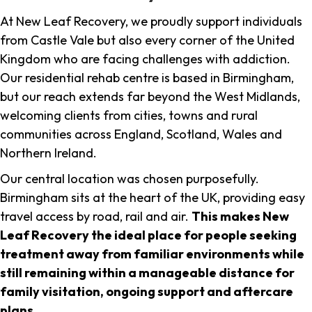
At New Leaf Recovery, we proudly support individuals
from Castle Vale but also every corner of the United
Kingdom who are facing challenges with addiction.
Our residential rehab centre is based in Birmingham,
but our reach extends far beyond the West Midlands,
welcoming clients from cities, towns and rural
communities across England, Scotland, Wales and
Northern Ireland.
Our central location was chosen purposefully.
Birmingham sits at the heart of the UK, providing easy
travel access by road, rail and air.
This makes New
Leaf Recovery the ideal place for people seeking
treatment away from familiar environments while
still remaining within a manageable distance for
family visitation, ongoing support and aftercare
plans
.