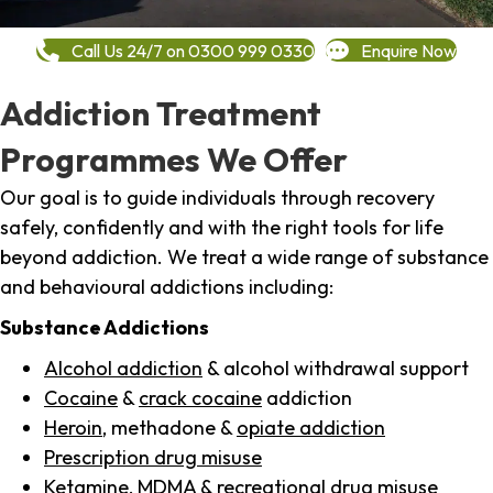
Call Us 24/7 on 0300 999 0330
Enquire Now
Addiction Treatment
Programmes We Offer
Our goal is to guide individuals through recovery
safely, confidently and with the right tools for life
beyond addiction. We treat a wide range of substance
and behavioural addictions including:
Substance Addictions
Alcohol addiction
& alcohol withdrawal support
Cocaine
&
crack cocaine
addiction
Heroin
, methadone &
opiate addiction
Prescription drug misuse
Ketamine,
MDMA
& recreational drug misuse