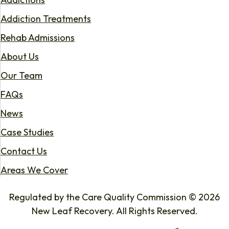
Addiction Treatments
Rehab Admissions
About Us
Our Team
FAQs
News
Case Studies
Contact Us
Areas We Cover
Regulated by the Care Quality Commission © 2026
New Leaf Recovery. All Rights Reserved.