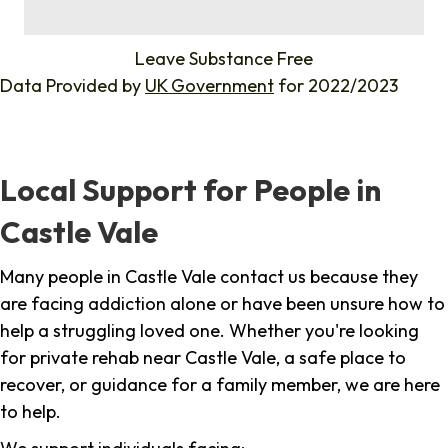
%
Leave Substance Free
Data Provided by
UK Government
for 2022/2023
Local Support for People in
Castle Vale
Many people in Castle Vale contact us because they
are facing addiction alone or have been unsure how to
help a struggling loved one. Whether you're looking
for private rehab near Castle Vale, a safe place to
recover, or guidance for a family member, we are here
to help.