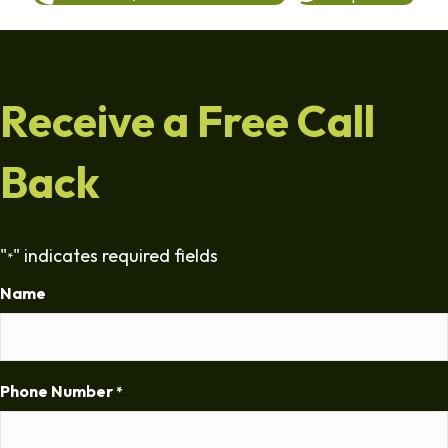
Receive a Free Call
Back
"
" indicates required fields
*
Name
Phone Number
*