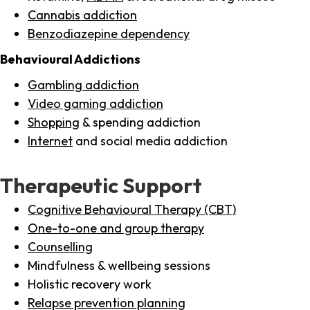
Cannabis addiction
Benzodiazepine dependency
Behavioural Addictions
Gambling addiction
Video gaming addiction
Shopping
& spending addiction
Internet
and social media addiction
Therapeutic Support
Cognitive Behavioural Therapy (CBT)
One-to-one and group therapy
Counselling
Mindfulness & wellbeing sessions
Holistic recovery work
Relapse prevention planning