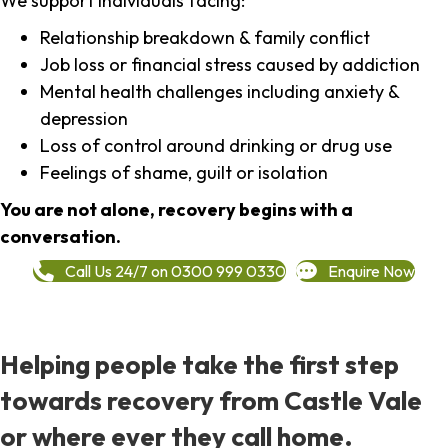
We support individuals facing:
Relationship breakdown & family conflict
Job loss or financial stress caused by addiction
Mental health challenges including anxiety &
depression
Loss of control around drinking or drug use
Feelings of shame, guilt or isolation
You are not alone, recovery begins with a
conversation.
Call Us 24/7 on 0300 999 0330
Enquire Now
Helping people take the first step
towards recovery from Castle Vale
or where ever they call home.