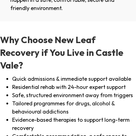
friendly environment.
Why Choose New Leaf
Recovery if You Live in Castle
Vale?
Quick admissions & immediate support available
Residential rehab with 24-hour expert support
Safe, structured environment away from triggers
Tailored programmes for drugs, alcohol &
behavioural addictions
Evidence-based therapies to support long-term
recovery