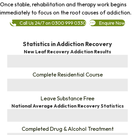
Once stable, rehabilitation and therapy work begins
immediately to focus on the root causes of addiction.
Call Us 24/7 on 0300 999 0330
Enquire Now
Statistics in Addiction Recovery
New Leaf Recovery Addiction Results
%
Complete Residential Course
%
Leave Substance Free
National Average Addiction Recovery Statistics
%
Completed Drug & Alcohol Treatment