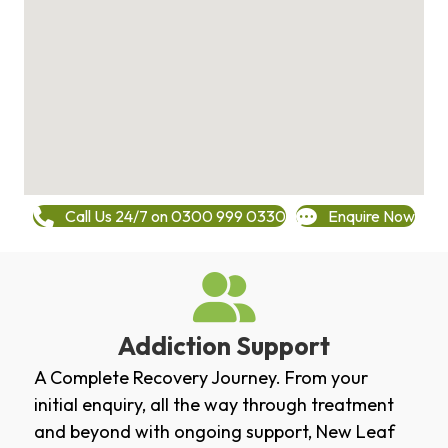
Call Us 24/7 on 0300 999 0330
Enquire Now
Addiction Support
A Complete Recovery Journey. From your
initial enquiry, all the way through treatment
and beyond with ongoing support, New Leaf