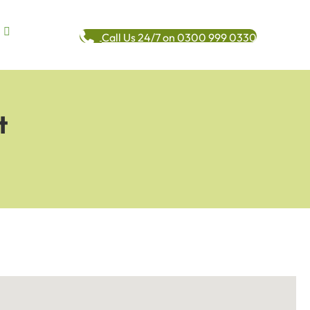
Call Us 24/7 on 0300 999 0330
t