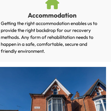
Accommodation
Getting the right accommodation enables us to
provide the right backdrop for our recovery
methods. Any form of rehabilitation needs to
happen in a safe, comfortable, secure and
friendly environment.