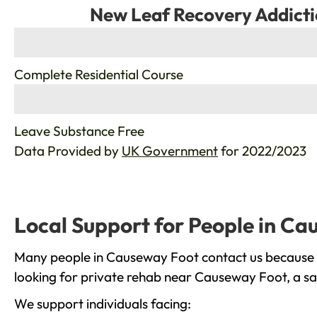
New Leaf Recovery Addicti
%
Complete Residential Course
%
Leave Substance Free
Data Provided by
UK Government
for 2022/2023
Local Support for People in C
Many people in Causeway Foot contact us because t
looking for private rehab near Causeway Foot, a saf
We support individuals facing: