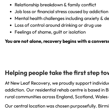
Relationship breakdown & family conflict
Job loss or financial stress caused by addiction
Mental health challenges including anxiety & d
Loss of control around drinking or drug use
Feelings of shame, guilt or isolation
You are not alone, recovery begins with a convers
Helping people take the first step 
At New Leaf Recovery, we proudly support individu
addiction. Our residential rehab centre is based in
rural communities across England, Scotland, Wales 
Our central location was chosen purposefully. Birmin