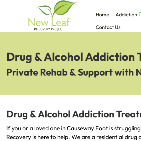
Home
Addiction
Contact Us
Drug & Alcohol Addiction
Private Rehab & Support with 
Drug & Alcohol Addiction Trea
If you or a loved one in Causeway Foot is strugglin
Recovery is here to help. We are a residential drug 