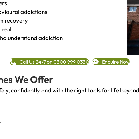
ers
vioural addictions
rm recovery
heal
o understand addiction
Call Us 24/7 on 0300 999 0330
Enquire Now
mes We Offer
fely, confidently and with the right tools for life bey
t