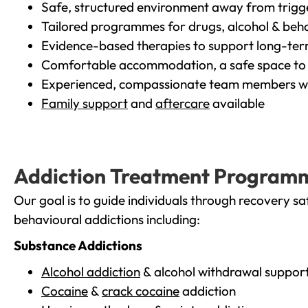
Safe, structured environment away from trigg
Tailored programmes for drugs, alcohol & beha
Evidence-based therapies to support long-te
Comfortable accommodation, a safe space to 
Experienced, compassionate team members wh
Family support
and
aftercare
available
Addiction Treatment Program
Our goal is to guide individuals through recovery sa
behavioural addictions including:
Substance Addictions
Alcohol addiction
& alcohol withdrawal suppor
Cocaine
&
crack cocaine
addiction