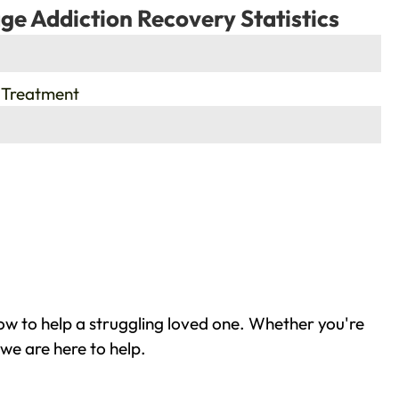
ge Addiction Recovery Statistics
 Treatment
w to help a struggling loved one. Whether you're
we are here to help.