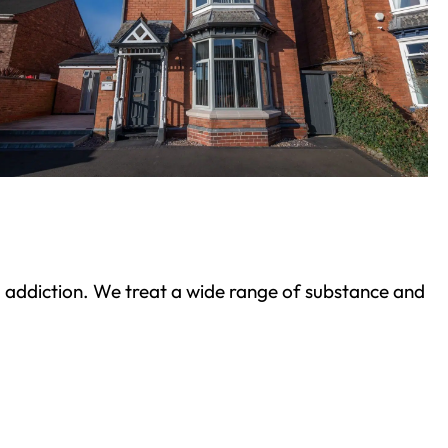
ond addiction. We treat a wide range of substance and