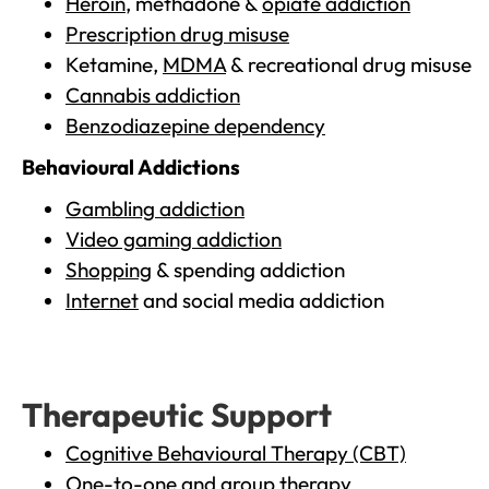
Heroin
, methadone &
opiate addiction
Prescription drug misuse
Ketamine,
MDMA
& recreational drug misuse
Cannabis addiction
Benzodiazepine dependency
Behavioural Addictions
Gambling addiction
Video gaming addiction
Shopping
& spending addiction
Internet
and social media addiction
Therapeutic Support
Cognitive Behavioural Therapy (CBT)
One-to-one and group therapy