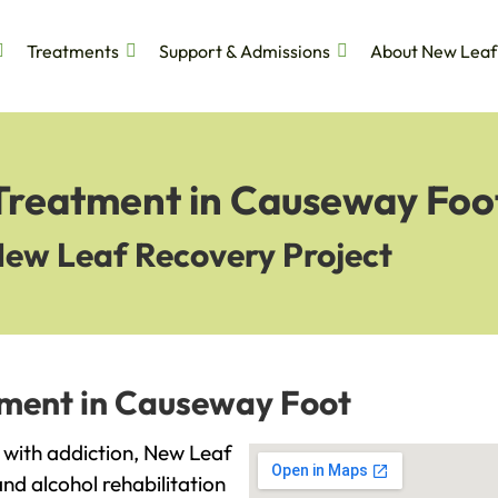
Treatments
Support & Admissions
About New Leaf
 Treatment in Causeway Foo
New Leaf Recovery Project
tment in Causeway Foot
g with addiction, New Leaf
and alcohol rehabilitation