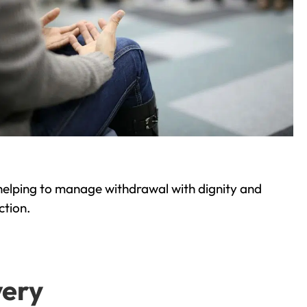
helping to manage withdrawal with dignity and
ction.
very