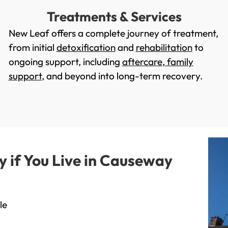
Treatments & Services
New Leaf offers a complete journey of treatment,
from initial
detoxification
and
rehabilitation
to
ongoing support, including
aftercare
,
family
support
, and beyond into long-term recovery.
if You Live in Causeway
le