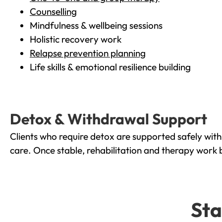
Counselling
Mindfulness & wellbeing sessions
Holistic recovery work
Relapse prevention planning
Life skills & emotional resilience building
Detox & Withdrawal Support
Clients who require detox are supported safely wit
care. Once stable, rehabilitation and therapy work 
Sta