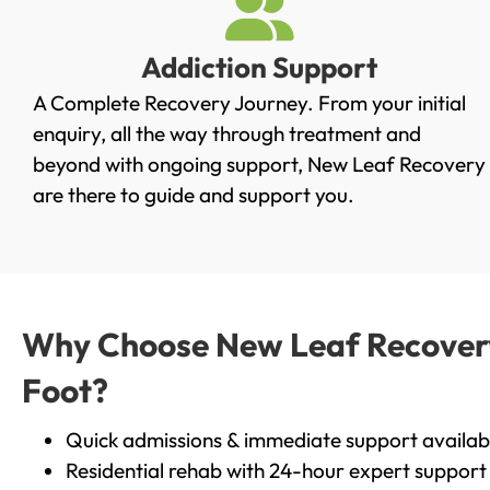
Addiction Support
A Complete Recovery Journey. From your initial
enquiry, all the way through treatment and
beyond with ongoing support, New Leaf Recovery
are there to guide and support you.
Why Choose New Leaf Recovery 
Foot?
Quick admissions & immediate support availab
Residential rehab with 24-hour expert support