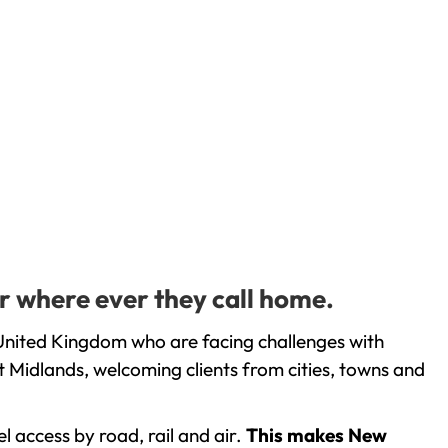
r where ever they call home.
United Kingdom who are facing challenges with
 Midlands, welcoming clients from cities, towns and
l access by road, rail and air.
This makes New