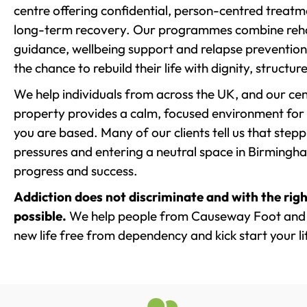
centre offering confidential, person-centred treat
long-term recovery. Our programmes combine rehab
guidance, wellbeing support and relapse prevention 
the chance to rebuild their life with dignity, structu
We help individuals from across the UK, and our cent
property provides a calm, focused environment for
you are based. Many of our clients tell us that st
pressures and entering a neutral space in Birmingham 
progress and success.
Addiction does not discriminate and with the righ
possible.
We help people from Causeway Foot and t
new life free from dependency and kick start your li