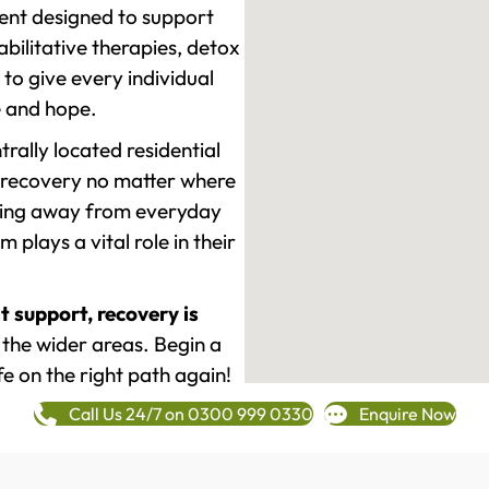
ment designed to support
ilitative therapies, detox
to give every individual
re and hope.
rally located residential
 recovery no matter where
epping away from everyday
plays a vital role in their
t support, recovery is
he wider areas. Begin a
fe on the right path again!
Call Us 24/7 on 0300 999 0330
Enquire Now