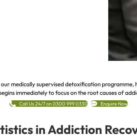
h our medically supervised detoxification programme, 
begins immediately to focus on the root causes of addi
Call Us 24/7 on 0300 999 0330
Enquire Now
tistics in Addiction Reco