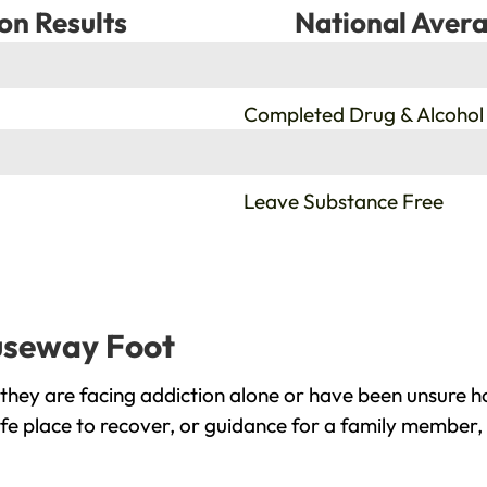
on Results
National Avera
%
Completed Drug & Alcohol
%
Leave Substance Free
auseway Foot
hey are facing addiction alone or have been unsure ho
e place to recover, or guidance for a family member, 