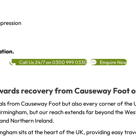
epression
ation.
Call Us 24/7 on 0300 999 0330
Enquire Now
towards recovery from Causeway Foot o
als from Causeway Foot but also every corner of the 
 Birmingham, but our reach extends far beyond the West
and Northern Ireland.
gham sits at the heart of the UK, providing easy trave