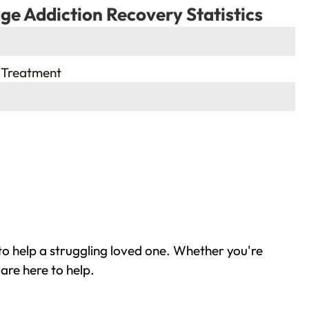
ge Addiction Recovery Statistics
 Treatment
to help a struggling loved one. Whether you're
are here to help.