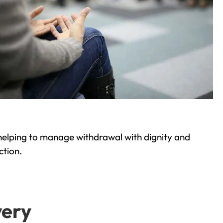
helping to manage withdrawal with dignity and
ction.
very