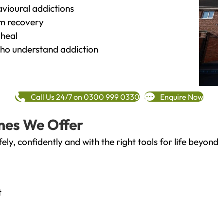
vioural addictions
rm recovery
heal
o understand addiction
Call Us 24/7 on 0300 999 0330
Enquire Now
mes We Offer
fely, confidently and with the right tools for life bey
t