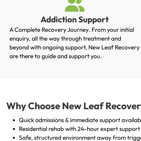
Addiction Support
A Complete Recovery Journey. From your initial
enquiry, all the way through treatment and
beyond with ongoing support, New Leaf Recovery
are there to guide and support you.
Why Choose New Leaf Recovery i
Quick admissions & immediate support availab
Residential rehab with 24-hour expert support
Safe, structured environment away from trigg