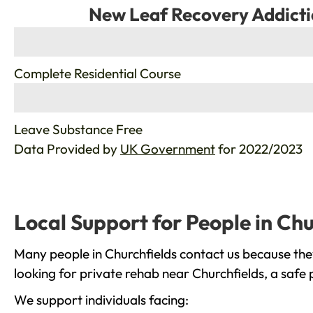
New Leaf Recovery Addicti
%
Complete Residential Course
%
Leave Substance Free
Data Provided by
UK Government
for 2022/2023
Local Support for People in Chu
Many people in Churchfields contact us because the
looking for private rehab near Churchfields, a safe
We support individuals facing: