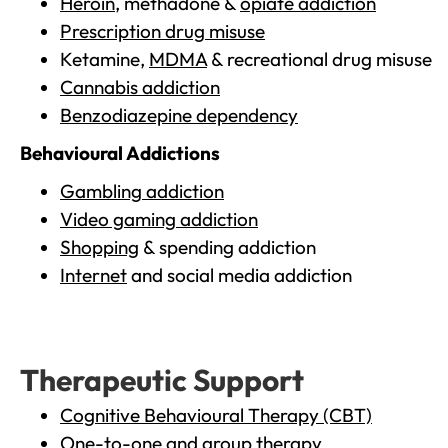
Heroin
, methadone &
opiate addiction
Prescription drug misuse
Ketamine,
MDMA
& recreational drug misuse
Cannabis addiction
Benzodiazepine dependency
Behavioural Addictions
Gambling addiction
Video gaming addiction
Shopping
& spending addiction
Internet
and social media addiction
Therapeutic Support
Cognitive Behavioural Therapy (CBT)
One-to-one and group therapy