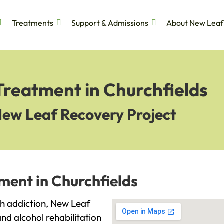
Treatments
Support & Admissions
About New Leaf
Treatment in Churchfields
New Leaf Recovery Project
ment in Churchfields
ith addiction, New Leaf
and alcohol rehabilitation