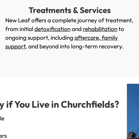
Treatments & Services
New Leaf offers a complete journey of treatment,
from initial
detoxification
and
rehabilitation
to
ongoing support, including
aftercare
,
family
support
, and beyond into long-term recovery.
f You Live in Churchfields?
le
ers