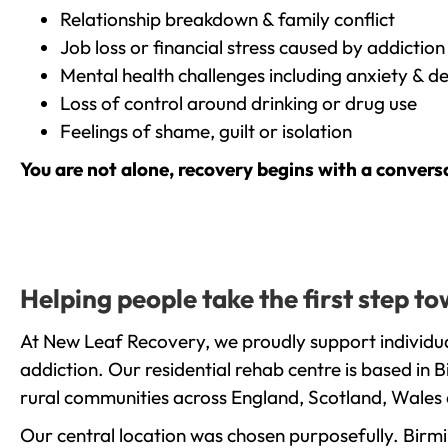
Relationship breakdown & family conflict
Job loss or financial stress caused by addiction
Mental health challenges including anxiety & d
Loss of control around drinking or drug use
Feelings of shame, guilt or isolation
You are not alone, recovery begins with a convers
Helping people take the first step 
At New Leaf Recovery, we proudly support individua
addiction. Our residential rehab centre is based in
rural communities across England, Scotland, Wales 
Our central location was chosen purposefully. Birmin