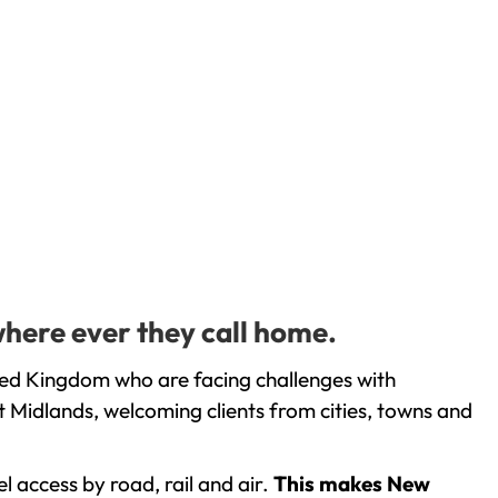
where ever they call home.
ted Kingdom who are facing challenges with
 Midlands, welcoming clients from cities, towns and
l access by road, rail and air.
This makes New