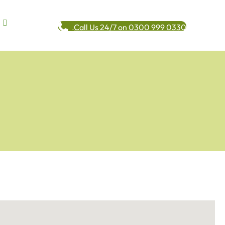
Call Us 24/7 on 0300 999 0330