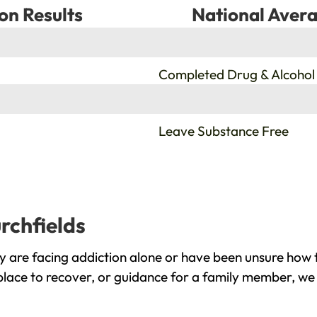
on Results
National Avera
%
Completed Drug & Alcohol
%
Leave Substance Free
rchfields
y are facing addiction alone or have been unsure how 
 place to recover, or guidance for a family member, we 