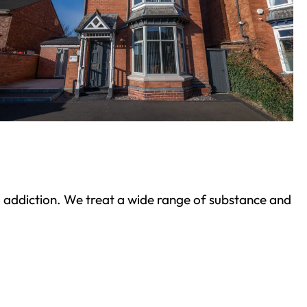
ond addiction. We treat a wide range of substance and