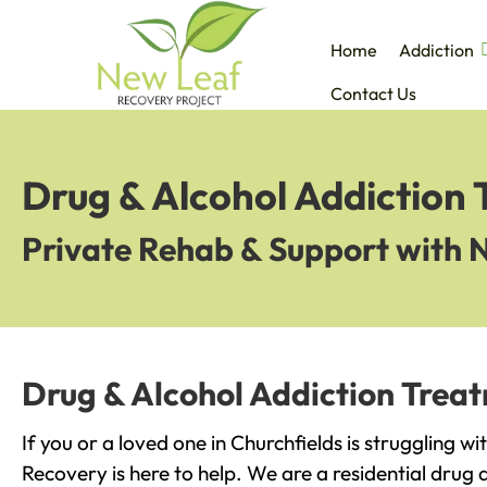
Home
Addiction
Contact Us
Drug & Alcohol Addiction 
Private Rehab & Support with 
Drug & Alcohol Addiction Treat
If you or a loved one in Churchfields is struggling w
Recovery is here to help. We are a residential drug 