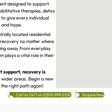
ment designed to support
ilitative therapies, detox
to give every individual
re and hope.
rally located residential
 recovery no matter where
epping away from everyday
plays a vital role in their
t support, recovery is
 wider areas. Begin a new
 the right path again!
Call Us 24/7 on 0300 999 0330
Enquire Now