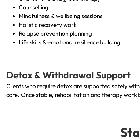
Counselling
Mindfulness & wellbeing sessions
Holistic recovery work
Relapse prevention planning
Life skills & emotional resilience building
Detox & Withdrawal Support
Clients who require detox are supported safely wit
care. Once stable, rehabilitation and therapy work 
Sta