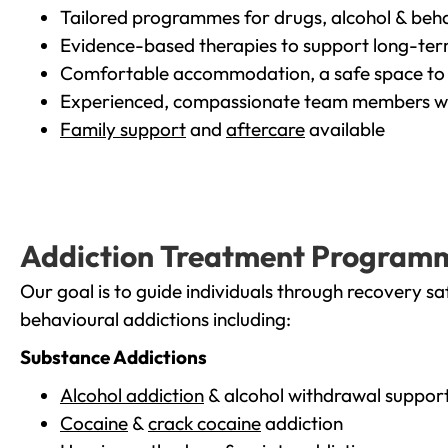
Tailored programmes for drugs, alcohol & beha
Evidence-based therapies to support long-te
Comfortable accommodation, a safe space to 
Experienced, compassionate team members wh
Family support
and
aftercare
available
Addiction Treatment Program
Our goal is to guide individuals through recovery sa
behavioural addictions including:
Substance Addictions
Alcohol addiction
& alcohol withdrawal suppor
Cocaine
&
crack cocaine
addiction