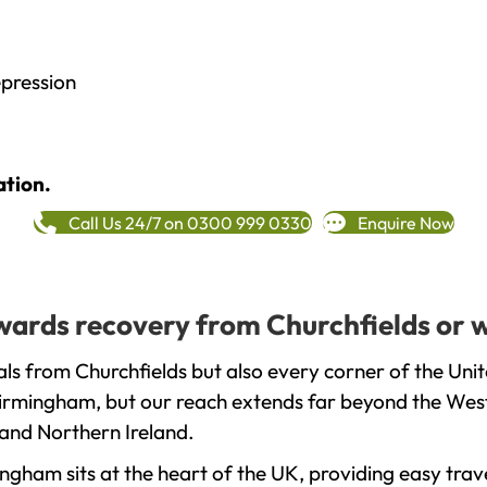
epression
ation.
Call Us 24/7 on 0300 999 0330
Enquire Now
towards recovery from Churchfields or 
ls from Churchfields but also every corner of the Uni
 Birmingham, but our reach extends far beyond the West
and Northern Ireland.
gham sits at the heart of the UK, providing easy trave