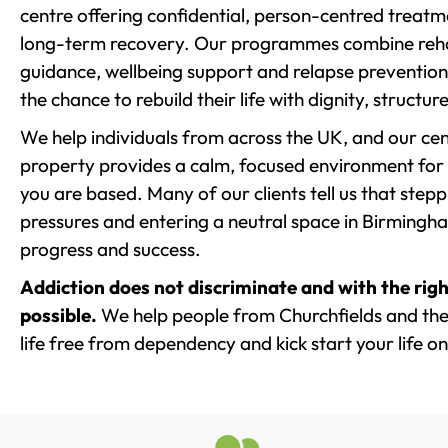
centre offering confidential, person-centred treat
long-term recovery. Our programmes combine rehab
guidance, wellbeing support and relapse prevention 
the chance to rebuild their life with dignity, structu
We help individuals from across the UK, and our cent
property provides a calm, focused environment for
you are based. Many of our clients tell us that st
pressures and entering a neutral space in Birmingham 
progress and success.
Addiction does not discriminate and with the righ
possible.
We help people from Churchfields and the
life free from dependency and kick start your life on