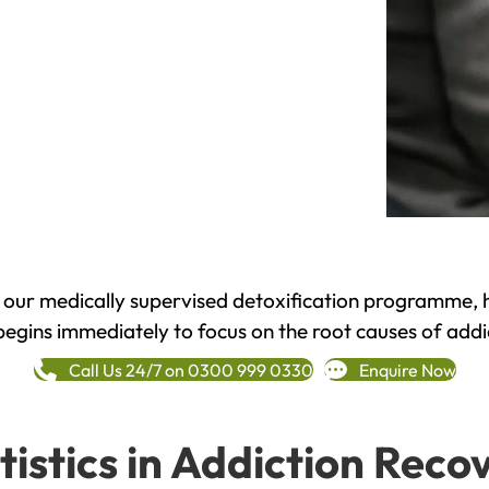
h our medically supervised detoxification programme, 
begins immediately to focus on the root causes of addi
Call Us 24/7 on 0300 999 0330
Enquire Now
tistics in Addiction Reco