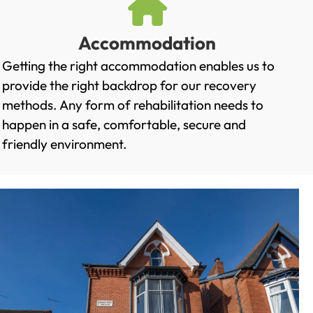
Accommodation
Getting the right accommodation enables us to
provide the right backdrop for our recovery
methods. Any form of rehabilitation needs to
happen in a safe, comfortable, secure and
friendly environment.