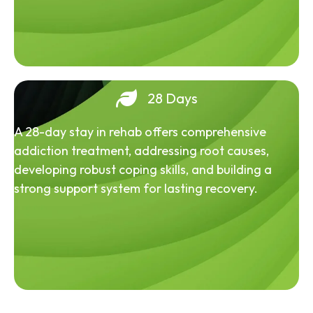
28 Days
A 28-day stay in rehab offers comprehensive
addiction treatment, addressing root causes,
developing robust coping skills, and building a
strong support system for lasting recovery.