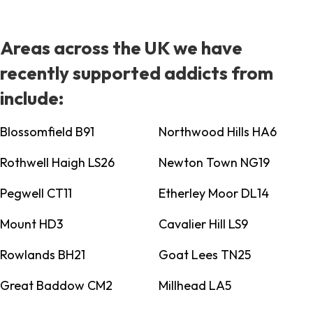
Areas across the UK we have
recently supported addicts from
include:
Blossomfield B91
Northwood Hills HA6
Rothwell Haigh LS26
Newton Town NG19
Pegwell CT11
Etherley Moor DL14
Mount HD3
Cavalier Hill LS9
Rowlands BH21
Goat Lees TN25
Great Baddow CM2
Millhead LA5