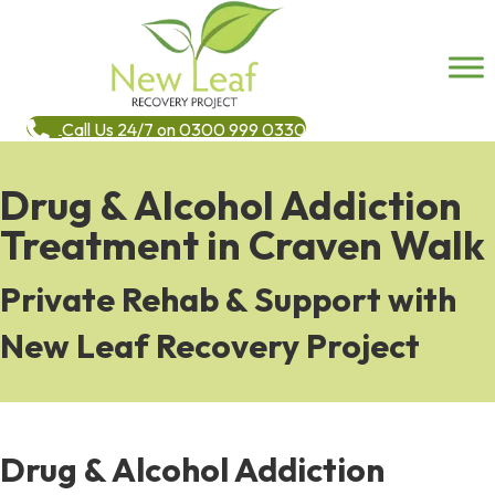
Call Us 24/7 on 0300 999 0330
Drug & Alcohol Addiction
Treatment in Craven Walk
Private Rehab & Support with
New Leaf Recovery Project
Drug & Alcohol Addiction