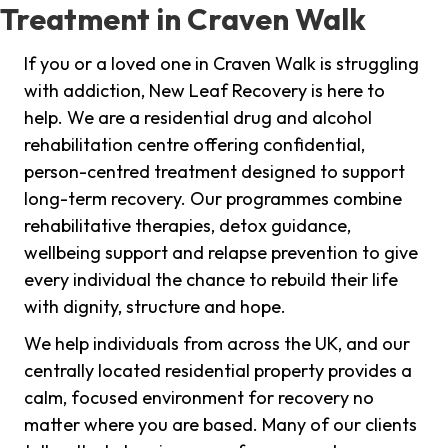
Treatment in Craven Walk
If you or a loved one in Craven Walk is struggling
with addiction, New Leaf Recovery is here to
help. We are a residential drug and alcohol
rehabilitation centre offering confidential,
person-centred treatment designed to support
long-term recovery. Our programmes combine
rehabilitative therapies, detox guidance,
wellbeing support and relapse prevention to give
every individual the chance to rebuild their life
with dignity, structure and hope.
We help individuals from across the UK, and our
centrally located residential property provides a
calm, focused environment for recovery no
matter where you are based. Many of our clients