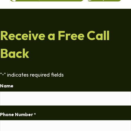
Receive a Free Call
Back
"
" indicates required fields
*
Name
Phone Number
*