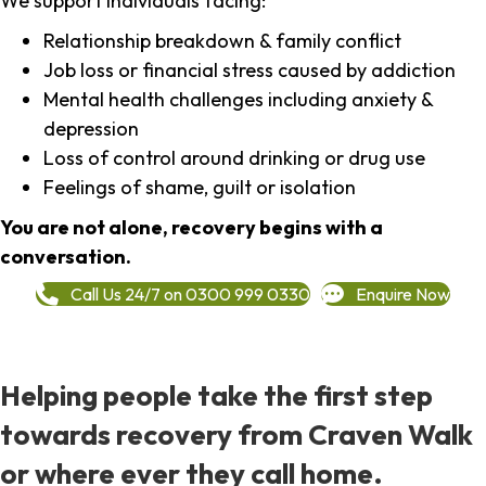
We support individuals facing:
Relationship breakdown & family conflict
Job loss or financial stress caused by addiction
Mental health challenges including anxiety &
depression
Loss of control around drinking or drug use
Feelings of shame, guilt or isolation
You are not alone, recovery begins with a
conversation.
Call Us 24/7 on 0300 999 0330
Enquire Now
Helping people take the first step
towards recovery from Craven Walk
or where ever they call home.