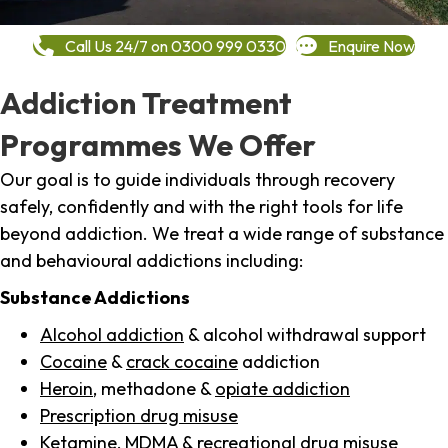
Call Us 24/7 on 0300 999 0330
Enquire Now
Addiction Treatment
Programmes We Offer
Our goal is to guide individuals through recovery
safely, confidently and with the right tools for life
beyond addiction. We treat a wide range of substance
and behavioural addictions including:
Substance Addictions
Alcohol addiction
& alcohol withdrawal support
Cocaine
&
crack cocaine
addiction
Heroin
, methadone &
opiate addiction
Prescription drug misuse
Ketamine,
MDMA
& recreational drug misuse