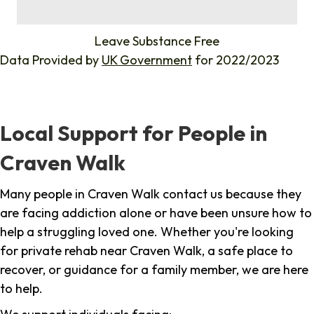
%
Leave Substance Free
Data Provided by
UK Government
for 2022/2023
Local Support for People in
Craven Walk
Many people in Craven Walk contact us because they
are facing addiction alone or have been unsure how to
help a struggling loved one. Whether you're looking
for private rehab near Craven Walk, a safe place to
recover, or guidance for a family member, we are here
to help.