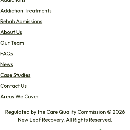
Addiction Treatments
Rehab Admissions
About Us
Our Team
FAQs
News
Case Studies
Contact Us
Areas We Cover
Regulated by the Care Quality Commission © 2026
New Leaf Recovery. All Rights Reserved.