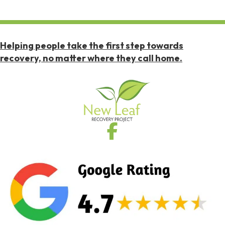
Helping people take the first step towards
recovery, no matter where they call home.