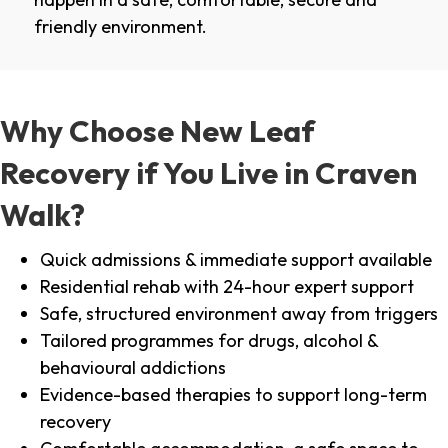
friendly environment.
Why Choose New Leaf
Recovery if You Live in Craven
Walk?
Quick admissions & immediate support available
Residential rehab with 24-hour expert support
Safe, structured environment away from triggers
Tailored programmes for drugs, alcohol &
behavioural addictions
Evidence-based therapies to support long-term
recovery