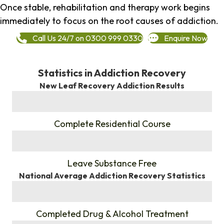
Once stable, rehabilitation and therapy work begins
immediately to focus on the root causes of addiction.
Call Us 24/7 on 0300 999 0330
Enquire Now
Statistics in Addiction Recovery
New Leaf Recovery Addiction Results
%
Complete Residential Course
%
Leave Substance Free
National Average Addiction Recovery Statistics
%
Completed Drug & Alcohol Treatment