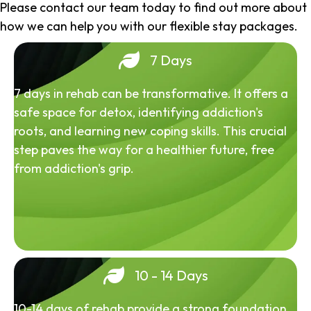
Please contact our team today to find out more about
how we can help you with our flexible stay packages.
7 Days
7 days in rehab can be transformative. It offers a
safe space for detox, identifying addiction's
roots, and learning new coping skills. This crucial
step paves the way for a healthier future, free
from addiction's grip.
10 - 14 Days
10-14 days of rehab provide a strong foundation