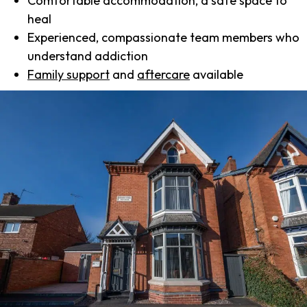
Comfortable accommodation, a safe space to
heal
Experienced, compassionate team members who
understand addiction
Family support
and
aftercare
available