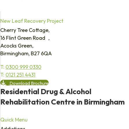
New Leaf Recovery Project
Cherry Tree Cottage,
16 Flint Green Road ,
Acocks Green,
Birmingham, B27 6QA
T:
0300 999 0330
T:
0121 251 4431
Download Brochure
Residential Drug & Alcohol
Rehabilitation Centre in Birmingham
Quick Menu
Addictions