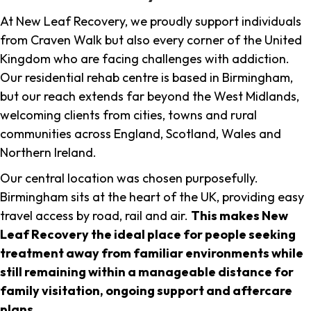
At New Leaf Recovery, we proudly support individuals
from Craven Walk but also every corner of the United
Kingdom who are facing challenges with addiction.
Our residential rehab centre is based in Birmingham,
but our reach extends far beyond the West Midlands,
welcoming clients from cities, towns and rural
communities across England, Scotland, Wales and
Northern Ireland.
Our central location was chosen purposefully.
Birmingham sits at the heart of the UK, providing easy
travel access by road, rail and air.
This makes New
Leaf Recovery the ideal place for people seeking
treatment away from familiar environments while
still remaining within a manageable distance for
family visitation, ongoing support and aftercare
plans
.