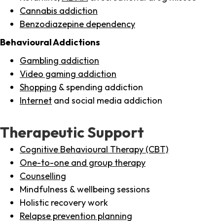
Cannabis addiction
Benzodiazepine dependency
Behavioural Addictions
Gambling addiction
Video gaming addiction
Shopping
& spending addiction
Internet
and social media addiction
Therapeutic Support
Cognitive Behavioural Therapy (CBT)
One-to-one and group therapy
Counselling
Mindfulness & wellbeing sessions
Holistic recovery work
Relapse prevention planning