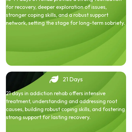
for recovery, deeper exploration of issues,
stronger coping skills, and a robust support
network, setting the stage for long-term sobriety.
21 Days
21 days in addiction rehab offers intensive
treatment, understanding and addressing root
causes, building robust coping skills, and fostering
strong support for lasting recovery.