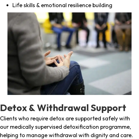
Life skills & emotional resilience building
Detox & Withdrawal Support
Clients who require detox are supported safely with
our medically supervised detoxification programme,
helping to manage withdrawal with dignity and care.