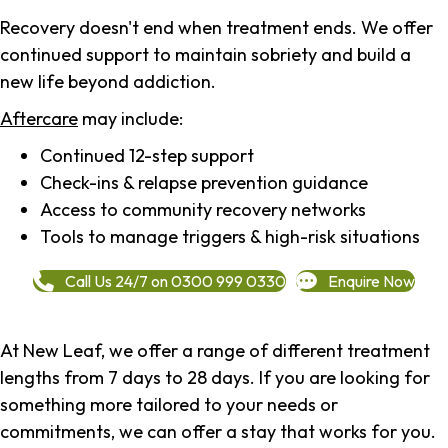
Recovery doesn't end when treatment ends. We offer
continued support to maintain sobriety and build a
new life beyond addiction.
Aftercare
may include:
Continued 12-step support
Check-ins & relapse prevention guidance
Access to community recovery networks
Tools to manage triggers & high-risk situations
Call Us 24/7 on 0300 999 0330
Enquire Now
At New Leaf, we offer a range of different treatment
lengths from 7 days to 28 days. If you are looking for
something more tailored to your needs or
commitments, we can offer a stay that works for you.