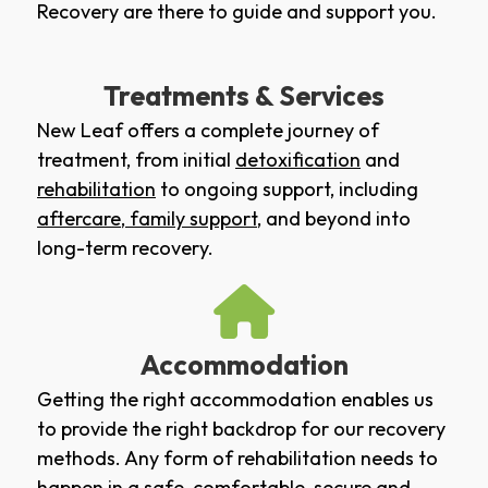
Recovery are there to guide and support you.
Treatments & Services
New Leaf offers a complete journey of
treatment, from initial
detoxification
and
rehabilitation
to ongoing support, including
aftercare
,
family support
, and beyond into
long-term recovery.
Accommodation
Getting the right accommodation enables us
to provide the right backdrop for our recovery
methods. Any form of rehabilitation needs to
happen in a safe, comfortable, secure and