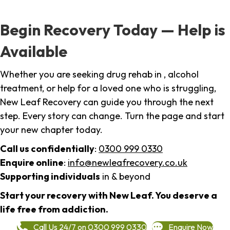
Begin Recovery Today — Help is
Available
Whether you are seeking drug rehab in , alcohol
treatment, or help for a loved one who is struggling,
New Leaf Recovery can guide you through the next
step. Every story can change. Turn the page and start
your new chapter today.
Call us confidentially
:
0300 999 0330
Enquire online
:
info@newleafrecovery.co.uk
Supporting individuals
in & beyond
Start your recovery with New Leaf. You deserve a
life free from addiction.
Call Us 24/7 on 0300 999 0330
Enquire Now