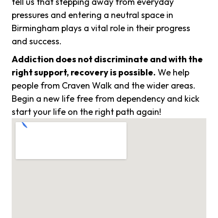
tell us that stepping away from everyday
pressures and entering a neutral space in
Birmingham plays a vital role in their progress
and success.
Addiction does not discriminate and with the
right support, recovery is possible.
We help
people from Craven Walk and the wider areas.
Begin a new life free from dependency and kick
start your life on the right path again!