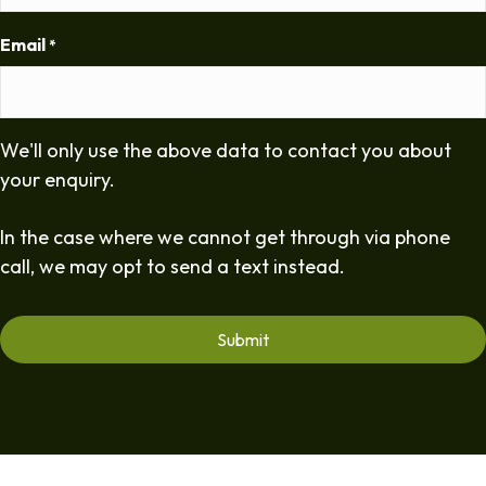
Email
*
We'll only use the above data to contact you about
your enquiry.
In the case where we cannot get through via phone
call, we may opt to send a text instead.