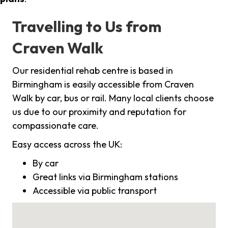
Travelling to Us from
Craven Walk
Our residential rehab centre is based in
Birmingham is easily accessible from Craven
Walk by car, bus or rail. Many local clients choose
us due to our proximity and reputation for
compassionate care.
Easy access across the UK:
By car
Great links via Birmingham stations
Accessible via public transport