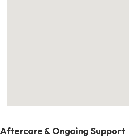
Aftercare & Ongoing Support