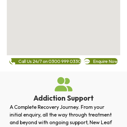
Call Us 24/7 on 0300 999 0330
Enquire Now
Addiction Support
A Complete Recovery Journey. From your
initial enquiry, all the way through treatment
and beyond with ongoing support, New Leaf