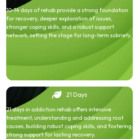
10-14 days of rehab provide a strong foundation
for recovery, deeper exploration of issues,
stronger coping skills, and a robust support
network, setting the stage for long-term sobriety.
21 Days
21 days in addiction rehab offers intensive
treatment, understanding and addressing root
causes, building robust coping skills, and fostering
strong support for lasting recovery.