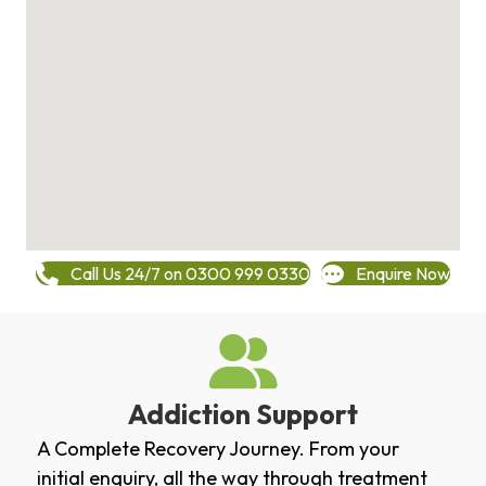
Call Us 24/7 on 0300 999 0330
Enquire Now
Addiction Support
A Complete Recovery Journey. From your
initial enquiry, all the way through treatment