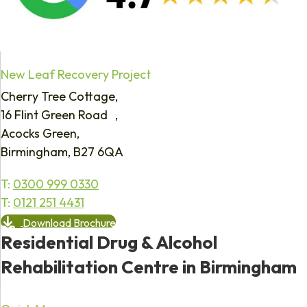
New Leaf Recovery Project
Cherry Tree Cottage,
16 Flint Green Road ,
Acocks Green,
Birmingham, B27 6QA
T:
0300 999 0330
T:
0121 251 4431
Download Brochure
Residential Drug & Alcohol
Rehabilitation Centre in Birmingham