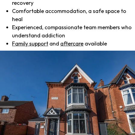
recovery
Comfortable accommodation, a safe space to
heal
Experienced, compassionate team members who
understand addiction
Family support
and
aftercare
available