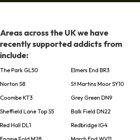
Areas across the UK we have
recently supported addicts from
include:
The Park GL50
Elmers End BR3
Norton S8
St Martins Moor SY10
Coombe KT3
Grey Green DN9
Sheffield Lane Top S5
Balk Field DN22
Red Hall DL1
Redbridge IG4
Engine Fold M28
March End WV11