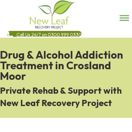
Call Us 24/7 on 0300 999 0330
Drug & Alcohol Addiction
Treatment in Crosland
Moor
Private Rehab & Support with
New Leaf Recovery Project