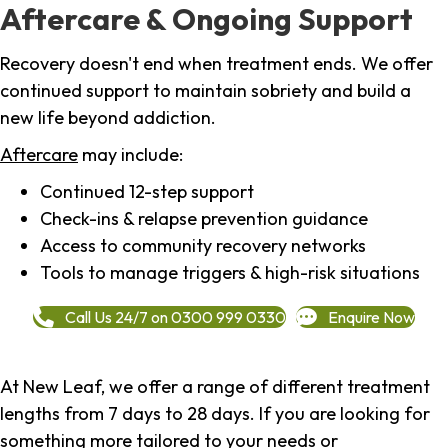
Aftercare & Ongoing Support
Recovery doesn't end when treatment ends. We offer
continued support to maintain sobriety and build a
new life beyond addiction.
Aftercare
may include:
Continued 12-step support
Check-ins & relapse prevention guidance
Access to community recovery networks
Tools to manage triggers & high-risk situations
Call Us 24/7 on 0300 999 0330
Enquire Now
At New Leaf, we offer a range of different treatment
lengths from 7 days to 28 days. If you are looking for
something more tailored to your needs or