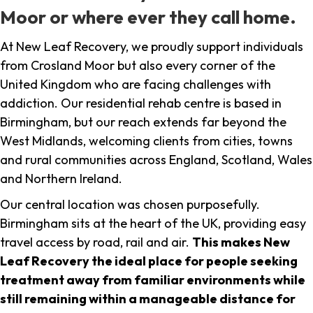
Moor or where ever they call home.
At New Leaf Recovery, we proudly support individuals
from Crosland Moor but also every corner of the
United Kingdom who are facing challenges with
addiction. Our residential rehab centre is based in
Birmingham, but our reach extends far beyond the
West Midlands, welcoming clients from cities, towns
and rural communities across England, Scotland, Wales
and Northern Ireland.
Our central location was chosen purposefully.
Birmingham sits at the heart of the UK, providing easy
travel access by road, rail and air.
This makes New
Leaf Recovery the ideal place for people seeking
treatment away from familiar environments while
still remaining within a manageable distance for