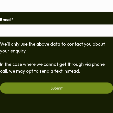
Email
*
We'll only use the above data to contact you about
your enquiry.
In the case where we cannot get through via phone
call, we may opt to send a text instead.