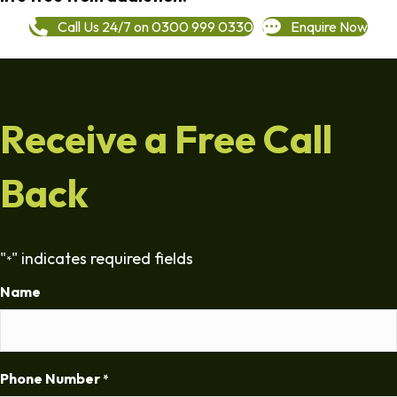
Call Us 24/7 on 0300 999 0330
Enquire Now
Receive a Free Call
Back
"
" indicates required fields
*
Name
Phone Number
*