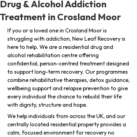
Drug & Alcohol Addiction
Treatment in Crosland Moor
If you or a loved one in Crosland Moor is
struggling with addiction, New Leaf Recovery is
here to help. We are a residential drug and
alcohol rehabilitation centre offering
confidential, person-centred treatment designed
to support long-term recovery. Our programmes
combine rehabilitative therapies, detox guidance,
wellbeing support and relapse prevention to give
every individual the chance to rebuild their life
with dignity, structure and hope.
We help individuals from across the UK, and our
centrally located residential property provides a
calm, focused environment for recovery no