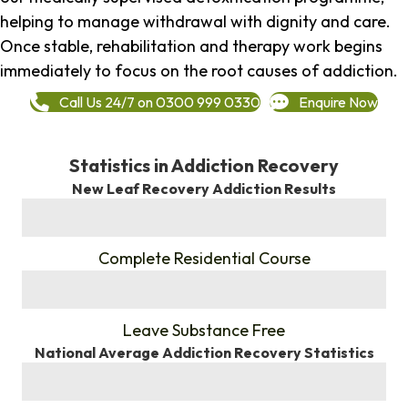
helping to manage withdrawal with dignity and care.
Once stable, rehabilitation and therapy work begins
immediately to focus on the root causes of addiction.
Call Us 24/7 on 0300 999 0330
Enquire Now
Statistics in Addiction Recovery
New Leaf Recovery Addiction Results
%
Complete Residential Course
%
Leave Substance Free
National Average Addiction Recovery Statistics
%