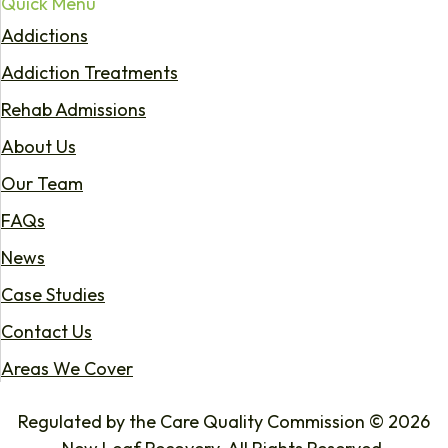
Quick Menu
Addictions
Addiction Treatments
Rehab Admissions
About Us
Our Team
FAQs
News
Case Studies
Contact Us
Areas We Cover
Regulated by the Care Quality Commission © 2026