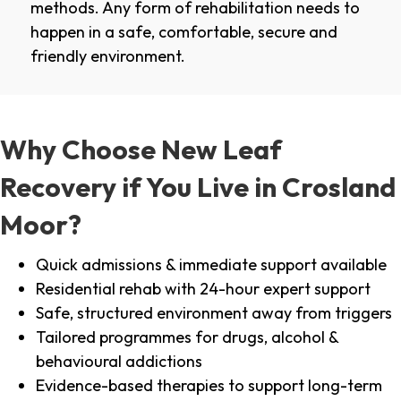
methods. Any form of rehabilitation needs to
happen in a safe, comfortable, secure and
friendly environment.
Why Choose New Leaf
Recovery if You Live in Crosland
Moor?
Quick admissions & immediate support available
Residential rehab with 24-hour expert support
Safe, structured environment away from triggers
Tailored programmes for drugs, alcohol &
behavioural addictions
Evidence-based therapies to support long-term