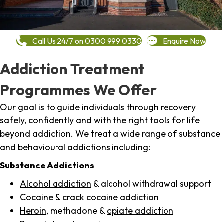
Call Us 24/7 on 0300 999 0330
Enquire Now
Addiction Treatment
Programmes We Offer
Our goal is to guide individuals through recovery
safely, confidently and with the right tools for life
beyond addiction. We treat a wide range of substance
and behavioural addictions including:
Substance Addictions
Alcohol addiction
& alcohol withdrawal support
Cocaine
&
crack cocaine
addiction
Heroin
, methadone &
opiate addiction