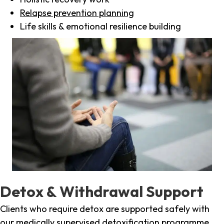
Relapse prevention planning
Life skills & emotional resilience building
Detox & Withdrawal Support
Clients who require detox are supported safely with
our medically supervised detoxification programme,