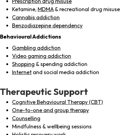
Prescription drug misuse
Ketamine,
MDMA
& recreational drug misuse
Cannabis addiction
Benzodiazepine dependency
Behavioural Addictions
Gambling addiction
Video gaming addiction
Shopping
& spending addiction
Internet
and social media addiction
Therapeutic Support
Cognitive Behavioural Therapy (CBT)
One-to-one and group therapy
Counselling
Mindfulness & wellbeing sessions
Holistic recovery work