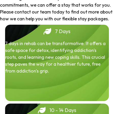
commitments, we can offer a stay that works for you.
Please contact our team today to find out more about
how we can help you with our flexible stay packages.
7 Days
7 days in rehab can be transformative. It offers a
safe space for detox, identifying addiction's
roots, and learning new coping skills. This crucial
step paves the way for a healthier future, free
from addiction's grip.
10 - 14 Days