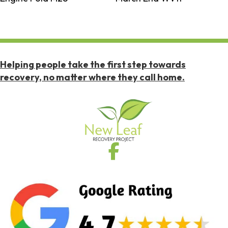
Helping people take the first step towards
recovery, no matter where they call home.