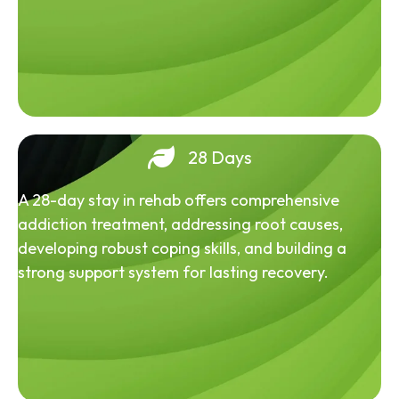
28 Days
A 28-day stay in rehab offers comprehensive
addiction treatment, addressing root causes,
developing robust coping skills, and building a
strong support system for lasting recovery.