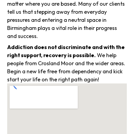
matter where you are based. Many of our clients
tell us that stepping away from everyday
pressures and entering a neutral space in
Birmingham plays a vital role in their progress
and success.
Addiction does not discriminate and with the
right support, recovery is possible.
We help
people from Crosland Moor and the wider areas.
Begin a new life free from dependency and kick
start your life on the right path again!