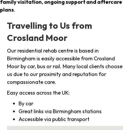
family visitation, ongoing support and aftercare
plans
.
Travelling to Us from
Crosland Moor
Our residential rehab centre is based in
Birmingham is easily accessible from Crosland
Moor by car, bus or rail. Many local clients choose
us due to our proximity and reputation for
compassionate care.
Easy access across the UK:
By car
Great links via Birmingham stations
Accessible via public transport