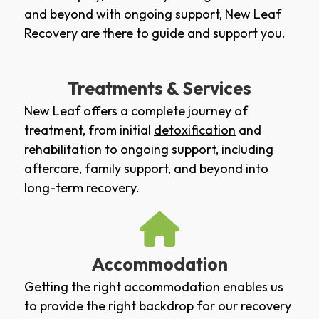
and beyond with ongoing support, New Leaf
Recovery are there to guide and support you.
Treatments & Services
New Leaf offers a complete journey of
treatment, from initial
detoxification
and
rehabilitation
to ongoing support, including
aftercare
,
family support
, and beyond into
long-term recovery.
Accommodation
Getting the right accommodation enables us
to provide the right backdrop for our recovery