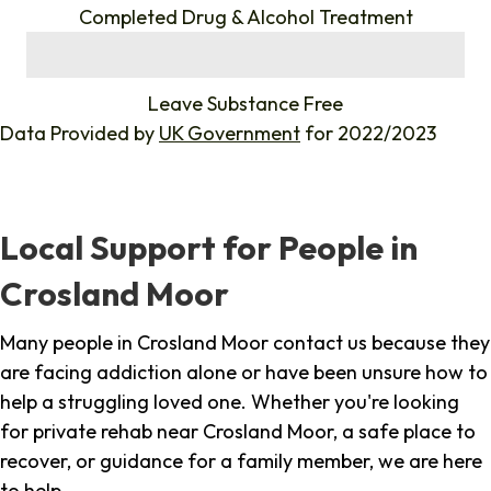
Completed Drug & Alcohol Treatment
%
Leave Substance Free
Data Provided by
UK Government
for 2022/2023
Local Support for People in
Crosland Moor
Many people in Crosland Moor contact us because they
are facing addiction alone or have been unsure how to
help a struggling loved one. Whether you're looking
for private rehab near Crosland Moor, a safe place to
recover, or guidance for a family member, we are here
to help.