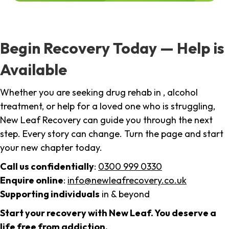
Begin Recovery Today — Help is
Available
Whether you are seeking drug rehab in , alcohol
treatment, or help for a loved one who is struggling,
New Leaf Recovery can guide you through the next
step. Every story can change. Turn the page and start
your new chapter today.
Call us confidentially
:
0300 999 0330
Enquire online
:
info@newleafrecovery.co.uk
Supporting individuals
in & beyond
Start your recovery with New Leaf. You deserve a
life free from addiction.