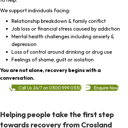
We support individuals facing:
Relationship breakdown & family conflict
Job loss or financial stress caused by addiction
Mental health challenges including anxiety &
depression
Loss of control around drinking or drug use
Feelings of shame, guilt or isolation
You are not alone, recovery begins with a
conversation.
Call Us 24/7 on 0300 999 0330
Enquire Now
Helping people take the first step
towards recovery from Crosland