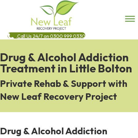
Call Us 24/7 on 0300 999 0330
Drug & Alcohol Addiction
Treatment in Little Bolton
Private Rehab & Support with
New Leaf Recovery Project
Drug & Alcohol Addiction