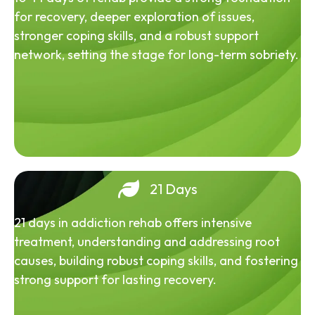
for recovery, deeper exploration of issues,
stronger coping skills, and a robust support
network, setting the stage for long-term sobriety.
21 Days
21 days in addiction rehab offers intensive
treatment, understanding and addressing root
causes, building robust coping skills, and fostering
strong support for lasting recovery.