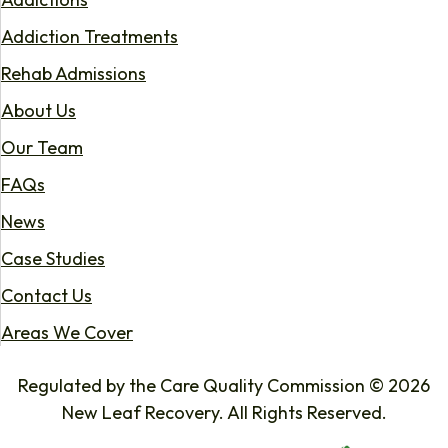
Addiction Treatments
Rehab Admissions
About Us
Our Team
FAQs
News
Case Studies
Contact Us
Areas We Cover
Regulated by the Care Quality Commission © 2026
New Leaf Recovery. All Rights Reserved.