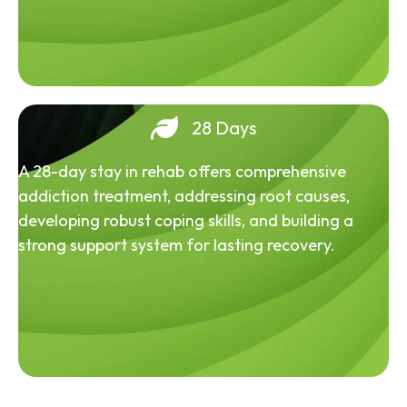
28 Days
A 28-day stay in rehab offers comprehensive
addiction treatment, addressing root causes,
developing robust coping skills, and building a
strong support system for lasting recovery.