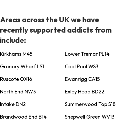
Areas across the UK we have
recently supported addicts from
include:
Kirkhams M45
Lower Tremar PL14
Granary Wharf LS1
Coal Pool WS3
Ruscote OX16
Ewanrigg CA15
North End NW3
Exley Head BD22
Intake DN2
Summerwood Top S18
Brandwood End B14
Shepwell Green WV13