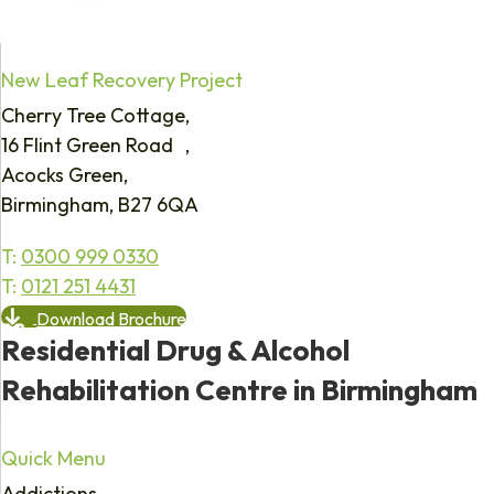
New Leaf Recovery Project
Cherry Tree Cottage,
16 Flint Green Road ,
Acocks Green,
Birmingham, B27 6QA
T:
0300 999 0330
T:
0121 251 4431
Download Brochure
Residential Drug & Alcohol
Rehabilitation Centre in Birmingham
Quick Menu
Addictions