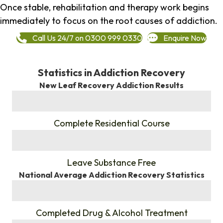
Once stable, rehabilitation and therapy work begins
immediately to focus on the root causes of addiction.
Call Us 24/7 on 0300 999 0330
Enquire Now
Statistics in Addiction Recovery
New Leaf Recovery Addiction Results
%
Complete Residential Course
%
Leave Substance Free
National Average Addiction Recovery Statistics
%
Completed Drug & Alcohol Treatment