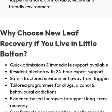
friendly environment.
Why Choose New Leaf
Recovery if You Live in Little
Bolton?
Quick admissions & immediate support available
Residential rehab with 24-hour expert support
Safe, structured environment away from triggers
Tailored programmes for drugs, alcohol &
behavioural addictions
Evidence-based therapies to support long-term
recovery