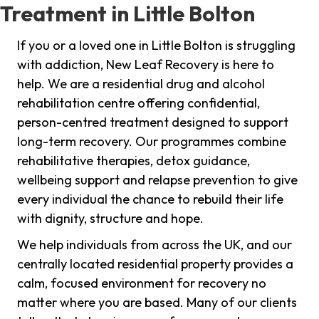
Treatment in Little Bolton
If you or a loved one in Little Bolton is struggling
with addiction, New Leaf Recovery is here to
help. We are a residential drug and alcohol
rehabilitation centre offering confidential,
person-centred treatment designed to support
long-term recovery. Our programmes combine
rehabilitative therapies, detox guidance,
wellbeing support and relapse prevention to give
every individual the chance to rebuild their life
with dignity, structure and hope.
We help individuals from across the UK, and our
centrally located residential property provides a
calm, focused environment for recovery no
matter where you are based. Many of our clients