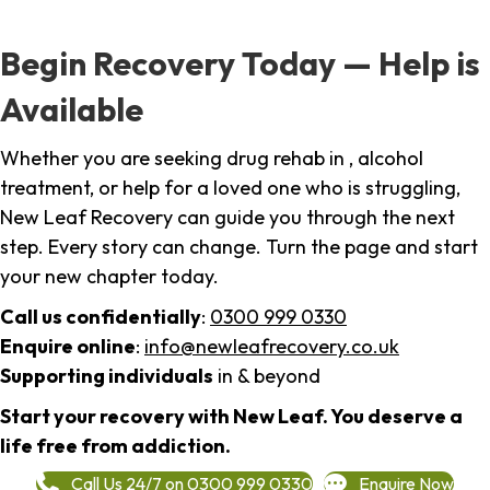
Begin Recovery Today — Help is
Available
Whether you are seeking drug rehab in , alcohol
treatment, or help for a loved one who is struggling,
New Leaf Recovery can guide you through the next
step. Every story can change. Turn the page and start
your new chapter today.
Call us confidentially
:
0300 999 0330
Enquire online
:
info@newleafrecovery.co.uk
Supporting individuals
in & beyond
Start your recovery with New Leaf. You deserve a
life free from addiction.
Call Us 24/7 on 0300 999 0330
Enquire Now