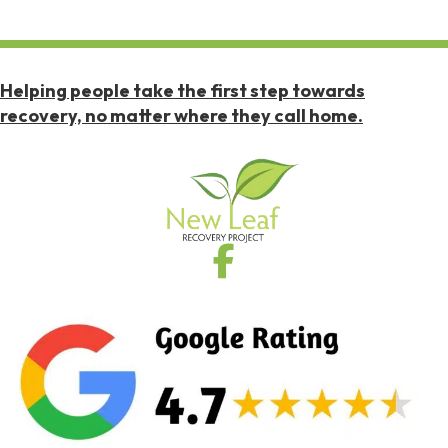
Helping people take the first step towards
recovery, no matter where they call home.