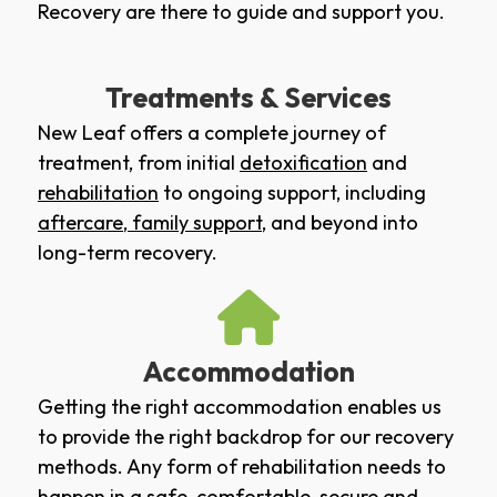
Recovery are there to guide and support you.
Treatments & Services
New Leaf offers a complete journey of
treatment, from initial
detoxification
and
rehabilitation
to ongoing support, including
aftercare
,
family support
, and beyond into
long-term recovery.
Accommodation
Getting the right accommodation enables us
to provide the right backdrop for our recovery
methods. Any form of rehabilitation needs to
happen in a safe, comfortable, secure and