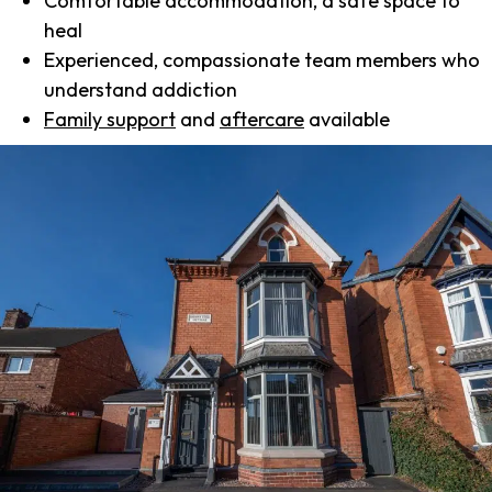
Comfortable accommodation, a safe space to
heal
Experienced, compassionate team members who
understand addiction
Family support
and
aftercare
available