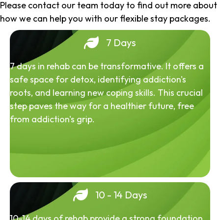
Please contact our team today to find out more about
how we can help you with our flexible stay packages.
7 Days
7 days in rehab can be transformative. It offers a
safe space for detox, identifying addiction's
roots, and learning new coping skills. This crucial
step paves the way for a healthier future, free
from addiction's grip.
10 - 14 Days
10-14 days of rehab provide a strong foundation