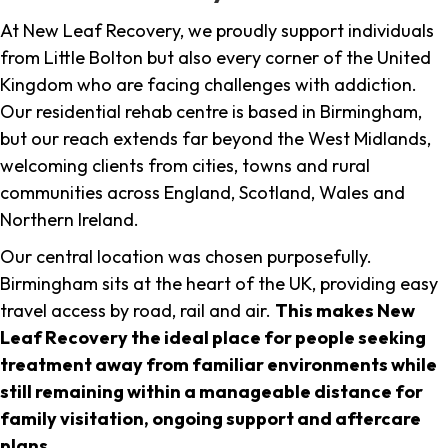
At New Leaf Recovery, we proudly support individuals
from Little Bolton but also every corner of the United
Kingdom who are facing challenges with addiction.
Our residential rehab centre is based in Birmingham,
but our reach extends far beyond the West Midlands,
welcoming clients from cities, towns and rural
communities across England, Scotland, Wales and
Northern Ireland.
Our central location was chosen purposefully.
Birmingham sits at the heart of the UK, providing easy
travel access by road, rail and air.
This makes New
Leaf Recovery the ideal place for people seeking
treatment away from familiar environments while
still remaining within a manageable distance for
family visitation, ongoing support and aftercare
plans
.