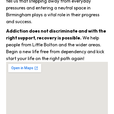
tell us that stepping away from everyday
pressures and entering a neutral space in
Birmingham plays a vital role in their progress
and success.
Addiction does not discriminate and with the
right support, recovery is possible.
We help
people from Little Bolton and the wider areas.
Begin a new life free from dependency and kick
start your life on the right path again!