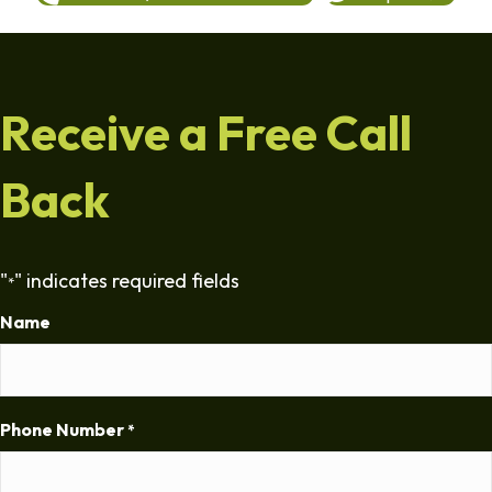
Receive a Free Call
Back
"
" indicates required fields
*
Name
Phone Number
*