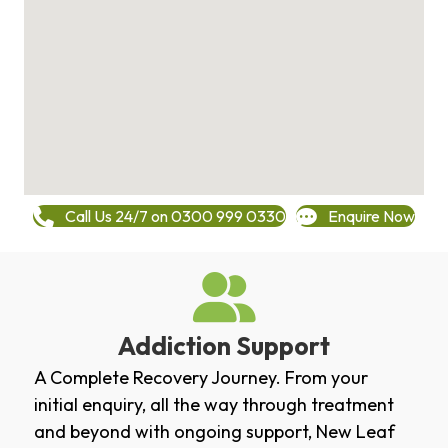
Call Us 24/7 on 0300 999 0330
Enquire Now
Addiction Support
A Complete Recovery Journey. From your
initial enquiry, all the way through treatment
and beyond with ongoing support, New Leaf