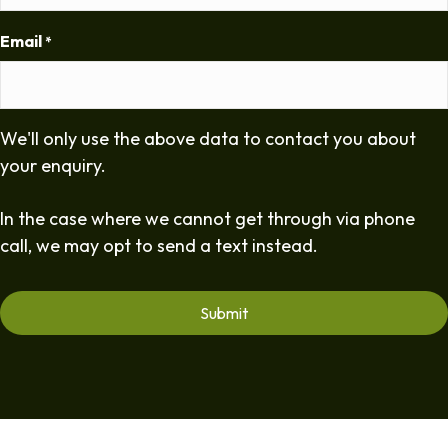
Email
*
We'll only use the above data to contact you about
your enquiry.
In the case where we cannot get through via phone
call, we may opt to send a text instead.