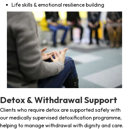
Life skills & emotional resilience building
Detox & Withdrawal Support
Clients who require detox are supported safely with
our medically supervised detoxification programme,
helping to manage withdrawal with dignity and care.