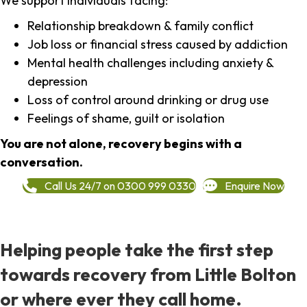
We support individuals facing:
Relationship breakdown & family conflict
Job loss or financial stress caused by addiction
Mental health challenges including anxiety &
depression
Loss of control around drinking or drug use
Feelings of shame, guilt or isolation
You are not alone, recovery begins with a
conversation.
Call Us 24/7 on 0300 999 0330
Enquire Now
Helping people take the first step
towards recovery from Little Bolton
or where ever they call home.