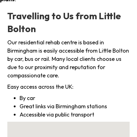
Travelling to Us from Little
Bolton
Our residential rehab centre is based in
Birmingham is easily accessible from Little Bolton
by car, bus or rail. Many local clients choose us
due to our proximity and reputation for
compassionate care.
Easy access across the UK:
By car
Great links via Birmingham stations
Accessible via public transport