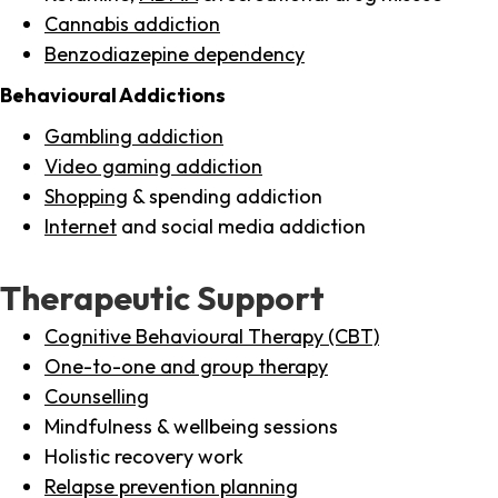
Cannabis addiction
Benzodiazepine dependency
Behavioural Addictions
Gambling addiction
Video gaming addiction
Shopping
& spending addiction
Internet
and social media addiction
Therapeutic Support
Cognitive Behavioural Therapy (CBT)
One-to-one and group therapy
Counselling
Mindfulness & wellbeing sessions
Holistic recovery work
Relapse prevention planning