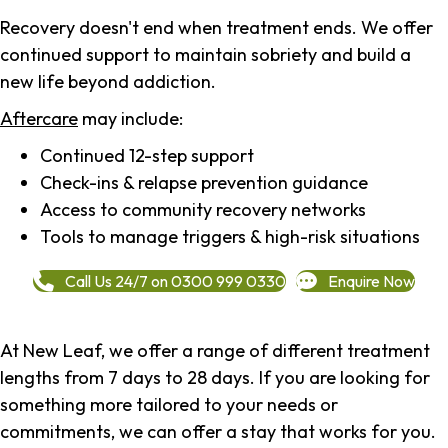
Recovery doesn't end when treatment ends. We offer
continued support to maintain sobriety and build a
new life beyond addiction.
Aftercare
may include:
Continued 12-step support
Check-ins & relapse prevention guidance
Access to community recovery networks
Tools to manage triggers & high-risk situations
Call Us 24/7 on 0300 999 0330
Enquire Now
At New Leaf, we offer a range of different treatment
lengths from 7 days to 28 days. If you are looking for
something more tailored to your needs or
commitments, we can offer a stay that works for you.