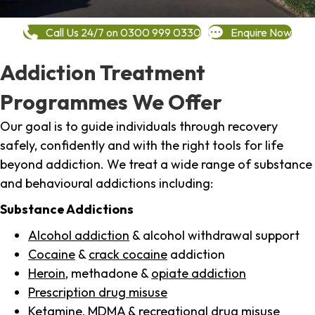
Call Us 24/7 on 0300 999 0330
Enquire Now
Addiction Treatment
Programmes We Offer
Our goal is to guide individuals through recovery
safely, confidently and with the right tools for life
beyond addiction. We treat a wide range of substance
and behavioural addictions including:
Substance Addictions
Alcohol addiction
& alcohol withdrawal support
Cocaine
&
crack cocaine
addiction
Heroin
, methadone &
opiate addiction
Prescription drug misuse
Ketamine,
MDMA
& recreational drug misuse