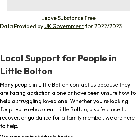
%
Leave Substance Free
Data Provided by
UK Government
for 2022/2023
Local Support for People in
Little Bolton
Many people in Little Bolton contact us because they
are facing addiction alone or have been unsure how to
help a struggling loved one. Whether you're looking
for private rehab near Little Bolton, a safe place to
recover, or guidance for a family member, we are here
to help.