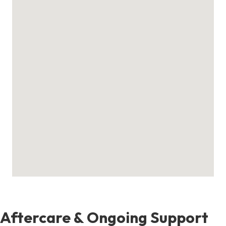
Aftercare & Ongoing Support