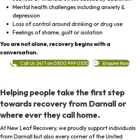
Mental health challenges including anxiety &
depression
Loss of control around drinking or drug use
Feelings of shame, guilt or isolation
You are not alone, recovery begins with a
conversation.
Call Us 24/7 on 0300 999 0330
Enquire Now
Helping people take the first step
towards recovery from Darnall or
where ever they call home.
At New Leaf Recovery, we proudly support individuals
from Darnall but also every corner of the United