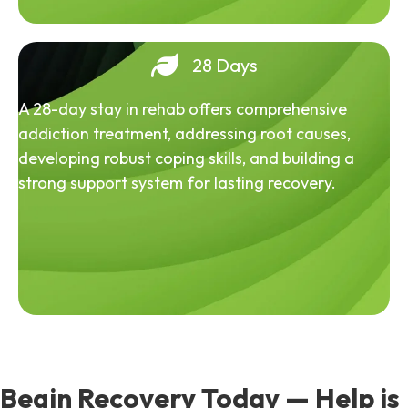
28 Days
A 28-day stay in rehab offers comprehensive
addiction treatment, addressing root causes,
developing robust coping skills, and building a
strong support system for lasting recovery.
Begin Recovery Today — Help is