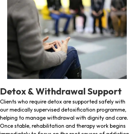
Detox & Withdrawal Support
Clients who require detox are supported safely with
our medically supervised detoxification programme,
helping to manage withdrawal with dignity and care.
Once stable, rehabilitation and therapy work begins
immediately to focus on the root causes of addiction.