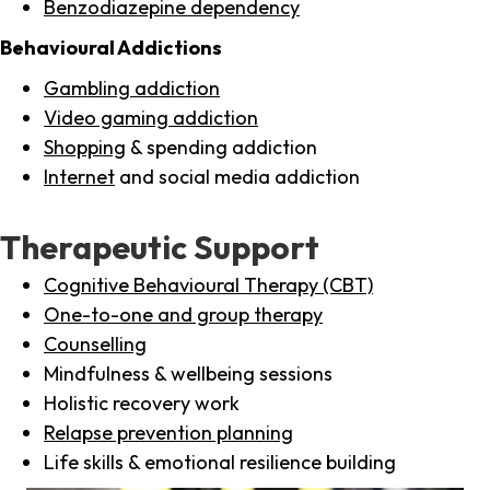
Benzodiazepine dependency
Behavioural Addictions
Gambling addiction
Video gaming addiction
Shopping
& spending addiction
Internet
and social media addiction
Therapeutic Support
Cognitive Behavioural Therapy (CBT)
One-to-one and group therapy
Counselling
Mindfulness & wellbeing sessions
Holistic recovery work
Relapse prevention planning
Life skills & emotional resilience building