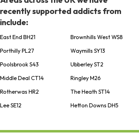
recently supported addicts from
include:
East End BH21
Brownhills West WS8
Porthilly PL27
Waymills SY13
Poolsbrook S43
Ubberley ST2
Middle Deal CT14
Ringley M26
Rotherwas HR2
The Heath ST14
Lee SE12
Hetton Downs DH5