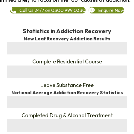
Call Us 24/7 on 0300 999 0330
Enquire Now
Statistics in Addiction Recovery
New Leaf Recovery Addiction Results
%
Complete Residential Course
%
Leave Substance Free
National Average Addiction Recovery Statistics
%
Completed Drug & Alcohol Treatment
%