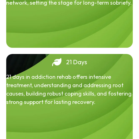
network, setting the stage for long-term sobriety.
21 Days
21 days in addiction rehab offers intensive
treatment, understanding and addressing root
causes, building robust coping skills, and fostering
strong support for lasting recovery.