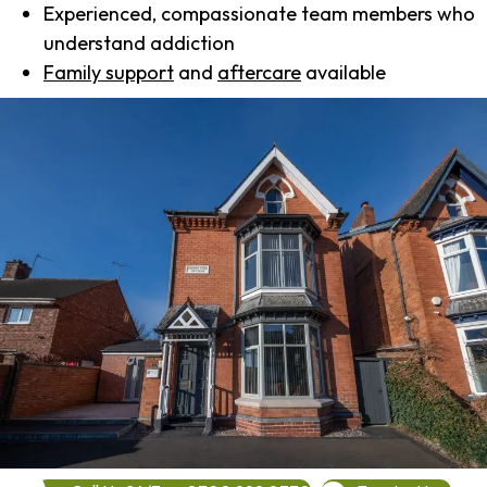
Experienced, compassionate team members who
understand addiction
Family support
and
aftercare
available