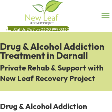
Call Us 24/7 on 0300 999 0330
Drug & Alcohol Addiction
Treatment in Darnall
Private Rehab & Support with
New Leaf Recovery Project
Drug & Alcohol Addiction