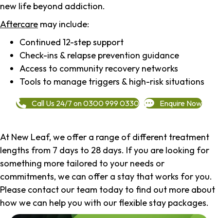
new life beyond addiction.
Aftercare
may include:
Continued 12-step support
Check-ins & relapse prevention guidance
Access to community recovery networks
Tools to manage triggers & high-risk situations
Call Us 24/7 on 0300 999 0330
Enquire Now
At New Leaf, we offer a range of different treatment
lengths from 7 days to 28 days. If you are looking for
something more tailored to your needs or
commitments, we can offer a stay that works for you.
Please contact our team today to find out more about
how we can help you with our flexible stay packages.