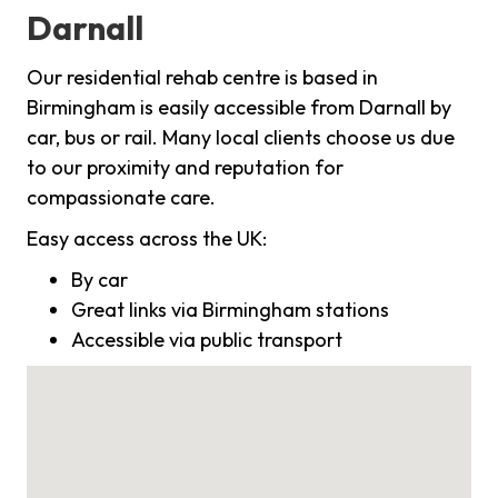
Darnall
Our residential rehab centre is based in
Birmingham is easily accessible from Darnall by
car, bus or rail. Many local clients choose us due
to our proximity and reputation for
compassionate care.
Easy access across the UK:
By car
Great links via Birmingham stations
Accessible via public transport