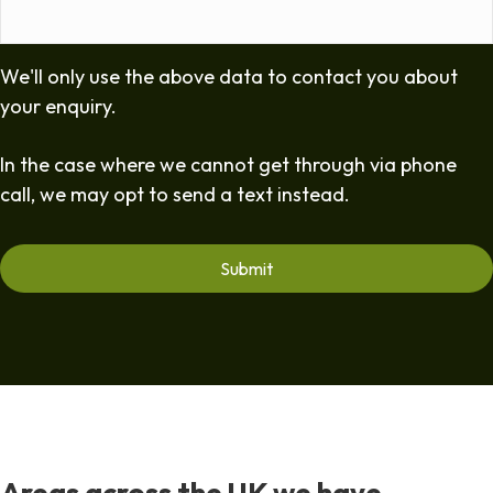
We'll only use the above data to contact you about
your enquiry.
In the case where we cannot get through via phone
call, we may opt to send a text instead.
Areas across the UK we have