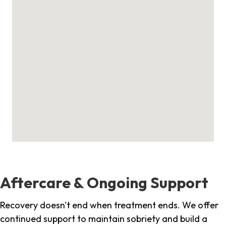
Aftercare & Ongoing Support
Recovery doesn't end when treatment ends. We offer
continued support to maintain sobriety and build a