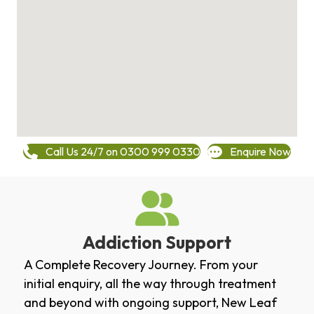
Call Us 24/7 on 0300 999 0330
Enquire Now
Addiction Support
A Complete Recovery Journey. From your
initial enquiry, all the way through treatment
and beyond with ongoing support, New Leaf