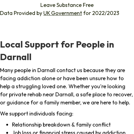
Leave Substance Free
Data Provided by
UK Government
for 2022/2023
Local Support for People in
Darnall
Many people in Darnall contact us because they are
facing addiction alone or have been unsure how to
help a struggling loved one. Whether you're looking
for private rehab near Darnall, a safe place to recover,
or guidance for a family member, we are here to help.
We support individuals facing:
Relationship breakdown & family conflict
Job loss or financial stress caused by addiction