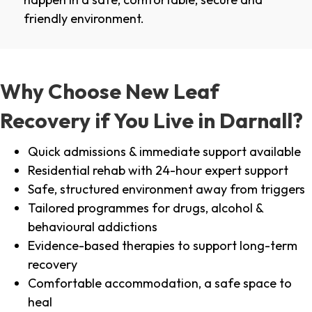
friendly environment.
Why Choose New Leaf
Recovery if You Live in Darnall?
Quick admissions & immediate support available
Residential rehab with 24-hour expert support
Safe, structured environment away from triggers
Tailored programmes for drugs, alcohol &
behavioural addictions
Evidence-based therapies to support long-term
recovery
Comfortable accommodation, a safe space to
heal