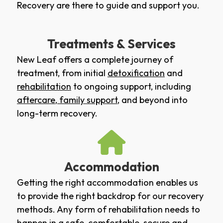
Recovery are there to guide and support you.
Treatments & Services
New Leaf offers a complete journey of
treatment, from initial
detoxification
and
rehabilitation
to ongoing support, including
aftercare
,
family support
, and beyond into
long-term recovery.
Accommodation
Getting the right accommodation enables us
to provide the right backdrop for our recovery
methods. Any form of rehabilitation needs to
happen in a safe, comfortable, secure and