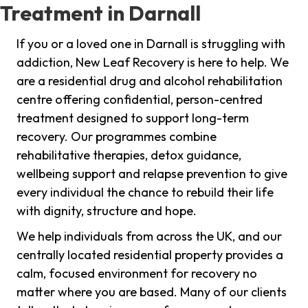
Treatment in Darnall
If you or a loved one in Darnall is struggling with
addiction, New Leaf Recovery is here to help. We
are a residential drug and alcohol rehabilitation
centre offering confidential, person-centred
treatment designed to support long-term
recovery. Our programmes combine
rehabilitative therapies, detox guidance,
wellbeing support and relapse prevention to give
every individual the chance to rebuild their life
with dignity, structure and hope.
We help individuals from across the UK, and our
centrally located residential property provides a
calm, focused environment for recovery no
matter where you are based. Many of our clients