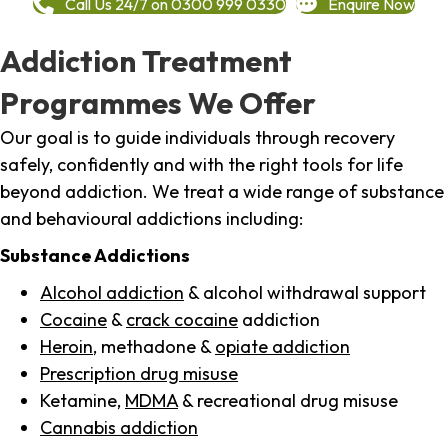
Call Us 24/7 on 0300 999 0330
Enquire Now
Addiction Treatment
Programmes We Offer
Our goal is to guide individuals through recovery
safely, confidently and with the right tools for life
beyond addiction. We treat a wide range of substance
and behavioural addictions including:
Substance Addictions
Alcohol addiction
& alcohol withdrawal support
Cocaine
&
crack cocaine
addiction
Heroin
, methadone &
opiate addiction
Prescription drug misuse
Ketamine,
MDMA
& recreational drug misuse
Cannabis addiction