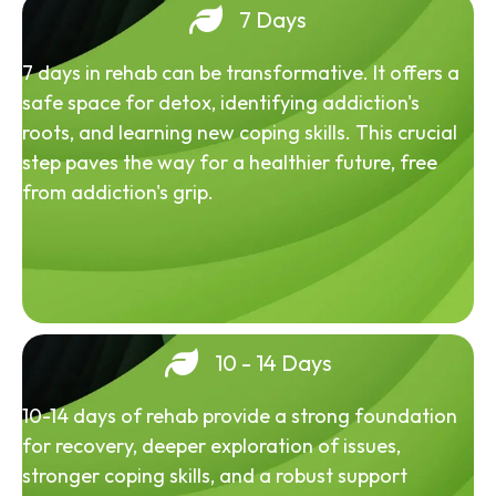
7 Days
7 days in rehab can be transformative. It offers a
safe space for detox, identifying addiction's
roots, and learning new coping skills. This crucial
step paves the way for a healthier future, free
from addiction's grip.
10 - 14 Days
10-14 days of rehab provide a strong foundation
for recovery, deeper exploration of issues,
stronger coping skills, and a robust support