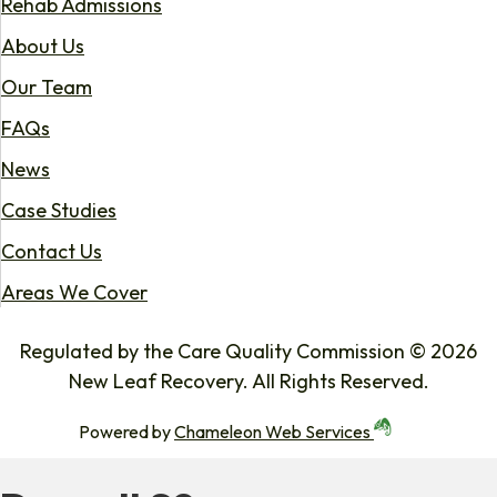
Rehab Admissions
About Us
Our Team
FAQs
News
Case Studies
Contact Us
Areas We Cover
Regulated by the Care Quality Commission © 2026
New Leaf Recovery. All Rights Reserved.
Powered by
Chameleon Web Services