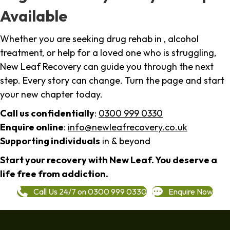
Available
Whether you are seeking drug rehab in , alcohol
treatment, or help for a loved one who is struggling,
New Leaf Recovery can guide you through the next
step. Every story can change. Turn the page and start
your new chapter today.
Call us confidentially
:
0300 999 0330
Enquire online
:
info@newleafrecovery.co.uk
Supporting individuals
in & beyond
Start your recovery with New Leaf. You deserve a
life free from addiction.
Call Us 24/7 on 0300 999 0330
Enquire Now