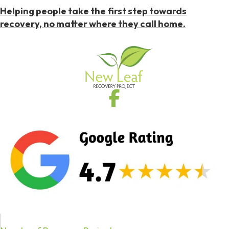
Helping people take the first step towards
recovery, no matter where they call home.