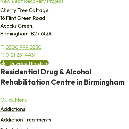
New Leaf Recovery Project
Cherry Tree Cottage,
16 Flint Green Road ,
Acocks Green,
Birmingham, B27 6QA
T:
0300 999 0330
T:
0121 251 4431
Download Brochure
Residential Drug & Alcohol
Rehabilitation Centre in Birmingham
Quick Menu
Addictions
Addiction Treatments