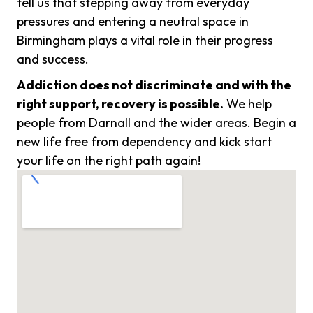
tell us that stepping away from everyday
pressures and entering a neutral space in
Birmingham plays a vital role in their progress
and success.
Addiction does not discriminate and with the
right support, recovery is possible.
We help
people from Darnall and the wider areas. Begin a
new life free from dependency and kick start
your life on the right path again!