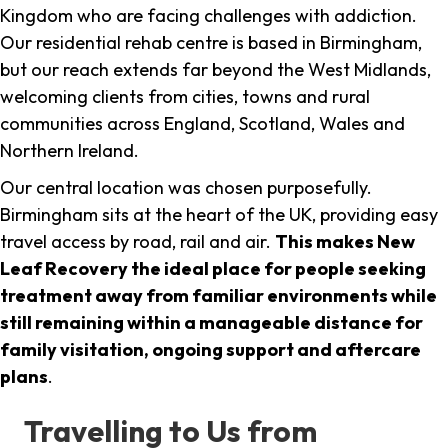
Kingdom who are facing challenges with addiction.
Our residential rehab centre is based in Birmingham,
but our reach extends far beyond the West Midlands,
welcoming clients from cities, towns and rural
communities across England, Scotland, Wales and
Northern Ireland.
Our central location was chosen purposefully.
Birmingham sits at the heart of the UK, providing easy
travel access by road, rail and air.
This makes New
Leaf Recovery the ideal place for people seeking
treatment away from familiar environments while
still remaining within a manageable distance for
family visitation, ongoing support and aftercare
plans
.
Travelling to Us from