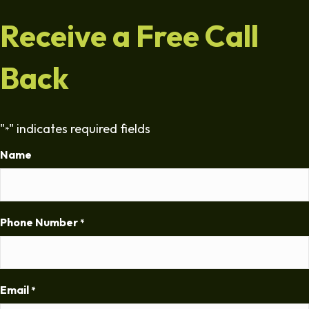
Receive a Free Call
Back
"
" indicates required fields
*
Name
Phone Number
*
Email
*