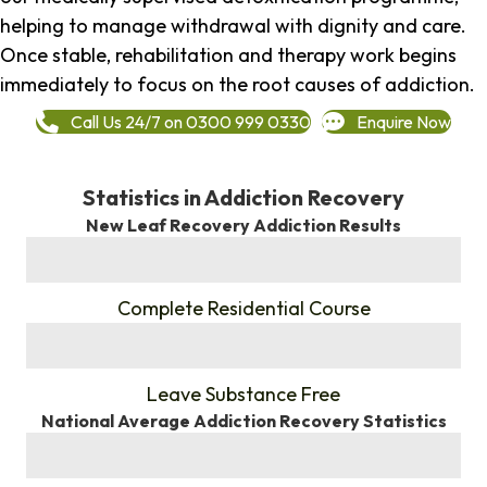
helping to manage withdrawal with dignity and care.
Once stable, rehabilitation and therapy work begins
immediately to focus on the root causes of addiction.
Call Us 24/7 on 0300 999 0330
Enquire Now
Statistics in Addiction Recovery
New Leaf Recovery Addiction Results
%
Complete Residential Course
%
Leave Substance Free
National Average Addiction Recovery Statistics
%