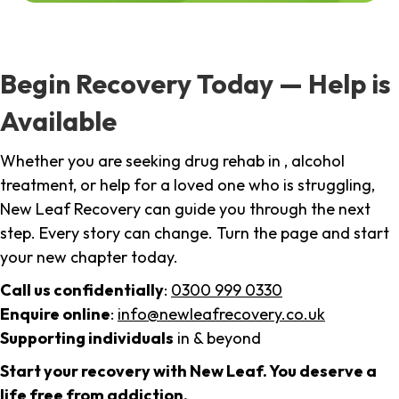
Begin Recovery Today — Help is
Available
Whether you are seeking drug rehab in , alcohol
treatment, or help for a loved one who is struggling,
New Leaf Recovery can guide you through the next
step. Every story can change. Turn the page and start
your new chapter today.
Call us confidentially
:
0300 999 0330
Enquire online
:
info@newleafrecovery.co.uk
Supporting individuals
in & beyond
Start your recovery with New Leaf. You deserve a
life free from addiction.