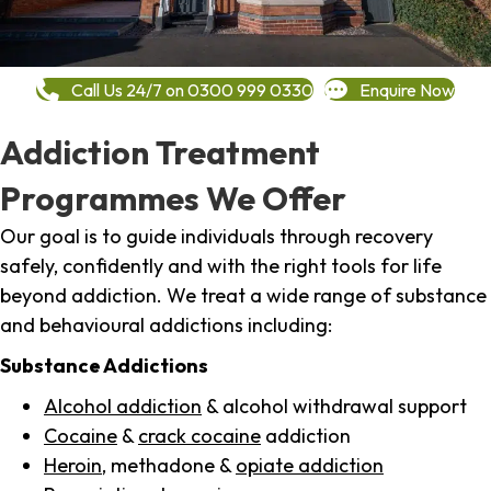
Call Us 24/7 on 0300 999 0330
Enquire Now
Addiction Treatment
Programmes We Offer
Our goal is to guide individuals through recovery
safely, confidently and with the right tools for life
beyond addiction. We treat a wide range of substance
and behavioural addictions including:
Substance Addictions
Alcohol addiction
& alcohol withdrawal support
Cocaine
&
crack cocaine
addiction
Heroin
, methadone &
opiate addiction