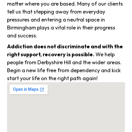
matter where you are based. Many of our clients
tell us that stepping away from everyday
pressures and entering a neutral space in
Birmingham plays a vital role in their progress
and success.
Addiction does not discriminate and with the
right support, recovery is possible.
We help
people from Derbyshire Hill and the wider areas.
Begin a new life free from dependency and kick
start your life on the right path again!