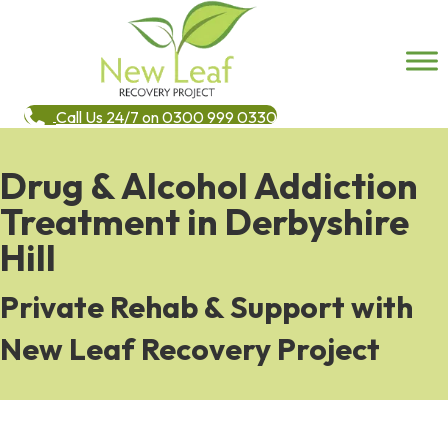
Call Us 24/7 on 0300 999 0330
Drug & Alcohol Addiction
Treatment in Derbyshire
Hill
Private Rehab & Support with
New Leaf Recovery Project