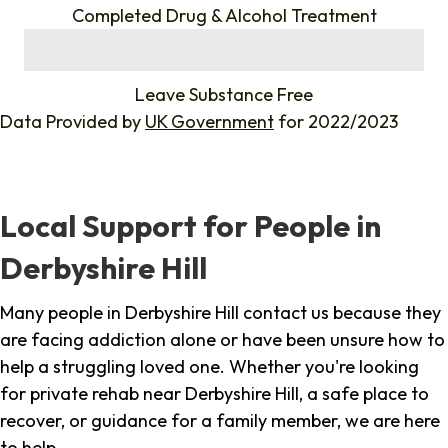
Completed Drug & Alcohol Treatment
%
Leave Substance Free
Data Provided by
UK Government
for 2022/2023
Local Support for People in
Derbyshire Hill
Many people in Derbyshire Hill contact us because they
are facing addiction alone or have been unsure how to
help a struggling loved one. Whether you're looking
for private rehab near Derbyshire Hill, a safe place to
recover, or guidance for a family member, we are here
to help.