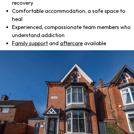
recovery
Comfortable accommodation, a safe space to
heal
Experienced, compassionate team members who
understand addiction
Family support
and
aftercare
available