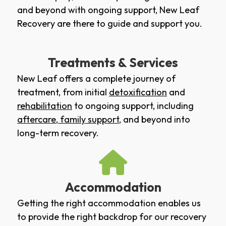
and beyond with ongoing support, New Leaf
Recovery are there to guide and support you.
Treatments & Services
New Leaf offers a complete journey of
treatment, from initial
detoxification
and
rehabilitation
to ongoing support, including
aftercare
,
family support
, and beyond into
long-term recovery.
Accommodation
Getting the right accommodation enables us
to provide the right backdrop for our recovery