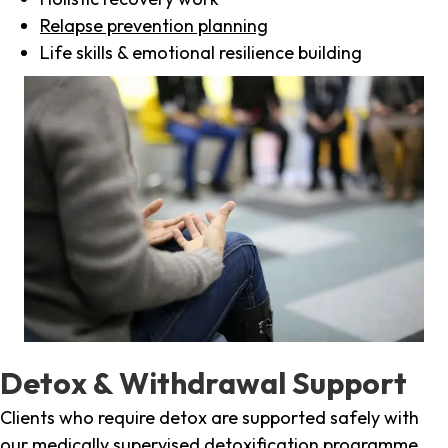
Relapse prevention planning
Life skills & emotional resilience building
Detox & Withdrawal Support
Clients who require detox are supported safely with
our medically supervised detoxification programme,