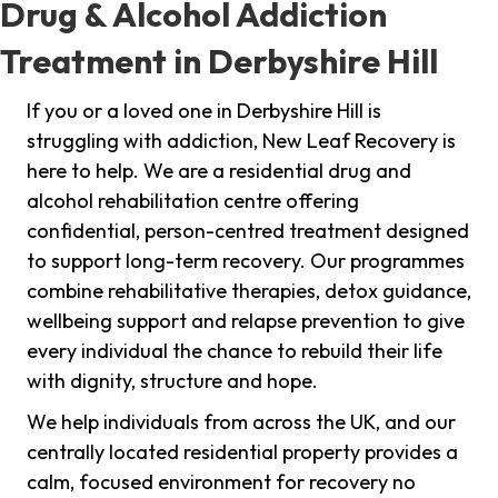
Drug & Alcohol Addiction
Treatment in Derbyshire Hill
If you or a loved one in Derbyshire Hill is
struggling with addiction, New Leaf Recovery is
here to help. We are a residential drug and
alcohol rehabilitation centre offering
confidential, person-centred treatment designed
to support long-term recovery. Our programmes
combine rehabilitative therapies, detox guidance,
wellbeing support and relapse prevention to give
every individual the chance to rebuild their life
with dignity, structure and hope.
We help individuals from across the UK, and our
centrally located residential property provides a
calm, focused environment for recovery no