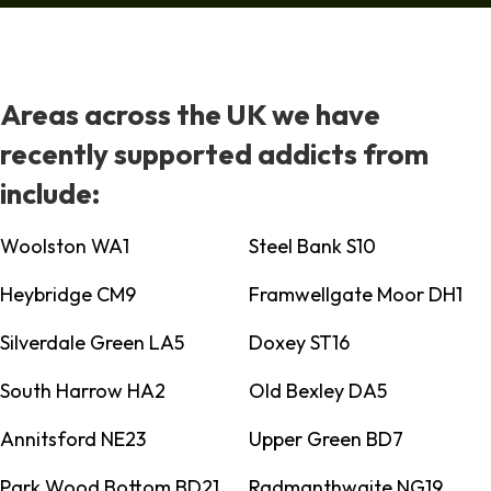
Areas across the UK we have
recently supported addicts from
include:
Woolston WA1
Steel Bank S10
Heybridge CM9
Framwellgate Moor DH1
Silverdale Green LA5
Doxey ST16
South Harrow HA2
Old Bexley DA5
Annitsford NE23
Upper Green BD7
Park Wood Bottom BD21
Radmanthwaite NG19