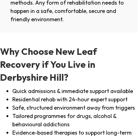
methods. Any form of rehabilitation needs to
happen in a safe, comfortable, secure and
friendly environment.
Why Choose New Leaf
Recovery if You Live in
Derbyshire Hill?
Quick admissions & immediate support available
Residential rehab with 24-hour expert support
Safe, structured environment away from triggers
Tailored programmes for drugs, alcohol &
behavioural addictions
Evidence-based therapies to support long-term