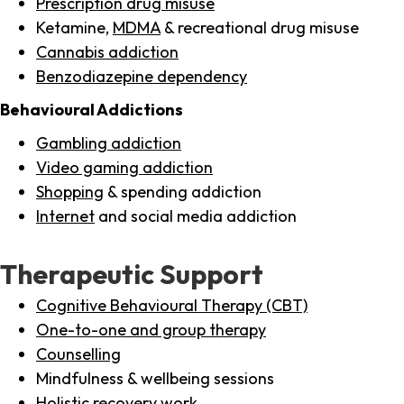
Prescription drug misuse
Ketamine,
MDMA
& recreational drug misuse
Cannabis addiction
Benzodiazepine dependency
Behavioural Addictions
Gambling addiction
Video gaming addiction
Shopping
& spending addiction
Internet
and social media addiction
Therapeutic Support
Cognitive Behavioural Therapy (CBT)
One-to-one and group therapy
Counselling
Mindfulness & wellbeing sessions
Holistic recovery work