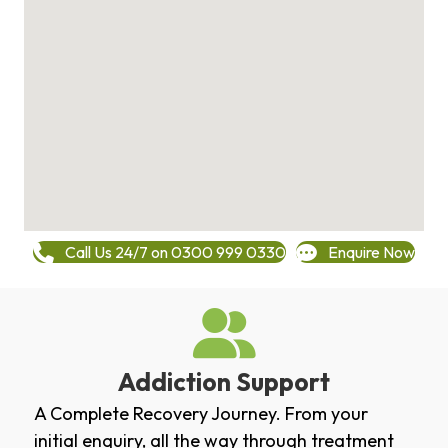
Call Us 24/7 on 0300 999 0330
Enquire Now
Addiction Support
A Complete Recovery Journey. From your
initial enquiry, all the way through treatment