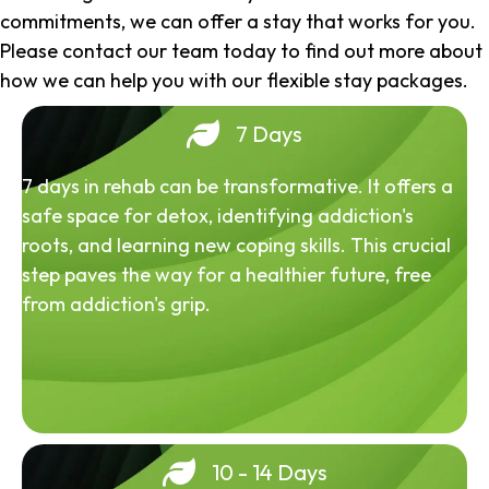
commitments, we can offer a stay that works for you.
Please contact our team today to find out more about
how we can help you with our flexible stay packages.
7 Days
7 days in rehab can be transformative. It offers a
safe space for detox, identifying addiction's
roots, and learning new coping skills. This crucial
step paves the way for a healthier future, free
from addiction's grip.
10 - 14 Days