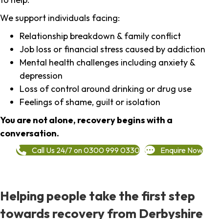
We support individuals facing:
Relationship breakdown & family conflict
Job loss or financial stress caused by addiction
Mental health challenges including anxiety &
depression
Loss of control around drinking or drug use
Feelings of shame, guilt or isolation
You are not alone, recovery begins with a
conversation.
Call Us 24/7 on 0300 999 0330
Enquire Now
Helping people take the first step
towards recovery from Derbyshire