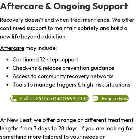
Aftercare & Ongoing Support
Recovery doesn't end when treatment ends. We offer
continued support to maintain sobriety and build a
new life beyond addiction.
Aftercare
may include:
Continued 12-step support
Check-ins & relapse prevention guidance
Access to community recovery networks
Tools to manage triggers & high-risk situations
Call Us 24/7 on 0300 999 0330
Enquire Now
At New Leaf, we offer a range of different treatment
lengths from 7 days to 28 days. If you are looking for
something more tailored to your needs or