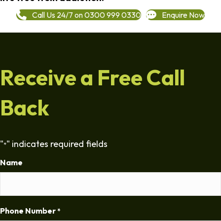
Call Us 24/7 on 0300 999 0330
Enquire Now
Receive a Free Call
Back
"
" indicates required fields
*
Name
Phone Number
*