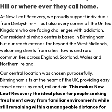
Hill or where ever they call home.
At New Leaf Recovery, we proudly support individuals
from Derbyshire Hill but also every corner of the United
Kingdom who are facing challenges with addiction.
Our residential rehab centre is based in Birmingham,
but our reach extends far beyond the West Midlands,
welcoming clients from cities, towns and rural
communities across England, Scotland, Wales and
Northern Ireland.
Our central location was chosen purposefully.
Birmingham sits at the heart of the UK, providing easy
travel access by road, rail and air.
This makes New
Leaf Recovery the ideal place for people seeking
treatment away from familiar environments while
still remaining within a manageable distance for