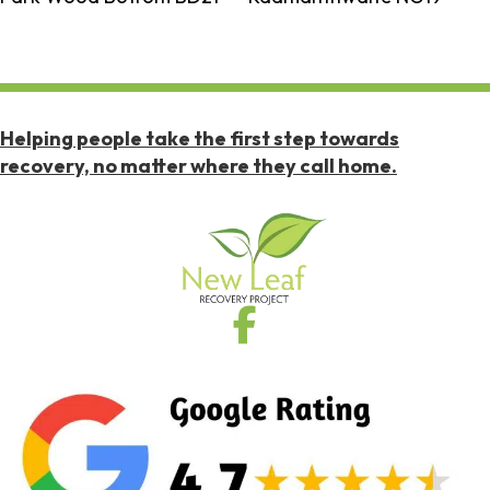
Helping people take the first step towards
recovery, no matter where they call home.