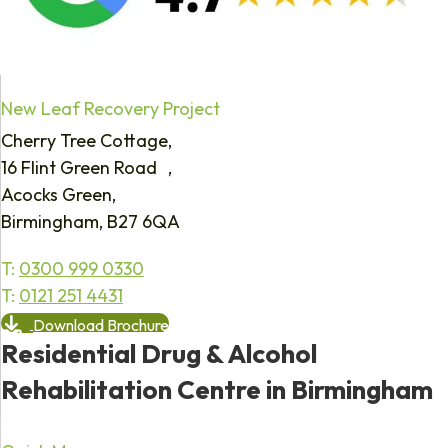
New Leaf Recovery Project
Cherry Tree Cottage,
16 Flint Green Road ,
Acocks Green,
Birmingham, B27 6QA
T:
0300 999 0330
T:
0121 251 4431
Download Brochure
Residential Drug & Alcohol
Rehabilitation Centre in Birmingham