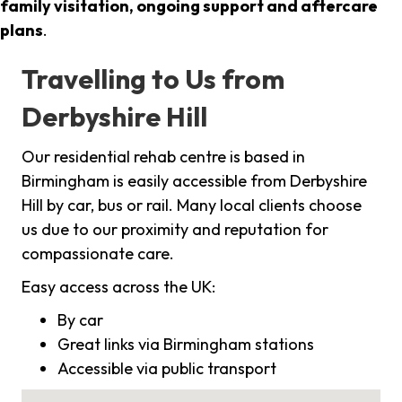
family visitation, ongoing support and aftercare
plans
.
Travelling to Us from
Derbyshire Hill
Our residential rehab centre is based in
Birmingham is easily accessible from Derbyshire
Hill by car, bus or rail. Many local clients choose
us due to our proximity and reputation for
compassionate care.
Easy access across the UK:
By car
Great links via Birmingham stations
Accessible via public transport