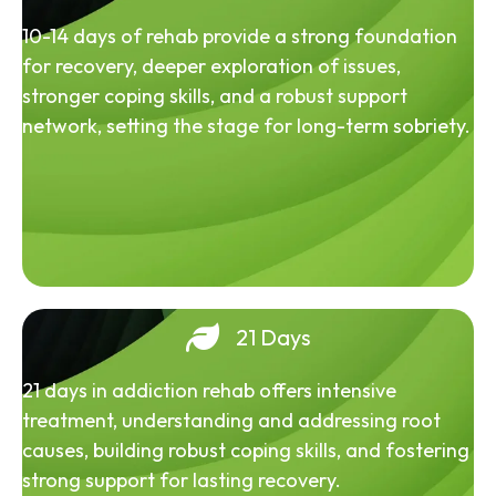
10-14 days of rehab provide a strong foundation
for recovery, deeper exploration of issues,
stronger coping skills, and a robust support
network, setting the stage for long-term sobriety.
21 Days
21 days in addiction rehab offers intensive
treatment, understanding and addressing root
causes, building robust coping skills, and fostering
strong support for lasting recovery.