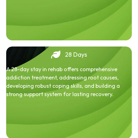
28 Days
A 28-day stay in rehab offers comprehensive
addiction treatment, addressing root causes,
developing robust coping skills, and building a
strong support system for lasting recovery.