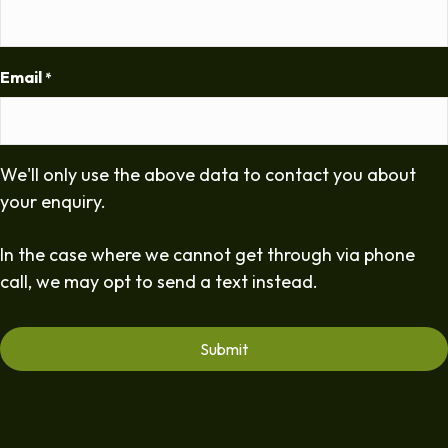
Email
*
We'll only use the above data to contact you about
your enquiry.
In the case where we cannot get through via phone
call, we may opt to send a text instead.