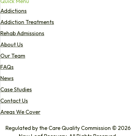
Quick Menu
Addictions
Addiction Treatments
Rehab Admissions
About Us
Our Team
FAQs
News
Case Studies
Contact Us
Areas We Cover
Regulated by the Care Quality Commission © 2026