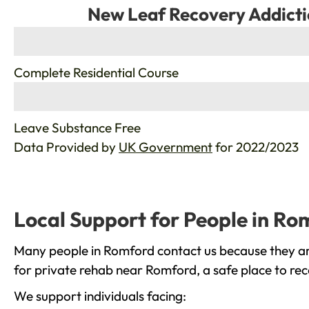
New Leaf Recovery Addicti
%
Complete Residential Course
%
Leave Substance Free
Data Provided by
UK Government
for 2022/2023
Local Support for People in Ro
Many people in Romford contact us because they are
for private rehab near Romford, a safe place to rec
We support individuals facing: