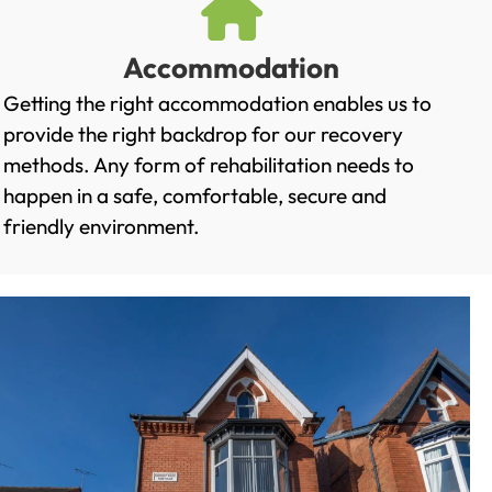
Accommodation
Getting the right accommodation enables us to
provide the right backdrop for our recovery
methods. Any form of rehabilitation needs to
happen in a safe, comfortable, secure and
friendly environment.