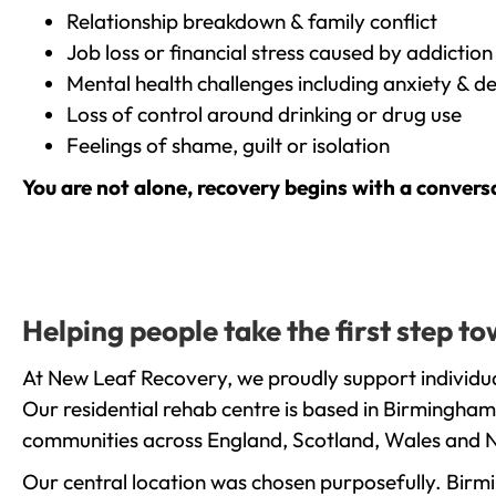
Relationship breakdown & family conflict
Job loss or financial stress caused by addiction
Mental health challenges including anxiety & d
Loss of control around drinking or drug use
Feelings of shame, guilt or isolation
You are not alone, recovery begins with a convers
Helping people take the first step 
At New Leaf Recovery, we proudly support individua
Our residential rehab centre is based in Birmingham
communities across England, Scotland, Wales and N
Our central location was chosen purposefully. Birmin