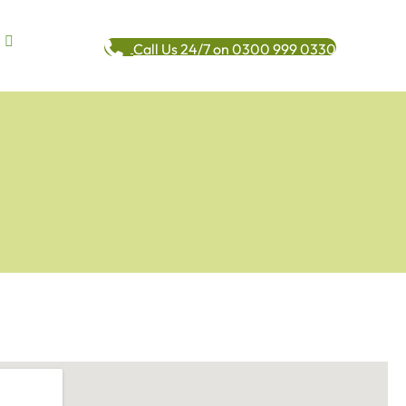
Call Us 24/7 on 0300 999 0330