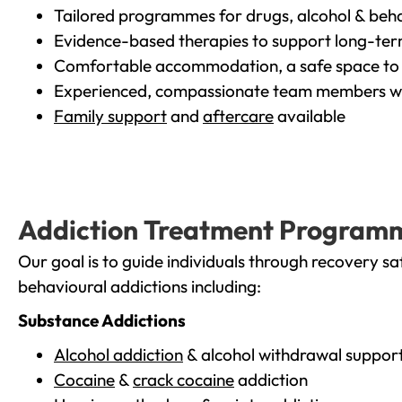
Tailored programmes for drugs, alcohol & beha
Evidence-based therapies to support long-te
Comfortable accommodation, a safe space to 
Experienced, compassionate team members wh
Family support
and
aftercare
available
Addiction Treatment Program
Our goal is to guide individuals through recovery sa
behavioural addictions including:
Substance Addictions
Alcohol addiction
& alcohol withdrawal suppor
Cocaine
&
crack cocaine
addiction