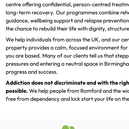
centre offering confidential, person-centred treat
long-term recovery. Our programmes combine rehab
guidance, wellbeing support and relapse prevention 
the chance to rebuild their life with dignity, structu
We help individuals from across the UK, and our cent
property provides a calm, focused environment for
you are based. Many of our clients tell us that st
pressures and entering a neutral space in Birmingham 
progress and success.
Addiction does not discriminate and with the righ
possible.
We help people from Romford and the wide
free from dependency and kick start your life on the