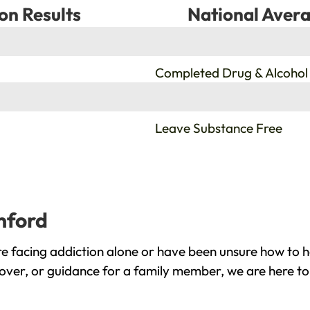
on Results
National Avera
%
Completed Drug & Alcohol
%
Leave Substance Free
mford
 facing addiction alone or have been unsure how to he
over, or guidance for a family member, we are here to