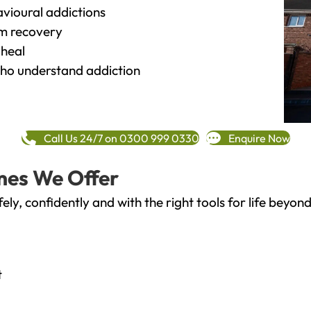
vioural addictions
rm recovery
heal
o understand addiction
Call Us 24/7 on 0300 999 0330
Enquire Now
mes We Offer
fely, confidently and with the right tools for life bey
t