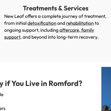
Treatments & Services
New Leaf offers a complete journey of treatment,
from initial
detoxification
and
rehabilitation
to
ongoing support, including
aftercare
,
family
support
, and beyond into long-term recovery.
if You Live in Romford?
le
ers