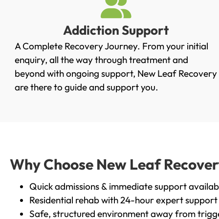
Addiction Support
A Complete Recovery Journey. From your initial
enquiry, all the way through treatment and
beyond with ongoing support, New Leaf Recovery
are there to guide and support you.
Why Choose New Leaf Recovery 
Quick admissions & immediate support availab
Residential rehab with 24-hour expert support
Safe, structured environment away from trigg