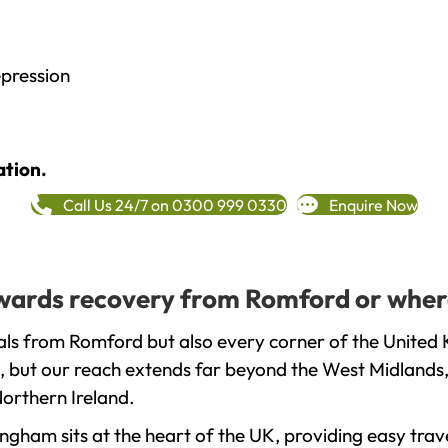
epression
ation.
Call Us 24/7 on 0300 999 0330
Enquire Now
towards recovery from Romford or wher
ls from Romford but also every corner of the United 
, but our reach extends far beyond the West Midlands, 
orthern Ireland.
gham sits at the heart of the UK, providing easy trave