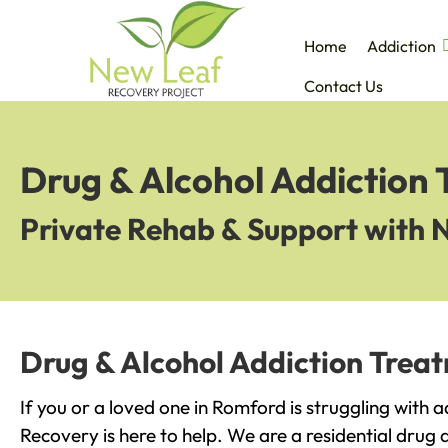
Home
Addiction
Contact Us
Drug & Alcohol Addiction
Private Rehab & Support with 
Drug & Alcohol Addiction Trea
If you or a loved one in Romford is struggling with 
Recovery is here to help. We are a residential drug 