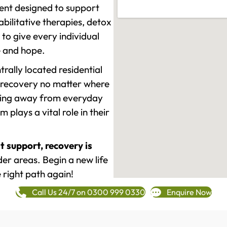
ment designed to support
ilitative therapies, detox
to give every individual
re and hope.
rally located residential
 recovery no matter where
epping away from everyday
plays a vital role in their
t support, recovery is
r areas. Begin a new life
 right path again!
Call Us 24/7 on 0300 999 0330
Enquire Now