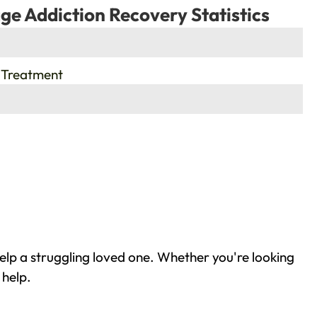
ge Addiction Recovery Statistics
 Treatment
lp a struggling loved one. Whether you're looking
 help.