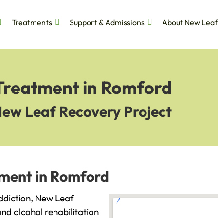
Treatments
Support & Admissions
About New Leaf
 Treatment in Romford
New Leaf Recovery Project
tment in Romford
addiction, New Leaf
and alcohol rehabilitation