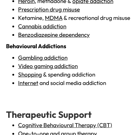
Heroin
, methadone &
opiate addiction
Prescription drug misuse
Ketamine,
MDMA
& recreational drug misuse
Cannabis addiction
Benzodiazepine dependency
Behavioural Addictions
Gambling addiction
Video gaming addiction
Shopping
& spending addiction
Internet
and social media addiction
Therapeutic Support
Cognitive Behavioural Therapy (CBT)
One-to-one and group therapy