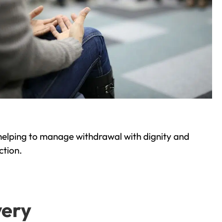
helping to manage withdrawal with dignity and
ction.
very