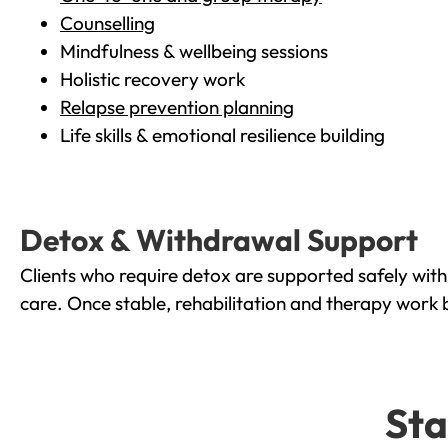
Counselling
Mindfulness & wellbeing sessions
Holistic recovery work
Relapse prevention planning
Life skills & emotional resilience building
Detox & Withdrawal Support
Clients who require detox are supported safely wit
care. Once stable, rehabilitation and therapy work 
Sta