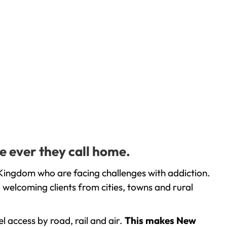
e ever they call home.
Kingdom who are facing challenges with addiction.
welcoming clients from cities, towns and rural
l access by road, rail and air.
This makes New