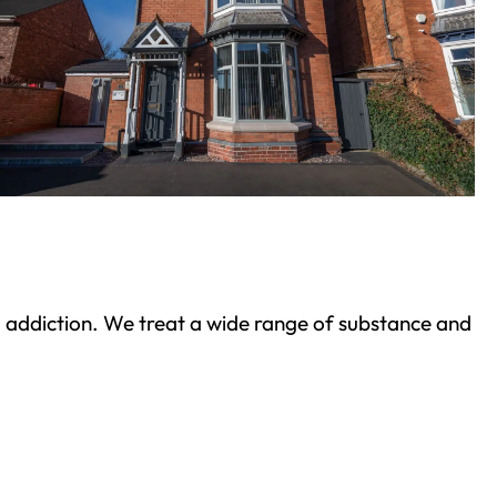
ond addiction. We treat a wide range of substance and