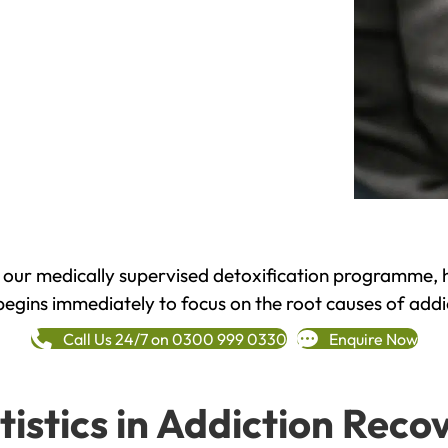
h our medically supervised detoxification programme, 
begins immediately to focus on the root causes of addi
Call Us 24/7 on 0300 999 0330
Enquire Now
tistics in Addiction Reco